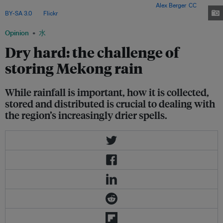
for better land and water management processes. Image:
Alex Berger
,
CC
BY-SA 3.0
, via
Flickr
.
Opinion
水
Dry hard: the challenge of
storing Mekong rain
While rainfall is important, how it is collected,
stored and distributed is crucial to dealing with
the region’s increasingly drier spells.