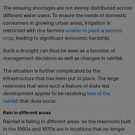
The ensuing shortages are not evenly distributed across
different water users. To ensure the needs of domestic
consumers in growing urban areas, irrigation is
restricted with rice farmers
unable to plant a second
crop
, leading to significant economic hardship.
Such a drought can thus be seen as a function of
management decisions as well as changes in rainfall.
The situation is further complicated by the
infrastructure that has been put in place. The large
reservoirs that were such a feature of state-led
development appear to be receiving
less of the
rainfall
that does occur.
Rain in different areas
Rainfall is falling in different areas so the reservoirs built
in the 1960s and 1970s are in locations that no longer