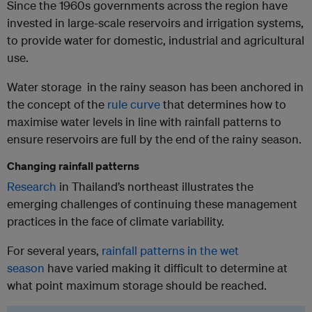
Since the 1960s governments across the region have
invested in large-scale reservoirs and irrigation systems,
to provide water for domestic, industrial and agricultural
use.
Water storage in the rainy season has been anchored in
the concept of the
rule curve
that determines how to
maximise water levels in line with rainfall patterns to
ensure reservoirs are full by the end of the rainy season.
Changing rainfall patterns
Research
in Thailand’s northeast illustrates the
emerging challenges of continuing these management
practices in the face of climate variability.
For several years,
rainfall patterns in the wet
season
have varied making it difficult to determine at
what point maximum storage should be reached.