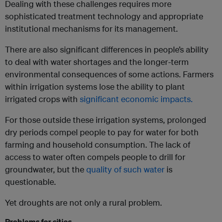
Dealing with these challenges requires more
sophisticated treatment technology and appropriate
institutional mechanisms for its management.
There are also significant differences in people’s ability
to deal with water shortages and the longer-term
environmental consequences of some actions. Farmers
within irrigation systems lose the ability to plant
irrigated crops with
significant economic impacts.
For those outside these irrigation systems, prolonged
dry periods compel people to pay for water for both
farming and household consumption. The lack of
access to water often compels people to drill for
groundwater, but the
quality of such water
is
questionable.
Yet droughts are not only a rural problem.
Problems for cities