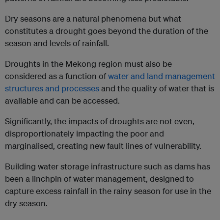
Dry seasons are a natural phenomena but what
constitutes a drought goes beyond the duration of the
season and levels of rainfall.
Droughts in the Mekong region must also be
considered as a function of
water and land management
structures and processes
and the quality of water that is
available and can be accessed.
Significantly, the impacts of droughts are not even,
disproportionately impacting the poor and
marginalised, creating new fault lines of vulnerability.
Building water storage infrastructure such as dams has
been a linchpin of water management, designed to
capture excess rainfall in the rainy season for use in the
dry season.