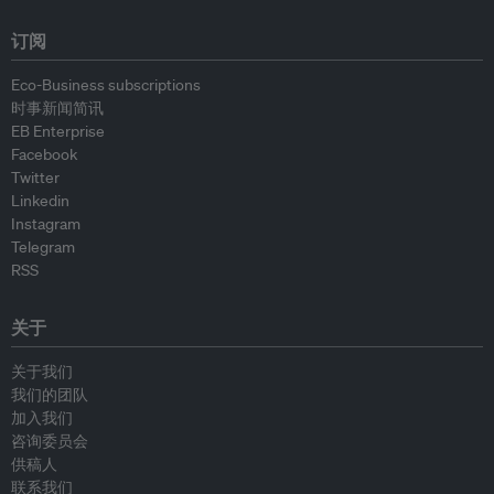
订阅
Eco-Business subscriptions
时事新闻简讯
EB Enterprise
Facebook
Twitter
Linkedin
Instagram
Telegram
RSS
关于
关于我们
我们的团队
加入我们
咨询委员会
供稿人
联系我们