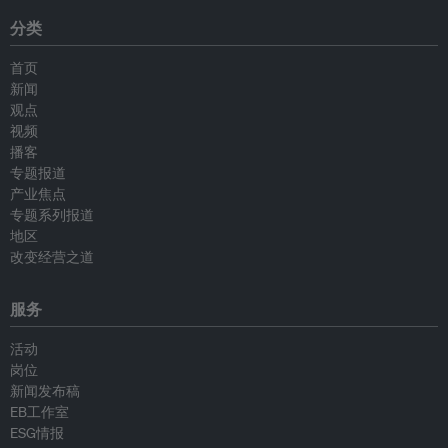
分类
首页
新闻
观点
视频
播客
专题报道
产业焦点
专题系列报道
地区
改变经营之道
服务
活动
岗位
新闻发布稿
EB工作室
ESG情报