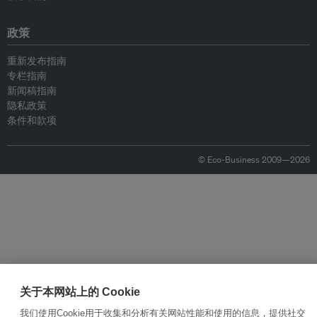
政策
重新发布指南
专栏指南
新闻稿指南
隐私政策
条件和款项
© Eco-Business 2009—2026
关于本网站上的 Cookie
我们使用Cookie用于收集和分析有关网站性能和使用的信息，提供社交