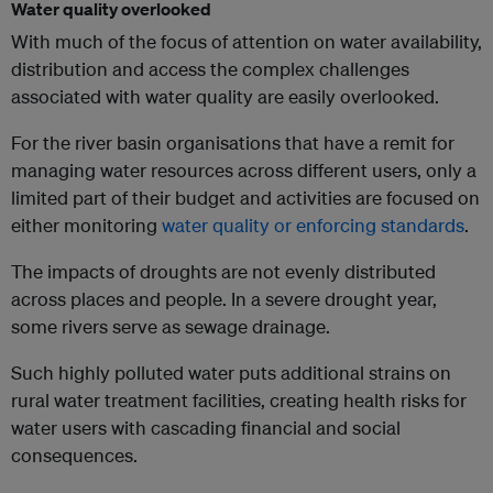
Water quality overlooked
With much of the focus of attention on water availability,
distribution and access the complex challenges
associated with water quality are easily overlooked.
For the river basin organisations that have a remit for
managing water resources across different users, only a
limited part of their budget and activities are focused on
either monitoring
water quality or enforcing standards
.
The impacts of droughts are not evenly distributed
across places and people. In a severe drought year,
some rivers serve as sewage drainage.
Such highly polluted water puts additional strains on
rural water treatment facilities, creating health risks for
water users with cascading financial and social
consequences.