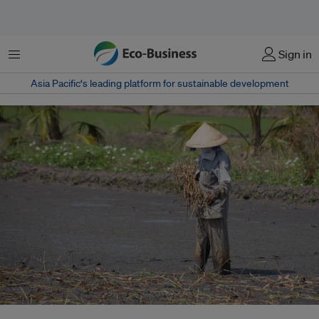
菜单
Sign in
Asia Pacific‘s leading platform for sustainable development
Rainfall in the Mekong is getting more unpredictable highlighting the need