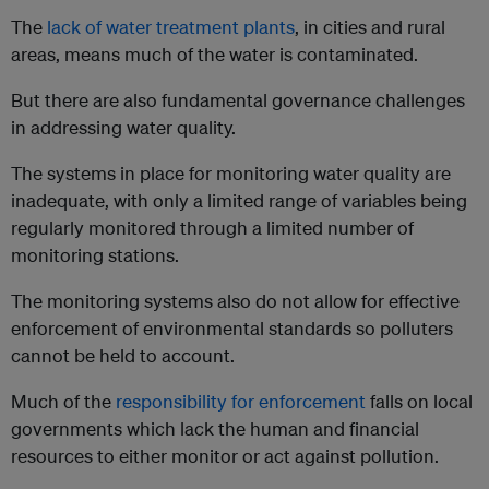
The
lack of water treatment plants
, in cities and rural
areas, means much of the water is contaminated.
But there are also fundamental governance challenges
in addressing water quality.
The systems in place for monitoring water quality are
inadequate, with only a limited range of variables being
regularly monitored through a limited number of
monitoring stations.
The monitoring systems also do not allow for effective
enforcement of environmental standards so polluters
cannot be held to account.
Much of the
responsibility for enforcement
falls on local
governments which lack the human and financial
resources to either monitor or act against pollution.