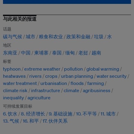
与此相关的报道
话题
碳与气候
城市
粮食和农业
政策和金融
垃圾
水
地区
东南亚
中国
柬埔寨
泰国
缅甸
老挝
越南
标签
typhoon
extreme weather
pollution
global warming
heatwaves
rivers
crops
urban planning
water security
water treatment
urbanisation
floods
farming
climate risk
infrastructure
climate
agribusiness
inequality
agriculture
可持续发展目标
6. 饮水
8. 经济增长
9. 基础设施
10. 不平等
11. 城市
13. 气候
16. 和平
17. 伙伴关系