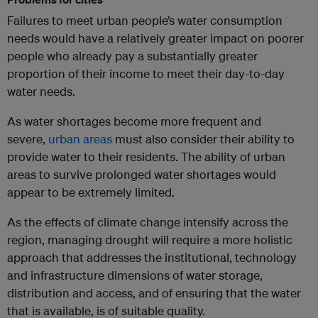
Failures to meet urban people’s water consumption
needs would have a relatively greater impact on poorer
people who already pay a substantially greater
proportion of their income to meet their day-to-day
water needs.
As water shortages become more frequent and
severe,
urban areas
must also consider their ability to
provide water to their residents. The ability of urban
areas to survive prolonged water shortages would
appear to be extremely limited.
As the effects of climate change intensify across the
region, managing drought will require a more holistic
approach that addresses the institutional, technology
and infrastructure dimensions of water storage,
distribution and access, and of ensuring that the water
that is available, is of suitable quality.