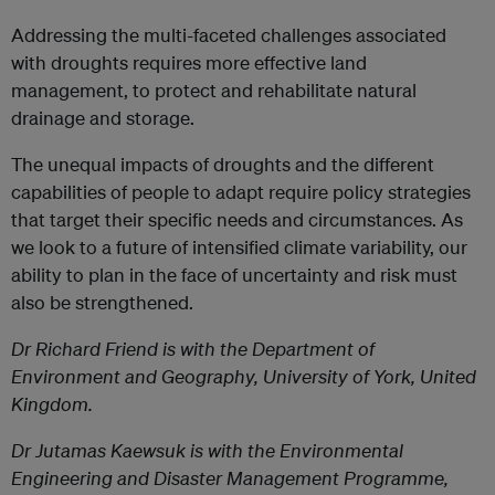
Addressing the multi-faceted challenges associated
with droughts requires more effective land
management, to protect and rehabilitate natural
drainage and storage.
The unequal impacts of droughts and the different
capabilities of people to adapt require policy strategies
that target their specific needs and circumstances. As
we look to a future of intensified climate variability, our
ability to plan in the face of uncertainty and risk must
also be strengthened.
Dr Richard Friend
is with the Department of
Environment and Geography, University of York, United
Kingdom.
Dr Jutamas Kaewsuk
is with the Environmental
Engineering and Disaster Management Programme,