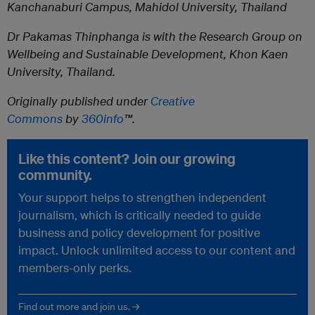
Kanchanaburi Campus, Mahidol University, Thailand
Dr Pakamas Thinphanga
is with the Research Group on
Wellbeing and Sustainable Development, Khon Kaen
University, Thailand.
Originally published under
Creative
Commons
by
360info
™.
Like this content? Join our growing
community.
Your support helps to strengthen independent
journalism, which is critically needed to guide
business and policy development for positive
impact. Unlock unlimited access to our content and
members-only perks.
Find out more and join us. →