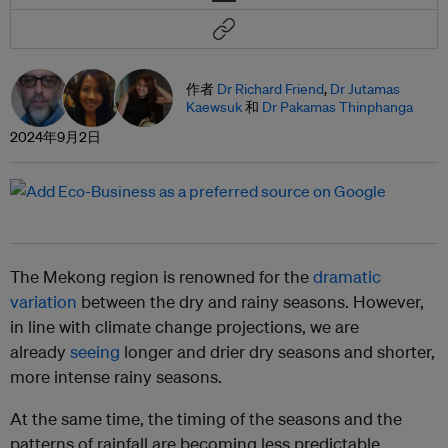
作者
Dr Richard Friend
,
Dr Jutamas
Kaewsuk
和
Dr Pakamas Thinphanga
2024年9月2日
The Mekong region is renowned for the
dramatic
variation
between the dry and rainy seasons. However,
in line with climate change projections, we are
already
seeing
longer and drier dry seasons and shorter,
more intense rainy seasons.
At the same time, the timing of the seasons and the
patterns of rainfall are becoming less predictable.