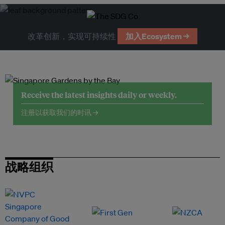
改革创新，实现可持续性
加入Ecosystem →
Receive the latest insights daily or weekly.
注册以获取我们的时讯 →
战略组织