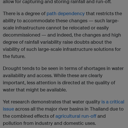
allow for capturing and storing rainfall and run-off.
There is a degree of
path dependency
that restricts the
ability to accommodate these changes — such large-
scale infrastructure cannot be relocated or easily
decommissioned — and indeed, the changes and high
degree of rainfall variability raise doubts about the
viability of such large-scale infrastructure solutions for
the future.
Drought tends to be seen in terms of shortages in water
availability and access. While these are clearly
important, less attention is directed at the quality of
water that might be available.
Yet research demonstrates that water quality
is a critical
issue
across all the major river basins in Thailand due to
the combined effects of
agricultural run-off
and
pollution from industry and domestic uses.