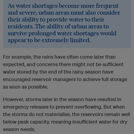
As water shortages become more frequent
and severe, urban areas must also consider
their ability to provide water to their
residents. The ability of urban areas to
survive prolonged water shortages would
appear to be extremely limited.
For example, the rains have often come later than
expected, and concerns there might not be sufficient
water stored by the end of the rainy season have
encouraged reservoir managers to achieve full storage
as soon as possible.
However, storms later in the season have resulted in
emergency releases to prevent overflowing. But when
the storms do not materialise, the reservoirs remain well
below peak capacity, meaning insufficient water for dry
season needs.