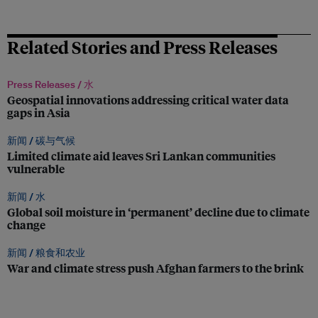
Related Stories and Press Releases
Press Releases /
水
Geospatial innovations addressing critical water data
gaps in Asia
新闻 /
碳与气候
Limited climate aid leaves Sri Lankan communities
vulnerable
新闻 /
水
Global soil moisture in ‘permanent’ decline due to climate
change
新闻 /
粮食和农业
War and climate stress push Afghan farmers to the brink