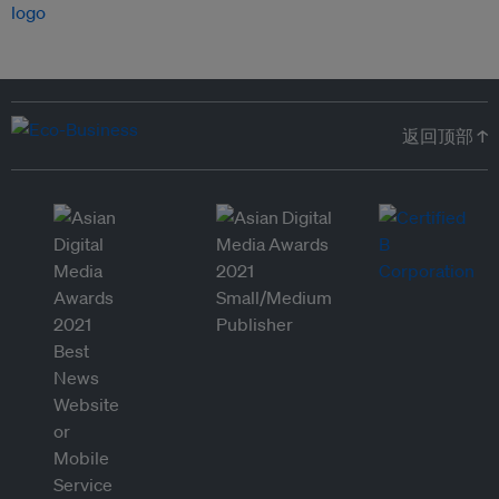
返回顶部 ↑