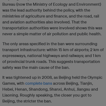
Bureau (now the Ministry of Ecology and Environment)
was the lead authority behind the policy, with the
ministries of agriculture and finance, and the road, rail
and aviation authorities also involved. That the
transportation authorities were involved shows this was
never a simple matter of air pollution and public health.
The only areas specified in the ban were surrounding
transport infrastructure: within 15 km of airports; 2 km of
expressways, national highways and railways; and 1 km
of provincial trunk roads. This suggests transportation
safety was the main cause of the ban.
It was tightened up in 2008, as Beijing held the Olympic
Games, with
complete bans
across Beijing, Tianjin,
Hebei, Henan, Shandong, Shanxi, Anhui, Jiangsu and
Liaoning. Roughly speaking, the closer you got to
Beijing, the stricter the ban.