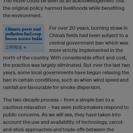
The move could be seen as an acknowledgement that
the original policy harmed livelihoods while benefiting
the environment.
For over 20 years, burning straw in
Climate, pests and
pollution fuel crop
China’s fields had been subject to a
losses across India
central government ban which was
立即阅读 →
more strictly implemented in the
north of the country. With considerable effort and cost,
the practice was largely eliminated. But over the last two
years, some local governments have begun relaxing the
ban in certain conditions, such as when wind speed and
rainfall are favourable for smoke dispersion.
The two-decade process – from a simple ban to a
cautious relaxation – has seen policymakers respond to
public concerns. As we will see, they have taken into
account the use and availability of technology, carrot-
and-stick approaches and trade-offs between the