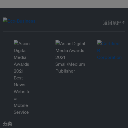
返回顶部 ↑
分类