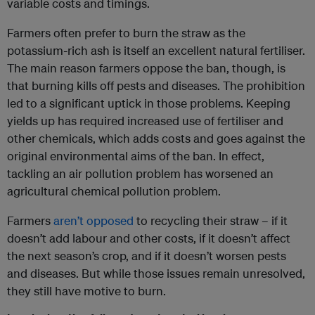
variable costs and timings.
Farmers often prefer to burn the straw as the
potassium-rich ash is itself an excellent natural fertiliser.
The main reason farmers oppose the ban, though, is
that burning kills off pests and diseases. The prohibition
led to a significant uptick in those problems. Keeping
yields up has required increased use of fertiliser and
other chemicals, which adds costs and goes against the
original environmental aims of the ban. In effect,
tackling an air pollution problem has worsened an
agricultural chemical pollution problem.
Farmers
aren’t opposed
to recycling their straw – if it
doesn’t add labour and other costs, if it doesn’t affect
the next season’s crop, and if it doesn’t worsen pests
and diseases. But while those issues remain unresolved,
they still have motive to burn.