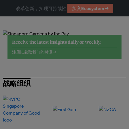
改革创新，实现可持续性
加入Ecosystem →
Receive the latest insights daily or weekly.
注册以获取我们的时讯 →
战略组织