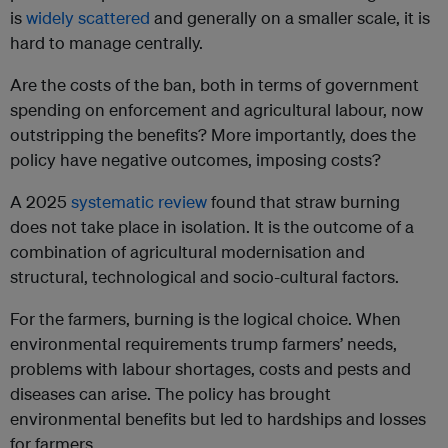
is
widely scattered
and generally on a smaller scale, it is
hard to manage centrally.
Are the costs of the ban, both in terms of government
spending on enforcement and agricultural labour, now
outstripping the benefits? More importantly, does the
policy have negative outcomes, imposing costs?
A 2025
systematic review
found that straw burning
does not take place in isolation. It is the outcome of a
combination of agricultural modernisation and
structural, technological and socio-cultural factors.
For the farmers, burning is the logical choice. When
environmental requirements trump farmers’ needs,
problems with labour shortages, costs and pests and
diseases can arise. The policy has brought
environmental benefits but led to hardships and losses
for farmers.