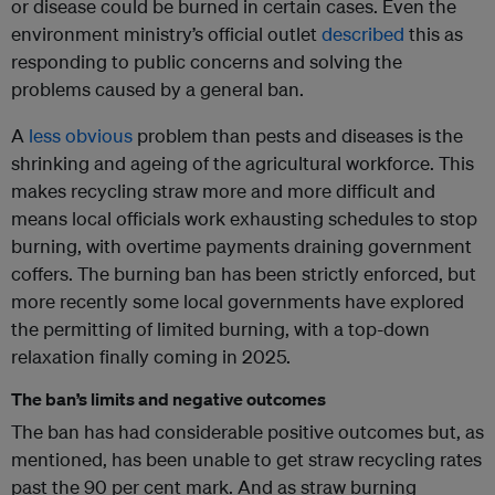
or disease could be burned in certain cases. Even the
environment ministry’s official outlet
described
this as
responding to public concerns and solving the
problems caused by a general ban.
A
less obvious
problem than pests and diseases is the
shrinking and ageing of the agricultural workforce. This
makes recycling straw more and more difficult and
means local officials work exhausting schedules to stop
burning, with overtime payments draining government
coffers. The burning ban has been strictly enforced, but
more recently some local governments have explored
the permitting of limited burning, with a top-down
relaxation finally coming in 2025.
The ban’s limits and negative outcomes
The ban has had considerable positive outcomes but, as
mentioned, has been unable to get straw recycling rates
past the 90 per cent mark. And as straw burning