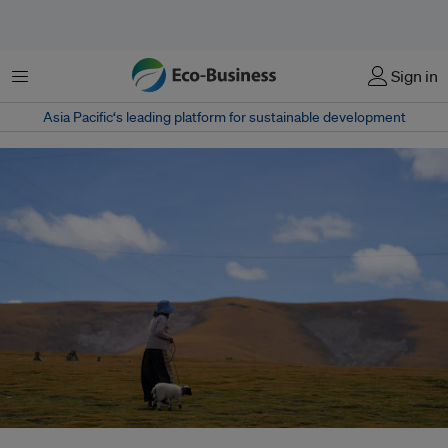
菜单
Sign in
Asia Pacific‘s leading platform for sustainable development
China shifts from blanket straw-burning ban to targeted management –