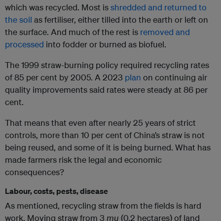
which was recycled. Most is
shredded and returned to
the soil
as fertiliser, either tilled into the earth or left on
the surface. And much of the rest is
removed and
processed
into fodder or burned as biofuel.
The 1999 straw-burning policy required recycling rates
of 85 per cent by 2005. A 2023
plan
on continuing air
quality improvements said rates were steady at 86 per
cent.
That means that even after nearly 25 years of strict
controls, more than 10 per cent of China’s straw is not
being reused, and some of it is being burned. What has
made farmers risk the legal and economic
consequences?
Labour, costs, pests, disease
As mentioned, recycling straw from the fields is hard
work. Moving straw from 3
mu
(0.2 hectares) of land