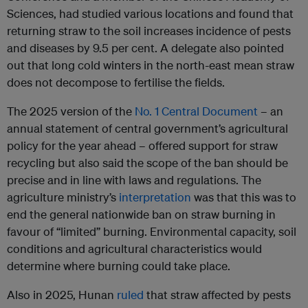
Sciences, had studied various locations and found that
returning straw to the soil increases incidence of pests
and diseases by 9.5 per cent. A delegate also pointed
out that long cold winters in the north-east mean straw
does not decompose to fertilise the fields.
The 2025 version of the
No. 1 Central Document
– an
annual statement of central government’s agricultural
policy for the year ahead – offered support for straw
recycling but also said the scope of the ban should be
precise and in line with laws and regulations. The
agriculture ministry’s
interpretation
was that this was to
end the general nationwide ban on straw burning in
favour of “limited” burning. Environmental capacity, soil
conditions and agricultural characteristics would
determine where burning could take place.
Also in 2025, Hunan
ruled
that straw affected by pests