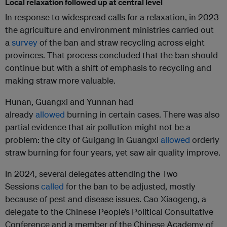
Local relaxation followed up at central level
In response to widespread calls for a relaxation, in 2023
the agriculture and environment ministries carried out
a
survey
of the ban and straw recycling across eight
provinces. That process concluded that the ban should
continue but with a shift of emphasis to recycling and
making straw more valuable.
Hunan, Guangxi and Yunnan had
already
allowed
burning in certain cases. There was also
partial evidence that air pollution might not be a
problem: the city of Guigang in Guangxi
allowed
orderly
straw burning for four years, yet saw air quality improve.
In 2024, several delegates attending the Two
Sessions
called
for the ban to be adjusted, mostly
because of pest and disease issues. Cao Xiaogeng, a
delegate to the Chinese People’s Political Consultative
Conference and a member of the Chinese Academy of