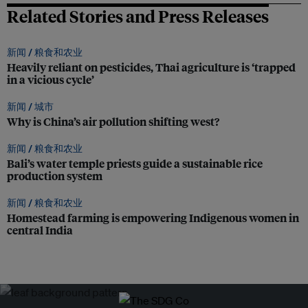
Related Stories and Press Releases
新闻 /
粮食和农业
Heavily reliant on pesticides, Thai agriculture is ‘trapped
in a vicious cycle’
新闻 /
城市
Why is China’s air pollution shifting west?
新闻 /
粮食和农业
Bali’s water temple priests guide a sustainable rice
production system
新闻 /
粮食和农业
Homestead farming is empowering Indigenous women in
central India