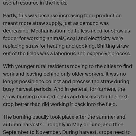
useful resource in the fields.
Partly, this was because increasing food production
meant more straw supply, just as demand was
decreasing. Mechanisation led to less need for straw as
fodder for working animals; coal and electricity were
replacing straw for heating and cooking. Shifting straw
out of the fields was a laborious and expensive process.
With younger rural residents moving to the cities to find
work and leaving behind only older workers, it was no
longer possible to collect and process the straw during
busy harvest periods. And in general, for farmers, the
straw burning reduced pests and diseases for the next
crop better than did working it back into the field.
The burning usually took place after the summer and
autumn harvests – roughly in May or June, and then
September to November. During harvest, crops need to