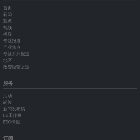
首页
新闻
观点
视频
播客
专题报道
产业焦点
专题系列报道
地区
改变经营之道
服务
活动
岗位
新闻发布稿
EB工作室
ESG情报
订阅