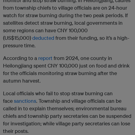
monitor and stop straw burning. In Heilongjiang, cadres
from township chiefs to village officials are on 24-hour
watch for straw burning during the two peak periods. If
satellites detect straw burning, local governments in
some regions can have CNY 100,000
(US$15,000)
deducted
from their funding, so it’s a high-
pressure time.
According to a
report
from 2024, one county in
Heilongjiang spent CNY 100,000 just on food and drink
for the officials monitoring straw burning after the
autumn harvest.
Local officials who fail to stop straw burning can
face
sanctions
. Township and village officials can be
called in to explain themselves; environmental bureau
chiefs and township party secretaries can be suspended
for investigation; while village party secretaries can lose
their posts.