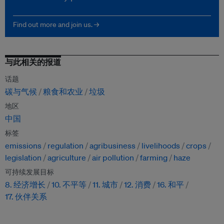
Find out more and join us. →
与此相关的报道
话题
碳与气候
粮食和农业
垃圾
地区
中国
标签
emissions
regulation
agribusiness
livelihoods
crops
legislation
agriculture
air pollution
farming
haze
可持续发展目标
8. 经济增长
10. 不平等
11. 城市
12. 消费
16. 和平
17. 伙伴关系