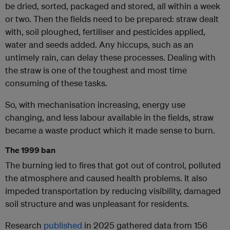
be dried, sorted, packaged and stored, all within a week
or two. Then the fields need to be prepared: straw dealt
with, soil ploughed, fertiliser and pesticides applied,
water and seeds added. Any hiccups, such as an
untimely rain, can delay these processes. Dealing with
the straw is one of the toughest and most time
consuming of these tasks.
So, with mechanisation increasing, energy use
changing, and less labour available in the fields, straw
became a waste product which it made sense to burn.
The 1999 ban
The burning led to fires that got out of control, polluted
the atmosphere and caused health problems. It also
impeded transportation by reducing visibility, damaged
soil structure and was unpleasant for residents.
Research
published
in 2025 gathered data from 156