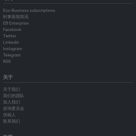
Eco-Business subscriptions
时事新闻简讯
EB Enterprise
Facebook
Twitter
Linkedin
Instagram
Telegram
RSS
关于
关于我们
我们的团队
加入我们
咨询委员会
供稿人
联系我们