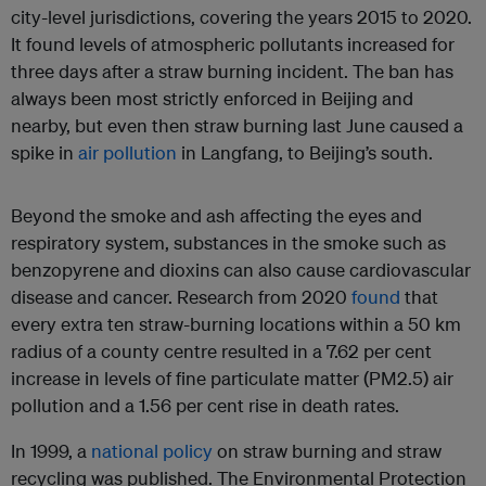
city-level jurisdictions, covering the years 2015 to 2020.
It found levels of atmospheric pollutants increased for
three days after a straw burning incident. The ban has
always been most strictly enforced in Beijing and
nearby, but even then straw burning last June caused a
spike in
air pollution
in Langfang, to Beijing’s south.
Beyond the smoke and ash affecting the eyes and
respiratory system, substances in the smoke such as
benzopyrene and dioxins can also cause cardiovascular
disease and cancer. Research from 2020
found
that
every extra ten straw-burning locations within a 50 km
radius of a county centre resulted in a 7.62 per cent
increase in levels of fine particulate matter (PM2.5) air
pollution and a 1.56 per cent rise in death rates.
In 1999, a
national policy
on straw burning and straw
recycling was published. The Environmental Protection