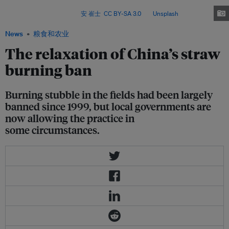
balancing air quality goals with farmers’ livelihoods, labour constraints and
agricultural realities. Image:
安 崔士
,
CC BY-SA 3.0
, via
Unsplash
.
News
粮食和农业
The relaxation of China’s straw
burning ban
Burning stubble in the fields had been largely
banned since 1999, but local governments are
now allowing the practice in
some circumstances.