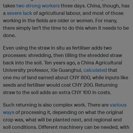
takes
two strong workers
three days. China, though, has
a
severe lack
of agricultural labour, and most of those
working in the fields are older or women. For many,
there simply isn’t the time to do this when it needs to be
done.
Even using the straw in situ as fertiliser adds two
processes: shredding, then tilling the shredded straw
back into the soil. Ten years ago, a China Agricultural
University professor, Xie Guanghui,
calculated
that
one
mu
of land earned about CNY 800, while inputs like
seeds and fertiliser would cost CNY 200. Returning
straw to the soil adds an extra CNY 100 in costs.
Such returning is also complex work. There are
various
ways
of processing it, depending on what the original
crop was, what will be planted next, and regional and
soil conditions. Different machinery can be needed, with