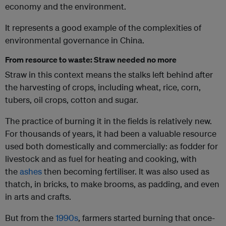
economy and the environment.
It represents a good example of the complexities of
environmental governance in China.
From resource to waste: Straw needed no more
Straw in this context means the stalks left behind after
the harvesting of crops, including wheat, rice, corn,
tubers, oil crops, cotton and sugar.
The practice of burning it in the fields is relatively new.
For thousands of years, it had been a valuable resource
used both domestically and commercially: as fodder for
livestock and as fuel for heating and cooking, with
the
ashes
then becoming fertiliser. It was also used as
thatch, in bricks, to make brooms, as padding, and even
in arts and crafts.
But from the
1990s
, farmers started burning that once-