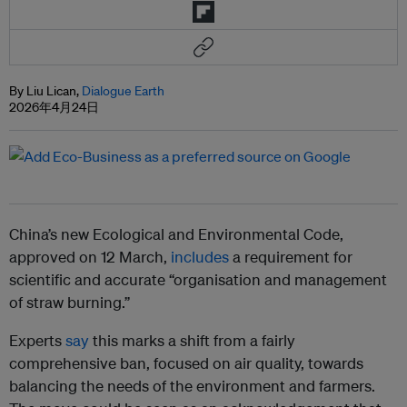
By Liu Lican,
Dialogue Earth
2026年4月24日
China’s new Ecological and Environmental Code,
approved on 12 March,
includes
a requirement for
scientific and accurate “organisation and management
of straw burning.”
Experts
say
this marks a shift from a fairly
comprehensive ban, focused on air quality, towards
balancing the needs of the environment and farmers.