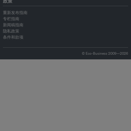
政策
重新发布指南
专栏指南
新闻稿指南
隐私政策
条件和款项
© Eco-Business 2009—2026