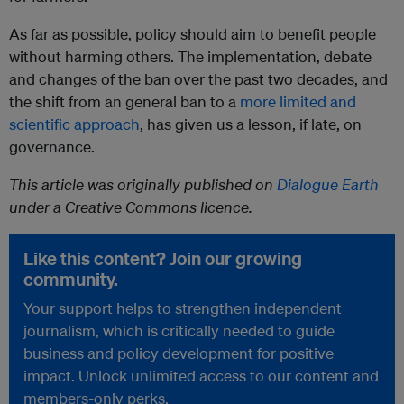
As far as possible, policy should aim to benefit people
without harming others. The implementation, debate
and changes of the ban over the past two decades, and
the shift from an general ban to a
more limited and
scientific approach
, has given us a lesson, if late, on
governance.
This article was originally published on
Dialogue Earth
under a Creative Commons licence.
Like this content? Join our growing
community.
Your support helps to strengthen independent
journalism, which is critically needed to guide
business and policy development for positive
impact. Unlock unlimited access to our content and
members-only perks.