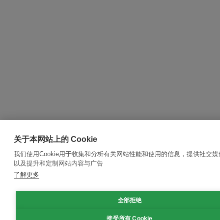
关于本网站上的 Cookie
我们使用Cookie用于收集和分析有关网站性能和使用的信息，提供社交
以及提升和定制网站内容与广告
了解更多
全部拒绝
接受所有 Cookie