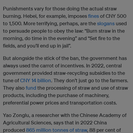
Punishments vary for those doing the actual straw
burning. Hebei, for example, imposes
fines
of CNY 500
to 1,500. More terrifying, perhaps, are the
slogans
used
to persuade people to obey the law: “Burn straw in the
morning, do time in the evening” and “Set fire to the
fields, and you’ll end up in jail”.
But alongside the stick of the ban, the government has
always used the carrot of incentives. In 2022, central
government provided straw-recycling subsidies to the
tune of
CNY 14 billion
. They don’t just go to the farmers.
They also
fund
the processing of straw and use of straw
products, including the purchase of machinery,
preferential power prices and transportation costs.
Yao Zonglu, a researcher with the Chinese Academy of
Agricultural Sciences, says that in 2022 China
produced
865 million tonnes of straw
, 88 per cent of