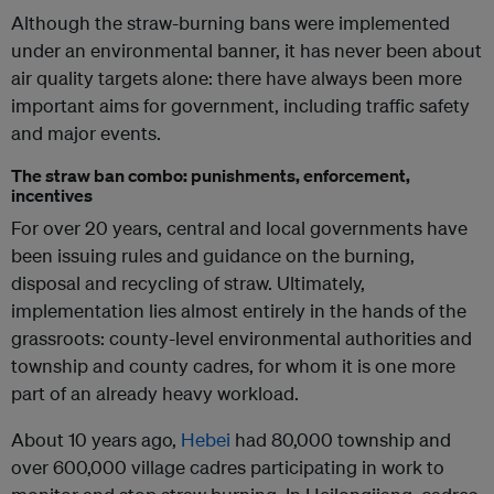
Although the straw-burning bans were implemented
under an environmental banner, it has never been about
air quality targets alone: there have always been more
important aims for government, including traffic safety
and major events.
The straw ban combo: punishments, enforcement,
incentives
For over 20 years, central and local governments have
been issuing rules and guidance on the burning,
disposal and recycling of straw. Ultimately,
implementation lies almost entirely in the hands of the
grassroots: county-level environmental authorities and
township and county cadres, for whom it is one more
part of an already heavy workload.
About 10 years ago,
Hebei
had 80,000 township and
over 600,000 village cadres participating in work to