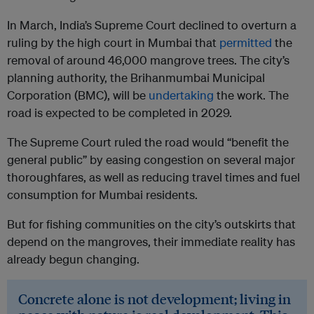
In March, India’s Supreme Court declined to overturn a
ruling by the high court in Mumbai that
permitted
the
removal of around 46,000 mangrove trees. The city’s
planning authority, the Brihanmumbai Municipal
Corporation (BMC), will be
undertaking
the work. The
road is expected to be completed in 2029.
The Supreme Court ruled the road would “benefit the
general public” by easing congestion on several major
thoroughfares, as well as reducing travel times and fuel
consumption for Mumbai residents.
But for fishing communities on the city’s outskirts that
depend on the mangroves, their immediate reality has
already begun changing.
Concrete alone is not development; living in