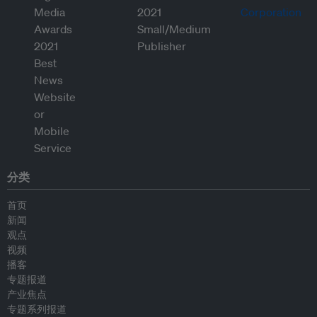
分类
首页
新闻
观点
视频
播客
专题报道
产业焦点
专题系列报道