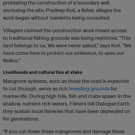
protesting the construction of a boundary wall
enclosing the site. Pradeep Koli, a fisher, alleges the
work began without residents being consulted.
Villagers claimed the construction work meant access
to traditional fishing grounds was being restricted. “This
land belongs to us. We were never asked,” says Koli. “We
have come here to protect our existence, to save our
lifeline.”
Livelihoods and cultural ties at stake
Mangrove systems, such as those the road is expected
to cut through, serve as rich
breeding grounds
for
marine life. During high tide, fish and crabs spawn in the
shallow, nutrient-rich waters. Fishers tell Dialogue Earth
they sustain local fisheries that have been depended on
for generations.
“If you cut down these mangroves and damage these