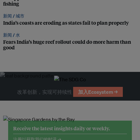
fishing
新闻 /
城市
India’s coasts are eroding as states fail to plan properly
新闻 /
水
Fears India’s huge reef rollout could do more harm than
good
改革创新，实现可持续性
加入Ecosystem →
Receive the latest insights daily or weekly.
注册以获取我们的时讯 →