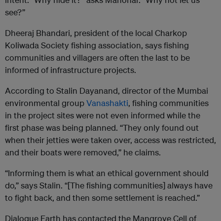
see?”
Dheeraj Bhandari, president of the local Charkop
Koliwada Society fishing association, says fishing
communities and villagers are often the last to be
informed of infrastructure projects.
According to Stalin Dayanand, director of the Mumbai
environmental group
Vanashakti
, fishing communities
in the project sites were not even informed while the
first phase was being planned. “They only found out
when their jetties were taken over, access was restricted,
and their boats were removed,” he claims.
“Informing them is what an ethical government should
do,” says Stalin. “[The fishing communities] always have
to fight back, and then some settlement is reached.”
Dialogue Earth has contacted the Mangrove Cell of