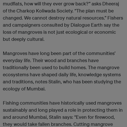
mudflats, how will they ever grow back?” asks Dheeraj
of the Charkop Koliwada Society. “The plan must be
changed. We cannot destroy natural resources.” Fishers
and campaigners consulted by Dialogue Earth say the
loss of mangroves is not just ecological or economic
but deeply cultural.
Mangroves have long been part of the communities’
everyday life. Their wood and branches have
traditionally been used to build homes. The mangrove
ecosystems have shaped daily life, knowledge systems
and traditions, notes Stalin, who has been studying the
ecology of Mumbai.
Fishing communities have historically used mangroves
sustainably and long played a role in protecting them in
and around Mumbai, Stalin says: “Even for firewood,
they would take fallen branches. Cutting mangrove