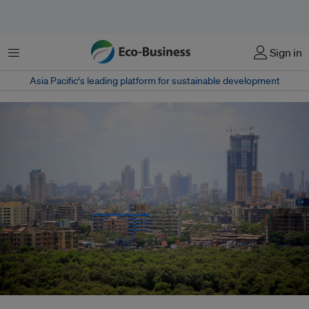
菜单
Sign in
Asia Pacific‘s leading platform for sustainable development
Mumbai’s planned coastal road is fuelling fears among Indigenous Koli