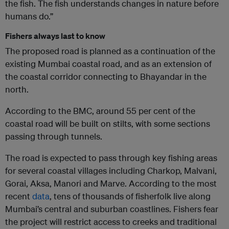
the fish. The fish understands changes in nature before
humans do.”
Fishers always last to know
The proposed road is planned as a continuation of the
existing Mumbai coastal road, and as an extension of
the coastal corridor connecting to Bhayandar in the
north.
According to the BMC, around 55 per cent of the
coastal road will be built on stilts, with some sections
passing through tunnels.
The road is expected to pass through key fishing areas
for several coastal villages including Charkop, Malvani,
Gorai, Aksa, Manori and Marve. According to the most
recent
data
, tens of thousands of fisherfolk live along
Mumbai’s central and suburban coastlines. Fishers fear
the project will restrict access to creeks and traditional