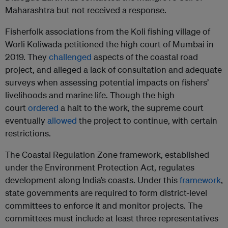
Maharashtra but not received a response.
Fisherfolk associations from the Koli fishing village of
Worli Koliwada petitioned the high court of Mumbai in
2019. They
challenged
aspects of the coastal road
project, and alleged a lack of consultation and adequate
surveys when assessing potential impacts on fishers’
livelihoods and marine life. Though the high
court
ordered
a halt to the work, the supreme court
eventually
allowed
the project to continue, with certain
restrictions.
The Coastal Regulation Zone framework, established
under the Environment Protection Act, regulates
development along India’s coasts. Under this
framework
,
state governments are required to form district-level
committees to enforce it and monitor projects. The
committees must include at least three representatives