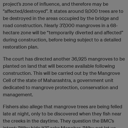
project’s zone of influence, and therefore may be
“affected/destroyed”. It states around 9,000 trees are to
be destroyed in the areas occupied by the bridge and
road construction. Nearly 37,000 mangroves in a 68-
hectare zone will be “temporarily diverted and affected”
during construction, before being subject to a detailed
restoration plan.
The court has directed another 36,925 mangroves to be
planted on land that will become available following
construction. This will be carried out by the Mangrove
Cell of the state of Maharashtra, a government unit
dedicated to mangrove protection, conservation and
management.
Fishers also allege that mangrove trees are being felled
late at night, only to be discovered when they fish near
the creeks in the daytime. They question the BMC’s
intent: “Why hide it?” asks Manohar. “Why not let us