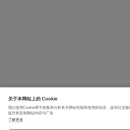
关于本网站上的 Cookie
我们使用Cookie用于收集和分析有关网站性能和使用的信息，提供社交
提升和定制网站内容与广告
了解更多