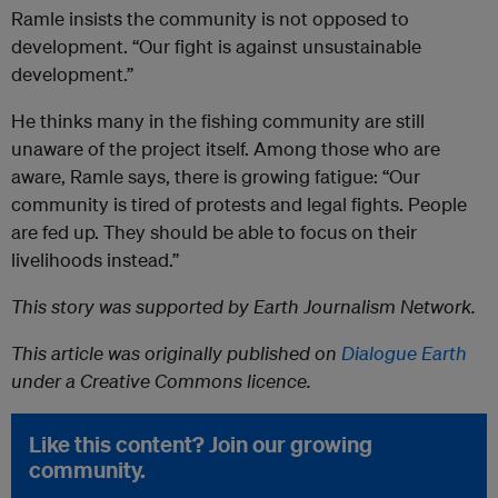
Ramle insists the community is not opposed to
development. “Our fight is against unsustainable
development.”
He thinks many in the fishing community are still
unaware of the project itself. Among those who are
aware, Ramle says, there is growing fatigue: “Our
community is tired of protests and legal fights. People
are fed up. They should be able to focus on their
livelihoods instead.”
This story was supported by Earth Journalism Network.
This article was originally published on
Dialogue Earth
under a Creative Commons licence.
Like this content? Join our growing
community.