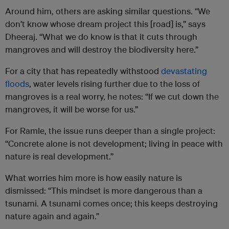
Around him, others are asking similar questions. “We
don’t know whose dream project this [road] is,” says
Dheeraj. “What we do know is that it cuts through
mangroves and will destroy the biodiversity here.”
For a city that has repeatedly withstood
devastating
floods
, water levels rising further due to the loss of
mangroves is a real worry, he notes: “If we cut down the
mangroves, it will be worse for us.”
For Ramle, the issue runs deeper than a single project:
“Concrete alone is not development; living in peace with
nature is real development.”
What worries him more is how easily nature is
dismissed: “This mindset is more dangerous than a
tsunami. A tsunami comes once; this keeps destroying
nature again and again.”