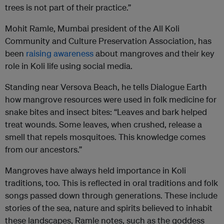
trees is not part of their practice.”
Mohit Ramle, Mumbai president of the All Koli
Community and Culture Preservation Association, has
been
raising awareness
about mangroves and their key
role in Koli life using social media.
Standing near Versova Beach, he tells Dialogue Earth
how mangrove resources were used in folk medicine for
snake bites and insect bites: “Leaves and bark helped
treat wounds. Some leaves, when crushed, release a
smell that repels mosquitoes. This knowledge comes
from our ancestors.”
Mangroves have always held importance in Koli
traditions, too. This is reflected in oral traditions and folk
songs passed down through generations. These include
stories of the sea, nature and spirits believed to inhabit
these landscapes, Ramle notes, such as the goddess