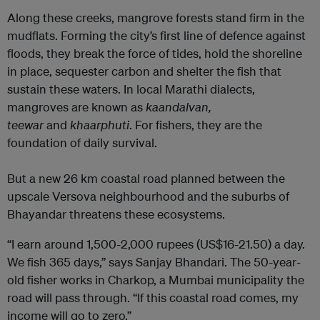
Along these creeks, mangrove forests stand firm in the
mudflats. Forming the city’s first line of defence against
floods, they break the force of tides, hold the shoreline
in place, sequester carbon and shelter the fish that
sustain these waters. In local Marathi dialects,
mangroves are known as
kaandalvan,
teewar
and
khaarphuti
. For fishers, they are the
foundation of daily survival.
But a new 26 km coastal road planned between the
upscale Versova neighbourhood and the suburbs of
Bhayandar threatens these ecosystems.
“I earn around 1,500-2,000 rupees (US$16-21.50) a day.
We fish 365 days,” says Sanjay Bhandari. The 50-year-
old fisher works in Charkop, a Mumbai municipality the
road will pass through. “If this coastal road comes, my
income will go to zero.”