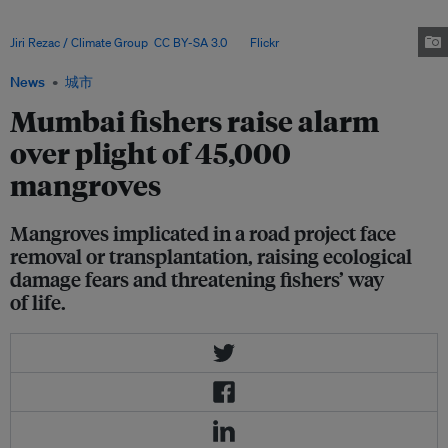
fishing communities that the destruction of mangroves will erode
livelihoods, biodiversity and centuries-old cultural ties to the coast. Image:
Jiri Rezac / Climate Group
,
CC BY-SA 3.0
, via
Flickr
.
News
城市
Mumbai fishers raise alarm
over plight of 45,000
mangroves
Mangroves implicated in a road project face
removal or transplantation, raising ecological
damage fears and threatening fishers’ way
of life.