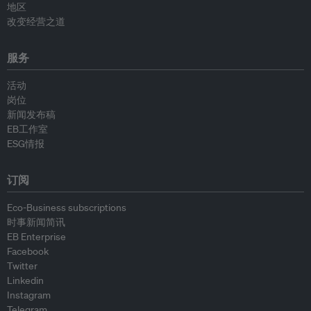
地区
改变经营之道
服务
活动
岗位
新闻发布稿
EB工作室
ESG情报
订阅
Eco-Business subscriptions
时事新闻简讯
EB Enterprise
Facebook
Twitter
Linkedin
Instagram
Telegram