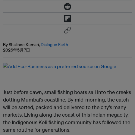
By Shalinee Kumari,
Dialogue Earth
2026年5月7日
Just before dawn, small fishing boats sail into the creeks
dotting Mumbai’s coastline. By mid-morning, the catch
will be sorted, packed and delivered to the city’s many
markets. Living along the coast of this Indian megacity,
the Indigenous Koli fishing community has followed the
same routine for generations.