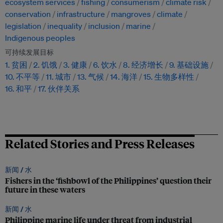
ecosystem services
fishing
consumerism
climate risk
conservation
infrastructure
mangroves
climate
legislation
inequality
inclusion
marine
Indigenous peoples
可持续发展目标
1. 贫困
2. 饥饿
3. 健康
6. 饮水
8. 经济增长
9. 基础设施
10. 不平等
11. 城市
13. 气候
14. 海洋
15. 生物多样性
16. 和平
17. 伙伴关系
Related Stories and Press Releases
新闻 /
水
Fishers in the ‘fishbowl of the Philippines’ question their
future in these waters
新闻 /
水
Philippine marine life under threat from industrial