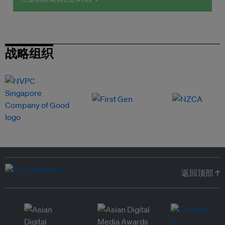
战略组织
返回顶部 ↑