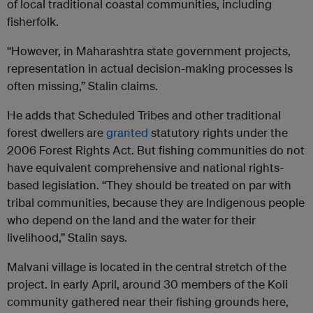
of local traditional coastal communities, including
fisherfolk.
“However, in Maharashtra state government projects,
representation in actual decision-making processes is
often missing,” Stalin claims.
He adds that Scheduled Tribes and other traditional
forest dwellers are
granted
statutory rights under the
2006 Forest Rights Act. But fishing communities do not
have equivalent comprehensive and national rights-
based legislation. “They should be treated on par with
tribal communities, because they are Indigenous people
who depend on the land and the water for their
livelihood,” Stalin says.
Malvani village is located in the central stretch of the
project. In early April, around 30 members of the Koli
community gathered near their fishing grounds here,