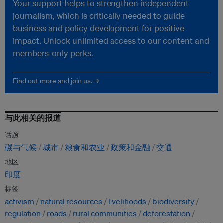
Your support helps to strengthen independent
journalism, which is critically needed to guide
business and policy development for positive
impact. Unlock unlimited access to our content and
members-only perks.
Find out more and join us. →
与此相关的报道
话题
碳与气候
城市
粮食和农业
政策和金融
交通
地区
印度
标签
activism
natural resources
livelihoods
biodiversity
regulation
roads
rural communities
deforestation