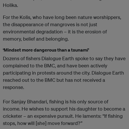
Holika.
For the Kolis, who have long been nature worshippers,
the disappearance of mangroves is not just
environmental degradation – it is the erosion of
memory, belief and belonging.
‘Mindset more dangerous than a tsunami’
Dozens of fishers Dialogue Earth spoke to say they have
complained to the BMC, and have been actively
participating in protests around the city. Dialogue Earth
reached out to the BMC but has not received a
response.
For Sanjay Bhandari, fishing is his only source of
income. He wishes to support his daughter to become a
cricketer – an expensive pursuit. He laments: “If fishing
stops, how will [she] move forward?”