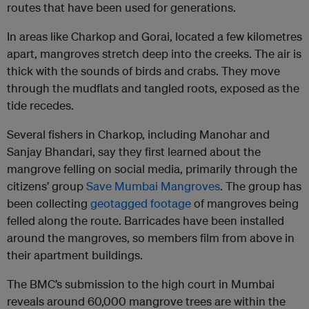
routes that have been used for generations.
In areas like Charkop and Gorai, located a few kilometres
apart, mangroves stretch deep into the creeks. The air is
thick with the sounds of birds and crabs. They move
through the mudflats and tangled roots, exposed as the
tide recedes.
Several fishers in Charkop, including Manohar and
Sanjay Bhandari, say they first learned about the
mangrove felling on social media, primarily through the
citizens’ group
Save Mumbai Mangroves
. The group has
been collecting
geotagged footage
of mangroves being
felled along the route. Barricades have been installed
around the mangroves, so members film from above in
their apartment buildings.
The BMC’s submission to the high court in Mumbai
reveals around 60,000 mangrove trees are within the