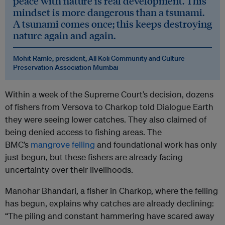
peace with nature is real development. This
mindset is more dangerous than a tsunami.
A tsunami comes once; this keeps destroying
nature again and again.
Mohit Ramle, president, All Koli Community and Culture
Preservation Association Mumbai
Within a week of the Supreme Court’s decision, dozens
of fishers from Versova to Charkop told Dialogue Earth
they were seeing lower catches. They also claimed of
being denied access to fishing areas. The
BMC’s
mangrove felling
and foundational work has only
just begun, but these fishers are already facing
uncertainty over their livelihoods.
Manohar Bhandari, a fisher in Charkop, where the felling
has begun, explains why catches are already declining:
“The piling and constant hammering have scared away