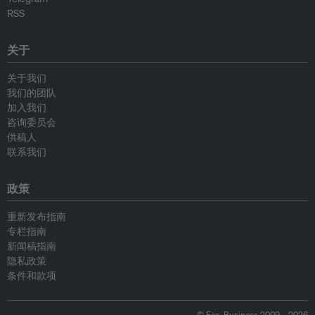
RSS
关于
关于我们
我们的团队
加入我们
咨询委员会
供稿人
联系我们
政策
重新发布指南
专栏指南
新闻稿指南
隐私政策
条件和款项
© Eco-Business 2009—2026