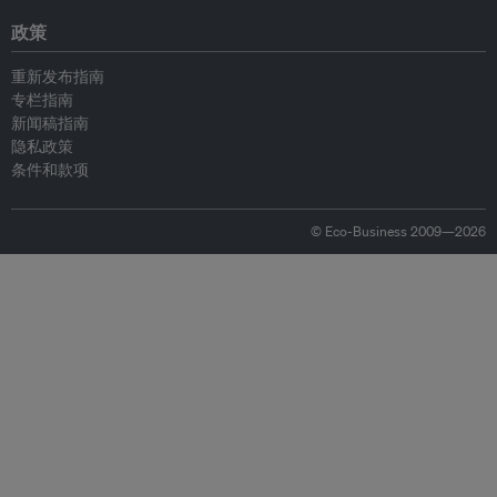
政策
重新发布指南
专栏指南
新闻稿指南
隐私政策
条件和款项
© Eco-Business 2009—2026