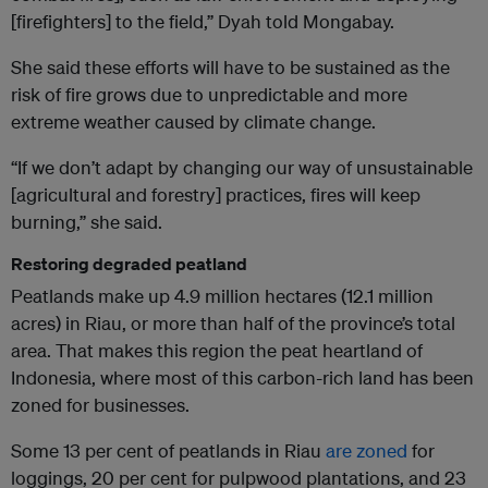
[firefighters] to the field,” Dyah told Mongabay.
She said these efforts will have to be sustained as the
risk of fire grows due to unpredictable and more
extreme weather caused by climate change.
“If we don’t adapt by changing our way of unsustainable
[agricultural and forestry] practices, fires will keep
burning,” she said.
Restoring degraded peatland
Peatlands make up 4.9 million hectares (12.1 million
acres) in Riau, or more than half of the province’s total
area. That makes this region the peat heartland of
Indonesia, where most of this carbon-rich land has been
zoned for businesses.
Some 13 per cent of peatlands in Riau
are zoned
for
loggings, 20 per cent for pulpwood plantations, and 23