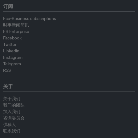
订阅
Eco-Business subscriptions
时事新闻简讯
EB Enterprise
Facebook
Twitter
Linkedin
Instagram
Telegram
RSS
关于
关于我们
我们的团队
加入我们
咨询委员会
供稿人
联系我们