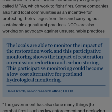
called MPAs, which work to fight fires. Some companies
also fund local communities as an incentive for
protecting their villages from fires and carrying out
sustainable agricultural practices. NGOs are also
working on advocacy against unsustainable practices.
The locals are able to monitor the impact of
the restoration work, and this participative
monitoring shows the impact of restoration
on emission reduction and carbon storing.
This participative monitoring could become
a low-cost alternative for peatland
hydrological monitoring.
Beni Okarda, senior research officer, CIFOR
“The government has also done many things [to
combat fires], such as law enforcement and deploying