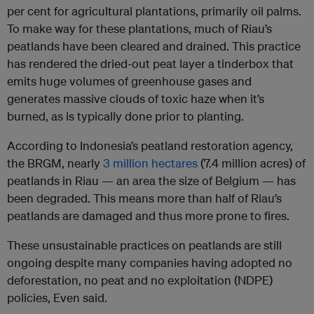
per cent for agricultural plantations, primarily oil palms.
To make way for these plantations, much of Riau’s
peatlands have been cleared and drained. This practice
has rendered the dried-out peat layer a tinderbox that
emits huge volumes of greenhouse gases and
generates massive clouds of toxic haze when it’s
burned, as is typically done prior to planting.
According to Indonesia’s peatland restoration agency,
the BRGM, nearly
3 million hectares
(7.4 million acres) of
peatlands in Riau — an area the size of Belgium — has
been degraded. This means more than half of Riau’s
peatlands are damaged and thus more prone to fires.
These unsustainable practices on peatlands are still
ongoing despite many companies having adopted no
deforestation, no peat and no exploitation (NDPE)
policies, Even said.