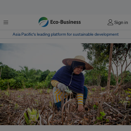
菜单
Sign in
Asia Pacific‘s leading platform for sustainable development
Peatlands make up 4.9 million hectares (12.1 million acres) in Riau, or more