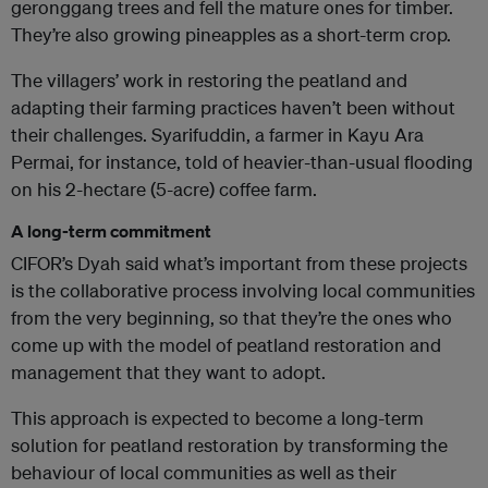
geronggang trees and fell the mature ones for timber.
They’re also growing pineapples as a short-term crop.
The villagers’ work in restoring the peatland and
adapting their farming practices haven’t been without
their challenges. Syarifuddin, a farmer in Kayu Ara
Permai, for instance, told of heavier-than-usual flooding
on his 2-hectare (5-acre) coffee farm.
A long-term commitment
CIFOR’s Dyah said what’s important from these projects
is the collaborative process involving local communities
from the very beginning, so that they’re the ones who
come up with the model of peatland restoration and
management that they want to adopt.
This approach is expected to become a long-term
solution for peatland restoration by transforming the
behaviour of local communities as well as their