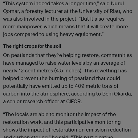
“This system indeed takes a longer time,” said Nurul
Qomar, a forestry lecturer at the University of Riau, who
was also involved in the project. “But it also requires
more manpower, which means that it will create more
jobs compared to using heavy equipment.”
The right crops for the soil
On peatlands that they’re helping restore, communities
have managed to raise water levels by an average of
nearly 12 centimetres (4.5 inches). This rewetting has
helped prevent the burning of peatland that could
potentially have emitted up to 409 metric tons of
carbon into the atmosphere, according to Beni Okarda,
a senior research officer at CIFOR.
“The locals are able to monitor the impact of the
restoration work, and this participative monitoring
shows the impact of restoration on emission reduction
and carbon storing,” he said. “This participative