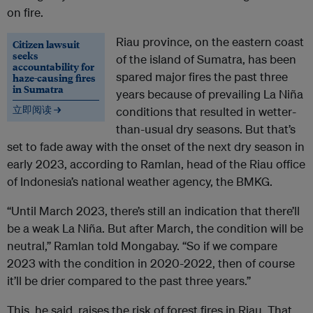
on fire.
Riau province, on the eastern coast
Citizen lawsuit
seeks
of the island of Sumatra, has been
accountability for
spared major fires the past three
haze-causing fires
in Sumatra
years because of prevailing La Niña
立即阅读 →
conditions that resulted in wetter-
than-usual dry seasons. But that’s
set to fade away with the onset of the next dry season in
early 2023, according to Ramlan, head of the Riau office
of Indonesia’s national weather agency, the BMKG.
“Until March 2023, there’s still an indication that there’ll
be a weak La Niña. But after March, the condition will be
neutral,” Ramlan told Mongabay. “So if we compare
2023 with the condition in 2020-2022, then of course
it’ll be drier compared to the past three years.”
This, he said, raises the risk of forest fires in Riau. That