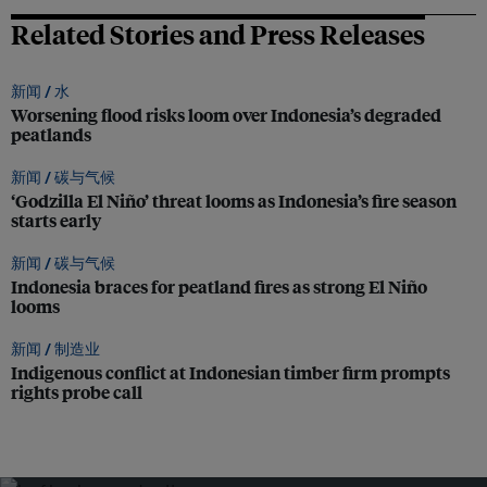
Related Stories and Press Releases
新闻 /
水
Worsening flood risks loom over Indonesia’s degraded
peatlands
新闻 /
碳与气候
‘Godzilla El Niño’ threat looms as Indonesia’s fire season
starts early
新闻 /
碳与气候
Indonesia braces for peatland fires as strong El Niño
looms
新闻 /
制造业
Indigenous conflict at Indonesian timber firm prompts
rights probe call