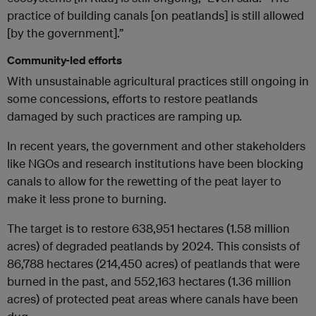
practice of building canals [on peatlands] is still allowed
[by the government].”
Community-led efforts
With unsustainable agricultural practices still ongoing in
some concessions, efforts to restore peatlands
damaged by such practices are ramping up.
In recent years, the government and other stakeholders
like NGOs and research institutions have been blocking
canals to allow for the rewetting of the peat layer to
make it less prone to burning.
The target is to restore 638,951 hectares (1.58 million
acres) of degraded peatlands by 2024. This consists of
86,788 hectares (214,450 acres) of peatlands that were
burned in the past, and 552,163 hectares (1.36 million
acres) of protected peat areas where canals have been