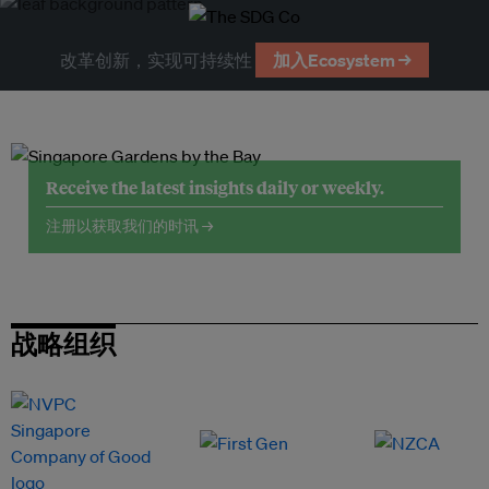
改革创新，实现可持续性
加入Ecosystem →
Receive the latest insights daily or weekly.
注册以获取我们的时讯 →
战略组织