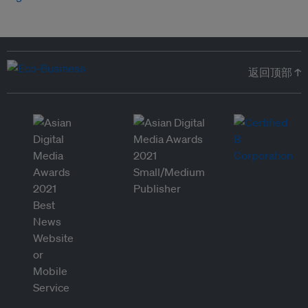
返回顶部 ↑