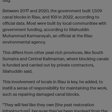
dug.
Between 2017 and 2020, the government built 1,509
canal blocks in Riau, and 109 in 2022, according to
official data. Most were built by local communities with
government funding, according to Silahuddin
Muhammad Karmansyah, an official at the Riau
environmental agency.
This differs from other peat-rich provinces, like South
Sumatra and Central Kalimantan, where blocking canals
is funded and carried out by private contractors,
Silahuddin said.
This involvement of locals in Riau is key, he added, to
instill a sense of responsibility for maintaining the work,
such as repairing damaged canal blocks.
“They will feel like they own [the peat restoration
infrastructure], because they’ve been involved from the