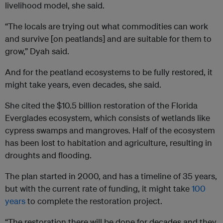
livelihood model, she said.
“The locals are trying out what commodities can work
and survive [on peatlands] and are suitable for them to
grow,” Dyah said.
And for the peatland ecosystems to be fully restored, it
might take years, even decades, she said.
She cited the $10.5 billion restoration of the Florida
Everglades ecosystem, which consists of wetlands like
cypress swamps and mangroves. Half of the ecosystem
has been lost to habitation and agriculture, resulting in
droughts and flooding.
The plan started in 2000, and has a timeline of 35 years,
but with the current rate of funding, it might take
100
years
to complete the restoration project.
“The restoration there will be done for decades and they