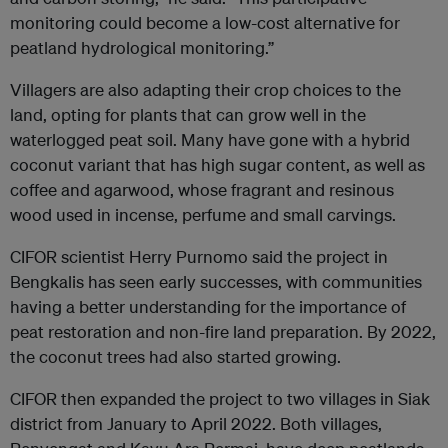
monitoring could become a low-cost alternative for
peatland hydrological monitoring.”
Villagers are also adapting their crop choices to the
land, opting for plants that can grow well in the
waterlogged peat soil. Many have gone with a hybrid
coconut variant that has high sugar content, as well as
coffee and agarwood, whose fragrant and resinous
wood used in incense, perfume and small carvings.
CIFOR scientist Herry Purnomo said the project in
Bengkalis has seen early successes, with communities
having a better understanding for the importance of
peat restoration and non-fire land preparation. By 2022,
the coconut trees had also started growing.
CIFOR then expanded the project to two villages in Siak
district from January to April 2022. Both villages,