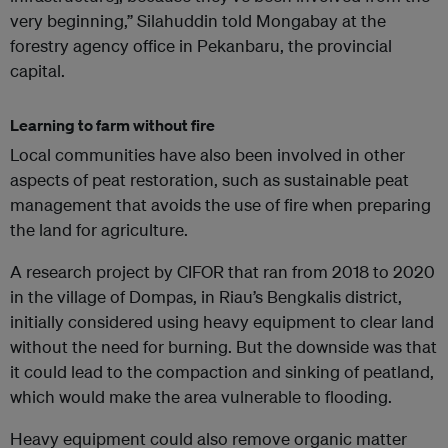
very beginning,” Silahuddin told Mongabay at the
forestry agency office in Pekanbaru, the provincial
capital.
Learning to farm without fire
Local communities have also been involved in other
aspects of peat restoration, such as sustainable peat
management that avoids the use of fire when preparing
the land for agriculture.
A research project by CIFOR that ran from 2018 to 2020
in the village of Dompas, in Riau’s Bengkalis district,
initially considered using heavy equipment to clear land
without the need for burning. But the downside was that
it could lead to the compaction and sinking of peatland,
which would make the area vulnerable to flooding.
Heavy equipment could also remove organic matter