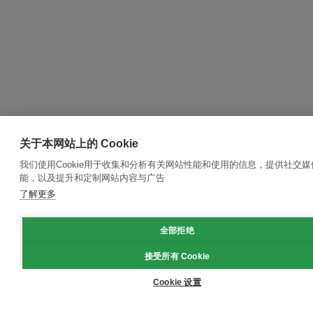
关于本网站上的 Cookie
我们使用Cookie用于收集和分析有关网站性能和使用的信息，提供社交媒
能，以及提升和定制网站内容与广告
了解更多
全部拒绝
接受所有 Cookie
Cookie 设置