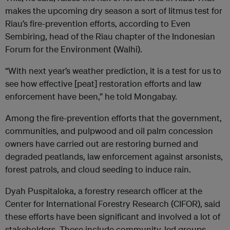
makes the upcoming dry season a sort of litmus test for
Riau’s fire-prevention efforts, according to Even
Sembiring, head of the Riau chapter of the Indonesian
Forum for the Environment (Walhi).
“With next year’s weather prediction, it is a test for us to
see how effective [peat] restoration efforts and law
enforcement have been,” he told Mongabay.
Among the fire-prevention efforts that the government,
communities, and pulpwood and oil palm concession
owners have carried out are restoring burned and
degraded peatlands, law enforcement against arsonists,
forest patrols, and cloud seeding to induce rain.
Dyah Puspitaloka, a forestry research officer at the
Center for International Forestry Research (CIFOR), said
these efforts have been significant and involved a lot of
stakeholders. These include community-led groups