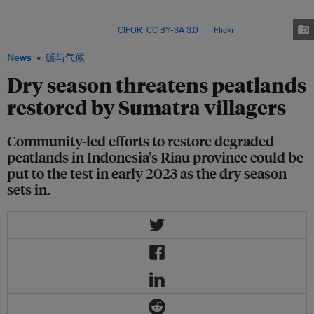
than half of the province’s total area. That makes this region the peat
heartland of Indonesia, where most of this carbon-rich land has been
zoned for businesses. Image:
CIFOR
,
CC BY-SA 3.0
, via
Flickr
.
News
碳与气候
Dry season threatens peatlands
restored by Sumatra villagers
Community-led efforts to restore degraded
peatlands in Indonesia’s Riau province could be
put to the test in early 2023 as the dry season
sets in.