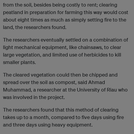
from the soil, besides being costly to rent; clearing
peatland in preparation for farming this way would cost
about eight times as much as simply setting fire to the
land, the researchers found.
The researchers eventually settled on a combination of
light mechanical equipment, like chainsaws, to clear
large vegetation, and limited use of herbicides to kill
smaller plants.
The cleared vegetation could then be chipped and
spread over the soil as compost, said Ahmad
Muhammad, a researcher at the University of Riau who
was involved in the project.
The researchers found that this method of clearing
takes up to a month, compared to five days using fire
and three days using heavy equipment.