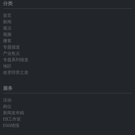
分类
首页
新闻
观点
视频
播客
专题报道
产业焦点
专题系列报道
地区
改变经营之道
服务
活动
岗位
新闻发布稿
EB工作室
ESG情报