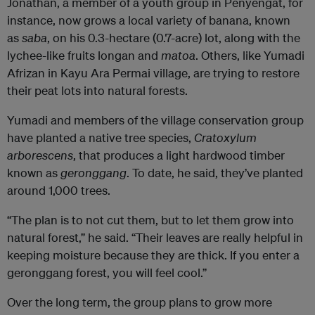
Jonathan, a member of a youth group in Penyengat, for
instance, now grows a local variety of banana, known
as
saba
, on his 0.3-hectare (0.7-acre) lot, along with the
lychee-like fruits longan and
matoa
. Others, like Yumadi
Afrizan in Kayu Ara Permai village, are trying to restore
their peat lots into natural forests.
Yumadi and members of the village conservation group
have planted a native tree species,
Cratoxylum
arborescens
, that produces a light hardwood timber
known as
geronggang
. To date, he said, they’ve planted
around 1,000 trees.
“The plan is to not cut them, but to let them grow into
natural forest,” he said. “Their leaves are really helpful in
keeping moisture because they are thick. If you enter a
geronggang forest, you will feel cool.”
Over the long term, the group plans to grow more