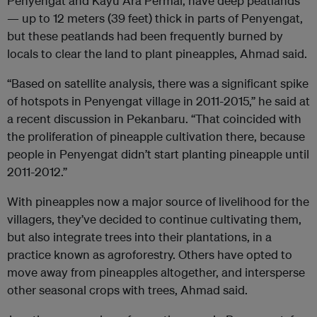
Penyengat and Kayu Ara Permai, have deep peatlands
— up to 12 meters (39 feet) thick in parts of Penyengat,
but these peatlands had been frequently burned by
locals to clear the land to plant pineapples, Ahmad said.
“Based on satellite analysis, there was a significant spike
of hotspots in Penyengat village in 2011-2015,” he said at
a recent discussion in Pekanbaru. “That coincided with
the proliferation of pineapple cultivation there, because
people in Penyengat didn’t start planting pineapple until
2011-2012.”
With pineapples now a major source of livelihood for the
villagers, they’ve decided to continue cultivating them,
but also integrate trees into their plantations, in a
practice known as agroforestry. Others have opted to
move away from pineapples altogether, and intersperse
other seasonal crops with trees, Ahmad said.