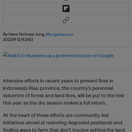
By Hans Nicholas Jong,
Mongabay.com
2022年12月28日
Intensive efforts in recent years to prevent fires in
Indonesia’s Riau province, the country’s perennial
epicentre of forest and land fires, will be put to the test
this year as the dry season makes a full return.
At the heart of these efforts are community-led
initiatives aimed at restoring degraded peatlands and
finding ways to farm that don’t involve setting the land