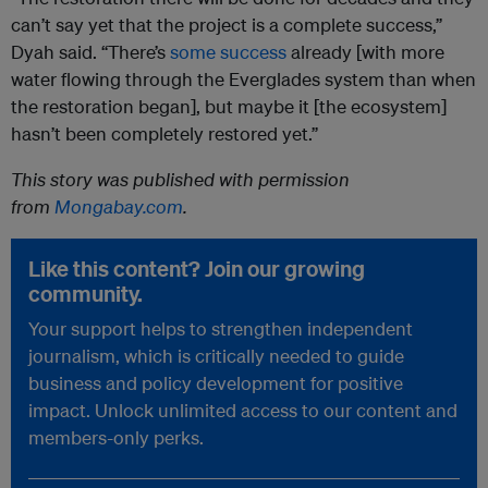
can’t say yet that the project is a complete success,”
Dyah said. “There’s
some success
already [with more
water flowing through the Everglades system than when
the restoration began], but maybe it [the ecosystem]
hasn’t been completely restored yet.”
This story was published with permission
from
Mongabay.com
.
Like this content? Join our growing
community.
Your support helps to strengthen independent
journalism, which is critically needed to guide
business and policy development for positive
impact. Unlock unlimited access to our content and
members-only perks.