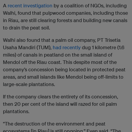
A
recent investigation
by a coalition of NGOs, including
Walhi, found that pulpwood companies, including those
in Riau, are still clearing forests and building new canals
to drain the peat soil.
Walhi also found that a palm oil company, PT Trisetia
Usaha Mandiri (TUM),
had recently
dug 1 kilometre (1.6
miles) of canals in peatland on the small island of
Mendol off the Riau coast. This despite most of the
company’s concession being located in protected peat
areas, and small islands like Mendol being off-limits to
large-scale plantations.
If the company clears the entirety of its concession,
then 20 per cent of the island will razed for oil palm
plantations.
“The destruction of the environment and peat
ecosystems [in Riau] is still ongoing,” Even said. “The