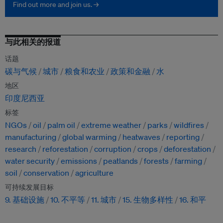
Find out more and join us. →
与此相关的报道
话题
碳与气候
城市
粮食和农业
政策和金融
水
地区
印度尼西亚
标签
NGOs
oil
palm oil
extreme weather
parks
wildfires
manufacturing
global warming
heatwaves
reporting
research
reforestation
corruption
crops
deforestation
water security
emissions
peatlands
forests
farming
soil
conservation
agriculture
可持续发展目标
9. 基础设施
10. 不平等
11. 城市
15. 生物多样性
16. 和平