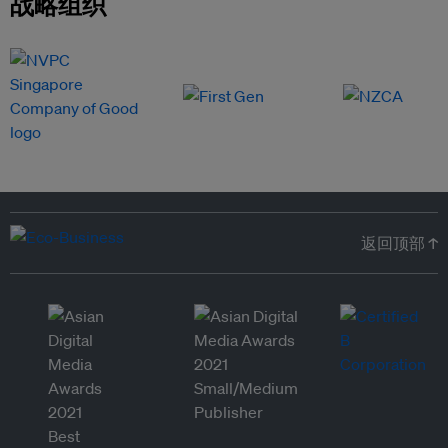
战略组织
返回顶部 ↑