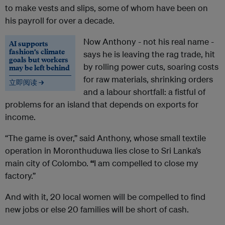
to make vests and slips, some of whom have been on
his payroll for over a decade.
Now Anthony - not his real name -
AI supports
fashion’s climate
says he is leaving the rag trade, hit
goals but workers
by rolling power cuts, soaring costs
may be left behind
for raw materials, shrinking orders
立即阅读 →
and a labour shortfall: a fistful of
problems for an island that depends on exports for
income.
“The game is over,” said Anthony, whose small textile
operation in Moronthuduwa lies close to Sri Lanka’s
main city of Colombo.
“
I am compelled to close my
factory.”
And with it, 20 local women will be compelled to find
new jobs or else 20 families will be short of cash.