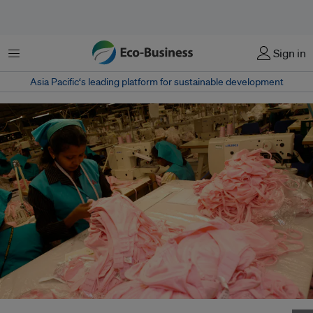
菜单
Sign in
Asia Pacific‘s leading platform for sustainable development
Workers at their stations on the garment production line in Sri