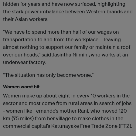
hidden for years and have now surfaced, highlighting
the stark power imbalance between Western brands and
their Asian workers.
“We have to spend more than half of our wages on
transportation to and from the workplace … leaving
almost nothing to support our family or maintain a roof
over our heads,” said Jasintha Nilmini
,
who works at an
underwear factory.
“The situation has only become worse.”
Women worst hit
Women make up about eight in every 10 workers in the
sector and most come from rural areas in search of jobs
- women like Fernando’s mother Rani, who moved 120
km (75 miles) from her village to make clothes in the
commercial capital’s Katunayake Free Trade Zone (FTZ).