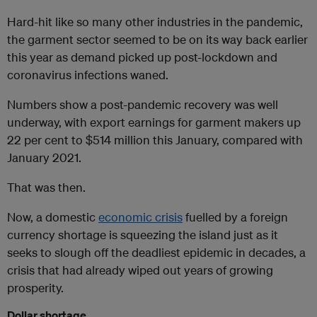
Hard-hit like so many other industries in the pandemic,
the garment sector seemed to be on its way back earlier
this year as demand picked up post-lockdown and
coronavirus infections waned.
Numbers show a post-pandemic recovery was well
underway, with export earnings for garment makers up
22 per cent to $514 million this January, compared with
January 2021.
That was then.
Now, a domestic
economic crisis
fuelled by a foreign
currency shortage is squeezing the island just as it
seeks to slough off the deadliest epidemic in decades, a
crisis that had already wiped out years of growing
prosperity.
Dollar shortage