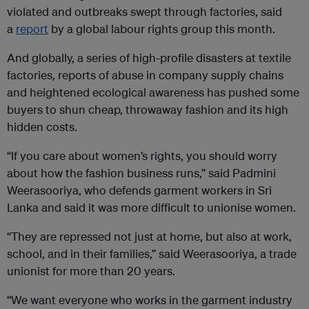
violated and outbreaks swept through factories, said
a
report
by a global labour rights group this month.
And globally, a series of high-profile disasters at textile
factories, reports of abuse in company supply chains
and heightened ecological awareness has pushed some
buyers to shun cheap, throwaway fashion and its high
hidden costs.
“If you care about women’s rights, you should worry
about how the fashion business runs,” said Padmini
Weerasooriya, who defends garment workers in Sri
Lanka and said it was more difficult to unionise women.
“They are repressed not just at home, but also at work,
school, and in their families,” said Weerasooriya, a trade
unionist for more than 20 years.
“We want everyone who works in the garment industry