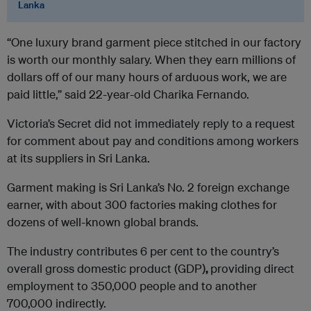
Lanka
“One luxury brand garment piece stitched in our factory
is worth our monthly salary. When they earn millions of
dollars off of our many hours of arduous work, we are
paid little,” said 22-year-old Charika Fernando.
Victoria’s Secret did not immediately reply to a request
for comment about pay and conditions among workers
at its suppliers in Sri Lanka.
Garment making is Sri Lanka’s No. 2 foreign exchange
earner, with about 300 factories making clothes for
dozens of well-known global brands.
The industry contributes 6 per cent to the country’s
overall gross domestic product (GDP)
,
providing direct
employment to 350,000 people and to another
700,000 indirectly.