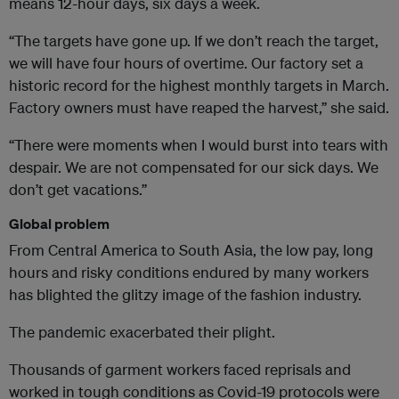
means 12-hour days, six days a week.
“The targets have gone up. If we don’t reach the target,
we will have four hours of overtime. Our factory set a
historic record for the highest monthly targets in March.
Factory owners must have reaped the harvest,” she said.
“There were moments when I would burst into tears with
despair. We are not compensated for our sick days. We
don’t get vacations.”
Global problem
From Central America to South Asia, the low pay, long
hours and risky conditions endured by many workers
has blighted the glitzy image of the fashion industry.
The pandemic exacerbated their plight.
Thousands of garment workers faced reprisals and
worked in tough conditions as Covid-19 protocols were