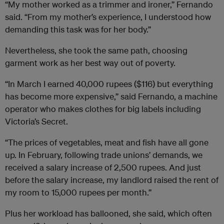
“My mother worked as a trimmer and ironer,” Fernando
said. “From my mother’s experience, I understood how
demanding this task was for her body.”
Nevertheless, she took the same path, choosing
garment work as her best way out of poverty.
“In March I earned 40,000 rupees ($116) but everything
has become more expensive,” said Fernando, a machine
operator who makes clothes for big labels including
Victoria’s Secret.
“The prices of vegetables, meat and fish have all gone
up. In February, following trade unions’ demands, we
received a salary increase of 2,500 rupees. And just
before the salary increase, my landlord raised the rent of
my room to 15,000 rupees per month.”
Plus her workload has ballooned, she said, which often