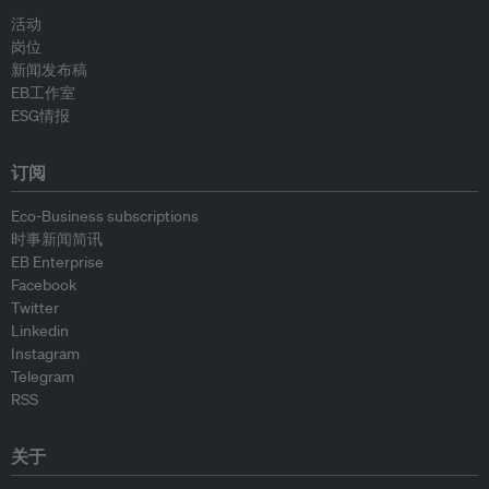
活动
岗位
新闻发布稿
EB工作室
ESG情报
订阅
Eco-Business subscriptions
时事新闻简讯
EB Enterprise
Facebook
Twitter
Linkedin
Instagram
Telegram
RSS
关于