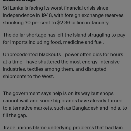
Sri Lanka is facing its worst financial crisis since
independence in 1948, with foreign exchange reserves
shrinking 70 per cent to $2.36 billion in January.
The dollar shortage has left the island struggling to pay
for imports including food, medicine and fuel.
Unprecedented blackouts - power often dies for hours
at a time - have shuttered the most energy-intensive
industries, textiles among them, and disrupted
shipments to the West.
The government says help is on its way but shops
cannot wait and some big brands have already turned
to alternative markets, such as Bangladesh and India, to
fill the gap.
Trade unions blame underlying problems that had lain