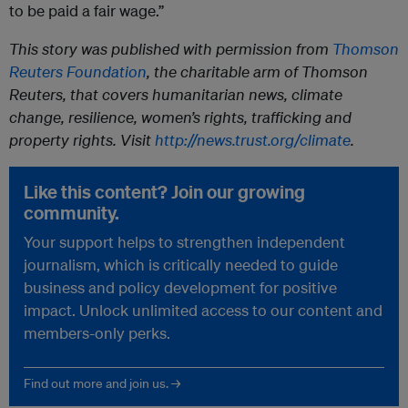
to be paid a fair wage.”
This story was published with permission from
Thomson
Reuters Foundation
, the charitable arm of Thomson
Reuters, that covers humanitarian news, climate
change, resilience, women’s rights, trafficking and
property rights. Visit
http://news.trust.org/climate
.
Like this content? Join our growing
community.
Your support helps to strengthen independent
journalism, which is critically needed to guide
business and policy development for positive
impact. Unlock unlimited access to our content and
members-only perks.
Find out more and join us. →