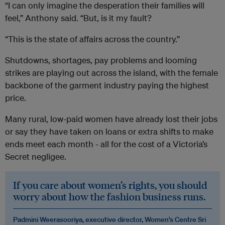
“I can only imagine the desperation their families will
feel,” Anthony said. “But, is it my fault?
“This is the state of affairs across the country.”
Shutdowns, shortages, pay problems and looming
strikes are playing out across the island, with the female
backbone of the garment industry paying the highest
price.
Many rural, low-paid women have already lost their jobs
or say they have taken on loans or extra shifts to make
ends meet each month - all for the cost of a Victoria’s
Secret negligee.
If you care about women’s rights, you should
worry about how the fashion business runs.
Padmini Weerasooriya, executive director, Women’s Centre Sri