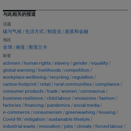
与此相关的报道
话题
碳与气候
生活方式
制造业
政策和金融
地区
全球
南亚
斯里兰卡
标签
activism
human rights
slavery
gender
equality
global warming
livelihoods
competition
workplace wellbeing
recycling
regulation
carbon footprint
retail
rural communities
compliance
consumer products
trade
women
coronavirus
business resilience
child labour
emissions
fashion
factories
financing
pandemics
social media
e-commerce
consumerism
greenwashing
housing
Covid-19
mitigation
sustainable lifestyle
industrial waste
innovation
jobs
climate
forced labour