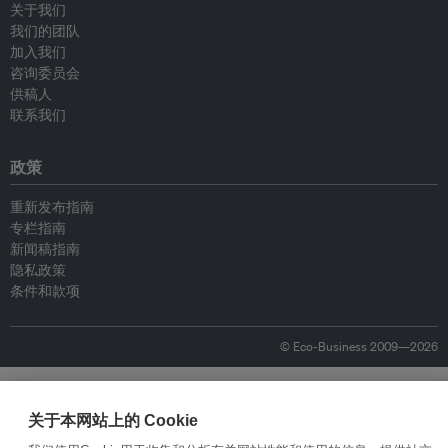
关于我们
我们的团队
加入我们
咨询委员会
供稿人
联系我们
政策
重新发布指南
专栏指南
新闻稿指南
隐私政策
条件和款项
© Eco-Business 2009—2026
关于本网站上的 Cookie