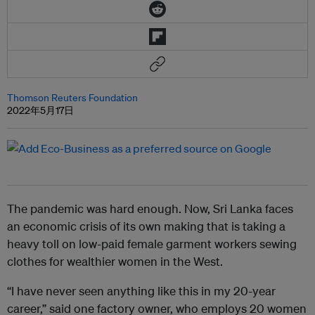
Thomson Reuters Foundation
2022年5月17日
The pandemic was hard enough. Now, Sri Lanka faces
an economic crisis of its own making that is taking a
heavy toll on low-paid female garment workers sewing
clothes for wealthier women in the West.
“I have never seen anything like this in my 20-year
career,” said one factory owner, who employs 20 women