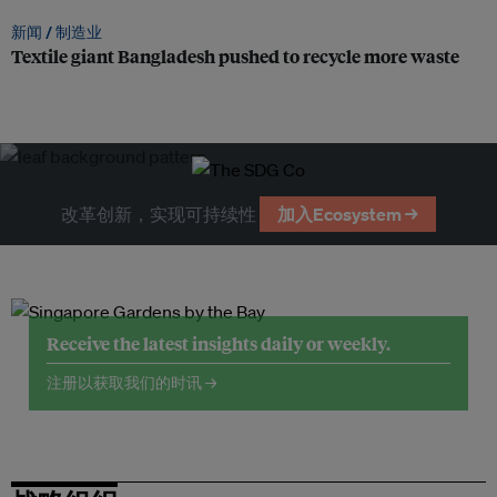
新闻 /
制造业
Textile giant Bangladesh pushed to recycle more waste
改革创新，实现可持续性
加入Ecosystem →
Receive the latest insights daily or weekly.
注册以获取我们的时讯 →