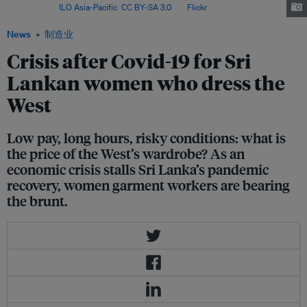
Lanka. Image:
ILO Asia-Pacific
,
CC BY-SA 3.0
, via
Flickr
.
News
制造业
Crisis after Covid-19 for Sri
Lankan women who dress the
West
Low pay, long hours, risky conditions: what is
the price of the West’s wardrobe? As an
economic crisis stalls Sri Lanka’s pandemic
recovery, women garment workers are bearing
the brunt.