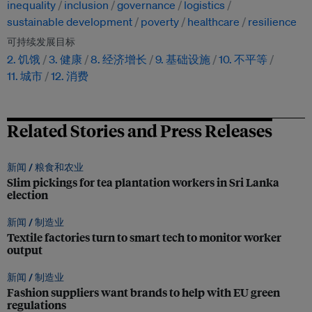
inequality
inclusion
governance
logistics
sustainable development
poverty
healthcare
resilience
可持续发展目标
2. 饥饿
3. 健康
8. 经济增长
9. 基础设施
10. 不平等
11. 城市
12. 消费
Related Stories and Press Releases
新闻 /
粮食和农业
Slim pickings for tea plantation workers in Sri Lanka
election
新闻 /
制造业
Textile factories turn to smart tech to monitor worker
output
新闻 /
制造业
Fashion suppliers want brands to help with EU green
regulations