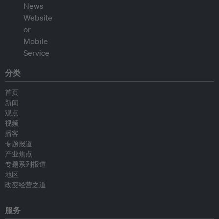
分类
首页
新闻
观点
视频
播客
专题报道
产业焦点
专题系列报道
地区
改变经营之道
服务