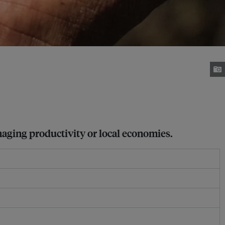
maging productivity or local economies.