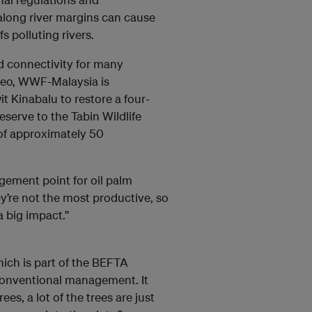
 along river margins can cause
s polluting rivers.
d connectivity for many
neo, WWF-Malaysia is
 Kinabalu to restore a four-
eserve to the Tabin Wildlife
 of approximately 50
gement point for oil palm
ey’re not the most productive, so
 big impact.”
hich is part of the BEFTA
conventional management. It
es, a lot of the trees are just