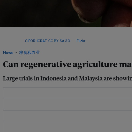
A five-year experiment led by Germany’s University of Göttingen has found that intr
within oil palm plantations can help to restore ecosystem functions and biodivers
yields. Image:
CIFOR-ICRAF
,
CC BY-SA 3.0
, via
Flickr
.
News
粮食和农业
Can regenerative agriculture ma
Large trials in Indonesia and Malaysia are showi