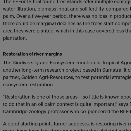
The EFForTS trial found tree islands offer multiple ecologi
water filtration, biomass input and soil fertility, compare
palm. Over a five-year period, there was no loss in producti
there could be marginal declines as the trees start compet
area they were planted, which in this case covered less tha
plantation.
Restoration of river margins
The Biodiversity and Ecosystem Function in Tropical Agric
another long-term research project based in Sumatra. It c
partner, Golden Agri-Resources, to test potential strategie
ecosystem restoration.
“Restoration is one of those areas – so little is known ab
to do that in an oil palm context is quite important,” says 
Cambridge zoology professor who co-pioneered the BE
A good starting point, Turner suggests, is restoring river
many have been lost through planting that violated natio