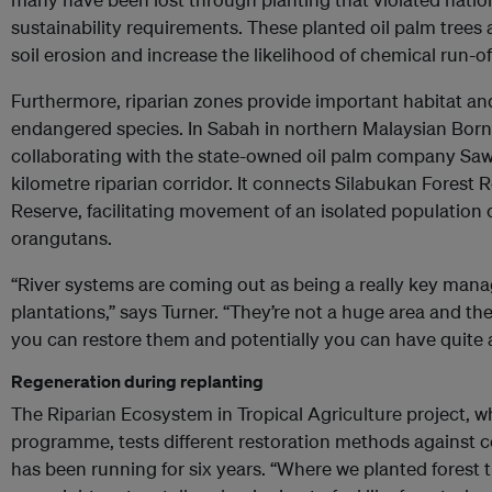
sustainability requirements. These planted oil palm trees
soil erosion and increase the likelihood of chemical run-off
Furthermore, riparian zones provide important habitat an
endangered species. In Sabah in northern Malaysian Bor
collaborating with the state-owned oil palm company Sawit
kilometre riparian corridor. It connects Silabukan Forest R
Reserve, facilitating movement of an isolated population
orangutans.
“River systems are coming out as being a really key mana
plantations,” says Turner. “They’re not a huge area and th
you can restore them and potentially you can have quite a
Regeneration during replanting
The Riparian Ecosystem in Tropical Agriculture project, w
programme, tests different restoration methods against 
has been running for six years. “Where we planted forest tre