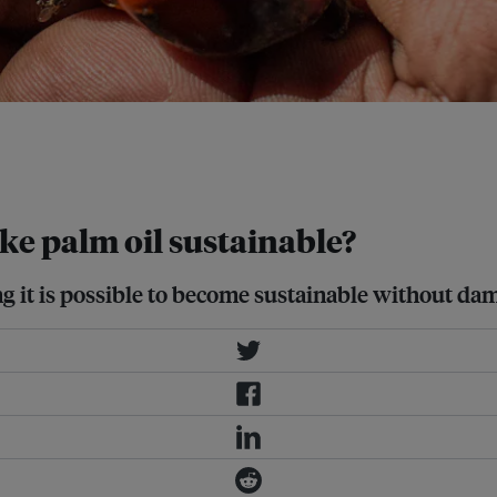
oducing “islands” of native trees
ity without decreasing crop
ke palm oil sustainable?
ng it is possible to become sustainable without da