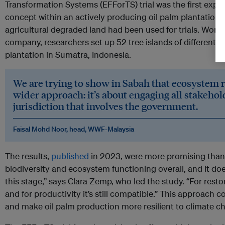
Transformation Systems (EFForTS) trial was the first exper
concept within an actively producing oil palm plantation. P
agricultural degraded land had been used for trials. Worki
company, researchers set up 52 tree islands of different s
plantation in Sumatra, Indonesia.
We are trying to show in Sabah that ecosystem re
wider approach: it’s about engaging all stakehol
jurisdiction that involves the government.
Faisal Mohd Noor, head, WWF-Malaysia
The results,
published
in 2023, were more promising than a
biodiversity and ecosystem functioning overall, and it doe
this stage,” says Clara Zemp, who led the study. “For restor
and for productivity it’s still compatible.” This approach co
and make oil palm production more resilient to climate c