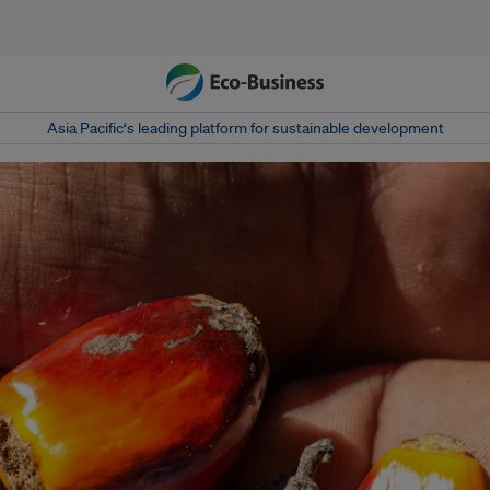
Asia Pacific‘s leading platform for sustainable development