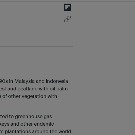
990s in Malaysia and Indonesia
rest and peatland with oil palm
 of other vegetation with
uted to greenhouse gas
nkeys and other endemic
lm plantations around the world