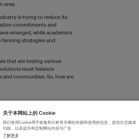
n area.
dustry is trying to reduce its
tation commitments and
 have emerged, while academics
 farming strategies and
als that are testing various
 solutions must balance
ies and communities. So, how are
ttingen has found that
ations can help to restore
关于本网站上的 Cookie
crop yields.
我们使用Cookie用于收集和分析有关网站性能和使用的信息，提供社交媒体
功能，以及提升和定制网站内容与广告
Lowland Rainforest
了解更多