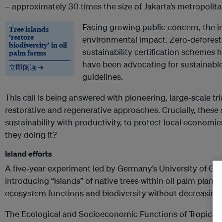
– approximately 30 times the size of Jakarta’s metropolita
Facing growing public concern, the in
Tree islands
‘restore
environmental impact. Zero-defores
biodiversity’ in oil
sustainability certification schemes
palm farms
have been advocating for sustainable
立即阅读 →
guidelines.
This call is being answered with pioneering, large-scale tri
restorative and regenerative approaches. Crucially, these
sustainability with productivity, to protect local econom
they doing it?
Island efforts
A five-year experiment led by Germany’s University of Gö
introducing “islands” of native trees within oil palm plant
ecosystem functions and biodiversity without decreasing 
The Ecological and Socioeconomic Functions of Tropical 