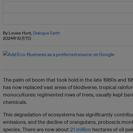
By Louise Hunt,
Dialogue Earth
2024年10月7日
The palm oil boom that took hold in the late 1980s and 1
has now replaced vast areas of biodiverse, tropical rainfo
monocultures: regimented rows of trees, usually kept bare
chemicals.
This degradation of ecosystems has significantly contrib
emissions, and the decline of orangutans, proboscis mo
species. There are now about
21 million
hectares of oil pa