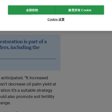
iment to test the tree islands
reviously, only inactive, post-
全部拒绝
接受所有 Cookie
ng with a mid-sized oil palm
Cookie 设置
izes across a 140-hectare
storation is part of a
ders, including the
nticipated. “It increased
sn’t decrease oil palm yield at
ation it’s a suitable strategy
uld also promote soil fertility
hange.