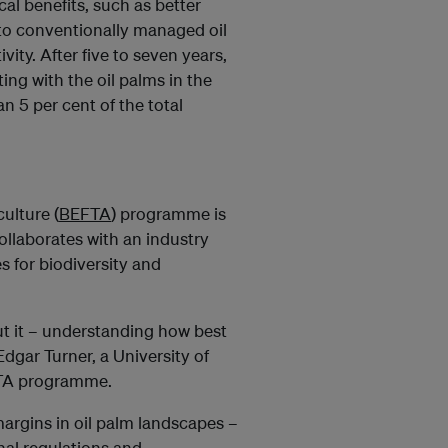
cal benefits, such as better
d to conventionally managed oil
vity. After five to seven years,
ing with the oil palms in the
n 5 per cent of the total
ulture (
BEFTA
) programme is
ollaborates with an industry
s for biodiversity and
out it – understanding how best
Edgar Turner, a University of
FTA programme.
 margins in oil palm landscapes –
nal regulations and