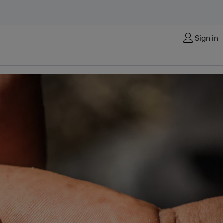
Sign in