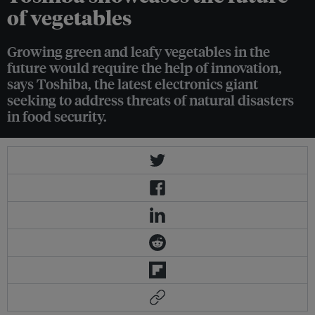
of vegetables
Growing green and leafy vegetables in the
future would require the help of innovation,
says Toshiba, the latest electronics giant
seeking to address threats of natural disasters
in food security.