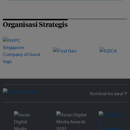
Organisasi Strategis
Kembali ke awal ↑