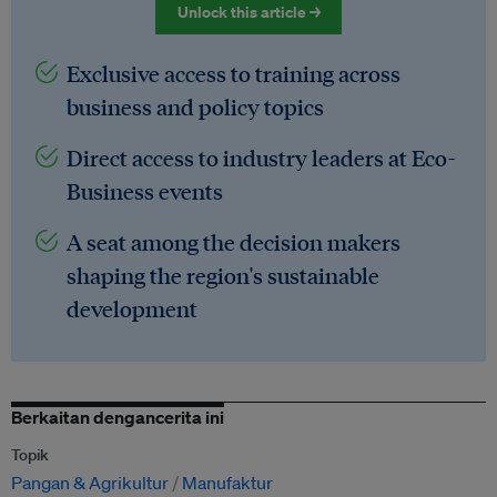
Unlock this article →
Exclusive access to training across
business and policy topics
Direct access to industry leaders at Eco-
Business events
A seat among the decision makers
shaping the region's sustainable
development
Berkaitan dengancerita ini
Topik
Pangan & Agrikultur
Manufaktur