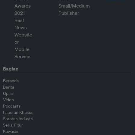
Bagian
Beranda
Berita
Opini
Video
Podcasts
Laporan Khusus
Sorotan Industri
Serial Fitur
Kawasan