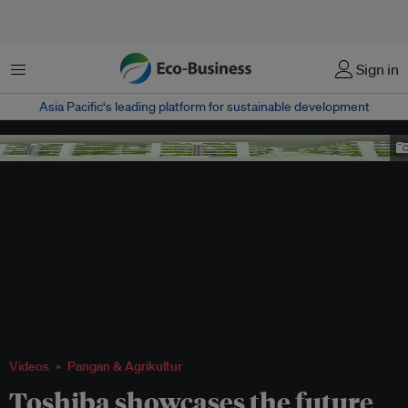
Menu
Sign in
Asia Pacific‘s leading platform for sustainable development
Toshiba veggie factory
Videos
Pangan & Agrikultur
Toshiba showcases the future