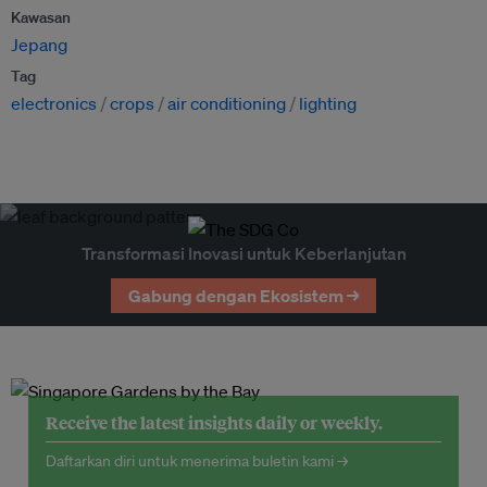
Kawasan
Jepang
Tag
electronics
crops
air conditioning
lighting
Transformasi Inovasi untuk Keberlanjutan
Gabung dengan Ekosistem →
Receive the latest insights daily or weekly.
Daftarkan diri untuk menerima buletin kami →