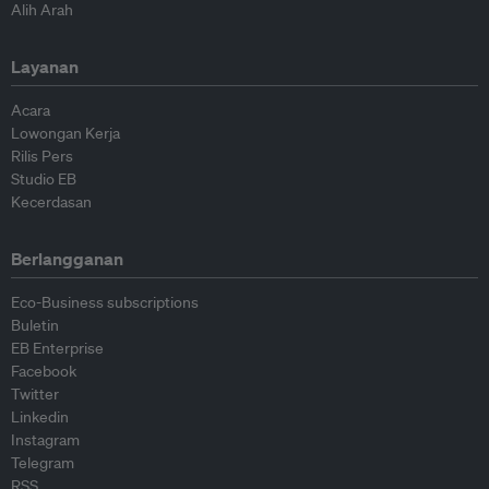
Alih Arah
Layanan
Acara
Lowongan Kerja
Rilis Pers
Studio EB
Kecerdasan
Berlangganan
Eco-Business subscriptions
Buletin
EB Enterprise
Facebook
Twitter
Linkedin
Instagram
Telegram
RSS