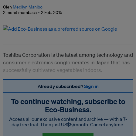
Oleh
Medilyn Manibo
2 menit membaca
2 Feb. 2015
Toshiba Corporation is the latest among technology and
consumer electronics conglomerates in Japan that has
successfully cultivated vegetables indoors.
Already subscribed?
Sign in
To continue watching, subscribe to
Eco‑Business.
Access all our exclusive content and archive — with a 7-
day free trial. Then just US$5/month. Cancel anytime.