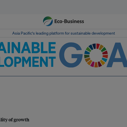
Asia Pacific‘s leading platform for sustainable development
lity of growth