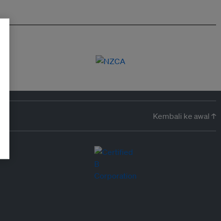
Kembali ke awal ↑