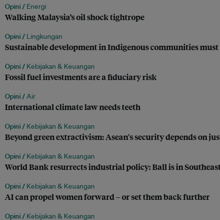
Opini /
Energi
Walking Malaysia’s oil shock tightrope
Opini /
Lingkungan
Sustainable development in Indigenous communities must 
Opini /
Kebijakan & Keuangan
Fossil fuel investments are a fiduciary risk
Opini /
Air
International climate law needs teeth
Opini /
Kebijakan & Keuangan
Beyond green extractivism: Asean's security depends on jus
Opini /
Kebijakan & Keuangan
World Bank resurrects industrial policy: Ball is in Southeast
Opini /
Kebijakan & Keuangan
AI can propel women forward – or set them back further
Opini /
Kebijakan & Keuangan