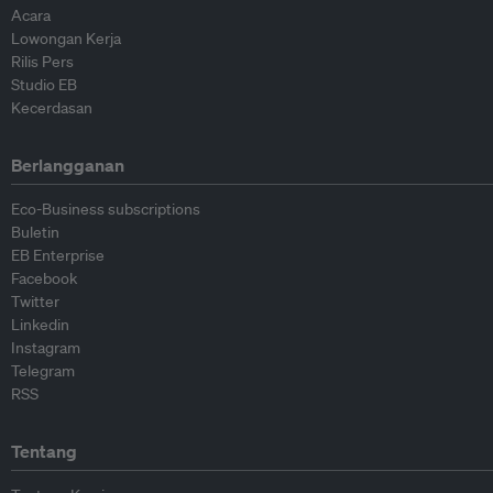
Acara
Lowongan Kerja
Rilis Pers
Studio EB
Kecerdasan
Berlangganan
Eco-Business subscriptions
Buletin
EB Enterprise
Facebook
Twitter
Linkedin
Instagram
Telegram
RSS
Tentang