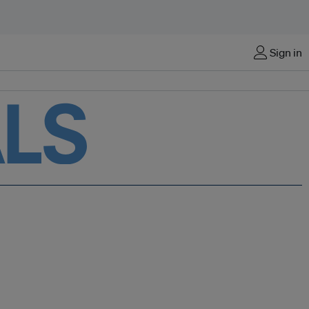
Sign in