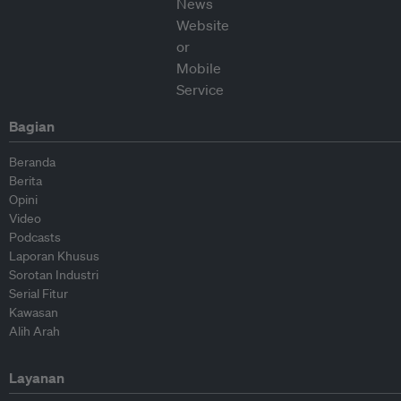
Bagian
Beranda
Berita
Opini
Video
Podcasts
Laporan Khusus
Sorotan Industri
Serial Fitur
Kawasan
Alih Arah
Layanan