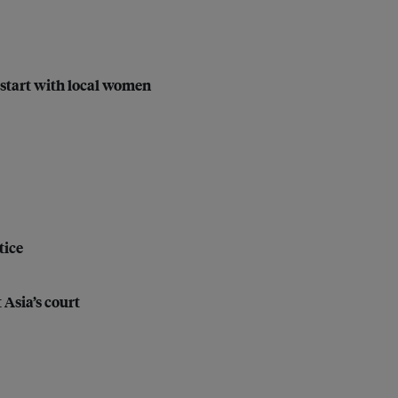
start with local women
tice
 Asia’s court