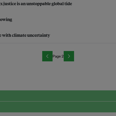
justice is an unstoppable global tide
growing
e with climate uncertainty
Page 2