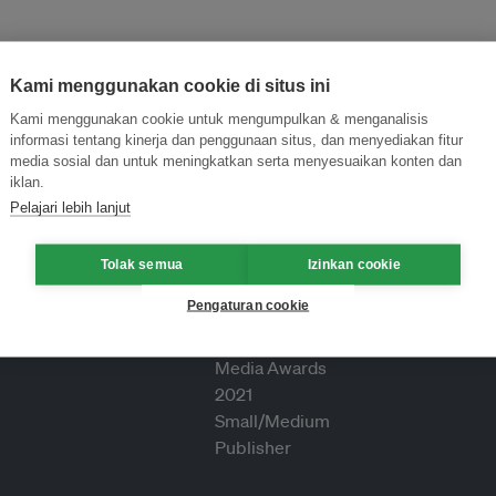
Kami menggunakan cookie di situs ini
Kami menggunakan cookie untuk mengumpulkan & menganalisis
informasi tentang kinerja dan penggunaan situs, dan menyediakan fitur
media sosial dan untuk meningkatkan serta menyesuaikan konten dan
iklan.
Pelajari lebih lanjut
Tolak semua
Izinkan cookie
Pengaturan cookie