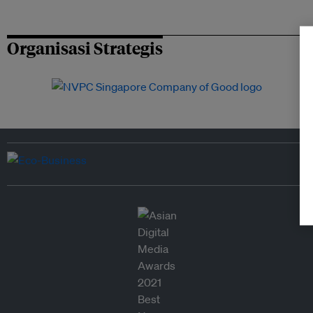
Organisasi Strategis