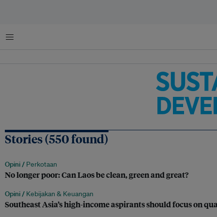
Menu
Stories (550 found)
Opini /
Perkotaan
No longer poor: Can Laos be clean, green and great?
Opini /
Kebijakan & Keuangan
Southeast Asia’s high-income aspirants should focus on qua