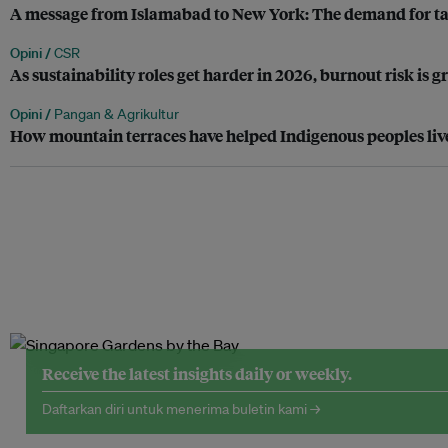
A message from Islamabad to New York: The demand for tax 
Opini /
CSR
As sustainability roles get harder in 2026, burnout risk is 
Opini /
Pangan & Agrikultur
How mountain terraces have helped Indigenous peoples liv
Receive the latest insights daily or weekly.
Daftarkan diri untuk menerima buletin kami →