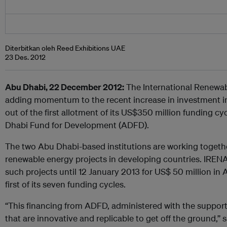
Diterbitkan oleh Reed Exhibitions UAE
23 Des. 2012
Abu Dhabi, 22 December 2012:
The International Renewab
adding momentum to the recent increase in investment in
out of the first allotment of its US$350 million funding c
Dhabi Fund for Development (ADFD).
The two Abu Dhabi-based institutions are working togethe
renewable energy projects in developing countries. IRENA
such projects until 12 January 2013 for US$ 50 million in
first of its seven funding cycles.
“This financing from ADFD, administered with the support 
that are innovative and replicable to get off the ground,”