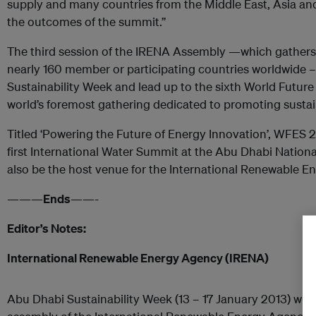
supply and many countries from the Middle East, Asia and 
the outcomes of the summit.”
The third session of the IRENA Assembly —which gathers
nearly 160 member or participating countries worldwide – 
Sustainability Week and lead up to the sixth World Futu
world’s foremost gathering dedicated to promoting sustai
Titled ‘Powering the Future of Energy Innovation’, WFES 2
first International Water Summit at the Abu Dhabi National
also be the host venue for the International Renewable 
———
Ends
——-
Editor’s Notes:
International Renewable Energy Agency (IRENA)
Abu Dhabi Sustainability Week (13 – 17 January 2013) wil