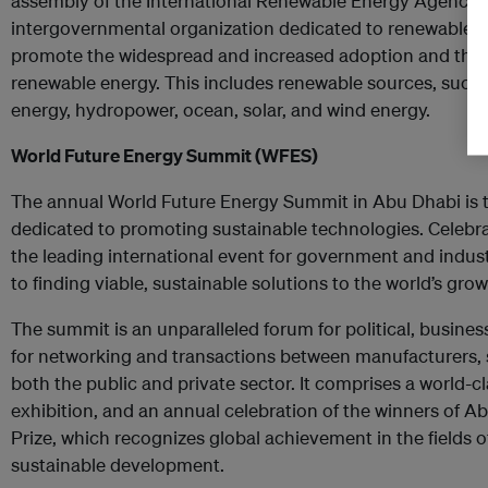
assembly of the International Renewable Energy Agency’s
intergovernmental organization dedicated to renewable en
promote the widespread and increased adoption and the su
renewable energy. This includes renewable sources, such
energy, hydropower, ocean, solar, and wind energy.
World Future Energy Summit (WFES)
The annual World Future Energy Summit in Abu Dhabi is t
dedicated to promoting sustainable technologies. Celebratin
the leading international event for government and indu
to finding viable, sustainable solutions to the world’s gr
The summit is an unparalleled forum for political, busines
for networking and transactions between manufacturers, 
both the public and private sector. It comprises a world-c
exhibition, and an annual celebration of the winners of 
Prize, which recognizes global achievement in the fields 
sustainable development.