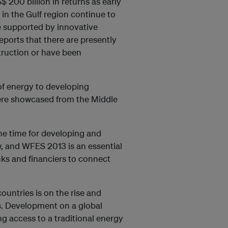
200 billion in returns as early
in the Gulf region continue to
e supported by innovative
ports that there are presently
truction or have been
of energy to developing
were showcased from the Middle
e time for developing and
, and WFES 2013 is an essential
nks and financiers to connect
untries is on the rise and
s. Development on a global
g access to a traditional energy