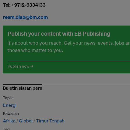
Tel: +9712-6334133
reem.diab@bm.com
Publish your content with EB Publishing
It's about who you reach. Get your news, events, jobs 
those who matter to you.
Publish now →
Buletin siaran pers
Topik
Energi
Kawasan
Afrika
Global
Timur Tengah
Tag