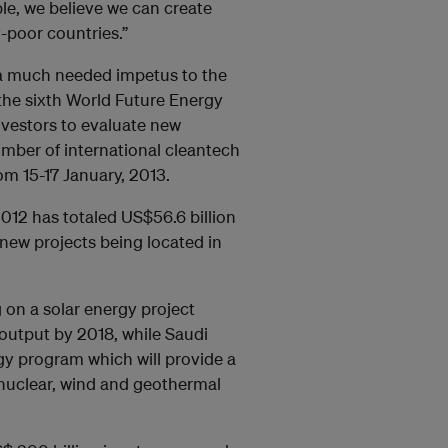
le, we believe we can create
-poor countries.”
g a much needed impetus to the
 the sixth World Future Energy
nvestors to evaluate new
umber of international cleantech
om 15-17 January, 2013.
2012 has totaled US$56.6 billion
ew projects being located in
g on a solar energy project
l output by 2018, while Saudi
rgy program which will provide a
d nuclear, wind and geothermal