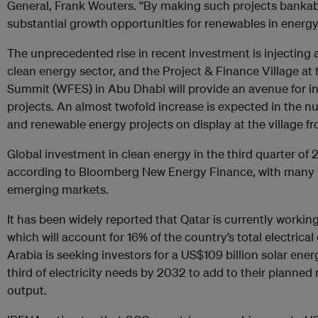
General, Frank Wouters. “By making such projects bankab
substantial growth opportunities for renewables in energy
The unprecedented rise in recent investment is injectin
clean energy sector, and the Project & Finance Village at
Summit (WFES) in Abu Dhabi will provide an avenue for i
projects. An almost twofold increase is expected in the n
and renewable energy projects on display at the village fr
Global investment in clean energy in the third quarter of 
according to Bloomberg New Energy Finance, with many n
emerging markets.
It has been widely reported that Qatar is currently workin
which will account for 16% of the country’s total electrica
Arabia is seeking investors for a US$109 billion solar ene
third of electricity needs by 2032 to add to their planne
output.