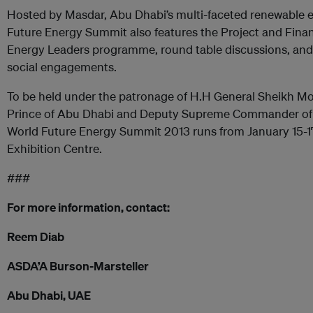
Hosted by Masdar, Abu Dhabi’s multi-faceted renewable 
Future Energy Summit also features the Project and Finan
Energy Leaders programme, round table discussions, and
social engagements.
To be held under the patronage of H.H General Sheikh
Prince of Abu Dhabi and Deputy Supreme Commander of 
World Future Energy Summit 2013 runs from January 15-1
Exhibition Centre.
###
For more information, contact:
Reem Diab
ASDA’A Burson-Marsteller
Abu Dhabi, UAE