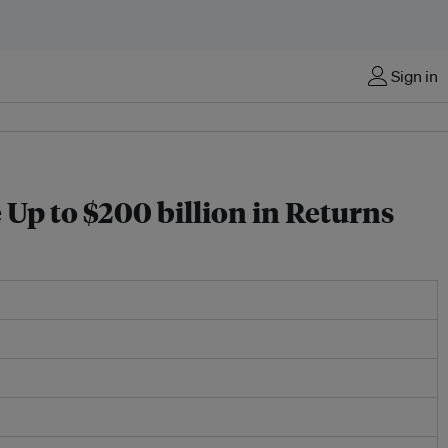
Sign in
p to $200 billion in Returns