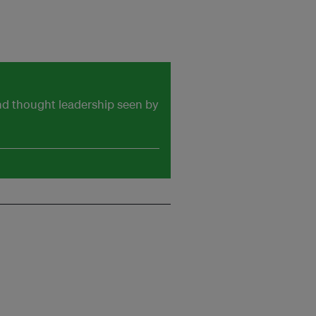
and thought leadership seen by