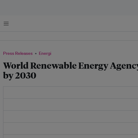
Menu
Press Releases
Energi
World Renewable Energy Agency 
by 2030