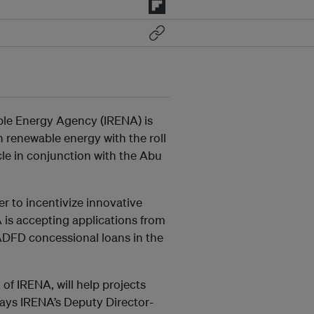
le Energy Agency (IRENA) is
 renewable energy with the roll
ycle in conjunction with the Abu
r to incentivize innovative
 is accepting applications from
 ADFD concessional loans in the
of IRENA, will help projects
 says IRENA’s Deputy Director-