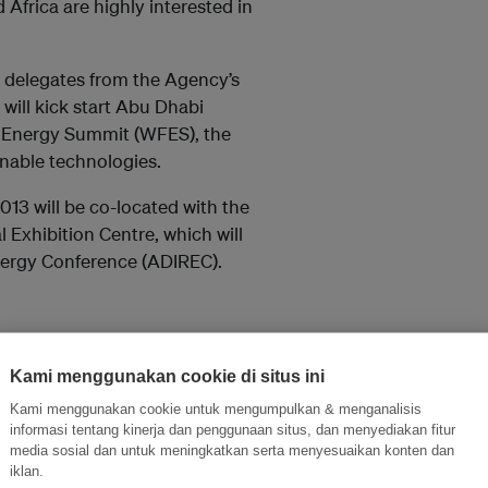
Africa are highly interested in
 delegates from the Agency’s
will kick start Abu Dhabi
re Energy Summit (WFES), the
nable technologies.
013 will be co-located with the
 Exhibition Centre, which will
Energy Conference (ADIREC).
Kami menggunakan cookie di situs ini
Kami menggunakan cookie untuk mengumpulkan & menganalisis
informasi tentang kinerja dan penggunaan situs, dan menyediakan fitur
media sosial dan untuk meningkatkan serta menyesuaikan konten dan
l commence with the 3rd general
iklan.