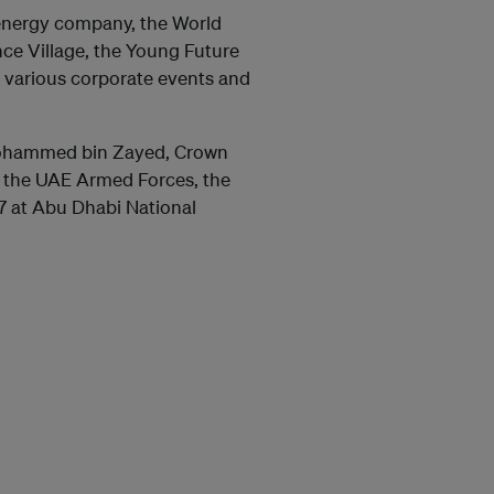
energy company, the World
ce Village, the Young Future
 various corporate events and
 Mohammed bin Zayed, Crown
the UAE Armed Forces, the
7 at Abu Dhabi National