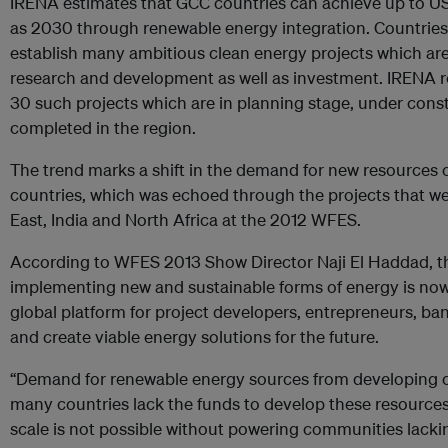
IRENA estimates that GCC countries can achieve up to US$ 
as 2030 through renewable energy integration. Countries 
establish many ambitious clean energy projects which ar
research and development as well as investment. IRENA re
30 such projects which are in planning stage, under cons
completed in the region.
The trend marks a shift in the demand for new resources 
countries, which was echoed through the projects that 
East, India and North Africa at the 2012 WFES.
According to WFES 2013 Show Director Naji El Haddad, th
implementing new and sustainable forms of energy is now
global platform for project developers, entrepreneurs, ba
and create viable energy solutions for the future.
“Demand for renewable energy sources from developing co
many countries lack the funds to develop these resource
scale is not possible without powering communities lackin