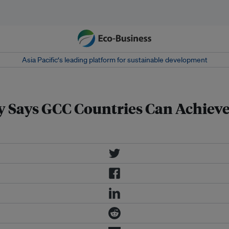
Asia Pacific‘s leading platform for sustainable development
Says GCC Countries Can Achieve U