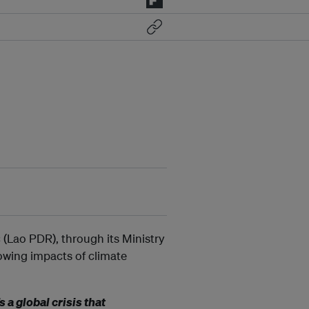
(Lao PDR), through its Ministry
rowing impacts of climate
 a global crisis that