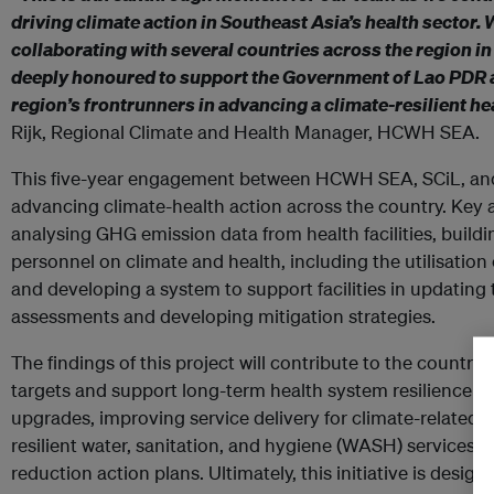
driving climate action in Southeast Asia’s health sector. 
collaborating with several countries across the region in
deeply honoured to support the Government of Lao PDR as
region’s frontrunners in advancing a climate-resilient h
Rijk, Regional Climate and Health Manager, HCWH SEA.
This five-year engagement between HCWH SEA, SCiL, and
advancing climate-health action across the country. Key ac
analysing GHG emission data from health facilities, buildi
personnel on climate and health, including the utilisation
and developing a system to support facilities in updating 
assessments and developing mitigation strategies.
The findings of this project will contribute to the country’
targets and support long-term health system resilience by
upgrades, improving service delivery for climate-related d
resilient water, sanitation, and hygiene (WASH) services
reduction action plans. Ultimately, this initiative is design