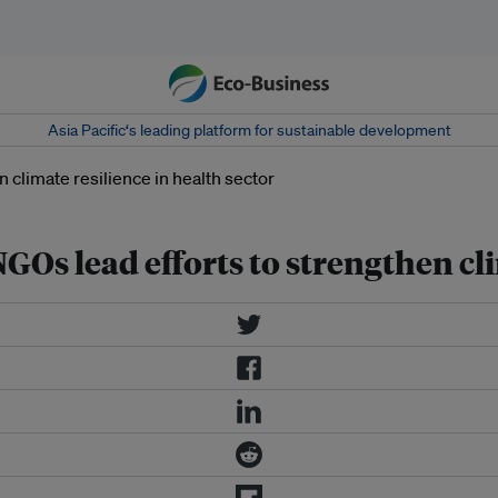
Asia Pacific‘s leading platform for sustainable development
Os lead efforts to strengthen cli