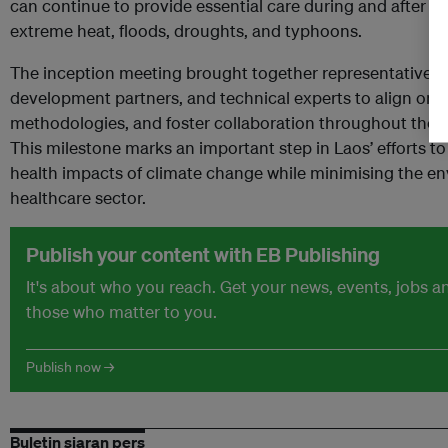
can continue to provide essential care during and after cl
extreme heat, floods, droughts, and typhoons.
The inception meeting brought together representatives f
development partners, and technical experts to align on p
methodologies, and foster collaboration throughout the 
This milestone marks an important step in Laos’ efforts to
health impacts of climate change while minimising the en
healthcare sector.
Publish your content with EB Publishing
It's about who you reach. Get your news, events, jobs 
those who matter to you.
Publish now →
Buletin siaran pers