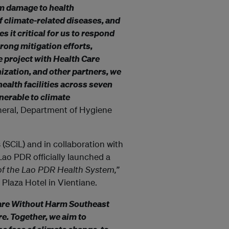
m damage to health
f climate-related diseases, and
s it critical for us to respond
rong mitigation efforts,
e project with Health Care
ization, and other partners, we
health facilities across seven
nerable to climate
neral, Department of Hygiene
 (SCiL) and in collaboration with
o PDR officially launched a
of the Lao PDR Health System,”
 Plaza Hotel in Vientiane.
Care Without Harm Southeast
e. Together, we aim to