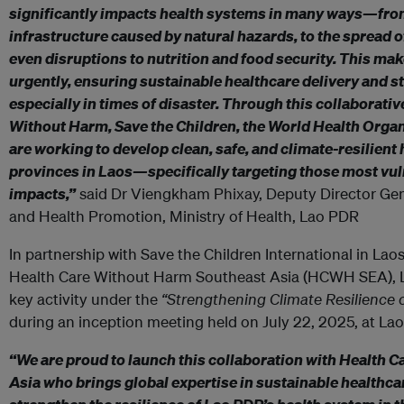
significantly impacts health systems in many ways—fro
infrastructure caused by natural hazards, to the spread o
even disruptions to nutrition and food security. This make
urgently, ensuring sustainable healthcare delivery and st
especially in times of disaster. Through this collaborativ
Without Harm, Save the Children, the World Health Organ
are working to develop clean, safe, and climate-resilient 
provinces in Laos—specifically targeting those most vul
impacts,”
said Dr Viengkham Phixay, Deputy Director Ge
and Health Promotion, Ministry of Health, Lao PDR
In partnership with Save the Children International in Laos
Health Care Without Harm Southeast Asia (HCWH SEA), La
key activity under the
“Strengthening Climate Resilience 
during an inception meeting held on July 22, 2025, at Lao
“We are proud to launch this collaboration with Health 
Asia who brings global expertise in sustainable healthcar