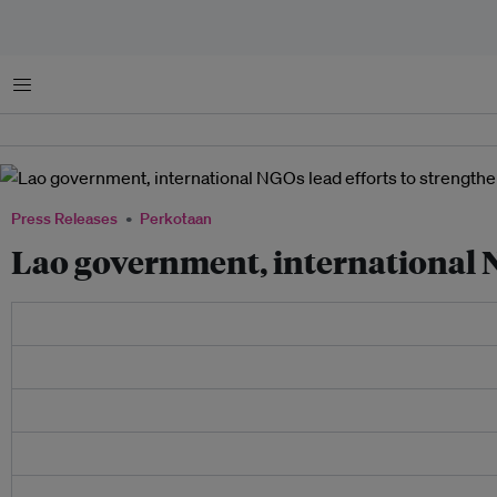
Menu
Press Releases
Perkotaan
Lao government, international NG