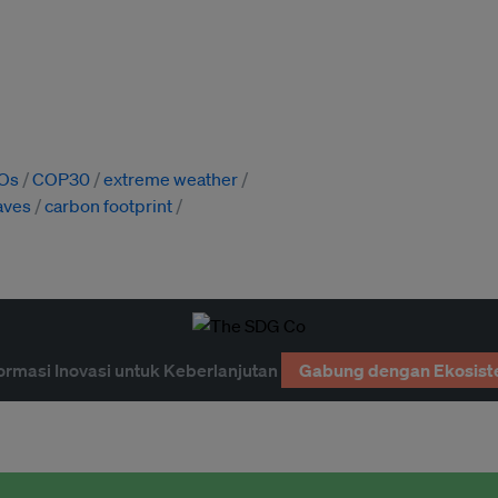
Os
COP30
extreme weather
aves
carbon footprint
ormasi Inovasi untuk Keberlanjutan
Gabung dengan Ekosist