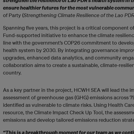
strengthen the resilience of Lao PDR’s health system in t
ensure healthier futures for the most vulnerable commun
of Party (
Strengthening Climate Resilience of the Lao PD
Spanning five years, this project is a critical component 
Fund-supported initiative to enhance the climate resilien
line with the government’s COP26 commitment to develop
health system by 2030. By integrating governance improv
upgrades, enhanced data analytics, and community engag
collaboration aims to create a sustainable, climate-resili
country.
As a key partner in the project, HCWH SEA will lead the 
assessment of greenhouse gas (GHG) emissions across 79 p
identified as vulnerable to climate risks. Using Health Ca
resource, the Climate Impact Check Up Tool, the assessmen
emissions and develop tailored emissions reduction strateg
“This is a breakthrough moment for our team as we conti