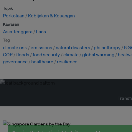
Topik
Perkotaan
Kebijakan & Keuangan
Kawasan
Asia Tenggara
Laos
Tag
climate risk
emissions
natural disasters
philanthropy
NG
COP
floods
food security
climate
global warming
heatw
governance
healthcare
resilience
Transf