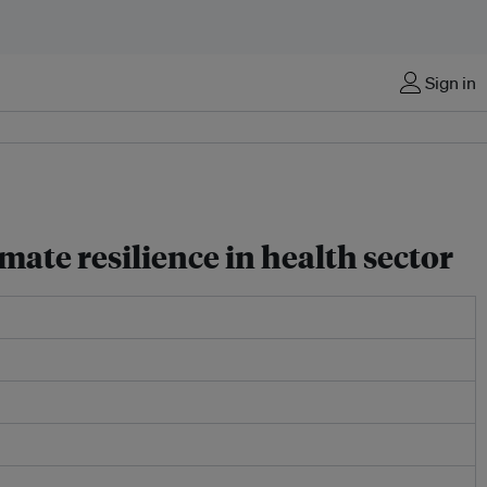
Sign in
mate resilience in health sector