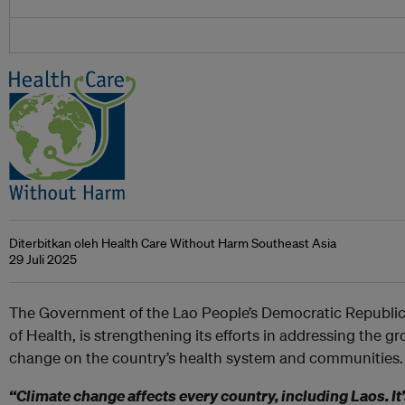
Diterbitkan oleh Health Care Without Harm Southeast Asia
29 Juli 2025
The Government of the Lao People’s Democratic Republic 
of Health, is strengthening its efforts in addressing the g
change on the country’s health system and communities.
“Climate change affects every country, including Laos. It’s