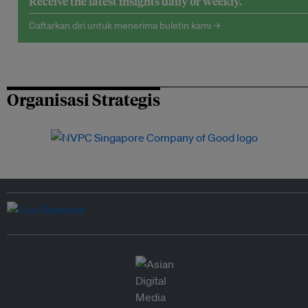
Receive the latest insights daily or weekly.
Daftarkan diri untuk menerima buletin kami →
Organisasi Strategis