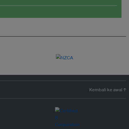
Kembali ke awal ↑