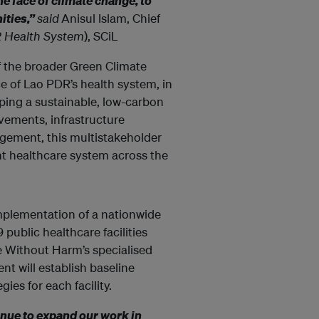
he face of climate change, to
ities,”
said
Anisul Islam, Chief
R Health System
), SCiL
of the broader Green Climate
ce of Lao PDR’s health system, in
ing a sustainable, low-carbon
ements, infrastructure
ement, this multistakeholder
ent healthcare system across the
implementation of a nationwide
ublic healthcare facilities
re Without Harm’s specialised
t will establish baseline
ies for each facility.
nue to expand our work in