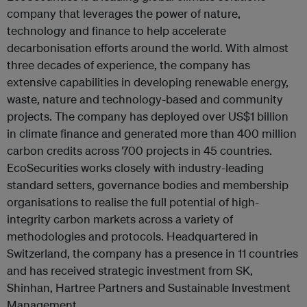
company that leverages the power of nature,
technology and finance to help accelerate
decarbonisation efforts around the world. With almost
three decades of experience, the company has
extensive capabilities in developing renewable energy,
waste, nature and technology-based and community
projects. The company has deployed over US$1 billion
in climate finance and generated more than 400 million
carbon credits across 700 projects in 45 countries.
EcoSecurities works closely with industry-leading
standard setters, governance bodies and membership
organisations to realise the full potential of high-
integrity carbon markets across a variety of
methodologies and protocols. Headquartered in
Switzerland, the company has a presence in 11 countries
and has received strategic investment from SK,
Shinhan, Hartree Partners and Sustainable Investment
Management.