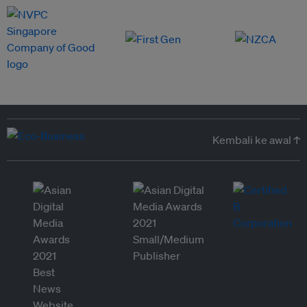
Kembali ke awal ↑