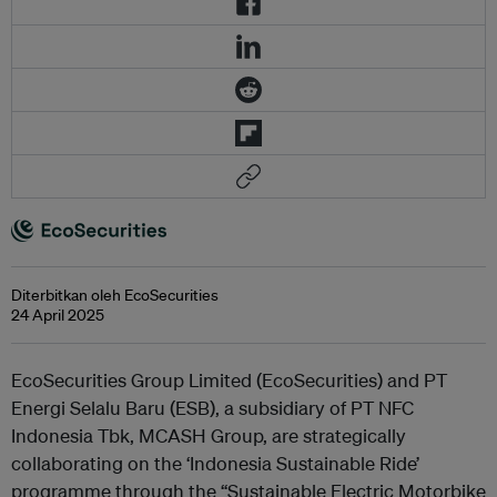
Diterbitkan oleh EcoSecurities
24 April 2025
EcoSecurities Group Limited (EcoSecurities) and PT
Energi Selalu Baru (ESB), a subsidiary of PT NFC
Indonesia Tbk, MCASH Group, are strategically
collaborating on the ‘Indonesia Sustainable Ride’
programme through the “Sustainable Electric Motorbike