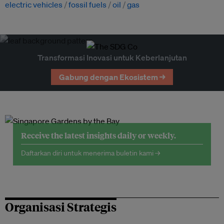
electric vehicles
fossil fuels
oil
gas
Transformasi Inovasi untuk Keberlanjutan
Gabung dengan Ekosistem →
Receive the latest insights daily or weekly.
Daftarkan diri untuk menerima buletin kami →
Organisasi Strategis