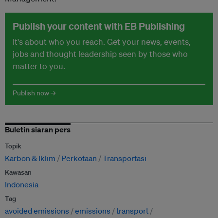
Publish your content with EB Publishing
It's about who you reach. Get your news, events,
jobs and thought leadership seen by those who
matter to you.
Publish now →
Buletin siaran pers
Topik
Karbon & Iklim
Perkotaan
Transportasi
Kawasan
Indonesia
Tag
avoided emissions
emissions
transport