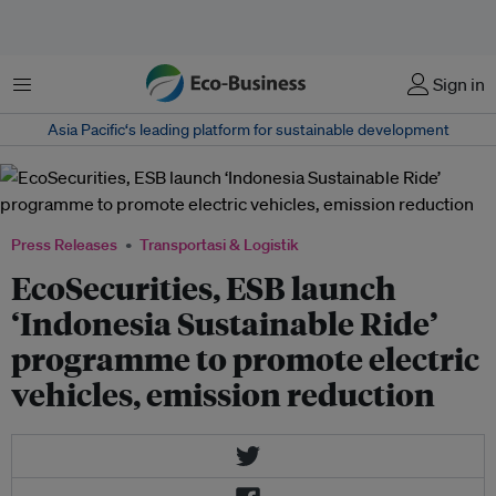
Menu
Sign in
Asia Pacific‘s leading platform for sustainable development
Press Releases
Transportasi & Logistik
EcoSecurities, ESB launch
‘Indonesia Sustainable Ride’
programme to promote electric
vehicles, emission reduction