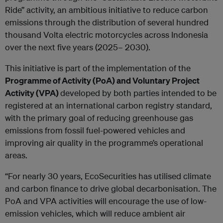
Ride” activity, an ambitious initiative to reduce carbon
emissions through the distribution of several hundred
thousand Volta electric motorcycles across Indonesia
over the next five years (2025– 2030).
This initiative is part of the implementation of the
Programme of Activity (PoA) and Voluntary Project
Activity (VPA)
developed by both parties intended to be
registered at an international carbon registry standard,
with the primary goal of reducing greenhouse gas
emissions from fossil fuel-powered vehicles and
improving air quality in the programme’s operational
areas.
“For nearly 30 years, EcoSecurities has utilised climate
and carbon finance to drive global decarbonisation. The
PoA and VPA activities will encourage the use of low-
emission vehicles, which will reduce ambient air