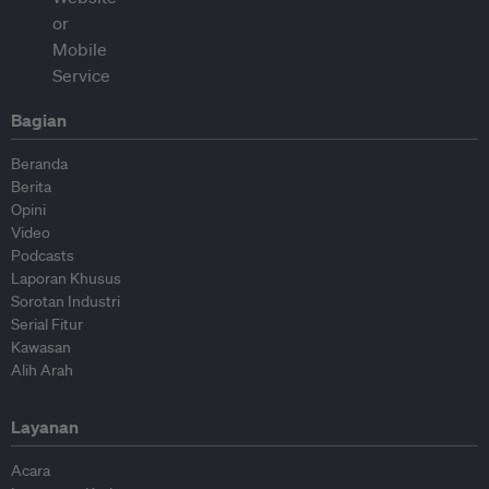
Bagian
Beranda
Berita
Opini
Video
Podcasts
Laporan Khusus
Sorotan Industri
Serial Fitur
Kawasan
Alih Arah
Layanan
Acara