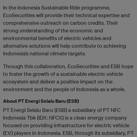
In the Indonesia Sustainable Ride programme,
EcoSecurities will provide their technical expertise and
comprehensive outreach on carbon credits. Their
strong understanding of the economic and
environmental benefits of electric vehicles and
alternative solutions will help contribute to achieving
Indonesia’s national climate targets.
Through this collaboration, EcoSecurities and ESB hope
to foster the growth of a sustainable electric vehicle
ecosystem and deliver a positive impact on the
environment and the people of Indonesia as a whole.
About PT Energi Selalu Baru (ESB)
PT Energi Selalu Baru (ESB) a subsidiary of PT NFC
Indonesia Tbk (IDX: NFCX) is a clean energy company
focused on providing infrastructure for electric vehicle
(EV) players in Indonesia. ESB, through its subsidiary, PT