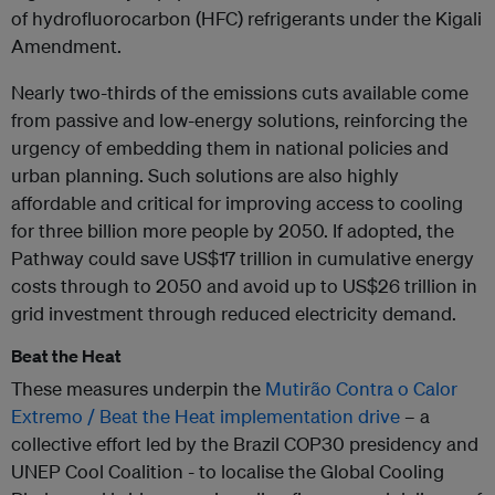
of hydrofluorocarbon (HFC) refrigerants under the Kigali
Amendment.
Nearly two-thirds of the emissions cuts available come
from passive and low-energy solutions, reinforcing the
urgency of embedding them in national policies and
urban planning. Such solutions are also highly
affordable and critical for improving access to cooling
for three billion more people by 2050. If adopted, the
Pathway could save US$17 trillion in cumulative energy
costs through to 2050 and avoid up to US$26 trillion in
grid investment through reduced electricity demand.
Beat the Heat
These measures underpin the
Mutirão Contra o Calor
Extremo / Beat the Heat implementation drive
– a
collective effort led by the Brazil COP30 presidency and
UNEP Cool Coalition - to localise the Global Cooling