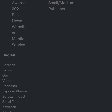
Bagian
Beranda
Berita
Opini
Video
Podcasts
Laporan Khusus
Sorotan Industri
Serial Fitur
Kawasan