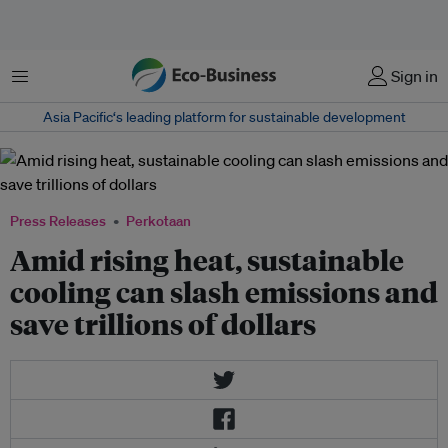
Menu
Sign in
Asia Pacific‘s leading platform for sustainable development
Press Releases
Perkotaan
Amid rising heat, sustainable
cooling can slash emissions and
save trillions of dollars