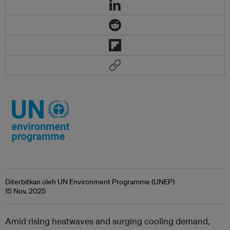
Diterbitkan oleh UN Environment Programme (UNEP)
15 Nov. 2025
Amid rising heatwaves and surging cooling demand,