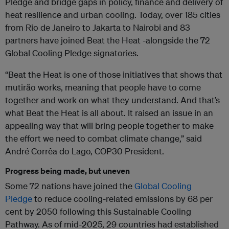
Pledge and bridge gaps in policy, finance and delivery of
heat resilience and urban cooling. Today, over 185 cities
from Rio de Janeiro to Jakarta to Nairobi and 83
partners have joined Beat the Heat -alongside the 72
Global Cooling Pledge signatories.
“Beat the Heat is one of those initiatives that shows that
mutirão works, meaning that people have to come
together and work on what they understand. And that’s
what Beat the Heat is all about. It raised an issue in an
appealing way that will bring people together to make
the effort we need to combat climate change,” said
André Corrêa do Lago, COP30 President.
Progress being made, but uneven
Some 72 nations have joined the
Global Cooling
Pledge
to reduce cooling-related emissions by 68 per
cent by 2050 following this Sustainable Cooling
Pathway. As of mid-2025, 29 countries had established