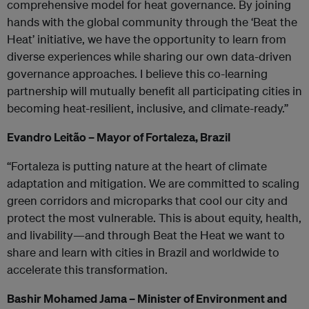
comprehensive model for heat governance. By joining
hands with the global community through the ‘Beat the
Heat’ initiative, we have the opportunity to learn from
diverse experiences while sharing our own data-driven
governance approaches. I believe this co-learning
partnership will mutually benefit all participating cities in
becoming heat-resilient, inclusive, and climate-ready.”
Evandro Leitão – Mayor of Fortaleza, Brazil
“Fortaleza is putting nature at the heart of climate
adaptation and mitigation. We are committed to scaling
green corridors and microparks that cool our city and
protect the most vulnerable. This is about equity, health,
and livability—and through Beat the Heat we want to
share and learn with cities in Brazil and worldwide to
accelerate this transformation.
Bashir Mohamed Jama – Minister of Environment and