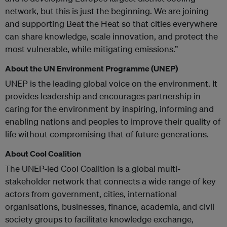
network, but this is just the beginning. We are joining
and supporting Beat the Heat so that cities everywhere
can share knowledge, scale innovation, and protect the
most vulnerable, while mitigating emissions.”
About the UN Environment Programme (UNEP)
UNEP is the leading global voice on the environment. It
provides leadership and encourages partnership in
caring for the environment by inspiring, informing and
enabling nations and peoples to improve their quality of
life without compromising that of future generations.
About Cool Coalition
The UNEP-led Cool Coalition is a global multi-
stakeholder network that connects a wide range of key
actors from government, cities, international
organisations, businesses, finance, academia, and civil
society groups to facilitate knowledge exchange,