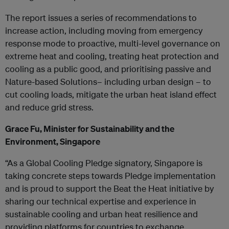
The report issues a series of recommendations to
increase action, including moving from emergency
response mode to proactive, multi-level governance on
extreme heat and cooling, treating heat protection and
cooling as a public good, and prioritising passive and
Nature-based Solutions– including urban design – to
cut cooling loads, mitigate the urban heat island effect
and reduce grid stress.
Grace Fu, Minister for Sustainability and the
Environment, Singapore
“As a Global Cooling Pledge signatory, Singapore is
taking concrete steps towards Pledge implementation
and is proud to support the Beat the Heat initiative by
sharing our technical expertise and experience in
sustainable cooling and urban heat resilience and
providing platforms for countries to exchange