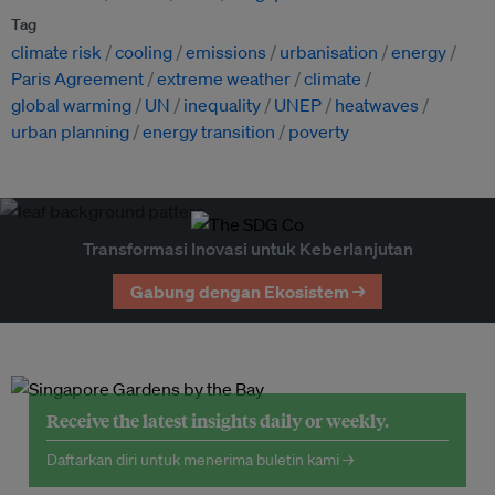
Tag
climate risk
cooling
emissions
urbanisation
energy
Paris Agreement
extreme weather
climate
global warming
UN
inequality
UNEP
heatwaves
urban planning
energy transition
poverty
Transformasi Inovasi untuk Keberlanjutan
Gabung dengan Ekosistem →
Receive the latest insights daily or weekly.
Daftarkan diri untuk menerima buletin kami →