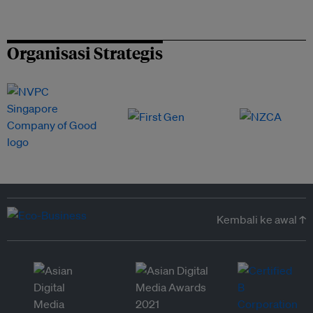
Organisasi Strategis
Kembali ke awal ↑