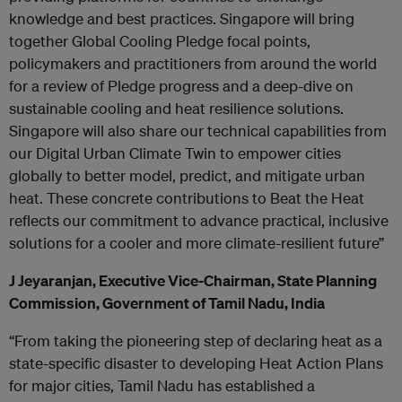
knowledge and best practices. Singapore will bring
together Global Cooling Pledge focal points,
policymakers and practitioners from around the world
for a review of Pledge progress and a deep-dive on
sustainable cooling and heat resilience solutions.
Singapore will also share our technical capabilities from
our Digital Urban Climate Twin to empower cities
globally to better model, predict, and mitigate urban
heat. These concrete contributions to Beat the Heat
reflects our commitment to advance practical, inclusive
solutions for a cooler and more climate-resilient future”
J Jeyaranjan, Executive Vice-Chairman, State Planning
Commission, Government of Tamil Nadu, India
“From taking the pioneering step of declaring heat as a
state-specific disaster to developing Heat Action Plans
for major cities, Tamil Nadu has established a