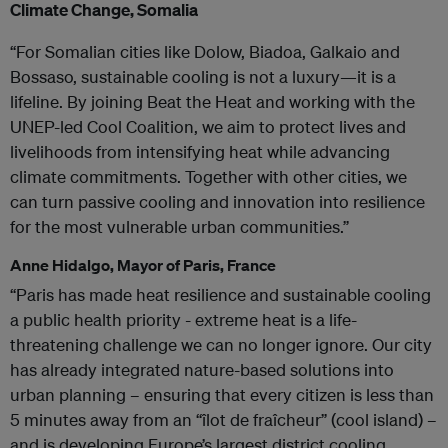
Climate Change, Somalia
“For Somalian cities like Dolow, Biadoa, Galkaio and
Bossaso, sustainable cooling is not a luxury—it is a
lifeline. By joining Beat the Heat and working with the
UNEP-led Cool Coalition, we aim to protect lives and
livelihoods from intensifying heat while advancing
climate commitments. Together with other cities, we
can turn passive cooling and innovation into resilience
for the most vulnerable urban communities.”
Anne Hidalgo, Mayor of Paris, France
“Paris has made heat resilience and sustainable cooling
a public health priority - extreme heat is a life-
threatening challenge we can no longer ignore. Our city
has already integrated nature-based solutions into
urban planning – ensuring that every citizen is less than
5 minutes away from an “îlot de fraîcheur” (cool island) –
and is developing Europe’s largest district cooling