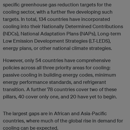
specific greenhouse gas reduction targets for the
cooling sector, with a further five developing such
targets. In total, 134 countries have incorporated
cooling into their Nationally Determined Contributions
(NDCs), National Adaptation Plans (NAPs), Long-term
Low Emission Development Strategies (LT-LEDS),
energy plans, or other national climate strategies.
However, only 54 countries have comprehensive
policies across all three priority areas for cooling:
passive cooling in building energy codes, minimum
energy performance standards, and refrigerant
transition. A further 78 countries cover two of these
pillars, 40 cover only one, and 20 have yet to begin.
The largest gaps are in African and Asia-Pacific
countries, where much of the global rise in demand for
cooling can be expected.