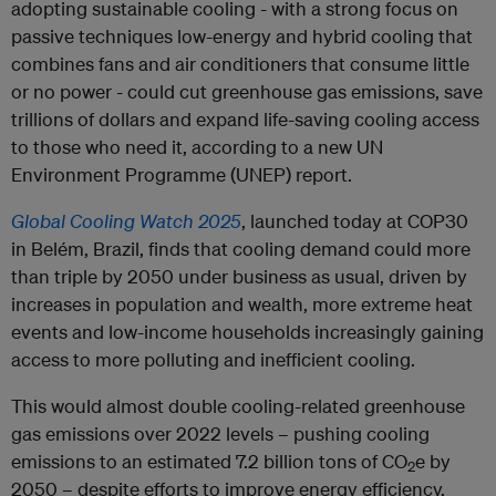
adopting sustainable cooling - with a strong focus on
passive techniques low-energy and hybrid cooling that
combines fans and air conditioners that consume little
or no power - could cut greenhouse gas emissions, save
trillions of dollars and expand life-saving cooling access
to those who need it, according to a new UN
Environment Programme (UNEP) report.
Global Cooling Watch 2025
, launched today at COP30
in Belém, Brazil, finds that cooling demand could more
than triple by 2050 under business as usual, driven by
increases in population and wealth, more extreme heat
events and low-income households increasingly gaining
access to more polluting and inefficient cooling.
This would almost double cooling-related greenhouse
gas emissions over 2022 levels – pushing cooling
emissions to an estimated 7.2 billion tons of CO
e by
2
2050 – despite efforts to improve energy efficiency,