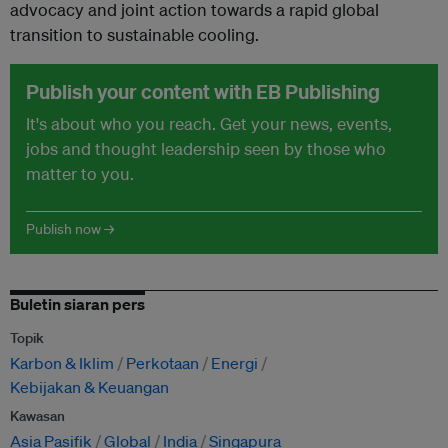
advocacy and joint action towards a rapid global
transition to sustainable cooling.
Publish your content with EB Publishing
It's about who you reach. Get your news, events,
jobs and thought leadership seen by those who
matter to you.
Publish now →
Buletin siaran pers
Topik
Karbon & Iklim
Perkotaan
Energi
Kebijakan & Keuangan
Kawasan
Asia Pasifik
Global
India
Singapura