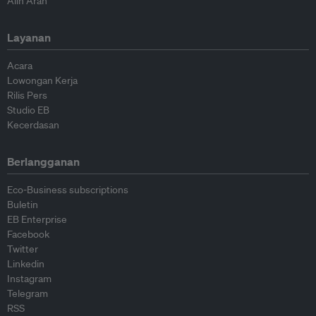
Alih Arah
Layanan
Acara
Lowongan Kerja
Rilis Pers
Studio EB
Kecerdasan
Berlangganan
Eco-Business subscriptions
Buletin
EB Enterprise
Facebook
Twitter
Linkedin
Instagram
Telegram
RSS