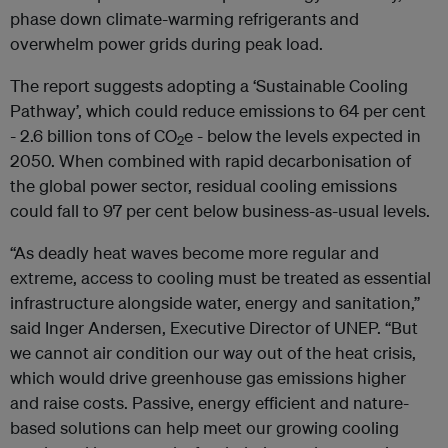
phase down climate-warming refrigerants and
overwhelm power grids during peak load.
The report suggests adopting a ‘Sustainable Cooling
Pathway’, which could reduce emissions to 64 per cent
- 2.6 billion tons of CO
e - below the levels expected in
2
2050. When combined with rapid decarbonisation of
the global power sector, residual cooling emissions
could fall to 97 per cent below business-as-usual levels.
“As deadly heat waves become more regular and
extreme, access to cooling must be treated as essential
infrastructure alongside water, energy and sanitation,”
said Inger Andersen, Executive Director of UNEP. “But
we cannot air condition our way out of the heat crisis,
which would drive greenhouse gas emissions higher
and raise costs. Passive, energy efficient and nature-
based solutions can help meet our growing cooling