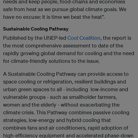
needs and keep people, food-chains and economies
safe from heat as we pursue global climate goals. We
have no excuse: it is time we beat the heat”.
Sustainable Cooling Pathway
Published by the UNEP-led
Cool Coalition
, the report is
the most comprehensive assessment to date of the
rapidly growing global demand for cooling and the need
for climate-friendly solutions to the issue.
A Sustainable Cooling Pathway can provide access to
space cooling or refrigeration, resilient buildings and
urban green spaces to all - including low-income and
vulnerable groups - such as smallholder farmers,
women and the elderly - without exacerbating the
climate crisis. This Pathway combines passive cooling
strategies, low-energy and hybrid cooling that
combines fans and air conditioners, rapid adoption of
high-efficiency equipment and accelerated phase-down