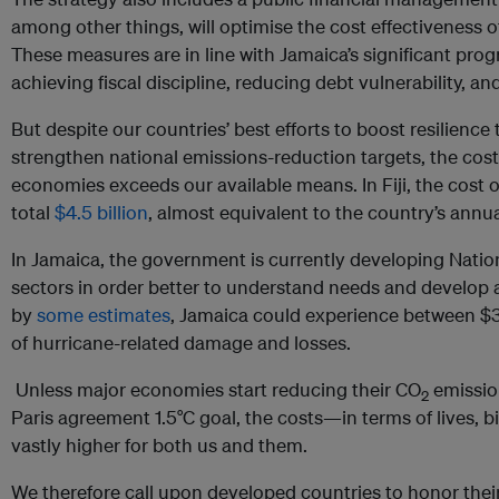
among other things, will optimise the cost effectiveness o
These measures are in line with Jamaica’s significant prog
achieving fiscal discipline, reducing debt vulnerability, a
But despite our countries’ best efforts to boost resilienc
strengthen national emissions-reduction targets, the cost 
economies exceeds our available means. In Fiji, the cost o
total
$4.5 billion
, almost equivalent to the country’s annu
In Jamaica, the government is currently developing Natio
sectors in order better to understand needs and develop 
by
some estimates
, Jamaica could experience between $31
of hurricane-related damage and losses.
Unless major economies start reducing their CO
emission
2
Paris agreement 1.5°C goal, the costs—in terms of lives, b
vastly higher for both us and them.
We therefore call upon developed countries to honor thei