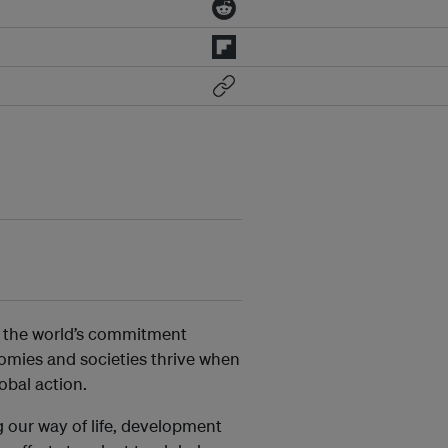
of the world’s commitment
omies and societies thrive when
obal action.
 our way of life, development