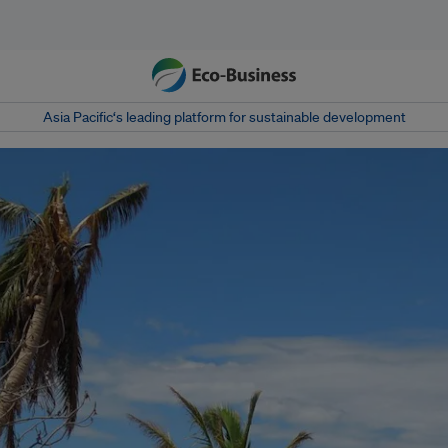
Asia Pacific‘s leading platform for sustainable development