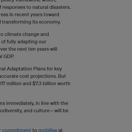
f responses to natural disasters.
ress in recent years toward
nd transforming its economy.
e to climate change and
of fully adapting our
ver the next ten years will
al GDP.
nal Adaptation Plans for key
accurate cost projections. But
7 million and $7.3 billion worth
s immediately, in line with the
iodiversity, and culture—will be
r
commitment
to
mobilise
at