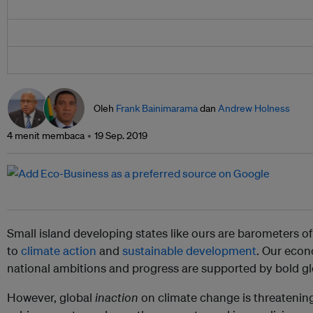
Oleh
Frank Bainimarama
dan
Andrew Holness
4 menit membaca
19 Sep. 2019
Small island developing states like ours are barometers 
to
climate action
and
sustainable development
. Our econ
national ambitions and progress are supported by bold gl
However, global
inaction
on climate change is threatening