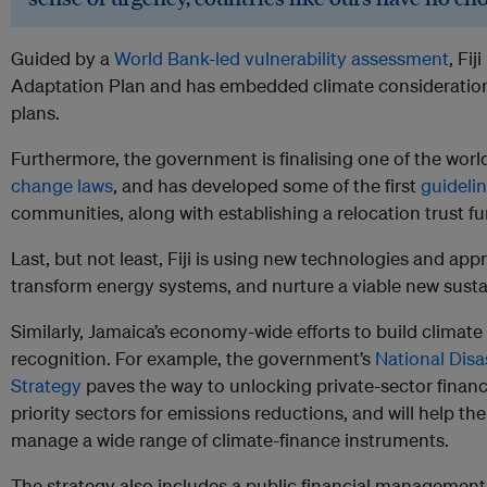
Guided by a
World Bank-led vulnerability assessment
, Fi
Adaptation Plan and has embedded climate consideration
plans.
Furthermore, the government is finalising one of the wor
change laws
, and has developed some of the first
guideli
communities, along with establishing a relocation trust fu
Last, but not least, Fiji is using new technologies and app
transform energy systems, and nurture a viable new sust
Similarly, Jamaica’s economy-wide efforts to build climate
recognition. For example, the government’s
National Disa
Strategy
paves the way to unlocking private-sector financi
priority sectors for emissions reductions, and will help the
manage a wide range of climate-finance instruments.
The strategy also includes a public financial management