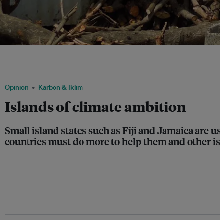
Tropical Cyclone Evan hit the Pacific islands of Fiji, Samoa and the French territor
2012. More than 100 poorer nations and small island states have repeatedly said tha
for a 1.5˚C limit. Image: UN OCHA/ Masaki Watabe
Opinion
Karbon & Iklim
Islands of climate ambition
Small island states such as Fiji and Jamaica are 
countries must do more to help them and other is