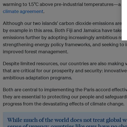
warming to 1.5°C above pre-industrial temperatures—a go
climate agreement
.
Although our two islands’ carbon dioxide emissions are al
by example in this area. Both Fiji and Jamaica have taken
emissions further by adopting increasingly ambitious ren
strengthening energy policy frameworks, and seeking to 
improved forest management.
Despite limited resources, our countries are also making va
that are critical for our prosperity and security: innovativ
ambitious adaptation programs.
Both are central to implementing the Paris accord effect
they are essential to protecting our people and safeguar
progress from the devastating effects of climate change.
While much of the world does not treat global 
sense of urgency, countries like ours have no cho