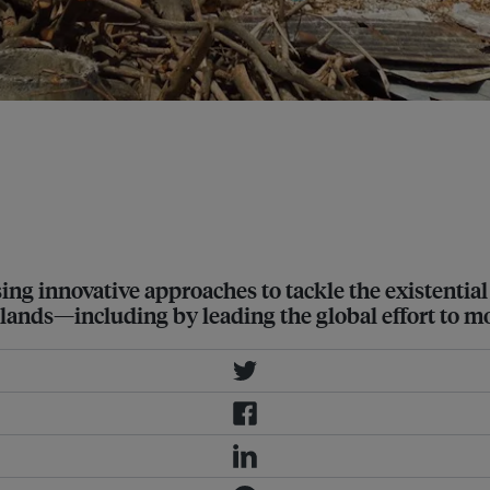
y of Wallis and Futuna in December
t a 2˚C rise is unsafe, and called
using innovative approaches to tackle the existenti
lands—including by leading the global effort to mo