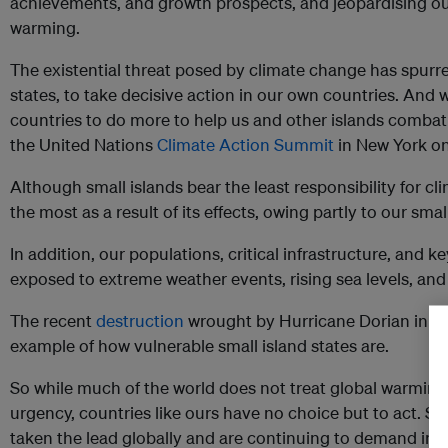
achievements, and growth prospects, and jeopardising our
warming.
The existential threat posed by climate change has spurred
states, to take decisive action in our own countries. And
countries to do more to help us and other islands comba
the United Nations
Climate Action Summit
in New York o
Although small islands bear the least responsibility for c
the most as a result of its effects, owing partly to our sma
In addition, our populations, critical infrastructure, and 
exposed to extreme weather events, rising sea levels, and
The recent
destruction
wrought by Hurricane Dorian in th
example of how vulnerable small island states are.
So while much of the world does not treat global warming
urgency, countries like ours have no choice but to act. Sm
taken the lead globally and are continuing to demand imme