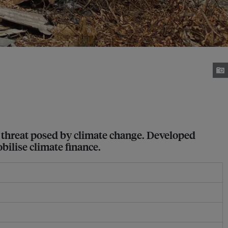
al threat posed by climate change. Developed
bilise climate finance.