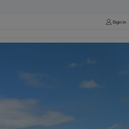
Sign in