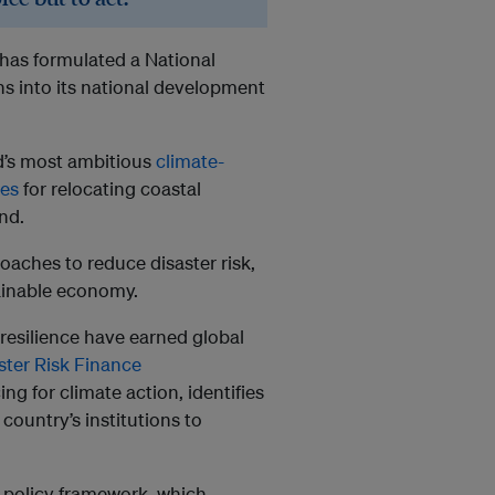
ji has formulated a National
s into its national development
ld’s most ambitious
climate-
nes
for relocating coastal
nd.
roaches to reduce disaster risk,
ainable economy.
 resilience have earned global
ster Risk Finance
ng for climate action, identifies
 country’s institutions to
 policy framework, which,