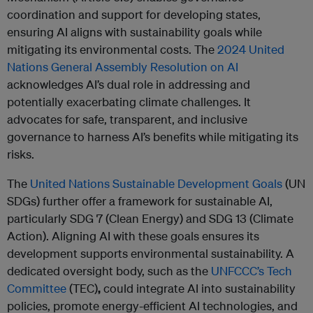
coordination and support for developing states,
ensuring AI aligns with sustainability goals while
mitigating its environmental costs. The
2024 United
Nations General Assembly Resolution on AI
acknowledges AI’s dual role in addressing and
potentially exacerbating climate challenges. It
advocates for safe, transparent, and inclusive
governance to harness AI’s benefits while mitigating its
risks.
The
United Nations Sustainable Development Goals
(UN
SDGs) further offer a framework for sustainable AI,
particularly SDG 7 (Clean Energy) and SDG 13 (Climate
Action). Aligning AI with these goals ensures its
development supports environmental sustainability. A
dedicated oversight body, such as the
UNFCCC’s Tech
Committee
(TEC)
,
could integrate AI into sustainability
policies, promote energy-efficient AI technologies, and