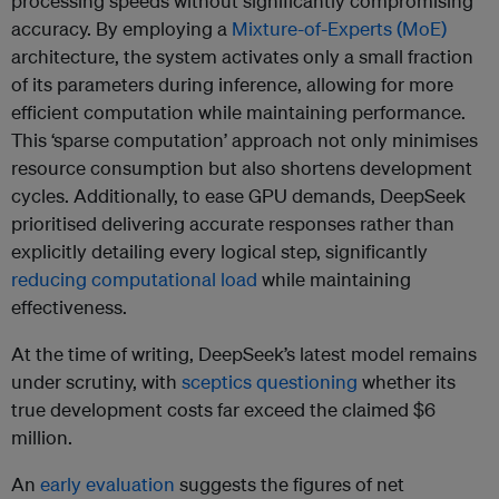
processing speeds without significantly compromising
accuracy. By employing a
Mixture-of-Experts (MoE)
architecture, the system activates only a small fraction
of its parameters during inference, allowing for more
efficient computation while maintaining performance.
This ‘sparse computation’ approach not only minimises
resource consumption but also shortens development
cycles. Additionally, to ease GPU demands, DeepSeek
prioritised delivering accurate responses rather than
explicitly detailing every logical step, significantly
reducing computational load
while maintaining
effectiveness.
At the time of writing, DeepSeek’s latest model remains
under scrutiny, with
sceptics questioning
whether its
true development costs far exceed the claimed $6
million.
An
early evaluation
suggests the figures of net