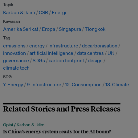
Topik
Karbon & Iklim
CSR
Energi
Kawasan
Amerika Serikat
Eropa
Singapura
Tiongkok
Tag
emissions
energy
infrastructure
decarbonisation
innovation
artificial intelligence
data centres
UN
governance
SDGs
carbon footprint
design
climate tech
SDG
7. Energy
9. Infrastructure
12. Consumption
13. Climate
Related Stories and Press Releases
Opini /
Karbon & Iklim
Is China’s energy system ready for the AI boom?