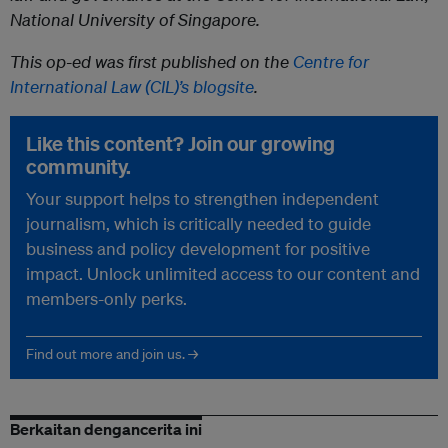
National University of Singapore.
This op-ed was first published on the
Centre for
International Law (CIL)’s blogsite
.
Like this content? Join our growing
community.
Your support helps to strengthen independent
journalism, which is critically needed to guide
business and policy development for positive
impact. Unlock unlimited access to our content and
members-only perks.
Find out more and join us. →
Berkaitan dengancerita ini