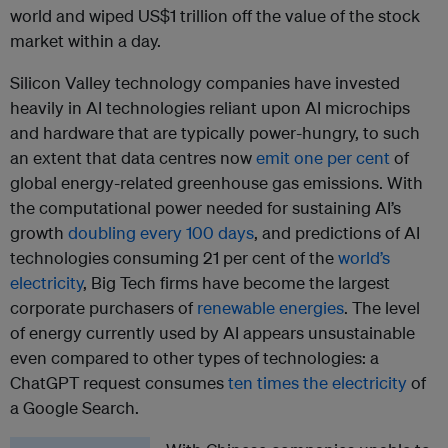
world and wiped US$1 trillion off the value of the stock
market within a day.
Silicon Valley technology companies have invested
heavily in AI technologies reliant upon AI microchips
and hardware that are typically power-hungry, to such
an extent that data centres now
emit one per cent
of
global energy-related greenhouse gas emissions. With
the computational power needed for sustaining AI’s
growth
doubling every 100 days
, and predictions of AI
technologies consuming 21 per cent of the
world’s
electricity
, Big Tech firms have become the largest
corporate purchasers of
renewable energies
. The level
of energy currently used by AI appears unsustainable
even compared to other types of technologies: a
ChatGPT request consumes
ten times the electricity
of
a Google Search.