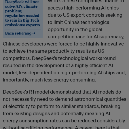
With Chinese companies unable to
DeepSeek will not
solve AI’s climate
access high-performing AI chips
problem;
due to US export controls seeking
regulation needed
to rein in Big Tech
to limit China’s technological
emissions: experts
opportunity in the global
Baca sekarang →
competition race for AI supremacy,
Chinese developers were forced to be highly innovative
to achieve the same productivity results as US
competitors. DeepSeek’s technological workaround
resulted in the development of a highly efficient AI
model, less dependent on high-performing AI chips and,
importantly, much less energy consuming.
DeepSeek’s R1 model demonstrated that AI models do
not necessarily need to demand astronomical quantities
of electricity to perform to similar standards, breaking
from existing designs and potentially meaning AI
energy consumption rates can be reduced considerably
without sacrificing performance. A caveat here is that