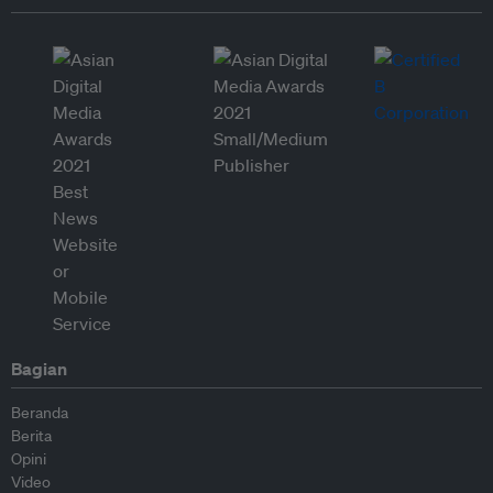
Bagian
Beranda
Berita
Opini
Video