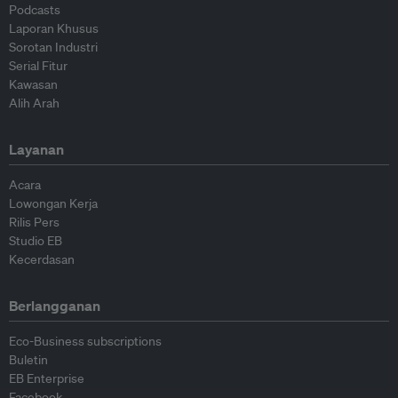
Podcasts
Laporan Khusus
Sorotan Industri
Serial Fitur
Kawasan
Alih Arah
Layanan
Acara
Lowongan Kerja
Rilis Pers
Studio EB
Kecerdasan
Berlangganan
Eco-Business subscriptions
Buletin
EB Enterprise
Facebook