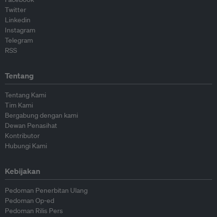
Twitter
Linkedin
Instagram
Telegram
RSS
Tentang
Tentang Kami
Tim Kami
Bergabung dengan kami
Dewan Penasihat
Kontributor
Hubungi Kami
Kebijakan
Pedoman Penerbitan Ulang
Pedoman Op-ed
Pedoman Rilis Pers