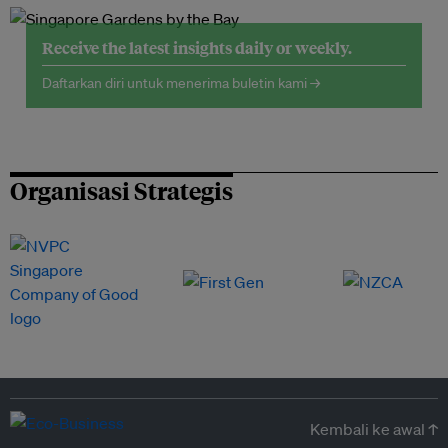
Receive the latest insights daily or weekly.
Daftarkan diri untuk menerima buletin kami →
Organisasi Strategis
Kembali ke awal ↑