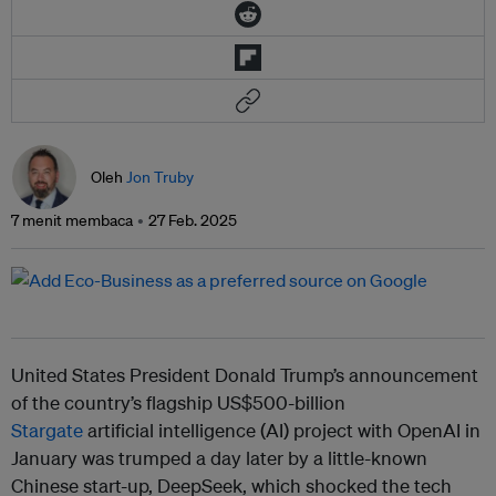
Oleh
Jon Truby
7 menit membaca
27 Feb. 2025
United States President Donald Trump’s announcement
of the country’s flagship US$500-billion
Stargate
artificial intelligence (AI) project with OpenAI in
January was trumped a day later by a little-known
Chinese start-up, DeepSeek, which shocked the tech