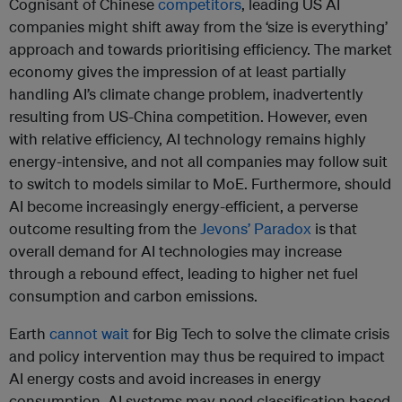
Cognisant of Chinese
competitors
, leading US AI
companies might shift away from the ‘size is everything’
approach and towards prioritising efficiency. The market
economy gives the impression of at least partially
handling AI’s climate change problem, inadvertently
resulting from US-China competition. However, even
with relative efficiency, AI technology remains highly
energy-intensive, and not all companies may follow suit
to switch to models similar to MoE. Furthermore, should
AI become increasingly energy-efficient, a perverse
outcome resulting from the
Jevons’ Paradox
is that
overall demand for AI technologies may increase
through a rebound effect, leading to higher net fuel
consumption and carbon emissions.
Earth
cannot wait
for Big Tech to solve the climate crisis
and policy intervention may thus be required to impact
AI energy costs and avoid increases in energy
consumption. AI systems may need classification based