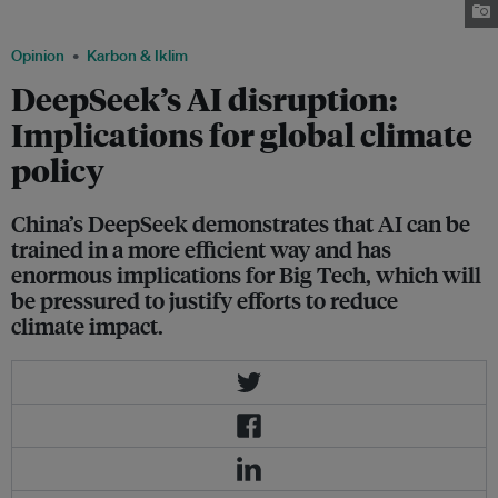
leap. Image: Centre for International Law
Opinion
Karbon & Iklim
DeepSeek’s AI disruption:
Implications for global climate
policy
China’s DeepSeek demonstrates that AI can be
trained in a more efficient way and has
enormous implications for Big Tech, which will
be pressured to justify efforts to reduce
climate impact.