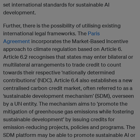
set international standards for sustainable AI
development.
Further, there is the possibility of utilising existing
international legal frameworks. The
Paris
Agreement
incorporates the Market-Based Incentive
approach to climate regulation based on Article 6.
Article 6.2 recognises that states may enter bilateral or
multilateral arrangements to trade credit to count
towards their respective ‘nationally determined
contributions’ (NDC). Article 6.4 also establishes a new
centralised carbon credit market, often referred to as a
‘sustainable development mechanism’ (SDM), overseen
by a UN entity. The mechanism aims to ‘promote the
mitigation of greenhouse gas emissions while fostering
sustainable development’ by issuing credits for
emission-reducing projects, policies and programs. The
SDM platform may be able to promote sustainable AI or