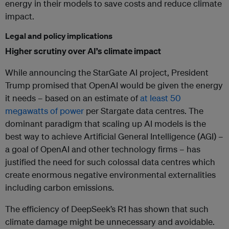
energy in their models to save costs and reduce climate
impact.
Legal and policy implications
Higher scrutiny over AI’s climate impact
While announcing the StarGate AI project, President
Trump promised that OpenAI would be given the energy
it needs – based on an estimate of
at least 50
megawatts of power
per Stargate data centres. The
dominant paradigm that scaling up AI models is the
best way to achieve Artificial General Intelligence (AGI) –
a goal of OpenAI and other technology firms – has
justified the need for such colossal data centres which
create enormous negative environmental externalities
including carbon emissions.
The efficiency of DeepSeek’s R1 has shown that such
climate damage might be unnecessary and avoidable.