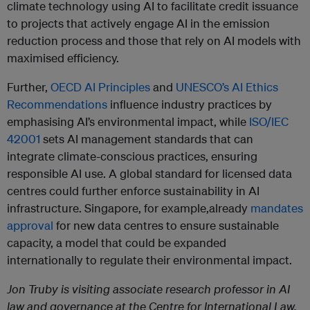
climate technology using AI to facilitate credit issuance
to projects that actively engage AI in the emission
reduction process and those that rely on AI models with
maximised efficiency.
Further,
OECD AI Principles
and
UNESCO’s AI Ethics
Recommendations
influence industry practices by
emphasising AI’s environmental impact, while
ISO/IEC
42001
sets AI management standards that can
integrate climate-conscious practices, ensuring
responsible AI use. A global standard for licensed data
centres could further enforce sustainability in AI
infrastructure. Singapore, for example,already
mandates
approval
for new data centres to ensure sustainable
capacity, a model that could be expanded
internationally to regulate their environmental impact.
Jon Truby is visiting associate research professor in AI
law and governance at the Centre for International Law,