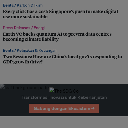
Berita /
Karbon & Iklim
Every click has a cost: Singapore’s push to make digital
use more sustainable
Press Releases /
Energi
Earth VC backs quantum AI to prevent data centres
becoming climate liability
Berita /
Kebijakan & Keuangan
Two Sessions: How are China’s local gov’ts responding to
GDP growth drive?
Transformasi Inovasi untuk Keberlanjutan
Gabung dengan Ekosistem →