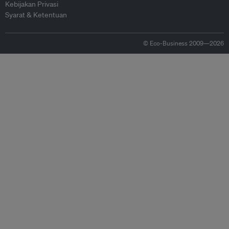
Kebijakan Privasi
Syarat & Ketentuan
© Eco-Business 2009—2026