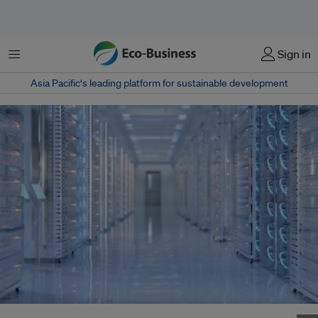
Menu
Sign in
Asia Pacific‘s leading platform for sustainable development
Southeast Asia's data centre rush might get a boost from DeepSeek's AI