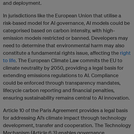
and deployment.
In jurisdictions like the European Union that utilise a
risk-based model for AI governance, AI models could be
categorised based on carbon intensity, with high-
emission models restricted or banned. Developers may
need to determine that environmental harm may also
constitute a fundamental rights issue, affecting the
right
to life
. The European Climate Law commits the EU to
climate neutrality by 2050, providing a legal basis for
extending emissions regulations to AI. Compliance
could be enforced through transparency mandates,
lifecycle carbon reporting and financial penalties,
ensuring sustainability remains central to AI innovation.
Article 10 of the Paris Agreement provides a legal basis
for addressing AI’s climate impact through technology
development, transfer and cooperation. The Technology
Mechanism (Article 6.3) enables governance