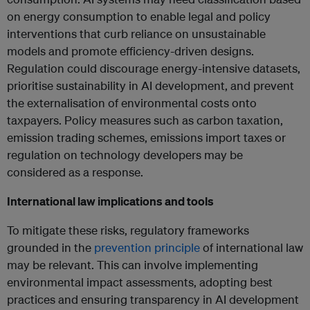
on energy consumption to enable legal and policy
interventions that curb reliance on unsustainable
models and promote efficiency-driven designs.
Regulation could discourage energy-intensive datasets,
prioritise sustainability in AI development, and prevent
the externalisation of environmental costs onto
taxpayers. Policy measures such as carbon taxation,
emission trading schemes, emissions import taxes or
regulation on technology developers may be
considered as a response.
International law implications and tools
To mitigate these risks, regulatory frameworks
grounded in the
prevention principle
of international law
may be relevant. This can involve implementing
environmental impact assessments, adopting best
practices and ensuring transparency in AI development