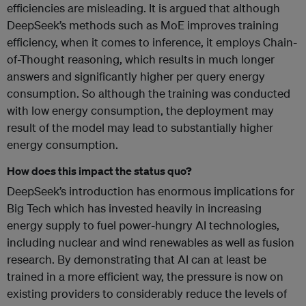
efficiencies are misleading. It is argued that although
DeepSeek’s methods such as MoE improves training
efficiency, when it comes to inference, it employs Chain-
of-Thought reasoning, which results in much longer
answers and significantly higher per query energy
consumption. So although the training was conducted
with low energy consumption, the deployment may
result of the model may lead to substantially higher
energy consumption.
How does this impact the status quo?
DeepSeek’s introduction has enormous implications for
Big Tech which has invested heavily in increasing
energy supply to fuel power-hungry AI technologies,
including nuclear and wind renewables as well as fusion
research. By demonstrating that AI can at least be
trained in a more efficient way, the pressure is now on
existing providers to considerably reduce the levels of