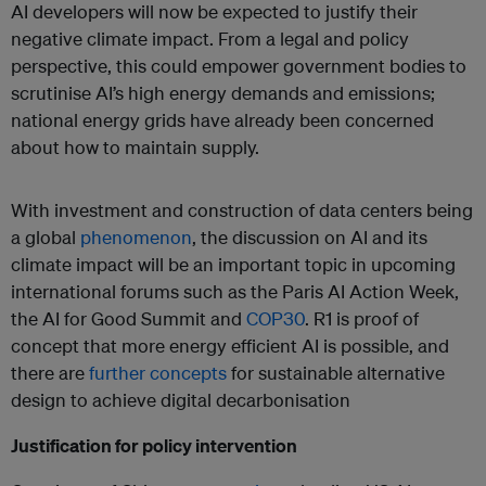
AI developers will now be expected to justify their
negative climate impact. From a legal and policy
perspective, this could empower government bodies to
scrutinise AI’s high energy demands and emissions;
national energy grids have already been concerned
about how to maintain supply.
With investment and construction of data centers being
a global
phenomenon
, the discussion on AI and its
climate impact will be an important topic in upcoming
international forums such as the Paris AI Action Week,
the AI for Good Summit and
COP30
. R1 is proof of
concept that more energy efficient AI is possible, and
there are
further concepts
for sustainable alternative
design to achieve digital decarbonisation
Justification for policy intervention