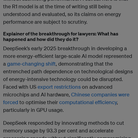
the R1 model is at the time of writing still being
understood and evaluated, so its claims on energy
performance are subject to scrutiny.
Explainer of the breakthrough for lawyers: What has
happened and how did they do it?
DeepSeek’s early 2025 breakthrough in developing a
more energy-efficient large-scale AI model represented
a
game-changing shift
, demonstrating that the
entrenched path dependence on technological designs
of energy-intensive technology could be disrupted.
Faced with US
export restrictions
on advanced
microchips and AI hardware,
Chinese companies were
forced
to optimise their
computational efficiency
,
particularly in GPU usage.
DeepSeek responded by innovating methods to cut
memory usage by 93.3 per cent and accelerate