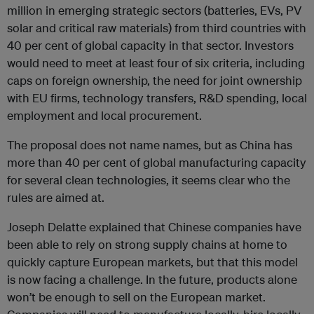
million in emerging strategic sectors (batteries, EVs, PV
solar and critical raw materials) from third countries with
40 per cent of global capacity in that sector. Investors
would need to meet at least four of six criteria, including
caps on foreign ownership, the need for joint ownership
with EU firms, technology transfers, R&D spending, local
employment and local procurement.
The proposal does not name names, but as China has
more than 40 per cent of global manufacturing capacity
for several clean technologies, it seems clear who the
rules are aimed at.
Joseph Delatte explained that Chinese companies have
been able to rely on strong supply chains at home to
quickly capture European markets, but that this model
is now facing a challenge. In the future, products alone
won’t be enough to sell on the European market.