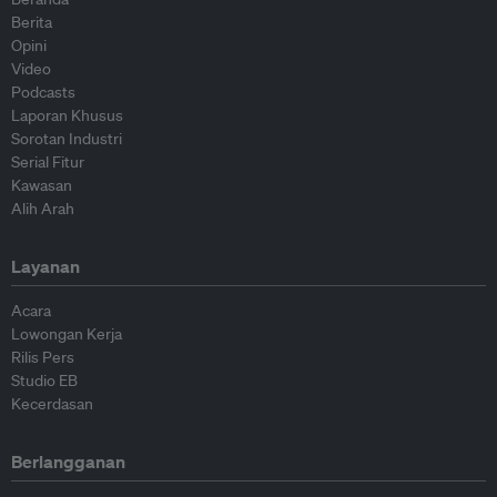
Berita
Opini
Video
Podcasts
Laporan Khusus
Sorotan Industri
Serial Fitur
Kawasan
Alih Arah
Layanan
Acara
Lowongan Kerja
Rilis Pers
Studio EB
Kecerdasan
Berlangganan