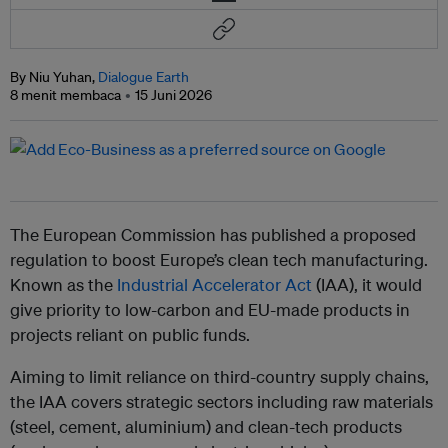
By Niu Yuhan,
Dialogue Earth
8 menit membaca
15 Juni 2026
The European Commission has published a proposed
regulation to boost Europe’s clean tech manufacturing.
Known as the
Industrial Accelerator Act
(IAA), it would
give priority to low-carbon and EU-made products in
projects reliant on public funds.
Aiming to limit reliance on third-country supply chains,
the IAA covers strategic sectors including raw materials
(steel, cement, aluminium) and clean-tech products