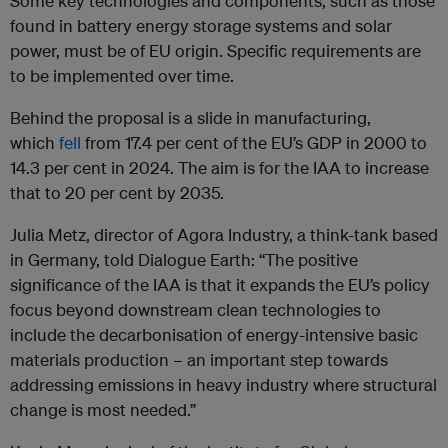
Some key technologies and components, such as those
found in battery energy storage systems and solar
power, must be of EU origin. Specific requirements are
to be implemented over time.
Behind the proposal is a slide in manufacturing,
which
fell
from 17.4 per cent of the EU’s GDP in 2000 to
14.3 per cent in 2024. The aim is for the IAA to increase
that to 20 per cent by 2035.
Julia Metz, director of Agora Industry, a think-tank based
in Germany, told Dialogue Earth: “The positive
significance of the IAA is that it expands the EU’s policy
focus beyond downstream clean technologies to
include the decarbonisation of energy-intensive basic
materials production – an important step towards
addressing emissions in heavy industry where structural
change is most needed.”