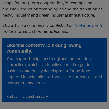
scope for long-term cooperation, for example on
emission-reduction technologies and the transition of
heavy industry and green industrial infrastructure.
This article was originally published on
Dialogue Earth
under a Creative Commons licence.
Like this content? Join our growing
community.
Your support helps to strengthen independent
journalism, which is critically needed to guide
business and policy development for positive
impact. Unlock unlimited access to our content and
members-only perks.
Find out more and join us. →