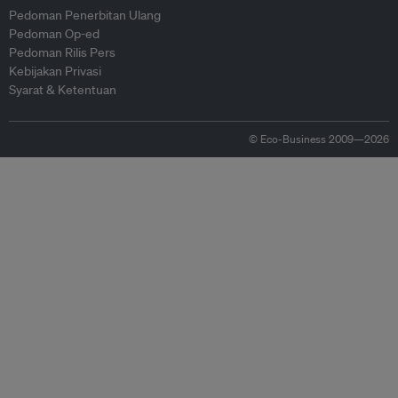
Pedoman Penerbitan Ulang
Pedoman Op-ed
Pedoman Rilis Pers
Kebijakan Privasi
Syarat & Ketentuan
© Eco-Business 2009—2026