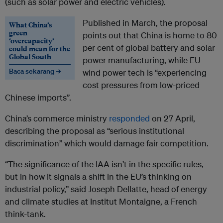
(such as solar power and electric vehicles).
Published in March, the proposal
What China’s
green
points out that China is home to 80
‘overcapacity’
per cent of global battery and solar
could mean for the
Global South
power manufacturing, while EU
Baca sekarang →
wind power tech is “experiencing
cost pressures from low-priced
Chinese imports”.
China’s commerce ministry
responded
on 27 April,
describing the proposal as “serious institutional
discrimination” which would damage fair competition.
“The significance of the IAA isn’t in the specific rules,
but in how it signals a shift in the EU’s thinking on
industrial policy,” said Joseph Dellatte, head of energy
and climate studies at Institut Montaigne, a French
think-tank.