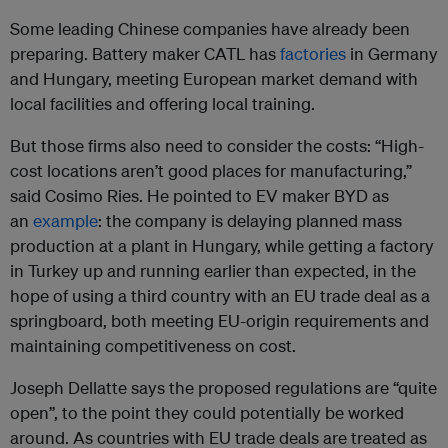
Some leading Chinese companies have already been
preparing. Battery maker CATL has
factories
in Germany
and Hungary, meeting European market demand with
local facilities and offering local training.
But those firms also need to consider the costs: “High-
cost locations aren’t good places for manufacturing,”
said Cosimo Ries. He pointed to EV maker BYD as
an
example
: the company is delaying planned mass
production at a plant in Hungary, while getting a factory
in Turkey up and running earlier than expected, in the
hope of using a third country with an EU trade deal as a
springboard, both meeting EU-origin requirements and
maintaining competitiveness on cost.
Joseph Dellatte says the proposed regulations are “quite
open”, to the point they could potentially be worked
around. As countries with EU trade deals are treated as