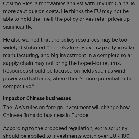
Cosimo Ries, a renewables analyst with Trivium China, is
more cautious on costs. He thinks the EU may not be
able to hold the line if the policy drives retail prices up
significantly.
He also warned that the policy resources may be too
widely distributed: “There’s already overcapacity in solar
manufacturing, and big investment in a complete solar
supply chain may not bring the hoped-for returns.
Resources should be focused on fields such as wind
power and batteries, where there’s more potential to be
competitive.”
Impact on Chinese businesses
The IAA’s rules on foreign investment will change how
Chinese firms do business in Europe.
According to the proposed regulation, extra scrutiny
should be applied to investments worth over EUR 100