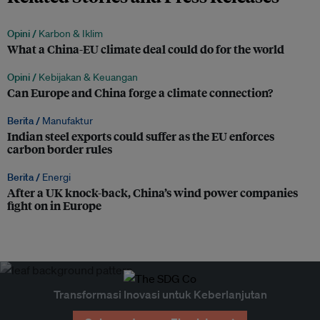
Opini /
Karbon & Iklim
What a China-EU climate deal could do for the world
Opini /
Kebijakan & Keuangan
Can Europe and China forge a climate connection?
Berita /
Manufaktur
Indian steel exports could suffer as the EU enforces
carbon border rules
Berita /
Energi
After a UK knock-back, China’s wind power companies
fight on in Europe
Transformasi Inovasi untuk Keberlanjutan