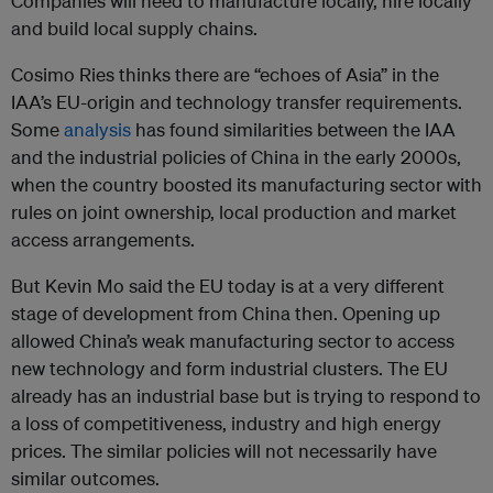
Companies will need to manufacture locally, hire locally
and build local supply chains.
Cosimo Ries thinks there are “echoes of Asia” in the
IAA’s EU-origin and technology transfer requirements.
Some
analysis
has found similarities between the IAA
and the industrial policies of China in the early 2000s,
when the country boosted its manufacturing sector with
rules on joint ownership, local production and market
access arrangements.
But Kevin Mo said the EU today is at a very different
stage of development from China then. Opening up
allowed China’s weak manufacturing sector to access
new technology and form industrial clusters. The EU
already has an industrial base but is trying to respond to
a loss of competitiveness, industry and high energy
prices. The similar policies will not necessarily have
similar outcomes.