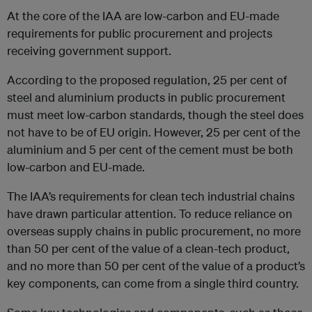
At the core of the IAA are low-carbon and EU-made
requirements for public procurement and projects
receiving government support.
According to the proposed regulation, 25 per cent of
steel and aluminium products in public procurement
must meet low-carbon standards, though the steel does
not have to be of EU origin. However, 25 per cent of the
aluminium and 5 per cent of the cement must be both
low-carbon and EU-made.
The IAA’s requirements for clean tech industrial chains
have drawn particular attention. To reduce reliance on
overseas supply chains in public procurement, no more
than 50 per cent of the value of a clean-tech product,
and no more than 50 per cent of the value of a product’s
key components, can come from a single third country.