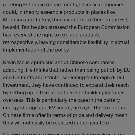
meeting EU-origin requirements, Chinese companies
could, in theory, assemble products in places like
Morocco and Turkey, then export from there to the EU,
he said. But he also stressed the European Commission
has reserved the right to exclude products
retrospectively, leaving considerable flexibility in actual
implementation of the policy.
Kevin Mo is optimistic about Chinese companies
adapting. He thinks that rather than being put off by EU
and US tariffs and stricter screening for foreign direct
investment, they have continued to expand their reach
by setting up in third countries and building factories
overseas. This is particularly the case in the battery,
energy storage and EV sector, he says. The strengths
Chinese firms offer in terms of price and delivery mean
they will not easily be replaced in the near term.