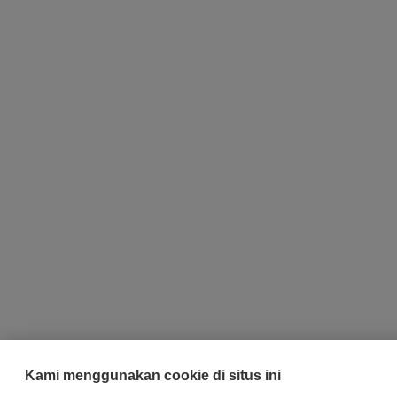
Kami menggunakan cookie di situs ini