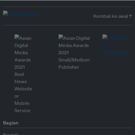
Kembali ke awal ↑
Bagian
Beranda