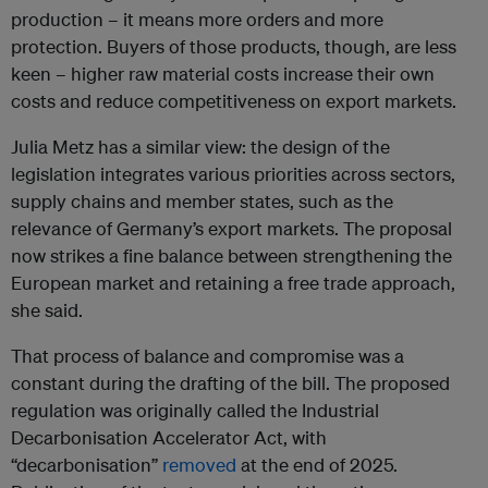
production – it means more orders and more
protection. Buyers of those products, though, are less
keen – higher raw material costs increase their own
costs and reduce competitiveness on export markets.
Julia Metz has a similar view: the design of the
legislation integrates various priorities across sectors,
supply chains and member states, such as the
relevance of Germany’s export markets. The proposal
now strikes a fine balance between strengthening the
European market and retaining a free trade approach,
she said.
That process of balance and compromise was a
constant during the drafting of the bill. The proposed
regulation was originally called the Industrial
Decarbonisation Accelerator Act, with
“decarbonisation”
removed
at the end of 2025.