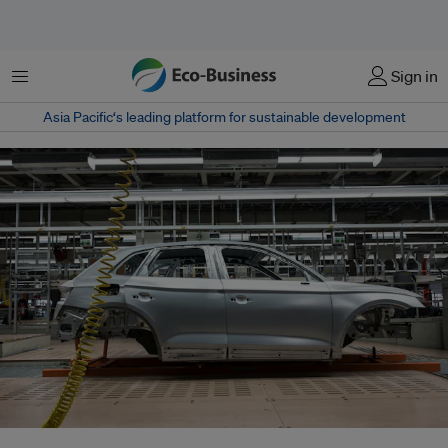
Menu
Sign in
Asia Pacific‘s leading platform for sustainable development
The EU is seeking to balance industrial competitiveness, supply chain