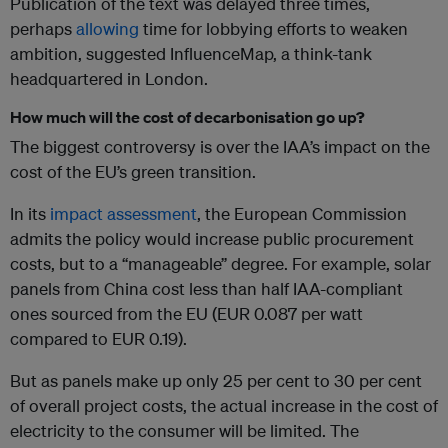
Publication of the text was delayed three times,
perhaps
allowing
time for lobbying efforts to weaken
ambition, suggested InfluenceMap, a think-tank
headquartered in London.
How much will the cost of decarbonisation go up?
The biggest controversy is over the IAA’s impact on the
cost of the EU’s green transition.
In its
impact assessment
, the European Commission
admits the policy would increase public procurement
costs, but to a “manageable” degree. For example, solar
panels from China cost less than half IAA-compliant
ones sourced from the EU (EUR 0.087 per watt
compared to EUR 0.19).
But as panels make up only 25 per cent to 30 per cent
of overall project costs, the actual increase in the cost of
electricity to the consumer will be limited. The