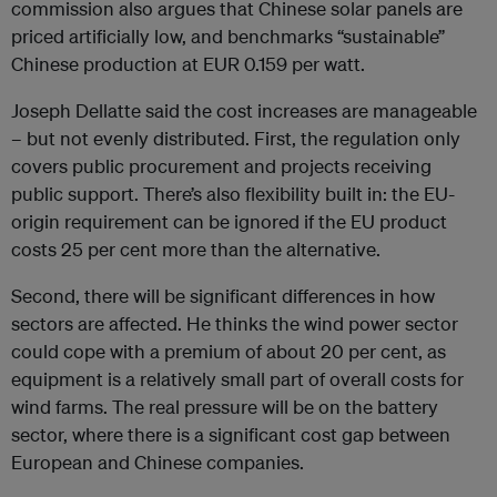
commission also argues that Chinese solar panels are
priced artificially low, and benchmarks “sustainable”
Chinese production at EUR 0.159 per watt.
Joseph Dellatte said the cost increases are manageable
– but not evenly distributed. First, the regulation only
covers public procurement and projects receiving
public support. There’s also flexibility built in: the EU-
origin requirement can be ignored if the EU product
costs 25 per cent more than the alternative.
Second, there will be significant differences in how
sectors are affected. He thinks the wind power sector
could cope with a premium of about 20 per cent, as
equipment is a relatively small part of overall costs for
wind farms. The real pressure will be on the battery
sector, where there is a significant cost gap between
European and Chinese companies.