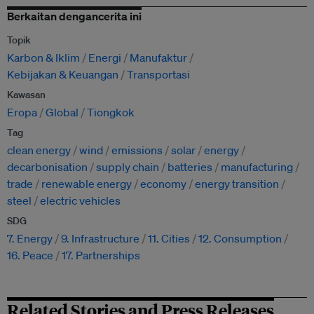
Berkaitan dengancerita ini
Topik
Karbon & Iklim
Energi
Manufaktur
Kebijakan & Keuangan
Transportasi
Kawasan
Eropa
Global
Tiongkok
Tag
clean energy
wind
emissions
solar
energy
decarbonisation
supply chain
batteries
manufacturing
trade
renewable energy
economy
energy transition
steel
electric vehicles
SDG
7. Energy
9. Infrastructure
11. Cities
12. Consumption
16. Peace
17. Partnerships
Related Stories and Press Releases