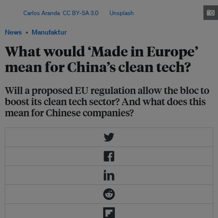
security and decarbonisation through new procurement requirements.
Image:
Carlos Aranda
,
CC BY-SA 3.0
, via
Unsplash
.
News
Manufaktur
What would ‘Made in Europe’
mean for China’s clean tech?
Will a proposed EU regulation allow the bloc to
boost its clean tech sector? And what does this
mean for Chinese companies?