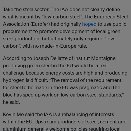
Take the steel sector. The IAA does not clearly define
what is meant by “low-carbon steel”. The European Steel
Association (Eurofer) had originally
hoped
to use public
procurement to promote development of local green
steel production, but ultimately only required “low-
carbon”, with no made-in-Europe rule.
According to Joseph Dellatte of Institut Montaigne,
producing green steel in the EU would be a real
challenge because energy costs are high and producing
hydrogen is difficult. “The removal of the requirement
for steel to be made in the EU was pragmatic and the
bloc has sped up work on low-carbon steel standards,”
he said.
Kevin Mo said the IAA is a rebalancing of interests
within the EU. Upstream producers of steel, cement and
aluminium generally welcome policies requiring local