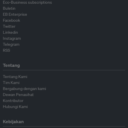
Eco-Business subscriptions
Buletin
EB Enterprise
Facebook
Twitter
Linkedin
Instagram
Telegram
RSS
Tentang
Tentang Kami
Tim Kami
Bergabung dengan kami
Dewan Penasihat
Kontributor
Hubungi Kami
Kebijakan