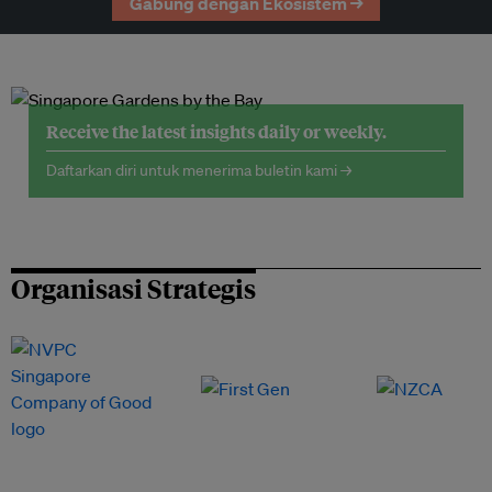
Gabung dengan Ekosistem →
Receive the latest insights daily or weekly.
Daftarkan diri untuk menerima buletin kami →
Organisasi Strategis