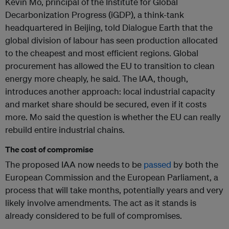
Kevin Mo, principal of the Institute for Global
Decarbonization Progress (iGDP), a think-tank
headquartered in Beijing, told Dialogue Earth that the
global division of labour has seen production allocated
to the cheapest and most efficient regions. Global
procurement has allowed the EU to transition to clean
energy more cheaply, he said. The IAA, though,
introduces another approach: local industrial capacity
and market share should be secured, even if it costs
more. Mo said the question is whether the EU can really
rebuild entire industrial chains.
The cost of compromise
The proposed IAA now needs to be
passed
by both the
European Commission and the European Parliament, a
process that will take months, potentially years and very
likely involve amendments. The act as it stands is
already considered to be full of compromises.