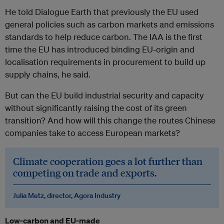
He told Dialogue Earth that previously the EU used
general policies such as carbon markets and emissions
standards to help reduce carbon. The IAA is the first
time the EU has introduced binding EU-origin and
localisation requirements in procurement to build up
supply chains, he said.
But can the EU build industrial security and capacity
without significantly raising the cost of its green
transition? And how will this change the routes Chinese
companies take to access European markets?
Climate cooperation goes a lot further than
competing on trade and exports.
Julia Metz, director, Agora Industry
Low-carbon and EU-made