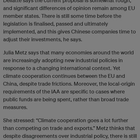
Dellatte says the current proposal is somewhat rough,
and significant differences of opinion remain among EU
member states. There is still some time before the
legislation is finalised, passed and ultimately
implemented, and this gives Chinese companies time to
adjust their investments, he says.
Julia Metz says that many economies around the world
are increasingly adopting new industrial policies in
response to a changing international context. Yet
climate cooperation continues between the EU and
China, despite trade frictions. Moreover, the local-origin
requirements of the IAA are specific to cases where
public funds are being spent, rather than broad trade
measures.
She stressed: “Climate cooperation goes a lot further
than competing on trade and exports.” Metz thinks that
despite disagreements over industrial policy, there is still