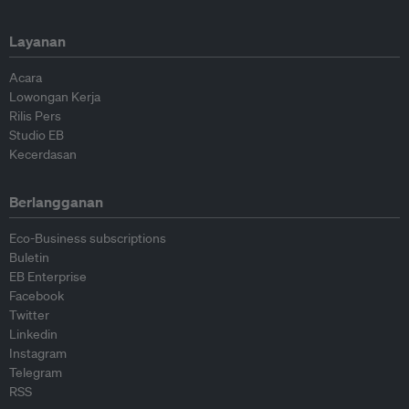
Layanan
Acara
Lowongan Kerja
Rilis Pers
Studio EB
Kecerdasan
Berlangganan
Eco-Business subscriptions
Buletin
EB Enterprise
Facebook
Twitter
Linkedin
Instagram
Telegram
RSS