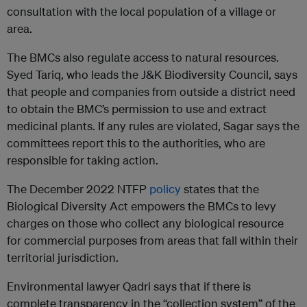
consultation with the local population of a village or
area.
The BMCs also regulate access to natural resources.
Syed Tariq, who leads the J&K Biodiversity Council, says
that people and companies from outside a district need
to obtain the BMC’s permission to use and extract
medicinal plants. If any rules are violated, Sagar says the
committees report this to the authorities, who are
responsible for taking action.
The December 2022 NTFP
policy
states that the
Biological Diversity Act empowers the BMCs to levy
charges on those who collect any biological resource
for commercial purposes from areas that fall within their
territorial jurisdiction.
Environmental lawyer Qadri says that if there is
complete transparency in the “collection system” of the