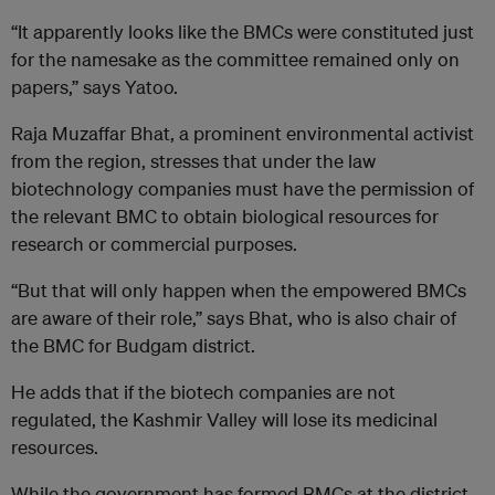
“It apparently looks like the BMCs were constituted just
for the namesake as the committee remained only on
papers,” says Yatoo.
Raja Muzaffar Bhat, a prominent environmental activist
from the region, stresses that under the law
biotechnology companies must have the permission of
the relevant BMC to obtain biological resources for
research or commercial purposes.
“But that will only happen when the empowered BMCs
are aware of their role,” says Bhat, who is also chair of
the BMC for Budgam district.
He adds that if the biotech companies are not
regulated, the Kashmir Valley will lose its medicinal
resources.
While the government has formed BMCs at the district,