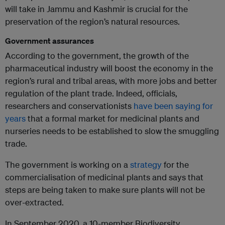
will take in Jammu and Kashmir is crucial for the
preservation of the region’s natural resources.
Government assurances
According to the government, the growth of the
pharmaceutical industry will boost the economy in the
region’s rural and tribal areas, with more jobs and better
regulation of the plant trade. Indeed, officials,
researchers and conservationists
have been saying for
years
that a formal market for medicinal plants and
nurseries needs to be established to slow the smuggling
trade.
The government is working on a
strategy
for the
commercialisation of medicinal plants and says that
steps are being taken to make sure plants will not be
over-extracted.
In September 2020, a 10-member Biodiversity