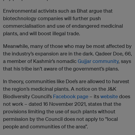
Environmental activists such as Bhat argue that
biotechnology companies will further push
commercialisation and use of endangered medicinal
plants, and will boost illegal trade.
Meanwhile, many of those who may be most affected by
the industry’s expansion are in the dark. Qadeer Doe, 66,
a member of Kashmir’s nomadic
Gujjar community
, says
that his tribe isn’t aware of the government’s plans.
In theory, communities like Doe’s are allowed to harvest
the region’s medicinal plants. A notice on the J&K
Biodiversity Council’s
Facebook page
– its
website
does
not work – dated 16 November 2021, states that the
provisions limiting the use of such plants without
permission by the Council does not apply to “local
people and communities of the area”.