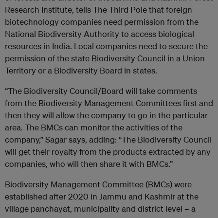
Research Institute, tells The Third Pole that foreign
biotechnology companies need permission from the
National Biodiversity Authority to access biological
resources in India. Local companies need to secure the
permission of the state Biodiversity Council in a Union
Territory or a Biodiversity Board in states.
“The Biodiversity Council/Board will take comments
from the Biodiversity Management Committees first and
then they will allow the company to go in the particular
area. The BMCs can monitor the activities of the
company,” Sagar says, adding: “The Biodiversity Council
will get their royalty from the products extracted by any
companies, who will then share it with BMCs.”
Biodiversity Management Committee (BMCs) were
established after 2020 in Jammu and Kashmir at the
village panchayat, municipality and district level – a