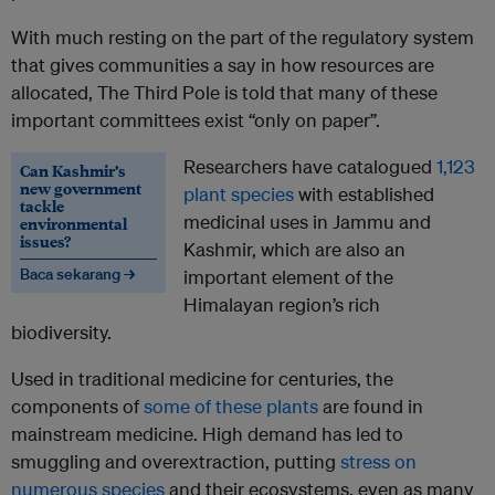
With much resting on the part of the regulatory system
that gives communities a say in how resources are
allocated, The Third Pole is told that many of these
important committees exist “only on paper”.
Researchers have catalogued
1,123
Can Kashmir’s
new government
plant species
with established
tackle
medicinal uses in Jammu and
environmental
issues?
Kashmir, which are also an
Baca sekarang →
important element of the
Himalayan region’s rich
biodiversity.
Used in traditional medicine for centuries, the
components of
some of these plants
are found in
mainstream medicine. High demand has led to
smuggling and overextraction, putting
stress on
numerous species
and their ecosystems, even as many