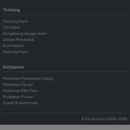
Tentang
Tentang Kami
Tim Kami
Bergabung dengan kami
Dewan Penasihat
Kontributor
Hubungi Kami
Kebijakan
Pedoman Penerbitan Ulang
Pedoman Op-ed
Pedoman Rilis Pers
Kebijakan Privasi
Syarat & Ketentuan
© Eco-Business 2009—2026