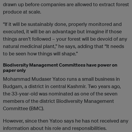
drawn up before companies are allowed to extract forest
produce at scale.
“If it will be sustainably done, properly monitored and
executed, it will be an advantage but imagine if those
things aren’t followed – your forest will be devoid of any
natural medicinal plant,” he says, adding that “It needs
to be seen how things will shape.”
Biodiversity Management Committees have power on
paper only
Mohammad Mudaser Yatoo runs a small business in
Budgam, a district in central Kashmir. Two years ago,
the 33-year-old was nominated as one of the seven
members of the district Biodiversity Management
Committee (BMC).
However, since then Yatoo says he has not received any
information about his role and responsibilities.