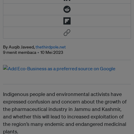
By Auqib Javeed,
thethirdpole.net
9 menit membaca
10 Mei 2023
Indigenous people and environmental activists have
expressed confusion and concern about the growth of
the pharmaceutical industry in Jammu and Kashmir,
and whether this will lead to increased exploitation of
the region’s many endemic and endangered medicinal
plants.