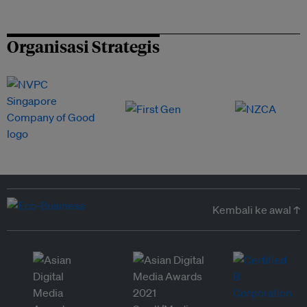
Organisasi Strategis
Kembali ke awal ↑