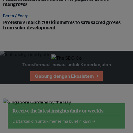
mangroves
Berita /
Energi
Protesters march 700 kilometres to save sacred groves
from solar development
Transformasi Inovasi untuk Keberlanjutan
Gabung dengan Ekosistem →
Receive the latest insights daily or weekly.
Daftarkan diri untuk menerima buletin kami →