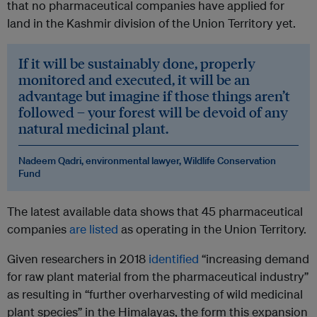
that no pharmaceutical companies have applied for
land in the Kashmir division of the Union Territory yet.
If it will be sustainably done, properly
monitored and executed, it will be an
advantage but imagine if those things aren’t
followed – your forest will be devoid of any
natural medicinal plant.
Nadeem Qadri, environmental lawyer,
Wildlife Conservation
Fund
The latest available data shows that 45 pharmaceutical
companies
are listed
as operating in the Union Territory.
Given researchers in 2018
identified
“increasing demand
for raw plant material from the pharmaceutical industry”
as resulting in “further overharvesting of wild medicinal
plant species” in the Himalayas, the form this expansion