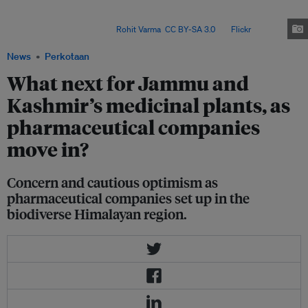
However, researchers have found that overharvesting and a modern
education system are leading to the loss of both traditional plants and
traditional knowledge. Image:
Rohit Varma
,
CC BY-SA 3.0
, via
Flickr
.
News
Perkotaan
What next for Jammu and
Kashmir’s medicinal plants, as
pharmaceutical companies
move in?
Concern and cautious optimism as
pharmaceutical companies set up in the
biodiverse Himalayan region.