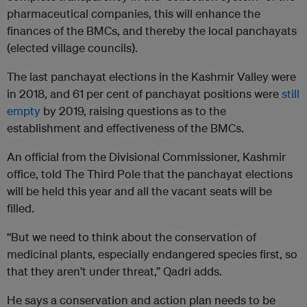
pharmaceutical companies, this will enhance the
finances of the BMCs, and thereby the local panchayats
(elected village councils).
The last panchayat elections in the Kashmir Valley were
in 2018, and 61 per cent of panchayat positions were
still
empty
by 2019, raising questions as to the
establishment and effectiveness of the BMCs.
An official from the Divisional Commissioner, Kashmir
office, told The Third Pole that the panchayat elections
will be held this year and all the vacant seats will be
filled.
“But we need to think about the conservation of
medicinal plants, especially endangered species first, so
that they aren’t under threat,” Qadri adds.
He says a conservation and action plan needs to be