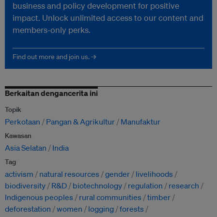
business and policy development for positive
impact. Unlock unlimited access to our content and
members-only perks.
Find out more and join us. →
Berkaitan dengancerita ini
Topik
Perkotaan
Pangan & Agrikultur
Manufaktur
Kawasan
Asia Selatan
India
Tag
activism
natural resources
gender
livelihoods
biodiversity
R&D
biotechnology
regulation
research
Indigenous peoples
rural communities
timber
deforestation
women
logging
forests