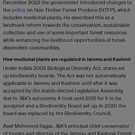
December 2022 the government introduced changes to
the
policy
on Non Timber Forest Produce (NTFP), which
includes medicinal plants. He described this as a
landmark reform towards the conservation, sustainable
collection and use of some important forest resources
while enhancing the livelihood opportunities of forest-
dependent communities.
How medicinal plants are regulated in Jammu and Kashmir
Under India’s 2002 Biological Diversity Act, states set
up biodiversity boards. The Act was not automatically
applicable in Jammu and Kashmir until after it was
accepted by the state’s elected Legislative Assembly,
due to J&K’s autonomy. It took until 2015 for it to be
accepted and a Biodiversity Board set up. In 2020 the
board was replaced by the Biodiversity Council.
Asaf Mehmood Sagar, J&K’s principal chief conservator
of forests and director of the Jammu and Kashmir Forest