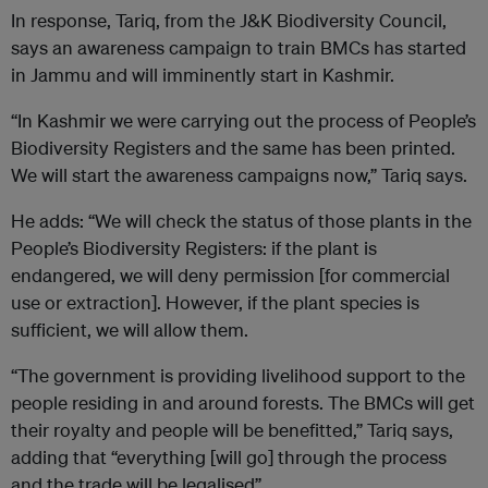
In response, Tariq, from the J&K Biodiversity Council,
says an awareness campaign to train BMCs has started
in Jammu and will imminently start in Kashmir.
“In Kashmir we were carrying out the process of People’s
Biodiversity Registers and the same has been printed.
We will start the awareness campaigns now,” Tariq says.
He adds: “We will check the status of those plants in the
People’s Biodiversity Registers: if the plant is
endangered, we will deny permission [for commercial
use or extraction]. However, if the plant species is
sufficient, we will allow them.
“The government is providing livelihood support to the
people residing in and around forests. The BMCs will get
their royalty and people will be benefitted,” Tariq says,
adding that “everything [will go] through the process
and the trade will be legalised”.