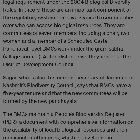
legal requirement under the 2004 Biological Diversity
Rules. In theory, these are an important component of
the regulatory system that give a voice to communities
over who can access biological resources. They are
committees of seven members, including a chair, two
women and a member of a Scheduled Caste.
Panchayat-level BMCs work under the gram sabha
(village council). At the district level they report to the
District Development Council.
Sagar, who is also the member secretary of Jammu and
Kashmir’s Biodiversity Council, says that BMCs have a
five-year tenure and that the new committees will be
formed by the new panchayats.
The BMCs maintain a People’s Biodiversity Register
(PBR), a document with comprehensive information on
the availability of local biological resources and their
medicinal or other uses, which is developed in