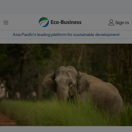
Menu
Sign in
Asia Pacific‘s leading platform for sustainable development
Use of medicinal plants is critical to local and indigenous communities.