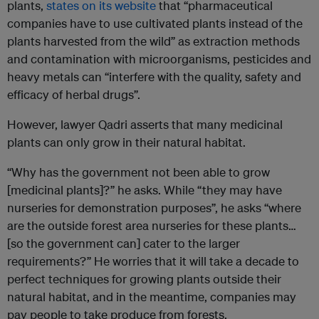
plants,
states on its website
that “pharmaceutical
companies have to use cultivated plants instead of the
plants harvested from the wild” as extraction methods
and contamination with microorganisms, pesticides and
heavy metals can “interfere with the quality, safety and
efficacy of herbal drugs”.
However, lawyer Qadri asserts that many medicinal
plants can only grow in their natural habitat.
“Why has the government not been able to grow
[medicinal plants]?” he asks. While “they may have
nurseries for demonstration purposes”, he asks “where
are the outside forest area nurseries for these plants…
[so the government can] cater to the larger
requirements?” He worries that it will take a decade to
perfect techniques for growing plants outside their
natural habitat, and in the meantime, companies may
pay people to take produce from forests.