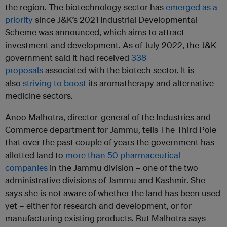
the region. The biotechnology sector has
emerged as a
priority
since J&K’s 2021 Industrial Developmental
Scheme was announced, which aims to attract
investment and development. As of July 2022, the J&K
government said it had received
338
proposals
associated with the biotech sector. It is
also
striving to boost
its aromatherapy and alternative
medicine sectors.
Anoo Malhotra, director-general of the Industries and
Commerce department for Jammu, tells The Third Pole
that over the past couple of years the government has
allotted land to
more than 50 pharmaceutical
companies
in the Jammu division – one of the two
administrative divisions of Jammu and Kashmir. She
says she is not aware of whether the land has been used
yet – either for research and development, or for
manufacturing existing products. But Malhotra says