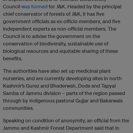
Council
was formed
for J&K. Headed by the principal
chief conservator of forests of J&K, it has five
government officials as ex-officio members, and five
independent experts as non-official members. The
Council is to advise the government on the
conservation of biodiversity, sustainable use of
biological resources and equitable sharing of these
benefits.
The authorities have also set up medicinal plant
nurseries, and are currently developing sites in north
Kashmir’s Gurez and Bhaderwah, Doda and Tapyal
Samba of Jammu division – parts of the region passed
through by indigenous pastoral Gujjar and Bakarwals
communities.
Speaking on condition of anonymity, an official from the
Jammu and Kashmir Forest Department said that in