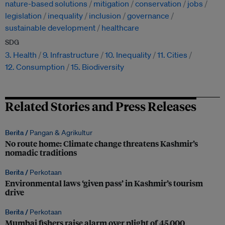
nature-based solutions
mitigation
conservation
jobs
legislation
inequality
inclusion
governance
sustainable development
healthcare
SDG
3. Health
9. Infrastructure
10. Inequality
11. Cities
12. Consumption
15. Biodiversity
Related Stories and Press Releases
Berita /
Pangan & Agrikultur
No route home: Climate change threatens Kashmir’s
nomadic traditions
Berita /
Perkotaan
Environmental laws ‘given pass’ in Kashmir’s tourism
drive
Berita /
Perkotaan
Mumbai fishers raise alarm over plight of 45,000