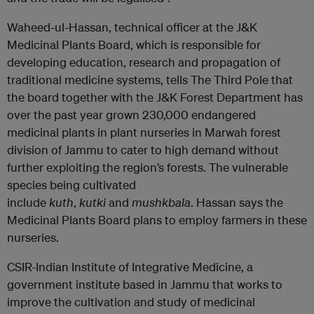
Waheed-ul-Hassan, technical officer at the J&K
Medicinal Plants Board, which is responsible for
developing education, research and propagation of
traditional medicine systems, tells The Third Pole that
the board together with the J&K Forest Department has
over the past year grown 230,000 endangered
medicinal plants in plant nurseries in Marwah forest
division of Jammu to cater to high demand without
further exploiting the region’s forests. The vulnerable
species being cultivated
include
kuth
,
kutki
and
mushkbala
. Hassan says the
Medicinal Plants Board plans to employ farmers in these
nurseries.
CSIR-Indian Institute of Integrative Medicine, a
government institute based in Jammu that works to
improve the cultivation and study of medicinal