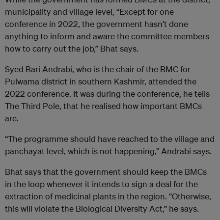
municipality and village level, “Except for one
conference in 2022, the government hasn’t done
anything to inform and aware the committee members
how to carry out the job,” Bhat says.
Syed Bari Andrabi, who is the chair of the BMC for
Pulwama district in southern Kashmir, attended the
2022 conference. It was during the conference, he tells
The Third Pole, that he realised how important BMCs
are.
“The programme should have reached to the village and
panchayat level, which is not happening,” Andrabi says.
Bhat says that the government should keep the BMCs
in the loop whenever it intends to sign a deal for the
extraction of medicinal plants in the region. “Otherwise,
this will violate the Biological Diversity Act,” he says.