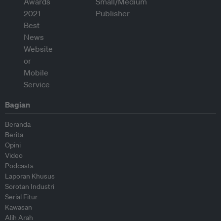
Bagian
Beranda
Berita
Opini
Video
Podcasts
Laporan Khusus
Sorotan Industri
Serial Fitur
Kawasan
Alih Arah