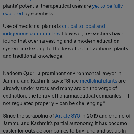
plants’ potential therapeutical uses are
yet to be fully
explored
by scientists.
Use of medicinal plants is
critical to local and
indigenous communities
. However, researchers have
found that overharvesting and a modern education
system are leading to the loss of both traditional plants
and traditional knowledge.
Nadeem Qadri, a prominent environmental lawyer in
Jammu and Kashmir, says: “Since
medicinal plants
are
already under stress and many are on the verge of
extinction, the [entry of] pharmaceutical companies – if
not regulated properly – can be challenging.”
Since the scrapping of
Article 370
in 2019 and ending of
Jammu and Kashmir’s partial autonomy, it has become
easier for outside companies to buy land and set up in