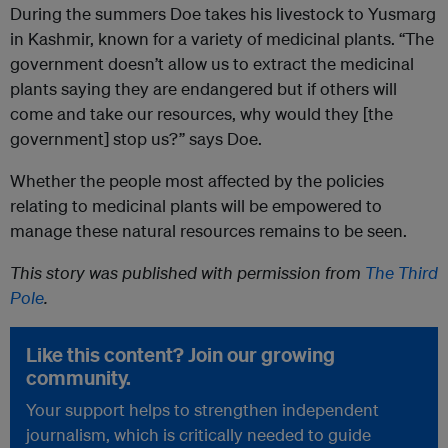
During the summers Doe takes his livestock to Yusmarg
in Kashmir, known for a variety of medicinal plants. “The
government doesn’t allow us to extract the medicinal
plants saying they are endangered but if others will
come and take our resources, why would they [the
government] stop us?” says Doe.
Whether the people most affected by the policies
relating to medicinal plants will be empowered to
manage these natural resources remains to be seen.
This story was published with permission from
The Third
Pole
.
Like this content? Join our growing
community.
Your support helps to strengthen independent
journalism, which is critically needed to guide