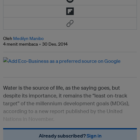
Oleh
Medilyn Manibo
4 menit membaca
30 Des. 2014
Water is the source of life, as the saying goes, but
despite its importance, it remains the “least on-track
target” of the millennium development goals (MDGs),
according to a new report published by the United
Nations in November.
Already subscribed?
Sign in