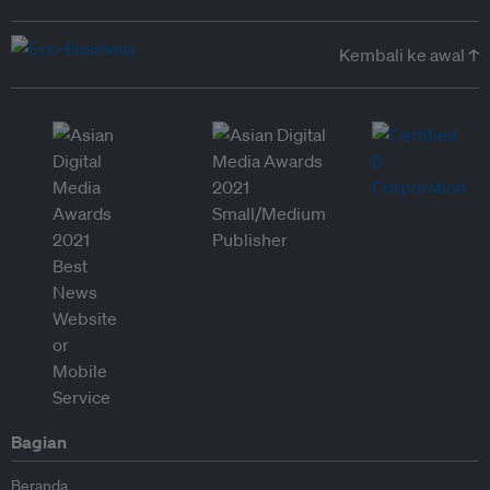
Kembali ke awal ↑
Bagian
Beranda