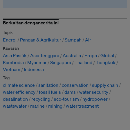
Berkaitan dengancerita ini
Topik
Energi
Pangan & Agrikultur
Sampah
Air
Kawasan
Asia Pasifik
Asia Tenggara
Australia
Eropa
Global
Kambodia
Myanmar
Singapura
Thailand
Tiongkok
Vietnam
Indonesia
Tag
climate science
sanitation
conservation
supply chain
water efficiency
fossil fuels
dams
water security
desalination
recycling
eco-tourism
hydropower
wastewater
marine
mining
water treatment