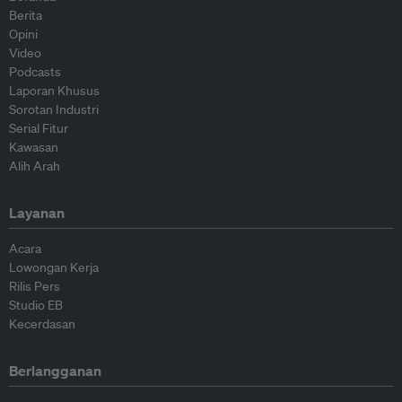
Berita
Opini
Video
Podcasts
Laporan Khusus
Sorotan Industri
Serial Fitur
Kawasan
Alih Arah
Layanan
Acara
Lowongan Kerja
Rilis Pers
Studio EB
Kecerdasan
Berlangganan