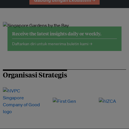
Gabung dengan Ekosistem →
Receive the latest insights daily or weekly.
Daftarkan diri untuk menerima buletin kami →
Organisasi Strategis