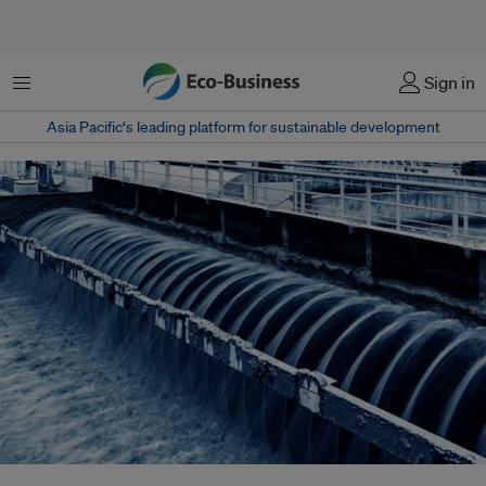
Menu
Sign in
Asia Pacific‘s leading platform for sustainable development
The United Nations recognised water recycling as key to future water and