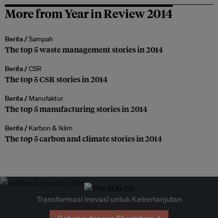
More from Year in Review 2014
Berita /
Sampah
The top 5 waste management stories in 2014
Berita /
CSR
The top 5 CSR stories in 2014
Berita /
Manufaktur
The top 5 manufacturing stories in 2014
Berita /
Karbon & Iklim
The top 5 carbon and climate stories in 2014
Transformasi Inovasi untuk Keberlanjutan