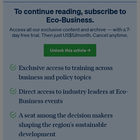
To continue reading, subscribe to
Eco‑Business.
Access all our exclusive content and archive — with a 7-
day free trial. Then just US$5/month. Cancel anytime.
Unlock this article →
Exclusive access to training across
business and policy topics
Direct access to industry leaders at Eco-
Business events
A seat among the decision makers
shaping the region's sustainable
development