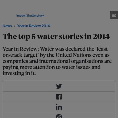
energy needs. Organic matter extracted from treated wastewater offers
potential for producing cleaner energy resources while providing
additional supply of water to the growing global demand for this precious
resource.
Image: Shutterstock
News
Year in Review 2014
The top 5 water stories in 2014
Year in Review: Water was declared the ‘least
on-track target’ by the United Nations even as
companies and international organisations are
paying more attention to water issues and
investing in it.