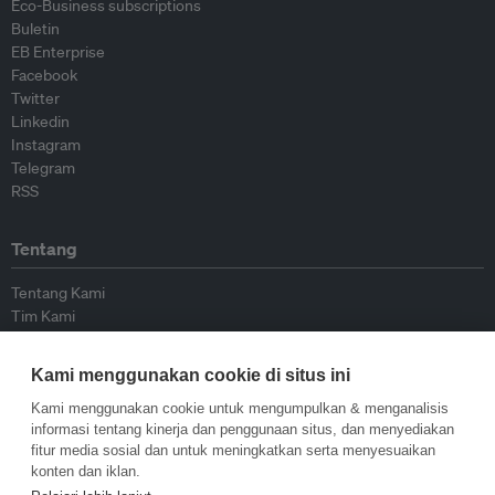
Eco-Business subscriptions
Buletin
EB Enterprise
Facebook
Twitter
Linkedin
Instagram
Telegram
RSS
Tentang
Tentang Kami
Tim Kami
Bergabung dengan kami
Dewan Penasihat
Kami menggunakan cookie di situs ini
Kontributor
Hubungi Kami
Kami menggunakan cookie untuk mengumpulkan & menganalisis
informasi tentang kinerja dan penggunaan situs, dan menyediakan
fitur media sosial dan untuk meningkatkan serta menyesuaikan
Kebijakan
konten dan iklan.