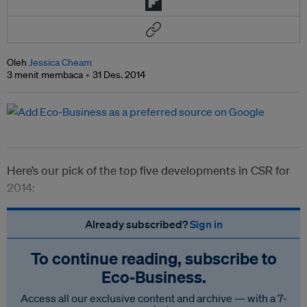
Oleh
Jessica Cheam
3 menit membaca
31 Des. 2014
Here’s our pick of the top five developments in CSR for
2014:
Already subscribed?
Sign in
To continue reading, subscribe to
Eco‑Business.
Access all our exclusive content and archive — with a 7-