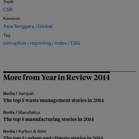
Topik
CSR
Kawasan
Asia Tenggara
Global
Tag
corruption
reporting
index
ESG
More from Year in Review 2014
Berita /
Sampah
The top 5 waste management stories in 2014
Berita /
Manufaktur
The top 5 manufacturing stories in 2014
Berita /
Karbon & Iklim
The top 5 carbon and climate stories in 2014