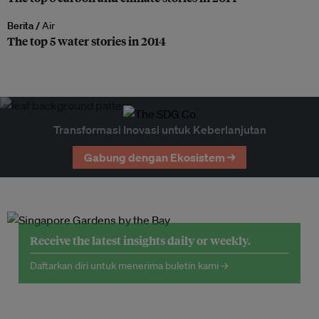
Berita /
Air
The top 5 water stories in 2014
Transformasi Inovasi untuk Keberlanjutan
Gabung dengan Ekosistem →
Receive the latest insights daily or weekly.
Daftarkan diri untuk menerima buletin kami →