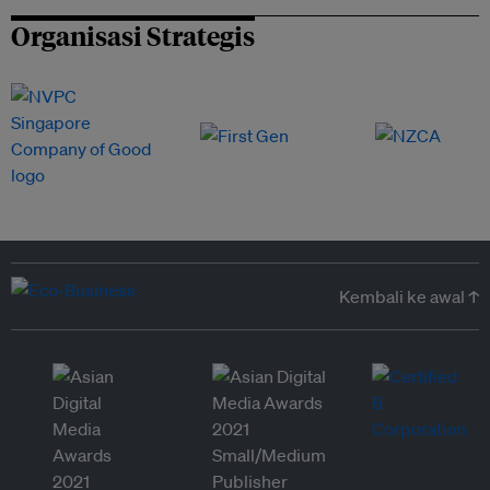
Organisasi Strategis
Kembali ke awal ↑