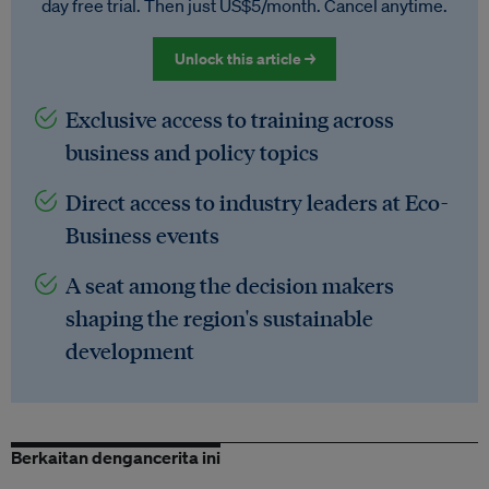
day free trial. Then just US$5/month. Cancel anytime.
Unlock this article →
Exclusive access to training across
business and policy topics
Direct access to industry leaders at Eco-
Business events
A seat among the decision makers
shaping the region's sustainable
development
Berkaitan dengancerita ini