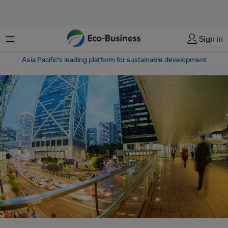
Menu
Sign in
Asia Pacific‘s leading platform for sustainable development
The Channel NewsAsia Sustainability Ranking, launched in Hong Kong