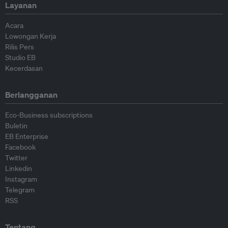
Layanan
Acara
Lowongan Kerja
Rilis Pers
Studio EB
Kecerdasan
Berlangganan
Eco-Business subscriptions
Buletin
EB Enterprise
Facebook
Twitter
Linkedin
Instagram
Telegram
RSS
Tentang