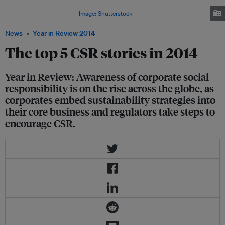
(pictured) in October, lists the top 100 companies in Asia with the highest
sustainability performance.
Image: Shutterstock
News
Year in Review 2014
The top 5 CSR stories in 2014
Year in Review: Awareness of corporate social
responsibility is on the rise across the globe, as
corporates embed sustainability strategies into
their core business and regulators take steps to
encourage CSR.