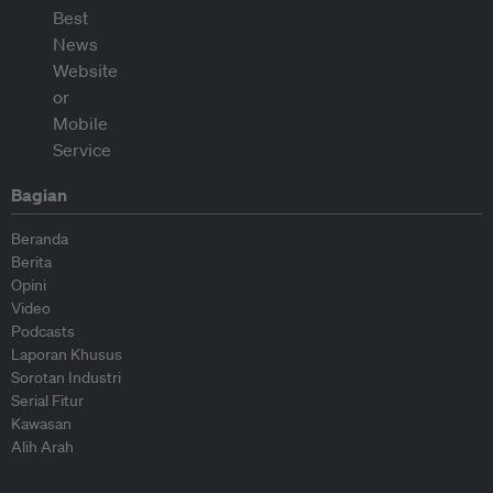
Bagian
Beranda
Berita
Opini
Video
Podcasts
Laporan Khusus
Sorotan Industri
Serial Fitur
Kawasan
Alih Arah