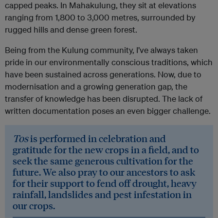
capped peaks. In Mahakulung, they sit at elevations
ranging from 1,800 to 3,000 metres, surrounded by
rugged hills and dense green forest.
Being from the Kulung community, I’ve always taken
pride in our environmentally conscious traditions, which
have been sustained across generations. Now, due to
modernisation and a growing generation gap, the
transfer of knowledge has been disrupted. The lack of
written documentation poses an even bigger challenge.
Tos
is performed in celebration and
gratitude for the new crops in a field, and to
seek the same generous cultivation for the
future. We also pray to our ancestors to ask
for their support to fend off drought, heavy
rainfall, landslides and pest infestation in
our crops.