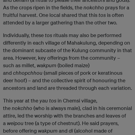
As the crops ripen in the fields, the
nokchho
prays for a
fruitful harvest. One local shared that this
tos
is often
attended by a larger gathering than the other two.
Individually, these
tos
rituals may also be performed
differently in each village of Mahakulung, depending on
the dominant subcaste of the Kulung community in that
area. However, key offerings from the community –
such as millet,
wakpum
(boiled maize)
and
chhopchhou
(small pieces of pork or keratinous
deer hoof)
–
and the collective spirit of honouring the
ancestors and land are threaded through each variation.
This year at the
yau tos
in Chemsi village,
the
nokchho
(who is always male), clad in his ceremonial
attire, led the worship with the branches and leaves of
a
weipou
tree (a type of chestnut). He said prayers,
before offering
wakpum
and
di
(alcohol made of