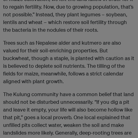
to regain fertility. Now, due to growing population, that’s
not possible.” Instead, they plant legumes – soybean,
lentils and wheat – which restore soil fertility through
the bacteria in the nodules of their roots.
Trees such as Nepalese alder and kutmero are also
valued for their soil-enriching properties. But
buckwheat, though a staple, is planted with caution as it
is believed to deplete soil nutrients. The tilling of the
fields for maize, meanwhile, follows a strict calendar
aligned with plant growth.
The Kulung community have a common belief that land
should not be disturbed unnecessarily. “If you dig a pit
and leave it empty, your life will also become hollow like
that pit,” goes a local proverb. One local explained that
unfilled pits collect water, weaken the soil and make
landslides more likely. Generally, deep-rooting trees are