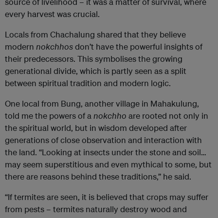
source of livelihood – it was a matter of survival, where
every harvest was crucial.
Locals from Chachalung shared that they believe
modern
nokchhos
don’t have the powerful insights of
their predecessors. This symbolises the growing
generational divide, which is partly seen as a split
between spiritual tradition and modern logic.
One local from Bung, another village in Mahakulung,
told me the powers of a
nokchho
are rooted not only in
the spiritual world, but in wisdom developed after
generations of close observation and interaction with
the land. “Looking at insects under the stone and soil…
may seem superstitious and even mythical to some, but
there are reasons behind these traditions,” he said.
“If termites are seen, it is believed that crops may suffer
from pests – termites naturally destroy wood and