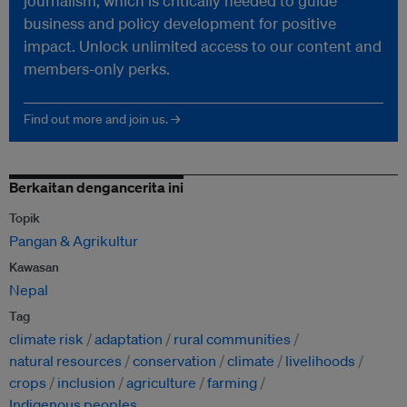
journalism, which is critically needed to guide
business and policy development for positive
impact. Unlock unlimited access to our content and
members-only perks.
Find out more and join us. →
Berkaitan dengancerita ini
Topik
Pangan & Agrikultur
Kawasan
Nepal
Tag
climate risk
adaptation
rural communities
natural resources
conservation
climate
livelihoods
crops
inclusion
agriculture
farming
Indigenous peoples