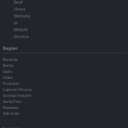
Bagian
Beranda
Berita
Opini
Video
Podcasts
Laporan Khusus
Sorotan Industri
Serial Fitur
Kawasan
Alih Arah