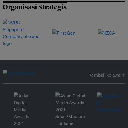
Organisasi Strategis
Kembali ke awal ↑