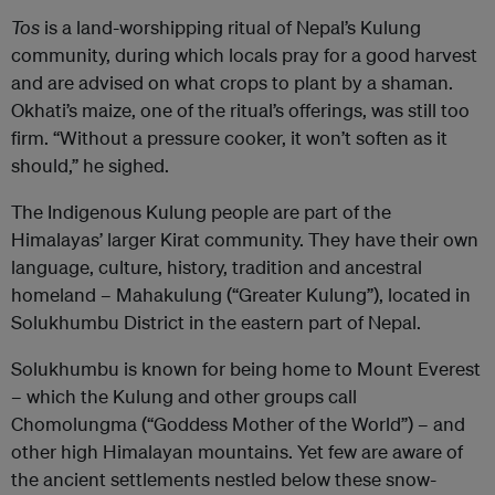
Tos
is a land-worshipping ritual of Nepal’s Kulung
community, during which locals pray for a good harvest
and are advised on what crops to plant by a shaman.
Okhati’s maize, one of the ritual’s offerings, was still too
firm. “Without a pressure cooker, it won’t soften as it
should,” he sighed.
The Indigenous Kulung people are part of the
Himalayas’ larger Kirat community. They have their own
language, culture, history, tradition and ancestral
homeland – Mahakulung (“Greater Kulung”), located in
Solukhumbu District in the eastern part of Nepal.
Solukhumbu is known for being home to Mount Everest
– which the Kulung and other groups call
Chomolungma (“Goddess Mother of the World”) – and
other high Himalayan mountains. Yet few are aware of
the ancient settlements nestled below these snow-