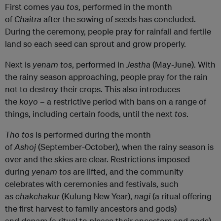
First comes
yau tos
, performed in the month
of
Chaitra
after the sowing of seeds has concluded.
During the ceremony, people pray for rainfall and fertile
land so each seed can sprout and grow properly.
Next is
yenam tos
, performed in
Jestha
(May-June). With
the rainy season approaching, people pray for the rain
not to destroy their crops. This also introduces
the
koyo
– a restrictive period with bans on a range of
things, including certain foods, until the next
tos
.
Tho tos
is performed during the month
of
Ashoj
(September-October), when the rainy season is
over and the skies are clear. Restrictions imposed
during
yenam tos
are lifted, and the community
celebrates with ceremonies and festivals, such
as
chakchakur
(Kulung New Year),
nagi
(a ritual offering
the first harvest to family ancestors and gods)
and
denam
(a ritual to please their ancestors and gods).