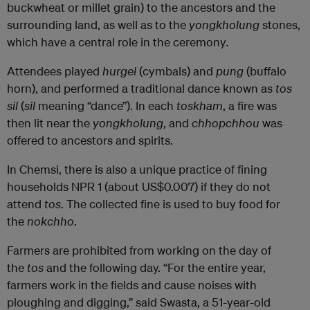
buckwheat or millet grain) to the ancestors and the
surrounding land, as well as to the
yongkholung
stones,
which have a central role in the ceremony
.
Attendees played
hurgel
(cymbals) and
pung
(buffalo
horn), and performed a traditional dance known as
tos
sil
(
sil
meaning “dance”). In each
toskham
, a fire was
then lit near the
yongkholung
, and
chhopchhou
was
offered to ancestors and spirits.
In Chemsi, there is also a unique practice of fining
households NPR 1 (about US$0.007) if they do not
attend
tos
. The collected fine is used to buy food for
the
nokchho
.
Farmers are prohibited from working on the day of
the
tos
and the following day. “For the entire year,
farmers work in the fields and cause noises with
ploughing and digging,” said Swasta, a 51-year-old