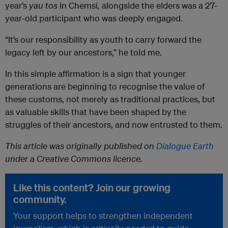
year’s
yau
tos
in Chemsi
,
alongside the elders was a 27-
year-old participant who was deeply engaged.
“It’s our responsibility as youth to carry forward the
legacy left by our ancestors,” he told me.
In this simple affirmation is a sign that younger
generations are beginning to recognise the value of
these customs, not merely as traditional practices, but
as valuable skills that have been shaped by the
struggles of their ancestors, and now entrusted to them.
This article was originally published on
Dialogue Earth
under a Creative Commons licence.
Like this content? Join our growing
community.
Your support helps to strengthen independent