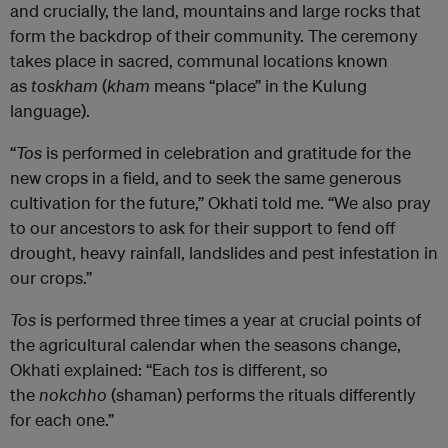
and crucially, the land, mountains and large rocks that
form the backdrop of their community. The ceremony
takes place in sacred, communal locations known
as
toskham
(
kham
means “place” in the Kulung
language).
“
Tos
is performed in celebration and gratitude for the
new crops in a field, and to seek the same generous
cultivation for the future,” Okhati told me. “We also pray
to our ancestors to ask for their support to fend off
drought, heavy rainfall, landslides and pest infestation in
our crops.”
Tos
is performed three times a year at crucial points of
the agricultural calendar when the seasons change,
Okhati explained: “Each
tos
is different, so
the
nokchho
(shaman) performs the rituals differently
for each one.”