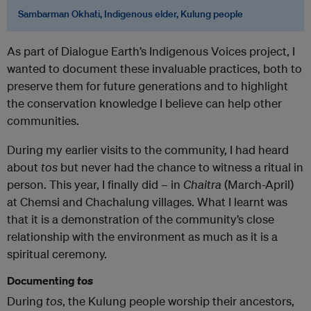
Sambarman Okhati, Indigenous elder, Kulung people
As part of Dialogue Earth’s Indigenous Voices project, I
wanted to document these invaluable practices, both to
preserve them for future generations and to highlight
the conservation knowledge I believe can help other
communities.
During my earlier visits to the community, I had heard
about
tos
but never had the chance to witness a ritual in
person. This year, I finally did – in
Chaitra
(March-April)
at Chemsi and Chachalung villages. What I learnt was
that it is a demonstration of the community’s close
relationship with the environment as much as it is a
spiritual ceremony.
Documenting
tos
During
tos
, the Kulung people worship their ancestors,