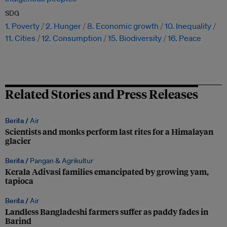
SDG
1. Poverty
2. Hunger
8. Economic growth
10. Inequality
11. Cities
12. Consumption
15. Biodiversity
16. Peace
Related Stories and Press Releases
Berita /
Air
Scientists and monks perform last rites for a Himalayan
glacier
Berita /
Pangan & Agrikultur
Kerala Adivasi families emancipated by growing yam,
tapioca
Berita /
Air
Landless Bangladeshi farmers suffer as paddy fades in
Barind