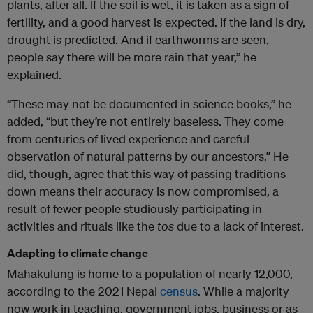
plants, after all. If the soil is wet, it is taken as a sign of
fertility, and a good harvest is expected. If the land is dry,
drought is predicted. And if earthworms are seen,
people say there will be more rain that year,” he
explained.
“These may not be documented in science books,” he
added, “but they’re not entirely baseless. They come
from centuries of lived experience and careful
observation of natural patterns by our ancestors.” He
did, though, agree that this way of passing traditions
down means their accuracy is now compromised, a
result of fewer people studiously participating in
activities and rituals like the
tos
due to a lack of interest.
Adapting to climate change
Mahakulung is home to a population of nearly 12,000,
according to the 2021 Nepal
census
. While a majority
now work in teaching, government jobs, business or as