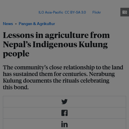
to preserve
tos
– an ancestral land-worship ritual rooted in ecological
knowledge – amid modernisation, migration and the growing impacts of
climate change. Image:
ILO Asia-Pacific
,
CC BY-SA 3.0
, via
Flickr
.
News
Pangan & Agrikultur
Lessons in agriculture from
Nepal’s Indigenous Kulung
people
The community’s close relationship to the land
has sustained them for centuries. Nerabung
Kulung documents the rituals celebrating
this bond.