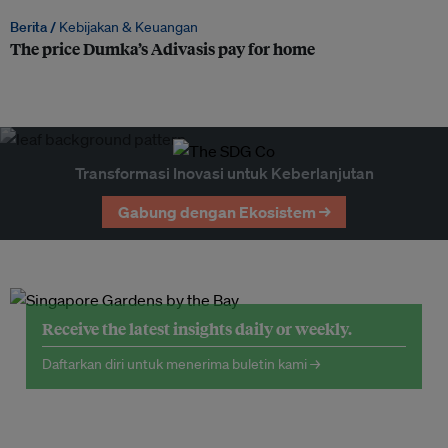
Berita /
Kebijakan & Keuangan
The price Dumka’s Adivasis pay for home
Transformasi Inovasi untuk Keberlanjutan
Gabung dengan Ekosistem →
Receive the latest insights daily or weekly.
Daftarkan diri untuk menerima buletin kami →