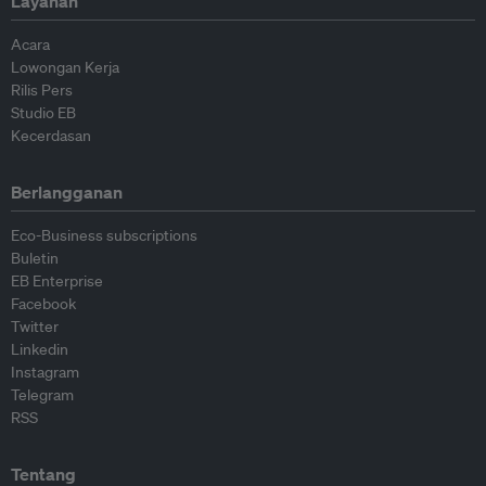
Layanan
Acara
Lowongan Kerja
Rilis Pers
Studio EB
Kecerdasan
Berlangganan
Eco-Business subscriptions
Buletin
EB Enterprise
Facebook
Twitter
Linkedin
Instagram
Telegram
RSS
Tentang