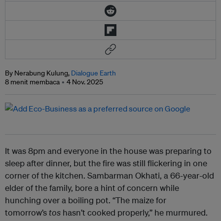
By Nerabung Kulung,
Dialogue Earth
8 menit membaca
4 Nov. 2025
It was 8pm and everyone in the house was preparing to
sleep after dinner, but the fire was still flickering in one
corner of the kitchen. Sambarman Okhati, a 66-year-old
elder of the family, bore a hint of concern while
hunching over a boiling pot. “The maize for
tomorrow’s
tos
hasn’t cooked properly,” he murmured.