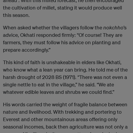
ahead”. With this mixed forecast, he then encouraged
the cultivation of millet, stating it would produce well
this season.
When asked whether the villagers follow the
nokchho
’s
advice, Okhati responded firmly: “Of course! They are
farmers, they must follow his advice on planting and
prepare accordingly.”
This kind of faith is unshakeable in elders like Okhati,
who know what a lean year can bring. He told me of the
harsh drought of 2028 BS (1971). “There was not even a
single nettle to eat in the village,” he said. “We ate
whatever edible leaves and shrubs we could find.”
His words carried the weight of fragile balance between
nature and livelihood. With trekking and portering to
Everest and other mountainous areas offering only
seasonal incomes, back then agriculture was not only a