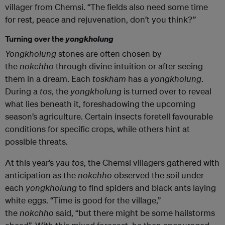
villager from Chemsi. “The fields also need some time
for rest, peace and rejuvenation, don’t you think?”
Turning over the
yongkholung
Yongkholung
stones are often chosen by
the
nokchho
through divine intuition or after seeing
them in a dream. Each
toskham
has a
yongkholung
.
During a
tos
, the
yongkholung
is turned over to reveal
what lies beneath it, foreshadowing the upcoming
season’s agriculture. Certain insects foretell favourable
conditions for specific crops, while others hint at
possible threats.
At this year’s
yau tos
, the Chemsi villagers gathered with
anticipation as the
nokchho
observed the soil under
each
yongkholung
to find spiders and black ants laying
white eggs. “Time is good for the village,”
the
nokchho
said, “but there might be some hailstorms