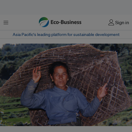
Menu
Sign in
Asia Pacific‘s leading platform for sustainable development
In Nepal’s Mahakulung region, the Indigenous Kulung people are striving