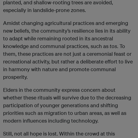
planted, and shallow-rooting trees are avoided,
especially in landslide-prone zones.
Amidst changing agricultural practices and emerging
new beliefs, the community’s resilience lies in its ability
to adapt while remaining rooted in its ancestral
knowledge and communal practices, such as
tos
. To
them, these practices are not just a ceremonial feast or
recreational activity, but rather a deliberate effort to live
in harmony with nature and promote communal
prosperity.
Elders in the community express concern about
whether these rituals will survive due to the decreasing
participation of younger generations and shifting
priorities such as migration to urban areas, as well as
modern influences including technology.
Still, not all hope is lost. Within the crowd at this