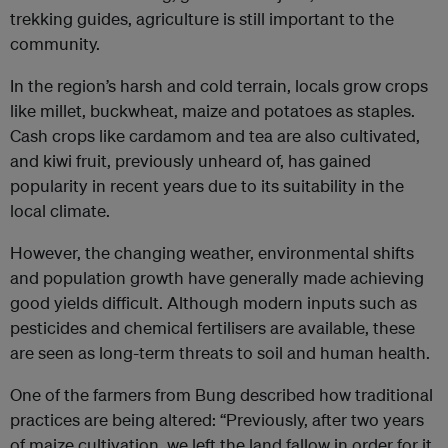
trekking guides, agriculture is still important to the
community.
In the region’s harsh and cold terrain, locals grow crops
like millet, buckwheat, maize and potatoes as staples.
Cash crops like cardamom and tea are also cultivated,
and kiwi fruit, previously unheard of, has gained
popularity in recent years due to its suitability in the
local climate.
However, the changing weather, environmental shifts
and population growth have generally made achieving
good yields difficult. Although modern inputs such as
pesticides and chemical fertilisers are available, these
are seen as long-term threats to soil and human health.
One of the farmers from Bung described how traditional
practices are being altered: “Previously, after two years
of maize cultivation, we left the land fallow in order for it