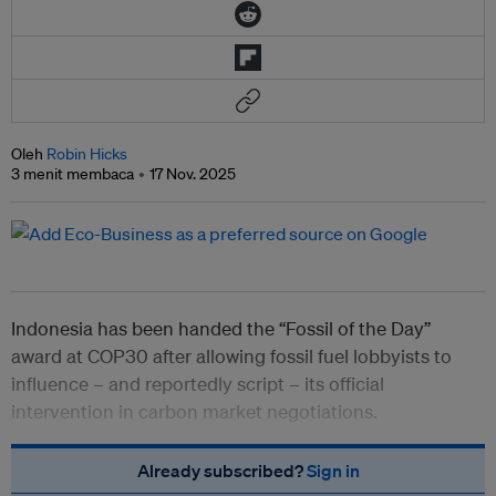
Oleh
Robin Hicks
3 menit membaca
17 Nov. 2025
Indonesia has been handed the “Fossil of the Day”
award at COP30 after allowing fossil fuel lobbyists to
influence – and reportedly script – its official
intervention in carbon market negotiations.
Already subscribed?
Sign in