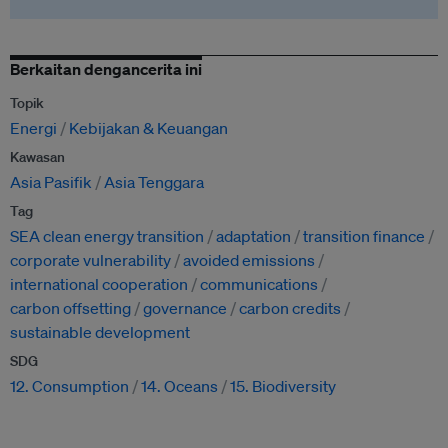
Berkaitan dengancerita ini
Topik
Energi
Kebijakan & Keuangan
Kawasan
Asia Pasifik
Asia Tenggara
Tag
SEA clean energy transition
adaptation
transition finance
corporate vulnerability
avoided emissions
international cooperation
communications
carbon offsetting
governance
carbon credits
sustainable development
SDG
12. Consumption
14. Oceans
15. Biodiversity