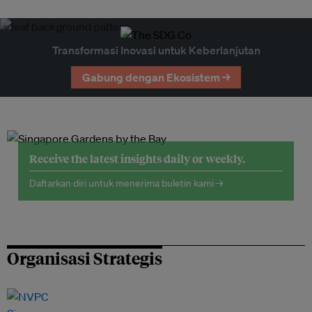
Transformasi Inovasi untuk Keberlanjutan
Gabung dengan Ekosistem →
Receive the latest insights daily or weekly.
Daftarkan diri untuk menerima buletin kami →
Organisasi Strategis