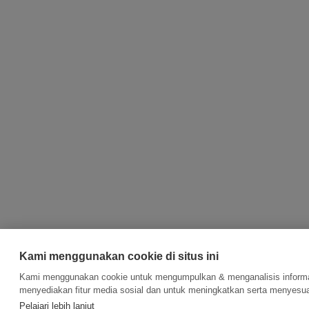
Kami menggunakan cookie di situs ini
Kami menggunakan cookie untuk mengumpulkan & menganalisis informas
menyediakan fitur media sosial dan untuk meningkatkan serta menyesua
Pelajari lebih lanjut