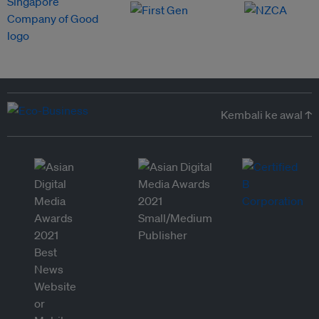
Kembali ke awal ↑