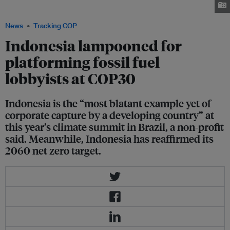
fossil fuels lobbyists. Image: Climate Action Network
News
Tracking COP
Indonesia lampooned for
platforming fossil fuel
lobbyists at COP30
Indonesia is the “most blatant example yet of
corporate capture by a developing country” at
this year’s climate summit in Brazil, a non-profit
said. Meanwhile, Indonesia has reaffirmed its
2060 net zero target.