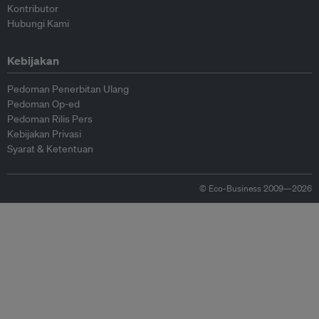
Kontributor
Hubungi Kami
Kebijakan
Pedoman Penerbitan Ulang
Pedoman Op-ed
Pedoman Rilis Pers
Kebijakan Privasi
Syarat & Ketentuan
© Eco-Business 2009—2026