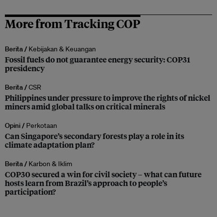
More from Tracking COP
Berita /
Kebijakan & Keuangan
Fossil fuels do not guarantee energy security: COP31
presidency
Berita /
CSR
Philippines under pressure to improve the rights of nickel
miners amid global talks on critical minerals
Opini /
Perkotaan
Can Singapore’s secondary forests play a role in its
climate adaptation plan?
Berita /
Karbon & Iklim
COP30 secured a win for civil society – what can future
hosts learn from Brazil’s approach to people’s
participation?