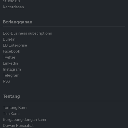
Studio EB
Kecerdasan
Berlangganan
Eco-Business subscriptions
Buletin
EB Enterprise
Facebook
Twitter
Linkedin
Instagram
Telegram
RSS
Tentang
Tentang Kami
Tim Kami
Bergabung dengan kami
Dewan Penasihat