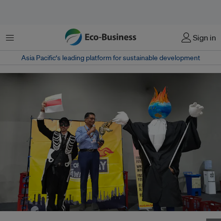
Menu
Sign in
Asia Pacific‘s leading platform for sustainable development
Indonesia receives spoof award for its COP30 delegation being coopted by