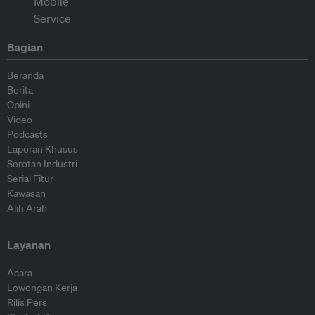
Bagian
Beranda
Berita
Opini
Video
Podcasts
Laporan Khusus
Sorotan Industri
Serial Fitur
Kawasan
Alih Arah
Layanan
Acara
Lowongan Kerja
Rilis Pers