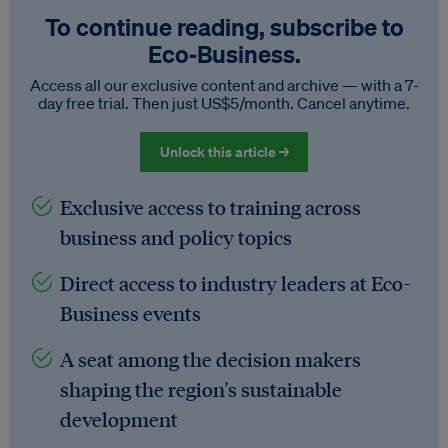
To continue reading, subscribe to
Eco‑Business.
Access all our exclusive content and archive — with a 7-
day free trial. Then just US$5/month. Cancel anytime.
Unlock this article →
Exclusive access to training across
business and policy topics
Direct access to industry leaders at Eco-
Business events
A seat among the decision makers
shaping the region's sustainable
development