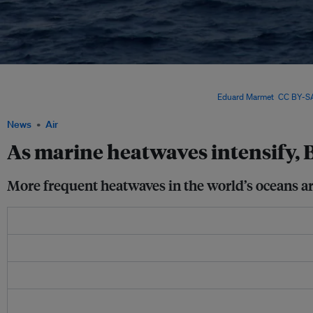
A study published in the scientific journal Nature Climate Change
in 2023 found th
at the surface, but more intensely at a depth between 50 and 250 metres, where lar
particularly vulnerable to changing temperatures. Image:
Eduard Marmet
,
CC BY-SA
News
Air
As marine heatwaves intensify, B
More frequent heatwaves in the world’s oceans are