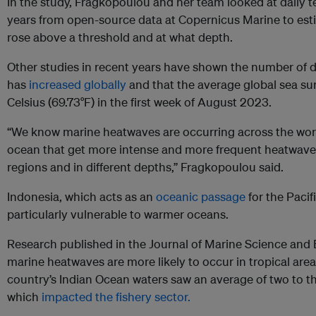
In the study, Fragkopoulou and her team looked at daily t
years from open-source data at Copernicus Marine to es
rose above a threshold and at what depth.
Other studies in recent years have shown the number of 
has
increased globally
and that the average global sea su
Celsius (69.73°F) in the first week of August 2023.
“We know marine heatwaves are occurring across the world
ocean that get more intense and more frequent heatwaves
regions and in different depths,” Fragkopoulou said.
Indonesia, which acts as an
oceanic passage
for the Paci
particularly vulnerable to warmer oceans.
Research published in the Journal of Marine Science and
marine heatwaves are more likely to occur in tropical area
country’s Indian Ocean waters saw an average of two to t
which
impacted the fishery sector.