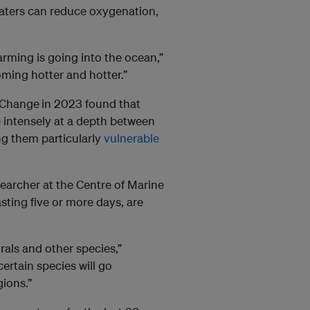
waters can reduce oxygenation,
arming is going into the ocean,”
ming hotter and hotter.”
e Change
in 2023 found that
 intensely at a depth between
ng them particularly
vulnerable
searcher at the Centre of Marine
sting five or more days, are
rals and other species,”
ertain species will go
gions.”