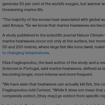
generate 50 per cent of the world’s oxygen, but warmer 
threatening marine life.
“The majority of the excess heat associated with global w
said Amaya. “So we know that marine heatwaves are beco
A study published in the scientific journal Nature Climat
marine heatwaves occur not only at the surface, but more
50 and 250 metres, where large fish like tuna dwell, maki
to changing temperatures.
Eliza Fragkopoulou, the lead author of the study and a re
Sciences in Portugal, said marine heatwaves, defined as la
becoming longer, more intense and more frequent.
“We have seen that heatwaves can actually kill fish, the co
Fragkopoulou told Context. “While it does not mean that c
completely extinct, [they may] go extinct from specific re