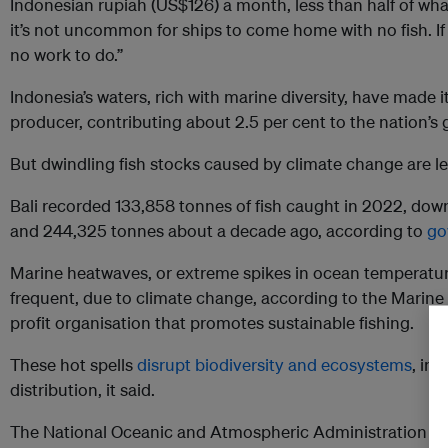
Indonesian rupiah (US$126) a month, less than half of wha
it’s not uncommon for ships to come home with no fish. I
no work to do.”
Indonesia’s waters, rich with marine diversity, have made i
producer, contributing about 2.5 per cent to the nation’s
But dwindling fish stocks caused by climate change are le
Bali recorded 133,858 tonnes of fish caught in 2022, dow
and 244,325 tonnes about a decade ago, according to
go
Marine heatwaves, or extreme spikes in ocean temperatu
frequent, due to climate change, according to the Marine
profit organisation that promotes sustainable fishing.
These hot spells
disrupt biodiversity and ecosystems
, inc
distribution, it said.
The National Oceanic and Atmospheric Administration (