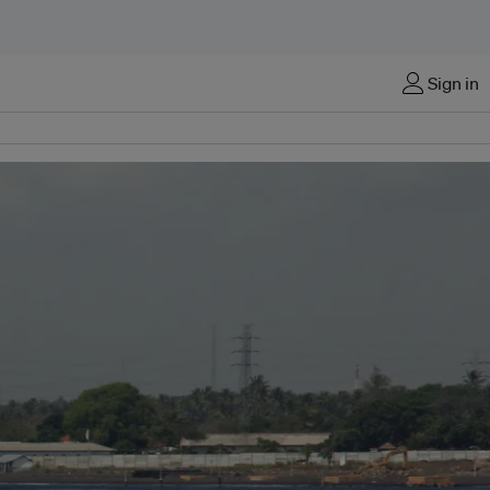
Sign in