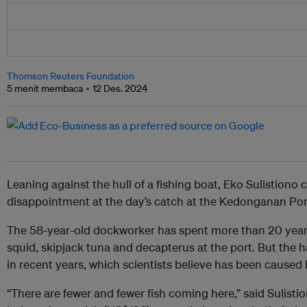
Thomson Reuters Foundation
5 menit membaca
12 Des. 2024
Leaning against the hull of a fishing boat, Eko Sulistiono 
disappointment at the day’s catch at the Kedonganan Port 
The 58-year-old dockworker has spent more than 20 years
squid, skipjack tuna and decapterus at the port. But the h
in recent years, which scientists believe has been caused
“There are fewer and fewer fish coming here,” said Sulist