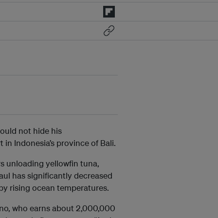
could not hide his
in Indonesia’s province of Bali.
 unloading yellowfin tuna,
aul has significantly decreased
 by rising ocean temperatures.
iono, who earns about 2,000,000