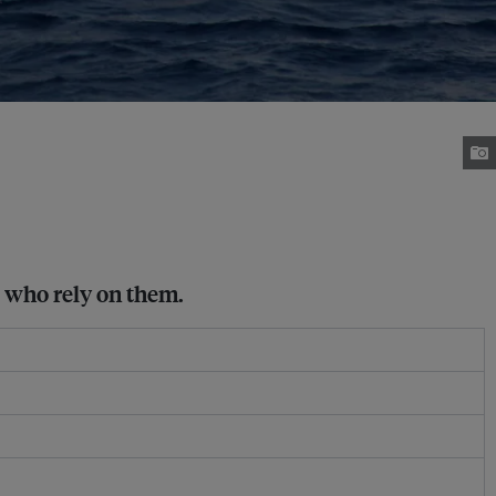
e who rely on them.