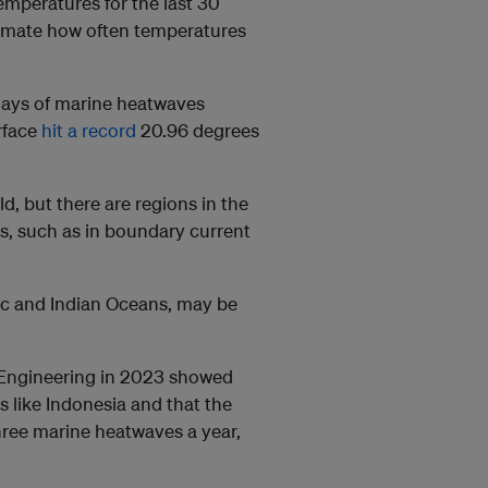
emperatures for the last 30
timate how often temperatures
days of marine heatwaves
rface
hit a record
20.96 degrees
, but there are regions in the
, such as in boundary current
fic and Indian Oceans, may be
 Engineering in 2023 showed
s like Indonesia and that the
hree marine heatwaves a year,