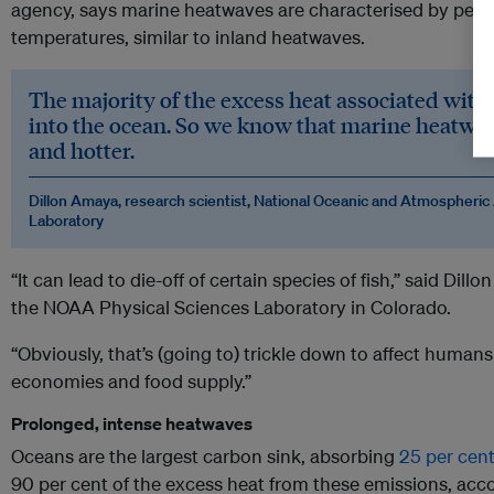
agency, says marine heatwaves are characterised by persi
temperatures, similar to inland heatwaves.
The majority of the excess heat associated with
into the ocean. So we know that marine heatwa
and hotter.
Dillon Amaya, research scientist, National Oceanic and Atmospheric
Laboratory
“It can lead to die-off of certain species of fish,” said Dill
the NOAA Physical Sciences Laboratory in Colorado.
“Obviously, that’s (going to) trickle down to affect human
economies and food supply.”
Prolonged, intense heatwaves
Oceans are the largest carbon sink, absorbing
25 per cent
90 per cent of the excess heat from these emissions, acco