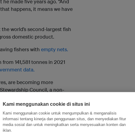
t he made five years ago. “And
f that happens, it means we have
t the world’s second-largest fish
 gross domestic product.
aving fishers with
empty nets.
n from 141,581 tonnes in 2021
vernment data.
res, are becoming more
 Stewardship Council, a non-
Kami menggunakan cookie di situs ini
luding fish stocks and their
Kami menggunakan cookie untuk mengumpulkan & menganalisis
informasi tentang kinerja dan penggunaan situs, dan menyediakan fitur
media sosial dan untuk meningkatkan serta menyesuaikan konten dan
NOAA), a US government
iklan.