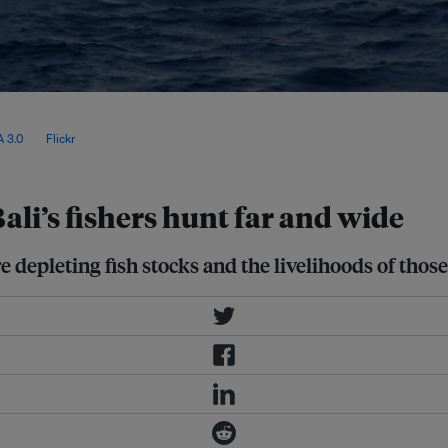
at marine heatwaves occur not only
ge fish like tuna dwell, making them
 3.0
, via
Flickr
.
ali’s fishers hunt far and wide
 depleting fish stocks and the livelihoods of thos