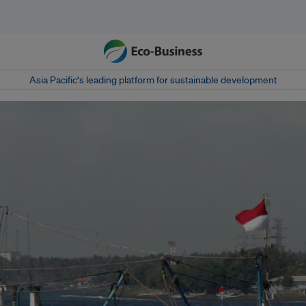
Asia Pacific‘s leading platform for sustainable development