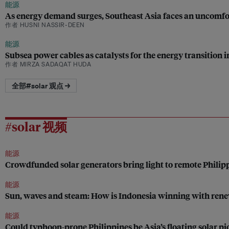
能源
As energy demand surges, Southeast Asia faces an uncomfo
作者 HUSNI NASSIR-DEEN
能源
Subsea power cables as catalysts for the energy transition 
作者 MIRZA SADAQAT HUDA
全部#solar 观点 →
#solar 视频
能源
Crowdfunded solar generators bring light to remote Phili
能源
Sun, waves and steam: How is Indonesia winning with ren
能源
Could typhoon-prone Philippines be Asia’s floating solar pi