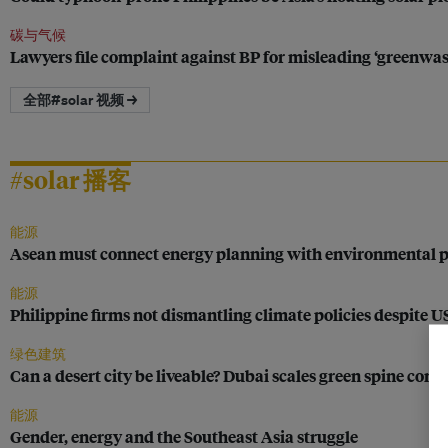
碳与气候
Lawyers file complaint against BP for misleading ‘greenwa
全部#solar 视频 →
#solar 播客
能源
Asean must connect energy planning with environmental pr
能源
Philippine firms not dismantling climate policies despite 
绿色建筑
Can a desert city be liveable? Dubai scales green spine conce
能源
Gender, energy and the Southeast Asia struggle