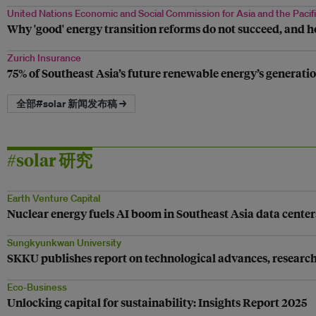
United Nations Economic and Social Commission for Asia and the Pacif
Why 'good' energy transition reforms do not succeed, and h
Zurich Insurance
75% of Southeast Asia’s future renewable energy’s generatio
全部#solar 新闻发布稿 →
#solar 研究
Earth Venture Capital
Nuclear energy fuels AI boom in Southeast Asia data center
Sungkyunkwan University
SKKU publishes report on technological advances, research t
Eco-Business
Unlocking capital for sustainability: Insights Report 2025