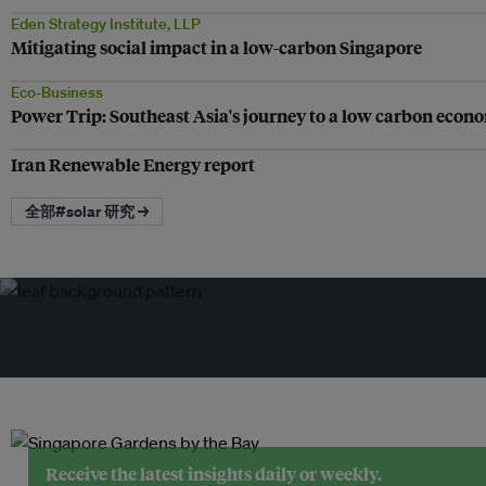
Eden Strategy Institute, LLP
Mitigating social impact in a low-carbon Singapore
Eco-Business
Power Trip: Southeast Asia's journey to a low carbon econ
Iran Renewable Energy report
全部#solar 研究 →
Receive the latest insights daily or weekly.