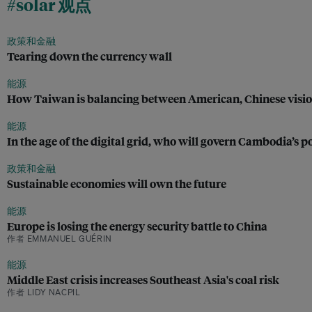
#solar 观点
政策和金融
Tearing down the currency wall
能源
How Taiwan is balancing between American, Chinese visi
能源
In the age of the digital grid, who will govern Cambodia’s 
政策和金融
Sustainable economies will own the future
能源
Europe is losing the energy security battle to China
作者 EMMANUEL GUÉRIN
能源
Middle East crisis increases Southeast Asia's coal risk
作者 LIDY NACPIL