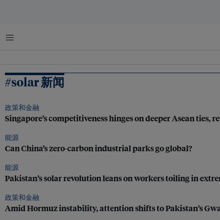
菜单
#solar 新闻
政策和金融
Singapore’s competitiveness hinges on deeper Asean ties,
能源
Can China’s zero-carbon industrial parks go global?
能源
Pakistan’s solar revolution leans on workers toiling in extr
政策和金融
Amid Hormuz instability, attention shifts to Pakistan’s Gw