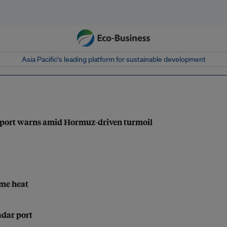
Asia Pacific‘s leading platform for sustainable development
 report warns amid Hormuz-driven turmoil
eme heat
adar port