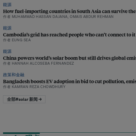
能源
How fuel-importing countries in South Asia can survive the 
作者 MUHAMMAD HASSAN DAJANA, OMAIS ABDUR REHMAN
能源
Cambodia’s grid has reached people who can’t connect to it
作者 EUNG SEA
能源
China powers world’s solar boom but still drives global emis
作者 HANNAH ALCOSEBA FERNANDEZ
政策和金融
Bangladesh boosts EV adoption in bid to cut pollution, emi
作者 KAMRAN REZA CHOWDHURY
全部#solar 新闻 →