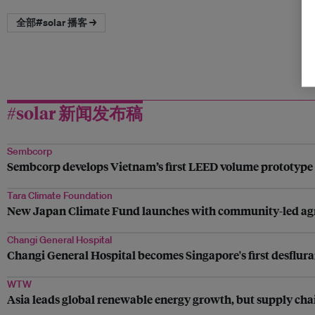
全部#solar 播客 →
#solar 新闻发布稿
Sembcorp
Sembcorp develops Vietnam’s first LEED volume prototype fo
Tara Climate Foundation
New Japan Climate Fund launches with community-led agrivo
Changi General Hospital
Changi General Hospital becomes Singapore's first desflura
WTW
Asia leads global renewable energy growth, but supply chai