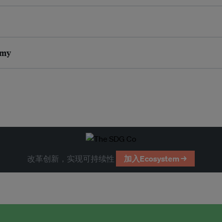
omy
改革创新，实现可持续性
加入Ecosystem →