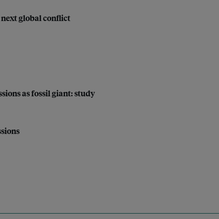
next global conflict
sions as fossil giant: study
ssions