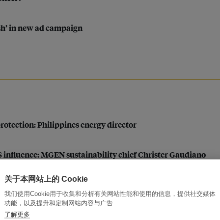
sh’ in new ad campaign
otection: Philippines energy director
US influence: MGEN sustainability chief Christer Gaudiano
关于本网站上的 Cookie
pt as developers eye ‘eco-friendly’ projects in harsh climate
我们使用Cookie用于收集和分析有关网站性能和使用的信息，提供社交媒体
功能，以及提升和定制网站内容与广告
了解更多