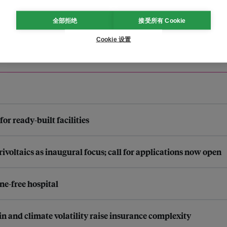
全部拒绝
接受所有 Cookie
Cookie 设置
r ready-built facilities
ltaics as inaugural focus; call for applications now open
ne-free hospital
n and climate volatility raise insurance complexity