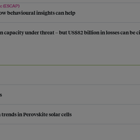
ic (ESCAP)
ow behavioural insights can help
n capacity under threat – but US$82 billion in losses can be
s
rends in Perovskite solar cells