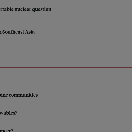
rtable nuclear question
in Southeast Asia
ppine communities
ewables?
oneer?