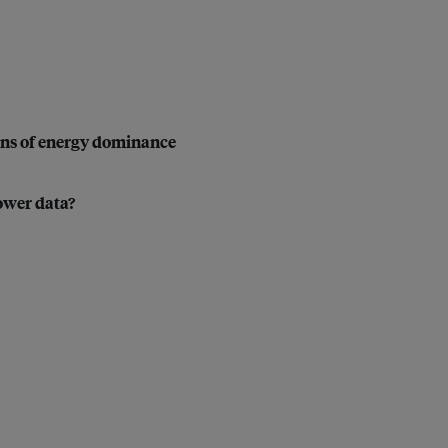
ons of energy dominance
power data?