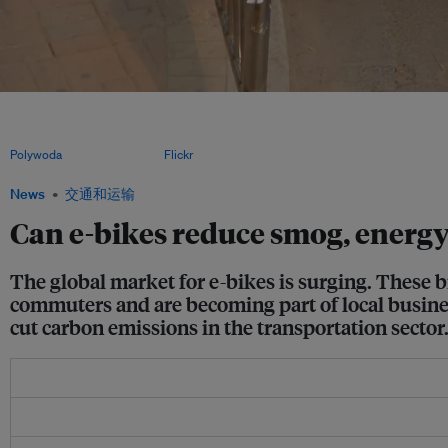
Some governments are offering subsidies and tax incentives to e-bike buyers, whi
deals allowing customers to trade in gas two-wheelers for e-bikes. As sales and u
construction and safety rules setting permissible e-bike horsepower, speed and siz
Polywoda
, CC BY-SA 3.0, via
Flickr
.
News
交通和运输
Can e-bikes reduce smog, energ
The global market for e-bikes is surging. These b
commuters and are becoming part of local busines
cut carbon emissions in the transportation sector