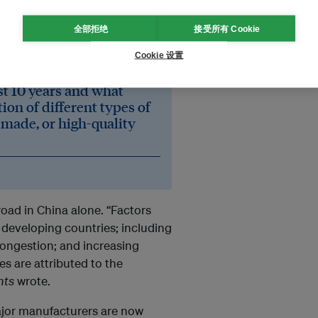
demand. Growth happened
全部拒绝
接受所有 Cookie
global market, with China
e research firm.
Cookie 设置
ast 10 years and what
ion of different types of
 made, or high-quality
oad in China alone. “Factors
 developing countries; including
congestion; and increasing
s are attributed to the
hts
wrote.
ajor manufacturers are now