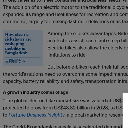
The addition of an electric motor to the traditional bicycl
expanded its range and usefulness for recreation and com
commerce, largely for making last-mile deliveries or as tax
Among the e-bike’s advantages: Ride
How electric
rickshaws are
an electric assist, can climb steep hill
reshaping
Electric bikes also allow the elderly
mobility in
Bangladesh
limitations to ride.
立即阅读 →
But before e-bikes reach their full soc
the world’s nations need to overcome some impediments,
capacity, battery reliability and safety, transportation infr
A growth industry comes of age
“The global electric bike market size was valued at US$37.
projected to grow from US$43.32 billion in 2023, to US$11
to
Fortune Business Insights
, a global marketing researc
The Covid-19 pandemic especially accelerated demand a