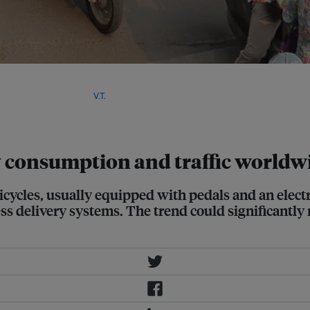
le some companies are offering
se grow, updated bike lane
e will be required. Image:
V.T.
y consumption and traffic worldw
icycles, usually equipped with pedals and an elect
s delivery systems. The trend could significantly r
.