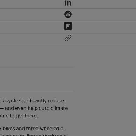
icycle significantly reduce
— and even help curb climate
me to get there.
e-bikes and three-wheeled e-
th many millions already sold.