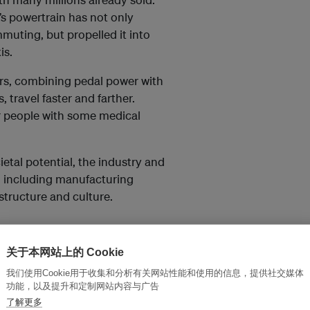
e’s powertrain has not only
muting, but propelled it into
is.
rs, combining pedal power with
s, travel faster and farther.
 or people with some medical
ietal potential, the industry and
 including manufacturing
astructure and culture.
47 billion in 2022 and is
关于本网站上的 Cookie
9.72 billion by 2030,” according
我们使用Cookie用于收集和分析有关网站性能和使用的信息，提供社交媒体
h company.
功能，以及提升和定制网站内容与广告
了解更多
s people moved away from using