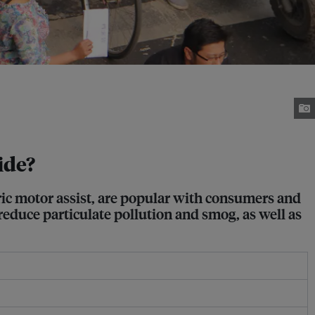
ide?
ric motor assist, are popular with consumers and
educe particulate pollution and smog, as well as