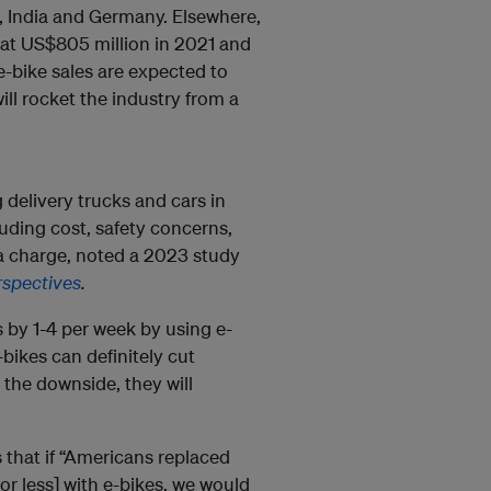
s, India and Germany. Elsewhere,
at US$805 million in 2021 and
e-bike sales are expected to
ill rocket the industry from a
 delivery trucks and cars in
luding cost, safety concerns,
 a charge, noted a 2023 study
rspectives
.
 by 1-4 per week by using e-
-bikes can definitely cut
the downside, they will
 that if “Americans replaced
 or less] with e-bikes, we would