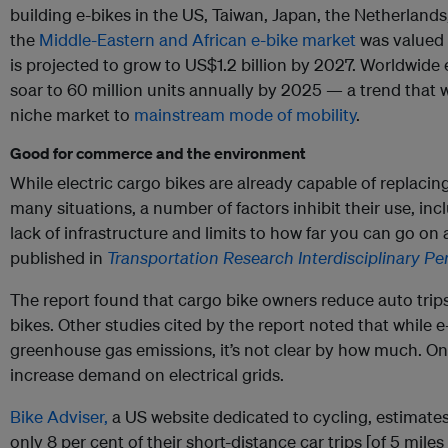
building e-bikes in the US, Taiwan, Japan, the Netherland
the
Middle-Eastern and African e-bike market
was valued 
is projected to grow to US$1.2 billion by 2027. Worldwide 
soar to 60 million units annually by 2025 — a trend that w
niche market to
mainstream mode of mobility
.
Good for commerce and the environment
While electric cargo bikes are already capable of replacing
many situations, a number of factors inhibit their use, inc
lack of infrastructure and limits to how far you can go on
published in
Transportation Research Interdisciplinary Pe
The report found that cargo bike owners reduce auto trips
bikes. Other studies cited by the report noted that while e
greenhouse gas emissions, it’s not clear by how much. On 
increase demand on electrical grids.
Bike Adviser,
a US website dedicated to cycling, estimates
only 8 per cent of their short-distance car trips [of 5 miles