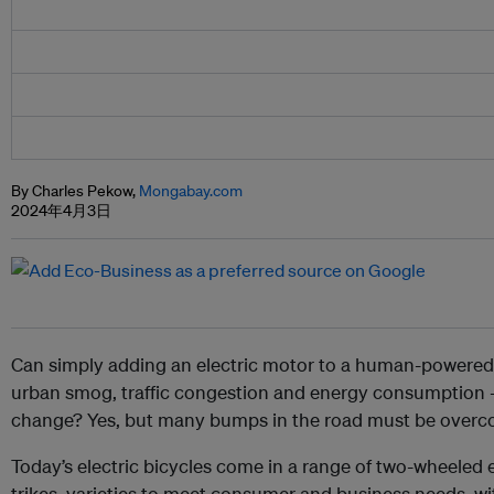
By Charles Pekow,
Mongabay.com
2024年4月3日
Can simply adding an electric motor to a human-powered b
urban smog, traffic congestion and energy consumption 
change? Yes, but many bumps in the road must be overco
Today’s electric bicycles come in a range of two-wheeled 
trikes, varieties to meet consumer and business needs, wi