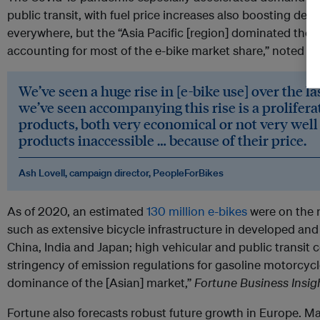
public transit, with fuel price increases also boosting 
everywhere, but the “Asia Pacific [region] dominated the 
accounting for most of the e-bike market share,” noted th
We’ve seen a huge rise in [e-bike use] over the l
we’ve seen accompanying this rise is a proliferat
products, both very economical or not very well
products inaccessible … because of their price.
Ash Lovell, campaign director, PeopleForBikes
As of 2020, an estimated
130 million e-bikes
were on the r
such as extensive bicycle infrastructure in developed and
China, India and Japan; high vehicular and public transit 
stringency of emission regulations for gasoline motorcycle
dominance of the [Asian] market,”
Fortune Business Insig
Fortune also forecasts robust future growth in Europe. M