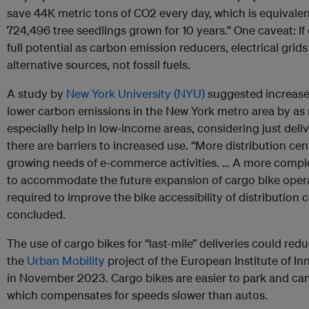
save 44K metric tons of CO2 every day, which is equivale
724,496 tree seedlings grown for 10 years.” One caveat: If e
full potential as carbon emission reducers, electrical grid
alternative sources, not fossil fuels.
A study by
New York University (NYU)
suggested increase
lower carbon emissions in the New York metro area by as
especially help in low-income areas, considering just deliv
there are barriers to increased use. “More distribution cent
growing needs of e-commerce activities. … A more comple
to accommodate the future expansion of cargo bike operat
required to improve the bike accessibility of distribution
concluded.
The use of cargo bikes for “last-mile” deliveries could redu
the
Urban Mobility
project of the European Institute of I
in November 2023. Cargo bikes are easier to park and can 
which compensates for speeds slower than autos.