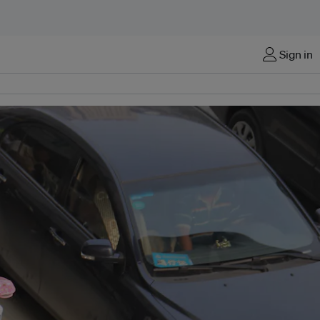
Sign in