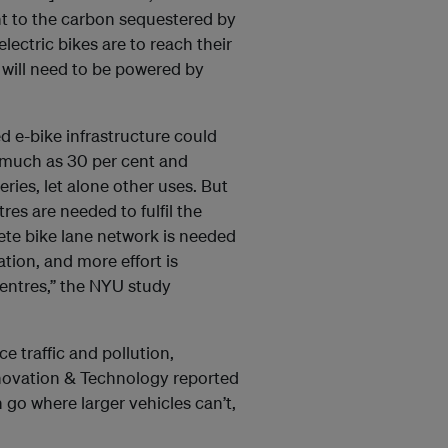
nt to the carbon sequestered by
lectric bikes are to reach their
s will need to be powered by
d e-bike infrastructure could
 much as 30 per cent and
eries, let alone other uses. But
res are needed to fulfil the
te bike lane network is needed
ion, and more effort is
 centres,” the NYU study
ce traffic and pollution,
nnovation & Technology reported
go where larger vehicles can’t,