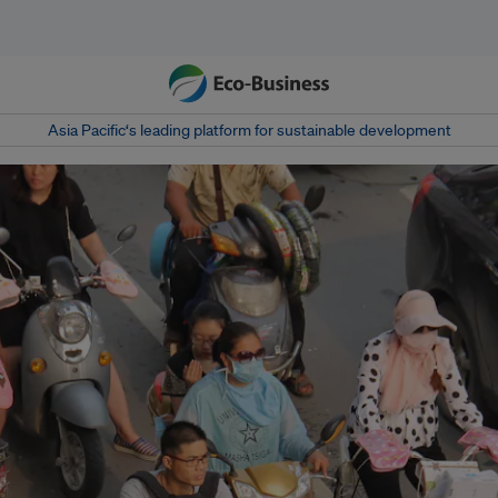
Asia Pacific‘s leading platform for sustainable development