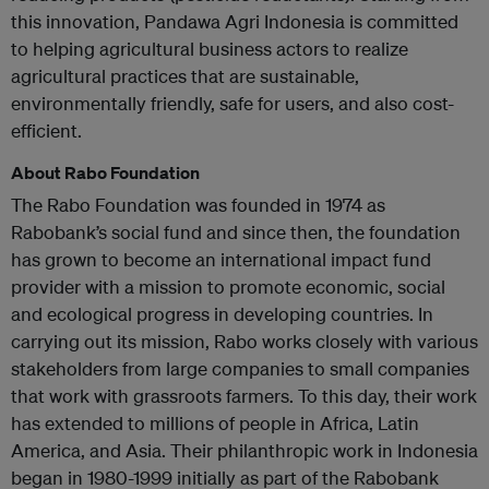
this innovation, Pandawa Agri Indonesia is committed
to helping agricultural business actors to realize
agricultural practices that are sustainable,
environmentally friendly, safe for users, and also cost-
efficient.
About Rabo Foundation
The Rabo Foundation was founded in 1974 as
Rabobank’s social fund and since then, the foundation
has grown to become an international impact fund
provider with a mission to promote economic, social
and ecological progress in developing countries. In
carrying out its mission, Rabo works closely with various
stakeholders from large companies to small companies
that work with grassroots farmers. To this day, their work
has extended to millions of people in Africa, Latin
America, and Asia. Their philanthropic work in Indonesia
began in 1980-1999 initially as part of the Rabobank