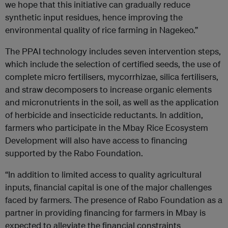
we hope that this initiative can gradually reduce
synthetic input residues, hence improving the
environmental quality of rice farming in Nagekeo.”
The PPAI technology includes seven intervention steps,
which include the selection of certified seeds, the use of
complete micro fertilisers, mycorrhizae, silica fertilisers,
and straw decomposers to increase organic elements
and micronutrients in the soil, as well as the application
of herbicide and insecticide reductants. In addition,
farmers who participate in the Mbay Rice Ecosystem
Development will also have access to financing
supported by the Rabo Foundation.
“In addition to limited access to quality agricultural
inputs, financial capital is one of the major challenges
faced by farmers. The presence of Rabo Foundation as a
partner in providing financing for farmers in Mbay is
expected to alleviate the financial constraints