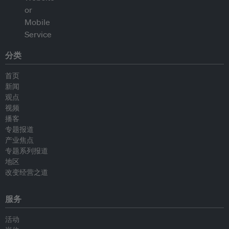
分类
首页
新闻
观点
视频
播客
专题报道
产业焦点
专题系列报道
地区
改变经营之道
服务
活动