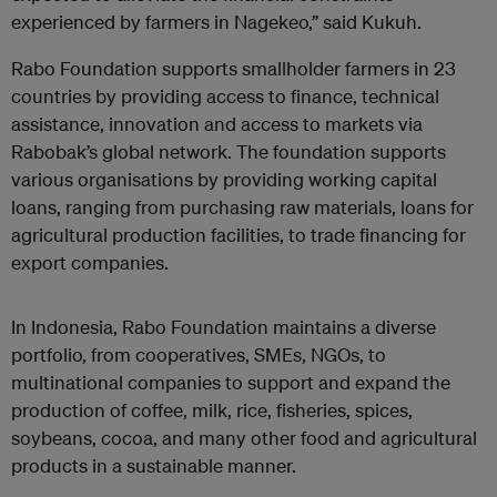
experienced by farmers in Nagekeo,” said Kukuh.
Rabo Foundation supports smallholder farmers in 23
countries by providing access to finance, technical
assistance, innovation and access to markets via
Rabobak’s global network. The foundation supports
various organisations by providing working capital
loans, ranging from purchasing raw materials, loans for
agricultural production facilities, to trade financing for
export companies.
In Indonesia, Rabo Foundation maintains a diverse
portfolio, from cooperatives, SMEs, NGOs, to
multinational companies to support and expand the
production of coffee, milk, rice, fisheries, spices,
soybeans, cocoa, and many other food and agricultural
products in a sustainable manner.