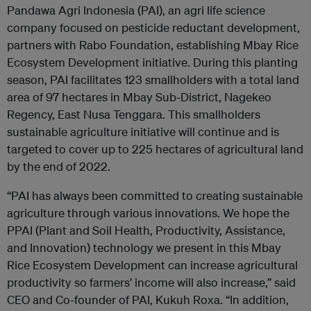
Pandawa Agri Indonesia (PAI), an agri life science
company focused on pesticide reductant development,
partners with Rabo Foundation, establishing Mbay Rice
Ecosystem Development initiative. During this planting
season, PAI facilitates 123 smallholders with a total land
area of 97 hectares in Mbay Sub-District, Nagekeo
Regency, East Nusa Tenggara. This smallholders
sustainable agriculture initiative will continue and is
targeted to cover up to 225 hect
ares of agricultural land
by the end of 2022.
“PAI has always been committed to creating sustainable
agriculture through various innovations.
We hope the
PPAI (Plant and Soil Health, Productivity, Assistance,
and Innovation) technology
we present in this Mbay
Rice Ecosystem Development can increase agricultural
productivity so farmers’ income will also increase,” said
CEO and Co-founder of PAI, Kukuh Roxa. “In addition,