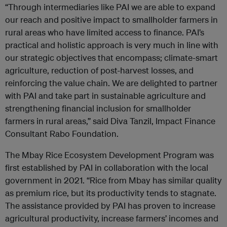
“Through intermediaries like PAI we are able to expand
our reach and positive impact to smallholder farmers in
rural areas who have limited access to finance. PAI’s
practical and holistic approach is very much in line with
our strategic objectives that encompass; climate-smart
agriculture, reduction of post-harvest losses, and
reinforcing the value chain. We are delighted to partner
with PAI and take part in sustainable agriculture and
strengthening financial inclusion for smallholder
farmers in rural areas,” said Diva Tanzil, Impact Finance
Consultant Rabo Foundation.
The Mbay Rice Ecosystem Development Program was
first established by PAI in collaboration with the local
government in 2021. “Rice from Mbay has similar quality
as premium rice, but its productivity tends to stagnate.
The assistance provided by PAI has proven to increase
agricultural productivity, increase farmers’ incomes and