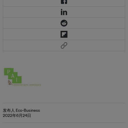
发布人 Eco-Business
2022年6月24日