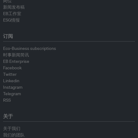
岗位
新闻发布稿
EB工作室
ESG情报
订阅
Eco-Business subscriptions
时事新闻简讯
EB Enterprise
Facebook
Twitter
Linkedin
Instagram
Telegram
RSS
关于
关于我们
我们的团队