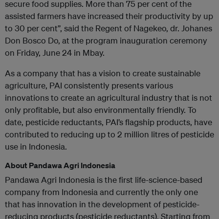
secure food supplies. More than 75 per cent of the
assisted farmers have increased their productivity by up
to 30 per cent”, said the Regent of Nagekeo, dr. Johanes
Don Bosco Do, at the program inauguration ceremony
on Friday, June 24 in Mbay.
As a company that has a vision to create sustainable
agriculture, PAI consistently presents various
innovations to create an agricultural industry that is not
only profitable, but also environmentally friendly. To
date, pesticide reductants, PAI’s flagship products, have
contributed to reducing up to 2 million litres of pesticide
use in Indonesia.
About Pandawa Agri Indonesia
Pandawa Agri Indonesia is the first life-science-based
company from Indonesia and currently the only one
that has innovation in the development of pesticide-
reducing products (pesticide reductants). Starting from