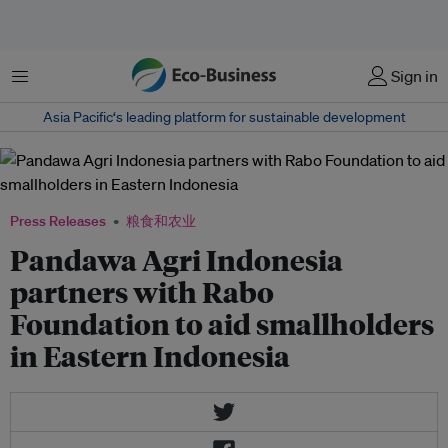
菜单
Sign in
Asia Pacific‘s leading platform for sustainable development
Press Releases
粮食和农业
Pandawa Agri Indonesia
partners with Rabo
Foundation to aid smallholders
in Eastern Indonesia