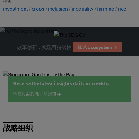
标签
investment
crops
inclusion
inequality
farming
rice
改革创新，实现可持续性
加入Ecosystem →
Receive the latest insights daily or weekly.
注册以获取我们的时讯 →
战略组织