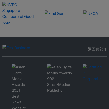
返回顶部 ↑