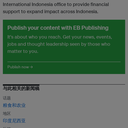
International Indonesia office to provide financial
support to expand impact across Indonesia.
Publish your content with EB Publishing
It's about who you reach. Get your news, events,
jobs and thought leadership seen by those who
matter to you.
Publish now →
与此相关的新闻稿
话题
粮食和农业
地区
印度尼西亚