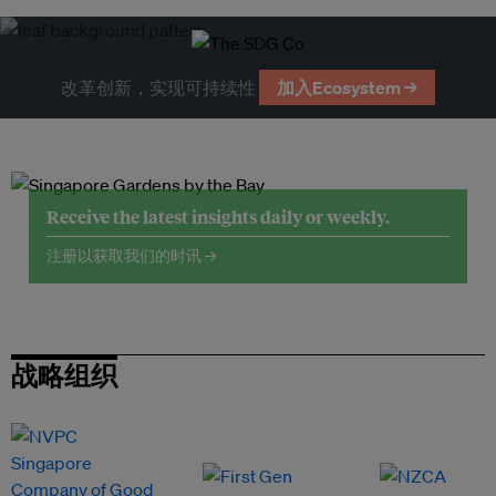
改革创新，实现可持续性
加入Ecosystem →
Receive the latest insights daily or weekly.
注册以获取我们的时讯 →
战略组织