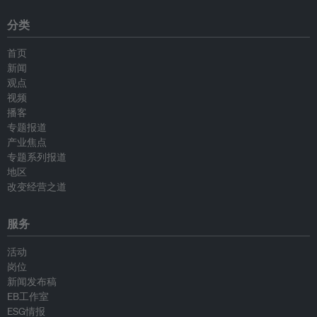
分类
首页
新闻
观点
视频
播客
专题报道
产业焦点
专题系列报道
地区
改变经营之道
服务
活动
岗位
新闻发布稿
EB工作室
ESG情报