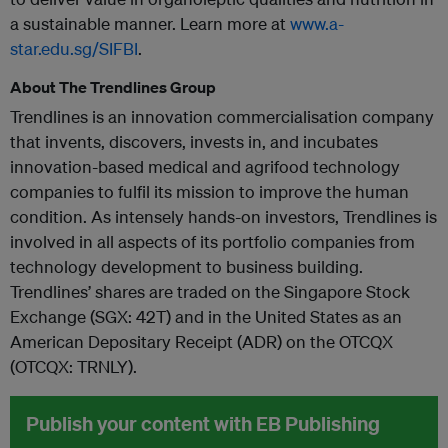
a sustainable manner. Learn more at
www.a-
star.edu.sg/SIFBI
.
About The Trendlines Group
Trendlines is an innovation commercialisation company
that invents, discovers, invests in, and incubates
innovation-based medical and agrifood technology
companies to fulfil its mission to improve the human
condition. As intensely hands-on investors, Trendlines is
involved in all aspects of its portfolio companies from
technology development to business building.
Trendlines’ shares are traded on the Singapore Stock
Exchange (SGX: 42T) and in the United States as an
American Depositary Receipt (ADR) on the OTCQX
(OTCQX: TRNLY).
Publish your content with EB Publishing