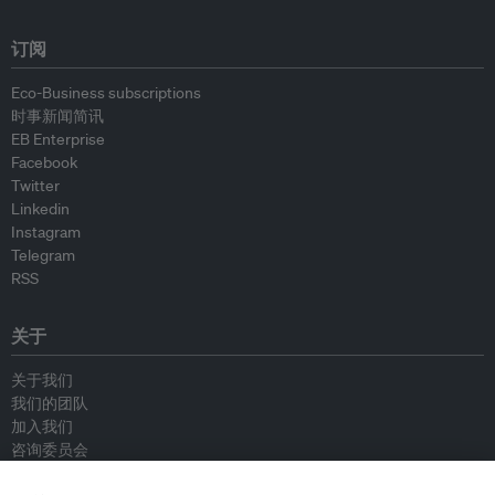
订阅
Eco-Business subscriptions
时事新闻简讯
EB Enterprise
Facebook
Twitter
Linkedin
Instagram
Telegram
RSS
关于
关于我们
我们的团队
加入我们
咨询委员会
供稿人