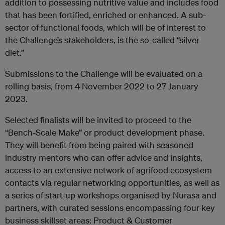
addition to possessing nutritive value and includes food
that has been fortified, enriched or enhanced. A sub-
sector of functional foods, which will be of interest to
the Challenge’s stakeholders, is the so-called “silver
diet.”
Submissions to the Challenge will be evaluated on a
rolling basis, from 4 November 2022 to 27 January
2023.
Selected finalists will be invited to proceed to the
“Bench-Scale Make” or product development phase.
They will benefit from being paired with seasoned
industry mentors who can offer advice and insights,
access to an extensive network of agrifood ecosystem
contacts via regular networking opportunities, as well as
a series of start-up workshops organised by Nurasa and
partners, with curated sessions encompassing four key
business skillset areas: Product & Customer