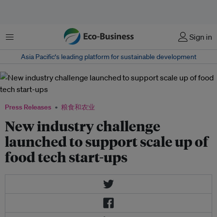
菜单
Sign in
Asia Pacific‘s leading platform for sustainable development
Press Releases
粮食和农业
New industry challenge
launched to support scale up of
food tech start-ups