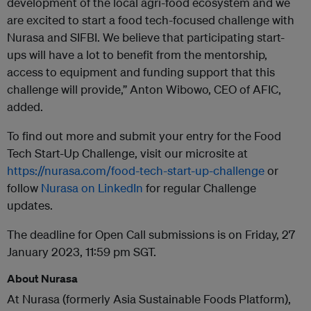
development of the local agri-food ecosystem and we
are excited to start a food tech-focused challenge with
Nurasa and SIFBI. We believe that participating start-
ups will have a lot to benefit from the mentorship,
access to equipment and funding support that this
challenge will provide,” Anton Wibowo, CEO of AFIC,
added.
To find out more and submit your entry for the Food
Tech Start-Up Challenge, visit our microsite at
https://nurasa.com/food-tech-start-up-challenge
or
follow
Nurasa on LinkedIn
for regular Challenge
updates.
The deadline for Open Call submissions is on Friday, 27
January 2023, 11:59 pm SGT.
About Nurasa
At Nurasa (formerly Asia Sustainable Foods Platform),