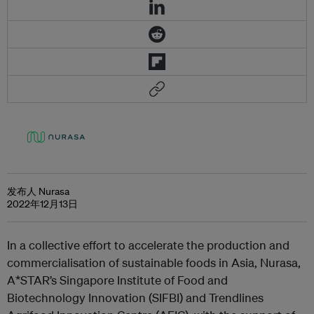
发布人 Nurasa
2022年12月13日
In a collective effort to accelerate the production and
commercialisation of sustainable foods in Asia, Nurasa,
A*STAR’s Singapore Institute of Food and
Biotechnology Innovation (SIFBI) and Trendlines