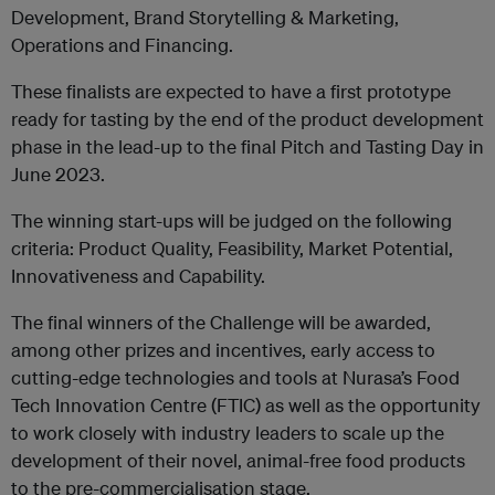
Development, Brand Storytelling & Marketing,
Operations and Financing.
These finalists are expected to have a first prototype
ready for tasting by the end of the product development
phase in the lead-up to the final Pitch and Tasting Day in
June 2023.
The winning start-ups will be judged on the following
criteria: Product Quality, Feasibility, Market Potential,
Innovativeness and Capability.
The final winners of the Challenge will be awarded,
among other prizes and incentives, early access to
cutting-edge technologies and tools at Nurasa’s Food
Tech Innovation Centre (FTIC) as well as the opportunity
to work closely with industry leaders to scale up the
development of their novel, animal-free food products
to the pre-commercialisation stage.