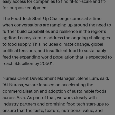
easy access for companies to find fit-for-scale and fit-
for-purpose equipment.
The Food Tech Start-Up Challenge comes at a time
when conversations are ramping up around the need to
further build capabilities and resilience in the region’s
agrifood ecosystem to address the ongoing challenges
to food supply. This includes climate change, global
political tensions, and insufficient food to sustainably
feed the expanding world population that is expected to
reach 9.8 billion by 20501.
Nurasa Client Development Manager Jolene Lum, said,
“At Nurasa, we are focused on accelerating the
commercialisation and adoption of sustainable foods
across Asia. As part of that, we work closely with
industry partners and promising food tech start-ups to
ensure that the taste, texture, nutritional value, and