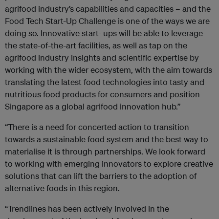
agrifood industry’s capabilities and capacities – and the
Food Tech Start-Up Challenge is one of the ways we are
doing so. Innovative start- ups will be able to leverage
the state-of-the-art facilities, as well as tap on the
agrifood industry insights and scientific expertise by
working with the wider ecosystem, with the aim towards
translating the latest food technologies into tasty and
nutritious food products for consumers and position
Singapore as a global agrifood innovation hub.”
“There is a need for concerted action to transition
towards a sustainable food system and the best way to
materialise it is through partnerships. We look forward
to working with emerging innovators to explore creative
solutions that can lift the barriers to the adoption of
alternative foods in this region.
“Trendlines has been actively involved in the