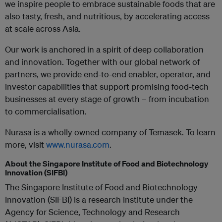
we inspire people to embrace sustainable foods that are
also tasty, fresh, and nutritious, by accelerating access
at scale across Asia.
Our work is anchored in a spirit of deep collaboration
and innovation. Together with our global network of
partners, we provide end-to-end enabler, operator, and
investor capabilities that support promising food-tech
businesses at every stage of growth – from incubation
to commercialisation.
Nurasa is a wholly owned company of Temasek. To learn
more, visit
www.nurasa.com
.
About the Singapore Institute of Food and Biotechnology
Innovation (SIFBI)
The Singapore Institute of Food and Biotechnology
Innovation (SIFBI) is a research institute under the
Agency for Science, Technology and Research