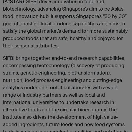
(A*STAR). SIFBI drives innovation in food and
biotechnology, advancing Singapore’s aim to be Asia’s
food innovation hub. It supports Singapore’s “30 by 30”
goal of boosting local produce capabilities and aims to
satisfy the global market’s demand for more sustainably
produced foods that are safe, healthy and enjoyed for
their sensorial attributes.
SIFBI brings together end-to-end research capabilities
encompassing biotechnology (discovery of producing
strains, genetic engineering, biotransformation),
nutrition, food process engineering and cutting-edge
analytics under one roof. It collaborates with a wide
range of industry partners as well as local and
international universities to undertake research in
alternative foods and the circular bioeconomy. The
institute also drives the development of high value-
added ingredients, future foods and new food systems
to deliver value in organoleptic qualities and nutrition in