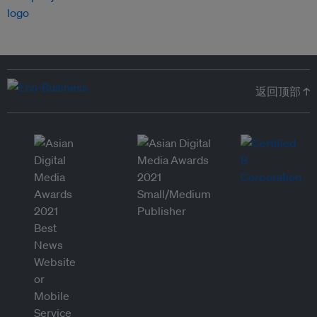
返回顶部 ↑