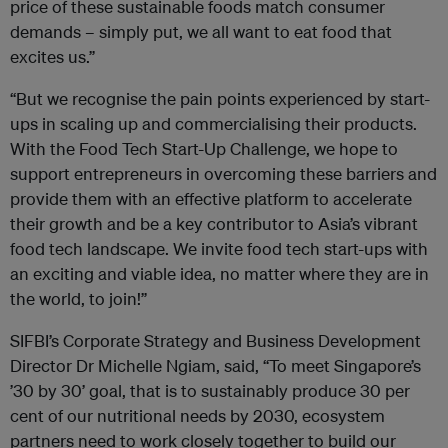
price of these sustainable foods match consumer
demands – simply put, we all want to eat food that
excites us.”
“But we recognise the pain points experienced by start-
ups in scaling up and commercialising their products.
With the Food Tech Start-Up Challenge, we hope to
support entrepreneurs in overcoming these barriers and
provide them with an effective platform to accelerate
their growth and be a key contributor to Asia’s vibrant
food tech landscape. We invite food tech start-ups with
an exciting and viable idea, no matter where they are in
the world, to join!”
SIFBI’s Corporate Strategy and Business Development
Director Dr Michelle Ngiam, said, “To meet Singapore’s
’30 by 30’ goal, that is to sustainably produce 30 per
cent of our nutritional needs by 2030, ecosystem
partners need to work closely together to build our