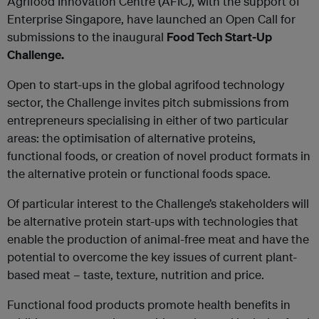
Agrifood Innovation Centre (AFIC), with the support of
Enterprise Singapore, have launched an Open Call for
submissions to the inaugural
Food Tech Start-Up
Challenge.
Open to start-ups in the global agrifood technology
sector, the Challenge invites pitch submissions from
entrepreneurs specialising in either of two particular
areas: the optimisation of alternative proteins,
functional foods, or creation of novel product formats in
the alternative protein or functional foods space.
Of particular interest to the Challenge’s stakeholders will
be alternative protein start-ups with technologies that
enable the production of animal-free meat and have the
potential to overcome the key issues of current plant-
based meat – taste, texture, nutrition and price.
Functional food products promote health benefits in