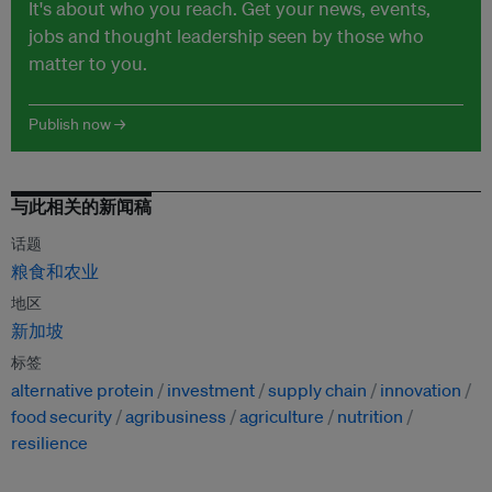
It's about who you reach. Get your news, events,
jobs and thought leadership seen by those who
matter to you.
Publish now →
与此相关的新闻稿
话题
粮食和农业
地区
新加坡
标签
alternative protein
investment
supply chain
innovation
food security
agribusiness
agriculture
nutrition
resilience