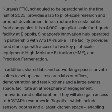
Nurasa’s FTIC, scheduled to be operational in the first
half of 2023, provides a lab to pilot-scale research and
product development infrastructure for sustainable
food companies. It is a 4,000 sqm pilot-scale food-grade
facility at Biopolis, Singapore’s innovation hub, operated
in partnership with A*STAR’s SIFBI. The facility provides
food start-ups with access to two key pilot-scale
equipment: High-Moisture Extrusion (HME), and
Precision Fermentation.
In addition, shared labs and co-working spaces, private
suites to set up small research labs or offices,
demonstration and test kitchens and a large events
space, facilitate an atmosphere of engagement,
innovation and collaboration. They will also gain access
to A*STAR’s resources in Biopolis – which include
sensory booths and a larger kitchen space – enabling