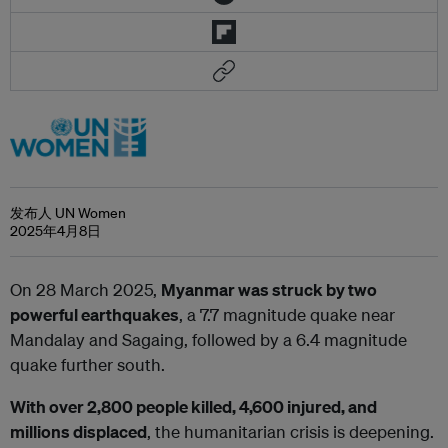
发布人 UN Women
2025年4月8日
On 28 March 2025,
Myanmar was struck by two
powerful earthquakes
, a 7.7 magnitude quake near
Mandalay and Sagaing, followed by a 6.4 magnitude
quake further south.
With over 2,800 people killed, 4,600 injured, and
millions displaced
, the humanitarian crisis is deepening.