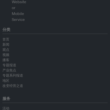
分类
首页
新闻
观点
视频
播客
专题报道
产业焦点
专题系列报道
地区
改变经营之道
服务
活动