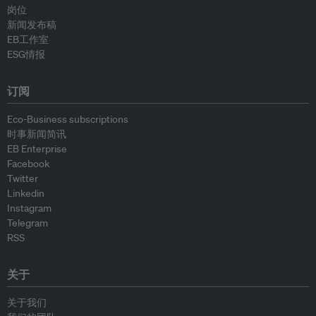
岗位
新闻发布稿
EB工作室
ESG情报
订阅
Eco-Business subscriptions
时事新闻简讯
EB Enterprise
Facebook
Twitter
Linkedin
Instagram
Telegram
RSS
关于
关于我们