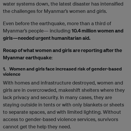
water systems down, the latest disaster has intensified
the challenges for Myanmar’s women and girls.
Even before the earthquake, more than a third of
Myanmar’s people— including
10.4 million women and
girls—needed urgent humanitarian aid.
Recap of what women and girls are reporting after the
Myanmar earthquake
:
1. Women and girls face increased risk of gender-based
violence
With homes and infrastructure destroyed, women and
girls are in overcrowded, makeshift shelters where they
lack privacy and security. In many cases, they are
staying outside in tents or with only blankets or sheets
to separate spaces, and with limited lighting. Without
access to gender-based violence services, survivors
cannot get the help they need.