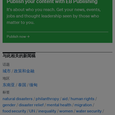
Publish your content with EB Publishing
It's about who you reach. Get your news, events,
jobs and thought leadership seen by those who
matter to you.
Publish now →
与此相关的新闻稿
话题
城市
政策和金融
地区
东南亚
泰国
缅甸
标签
natural disasters
philanthropy
aid
human rights
gender
disaster relief
mental health
migration
food security
UN
inequality
women
water security