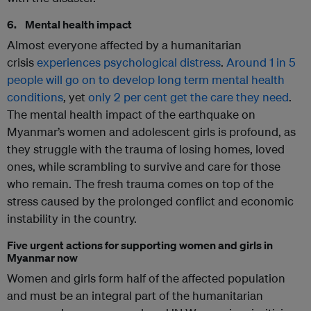
6. Mental health impact
Almost everyone affected by a humanitarian
crisis
experiences psychological distress
.
Around 1 in 5
people will go on to develop long term mental health
conditions
, yet
only 2 per cent get the care they need
.
The mental health impact of the earthquake on
Myanmar’s women and adolescent girls is profound, as
they struggle with the trauma of losing homes, loved
ones, while scrambling to survive and care for those
who remain. The fresh trauma comes on top of the
stress caused by the prolonged conflict and economic
instability in the country.
Five urgent actions for supporting women and girls in
Myanmar now
Women and girls form half of the affected population
and must be an integral part of the humanitarian