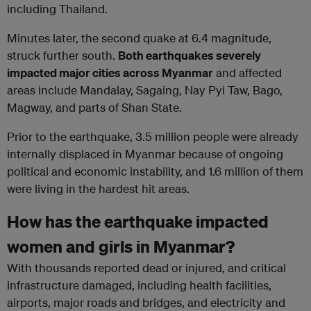
including Thailand.
Minutes later, the second quake at 6.4 magnitude,
struck further south.
Both earthquakes severely
impacted major cities across Myanmar
and affected
areas include Mandalay, Sagaing, Nay Pyi Taw, Bago,
Magway, and parts of Shan State.
Prior to the earthquake, 3.5 million people were already
internally displaced in Myanmar because of ongoing
political and economic instability, and 1.6 million of them
were living in the hardest hit areas.
How has the earthquake impacted
women and girls in Myanmar?
With thousands reported dead or injured, and critical
infrastructure damaged, including health facilities,
airports, major roads and bridges, and electricity and