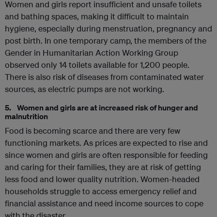
Women and girls report insufficient and unsafe toilets
and bathing spaces, making it difficult to maintain
hygiene, especially during menstruation, pregnancy and
post birth. In one temporary camp, the members of the
Gender in Humanitarian Action Working Group
observed only 14 toilets available for 1,200 people.
There is also risk of diseases from contaminated water
sources, as electric pumps are not working.
5. Women and girls are at increased risk of hunger and
malnutrition
Food is becoming scarce and there are very few
functioning markets. As prices are expected to rise and
since women and girls are often responsible for feeding
and caring for their families, they are at risk of getting
less food and lower quality nutrition. Women-headed
households struggle to access emergency relief and
financial assistance and need income sources to cope
with the disaster.