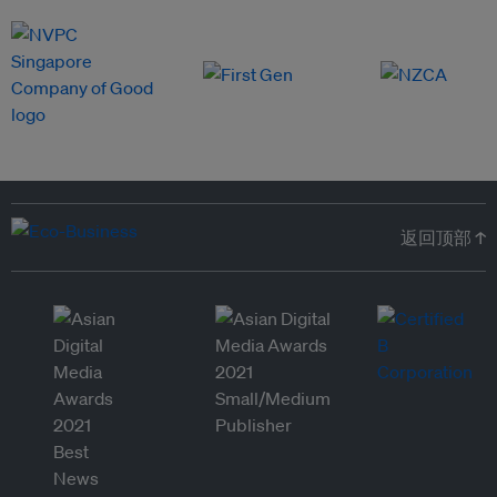
返回顶部 ↑