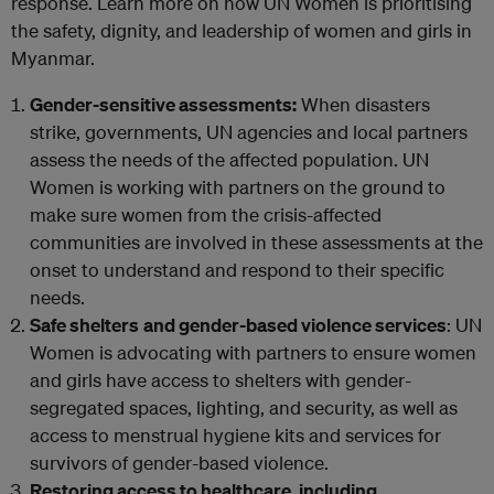
response. Learn more on how UN Women is prioritising
the safety, dignity, and leadership of women and girls in
Myanmar.
Gender-sensitive assessments:
When disasters
strike, governments, UN agencies and local partners
assess the needs of the affected population. UN
Women is working with partners on the ground to
make sure women from the crisis-affected
communities are involved in these assessments at the
onset to understand and respond to their specific
needs.
Safe shelters
and gender-based violence services
: UN
Women is advocating with partners to ensure women
and girls have access to shelters with gender-
segregated spaces, lighting, and security, as well as
access to menstrual hygiene kits and services for
survivors of gender-based violence.
Restoring access to healthcare, including