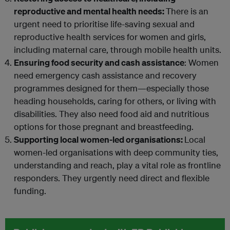
reproductive and mental health needs:
There is an
urgent need to prioritise life-saving sexual and
reproductive health services for women and girls,
including maternal care, through mobile health units.
Ensuring food security and cash assistance
: Women
need emergency cash assistance and recovery
programmes designed for them—especially those
heading households, caring for others, or living with
disabilities. They also need food aid and nutritious
options for those pregnant and breastfeeding.
Supporting local women-led organisations:
Local
women-led organisations with deep community ties,
understanding and reach, play a vital role as frontline
responders. They urgently need direct and flexible
funding.