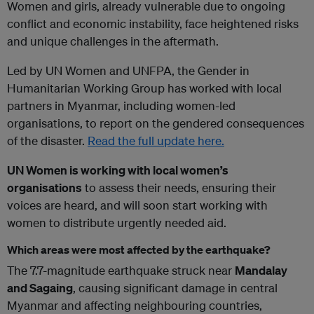
Women and girls, already vulnerable due to ongoing
conflict and economic instability, face heightened risks
and unique challenges in the aftermath.
Led by UN Women and UNFPA, the Gender in
Humanitarian Working Group has worked with local
partners in Myanmar, including women-led
organisations, to report on the gendered consequences
of the disaster.
Read the full update here.
UN Women is working with local women’s
organisations
to assess their needs, ensuring their
voices are heard, and will soon start working with
women to distribute urgently needed aid.
Which areas were most affected by the earthquake?
The 7.7-magnitude earthquake struck near
Mandalay
and Sagaing
, causing significant damage in central
Myanmar and affecting neighbouring countries,