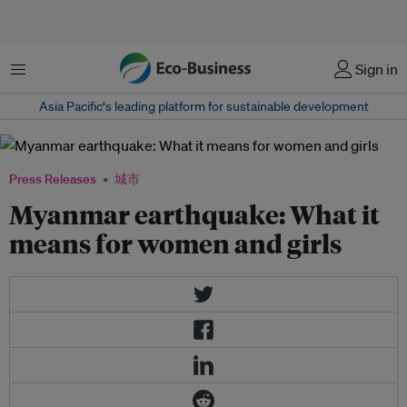
菜单
Sign in
Asia Pacific‘s leading platform for sustainable development
Press Releases
城市
Myanmar earthquake: What it
means for women and girls