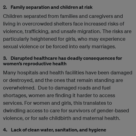
2. Family separation and children at risk
Children separated from families and caregivers and
living in overcrowded shelters face increased risks of
violence, trafficking, and unsafe migration. The risks are
particularly heightened for girls, who may experience
sexual violence or be forced into early marriages.
3. Disrupted healthcare has deadly consequences for
women’s reproductive health
Many hospitals and health facilities have been damaged
or destroyed, and the ones that remain standing are
overwhelmed. Due to damaged roads and fuel
shortages, women are finding it harder to access
services. For women and girls, this translates to
dwindling access to care for survivors of gender-based
violence, or for safe childbirth and maternal health.
4. Lack of clean water, sanitation, and hygiene