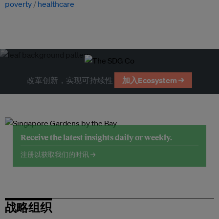
poverty
healthcare
改革创新，实现可持续性
加入Ecosystem →
Receive the latest insights daily or weekly.
注册以获取我们的时讯 →
战略组织