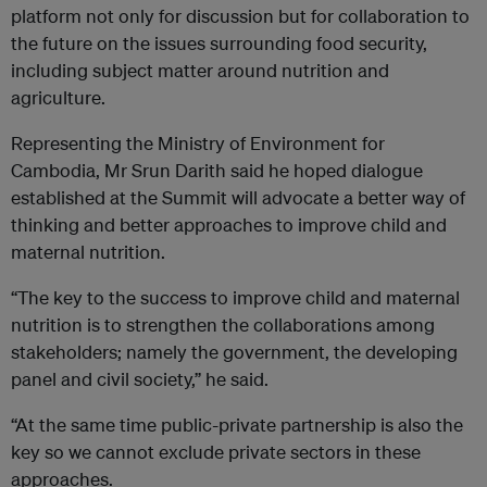
platform not only for discussion but for collaboration to
the future on the issues surrounding food security,
including subject matter around nutrition and
agriculture.
Representing the Ministry of Environment for
Cambodia, Mr Srun Darith said he hoped dialogue
established at the Summit will advocate a better way of
thinking and better approaches to improve child and
maternal nutrition.
“The key to the success to improve child and maternal
nutrition is to strengthen the collaborations among
stakeholders; namely the government, the developing
panel and civil society,” he said.
“At the same time public-private partnership is also the
key so we cannot exclude private sectors in these
approaches.