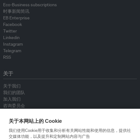
Eco-Business subscriptions
时事新闻简讯
EB Enterprise
Facebook
Twitter
Linkedin
Instagram
Telegram
RSS
关于
关于我们
我们的团队
加入我们
咨询委员会
供稿人
联系我们
关于本网站上的 Cookie
我们使用Cookie用于收集和分析有关网站性能和使用的信息，提供社
政策
交媒体功能，以及提升和定制网站内容与广告