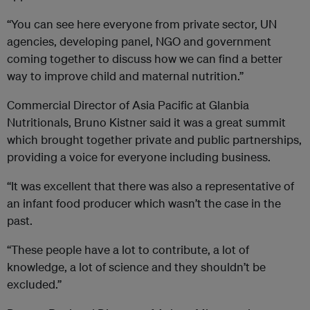
“You can see here everyone from private sector, UN
agencies, developing panel, NGO and government
coming together to discuss how we can find a better
way to improve child and maternal nutrition.”
Commercial Director of Asia Pacific at Glanbia
Nutritionals, Bruno Kistner said it was a great summit
which brought together private and public partnerships,
providing a voice for everyone including business.
“It was excellent that there was also a representative of
an infant food producer which wasn’t the case in the
past.
“These people have a lot to contribute, a lot of
knowledge, a lot of science and they shouldn’t be
excluded.”