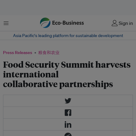
菜单
Sign in
Asia Pacific‘s leading platform for sustainable development
Press Releases
粮食和农业
Food Security Summit harvests
international
collaborative partnerships