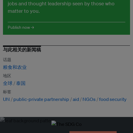
jobs and thought leadership seen by those who
matter to you.
Publish now →
与此相关的新闻稿
话题
粮食和农业
地区
全球
泰国
标签
UN
public-private partnership
aid
NGOs
food security