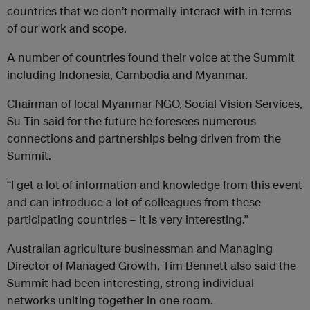
countries that we don’t normally interact with in terms
of our work and scope.
A number of countries found their voice at the Summit
including Indonesia, Cambodia and Myanmar.
Chairman of local Myanmar NGO, Social Vision Services,
Su Tin said for the future he foresees numerous
connections and partnerships being driven from the
Summit.
“I get a lot of information and knowledge from this event
and can introduce a lot of colleagues from these
participating countries – it is very interesting.”
Australian agriculture businessman and Managing
Director of Managed Growth, Tim Bennett also said the
Summit had been interesting, strong individual
networks uniting together in one room.