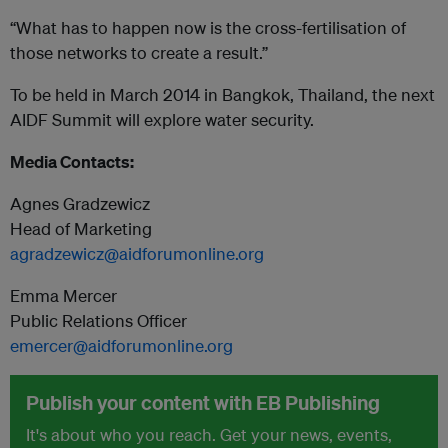
“What has to happen now is the cross-fertilisation of
those networks to create a result.”
To be held in March 2014 in Bangkok, Thailand, the next
AIDF Summit will explore water security.
Media Contacts:
Agnes Gradzewicz
Head of Marketing
agradzewicz@aidforumonline.org
Emma Mercer
Public Relations Officer
emercer@aidforumonline.org
Publish your content with EB Publishing
It's about who you reach. Get your news, events,