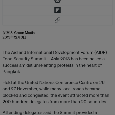
发布人 Green Media
2013年12月3日
The Aid and International Development Forum (AIDF)
Food Security Summit – Asia 2013 has been hailed a
success amidst unrelenting protests in the heart of
Bangkok.
Held at the United Nations Conference Centre on 26
and 27 November, while many local roads became
blocked and congested, the event attracted more than
200 hundred delegates from more than 20 countries.
Attending delegates said the Summit provided a