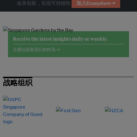
改革创新，实现可持续性
加入Ecosystem →
Receive the latest insights daily or weekly.
注册以获取我们的时讯 →
战略组织