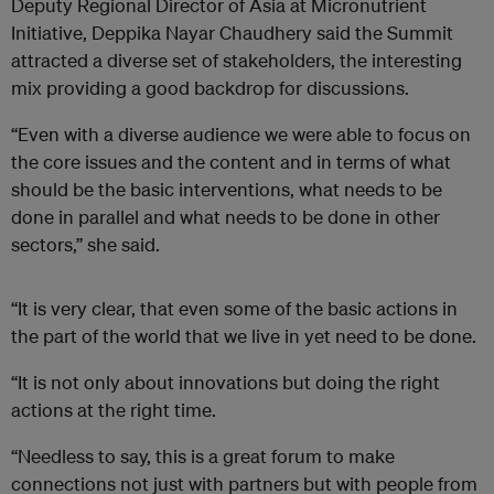
Deputy Regional Director of Asia at Micronutrient
Initiative, Deppika Nayar Chaudhery said the Summit
attracted a diverse set of stakeholders, the interesting
mix providing a good backdrop for discussions.
“Even with a diverse audience we were able to focus on
the core issues and the content and in terms of what
should be the basic interventions, what needs to be
done in parallel and what needs to be done in other
sectors,” she said.
“It is very clear, that even some of the basic actions in
the part of the world that we live in yet need to be done.
“It is not only about innovations but doing the right
actions at the right time.
“Needless to say, this is a great forum to make
connections not just with partners but with people from