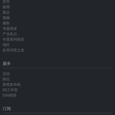
首页
新闻
观点
视频
播客
专题报道
产业焦点
专题系列报道
地区
改变经营之道
服务
活动
岗位
新闻发布稿
EB工作室
ESG情报
订阅