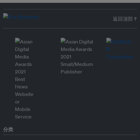
返回顶部 ↑
分类