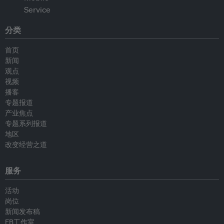
分类
首页
新闻
观点
视频
播客
专题报道
产业焦点
专题系列报道
地区
改变经营之道
服务
活动
岗位
新闻发布稿
EB工作室