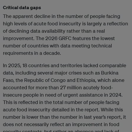
Critical data gaps
The apparent decline in the number of people facing
high levels of acute food insecurity is largely a reflection
of declining data availability rather than a real
improvement. The 2026 GRFC features the lowest
number of countries with data meeting technical
requirements in a decade.
In 2025, 18 countries and territories lacked comparable
data, including several major crises such as Burkina
Faso, the Republic of Congo and Ethiopia, which alone
accounted for more than 27 million acutely food-
insecure people in need of urgent assistance in 2024.
This is reflected in the total number of people facing
acute food insecurity detailed in the report. While this
number is lower than the number in last year’s report, it
does not necessarily reflect an improvement in food
security contexts, but rather an absence and lack of