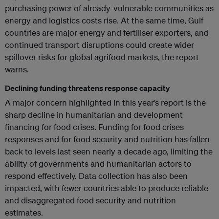
purchasing power of already-vulnerable communities as
energy and logistics costs rise. At the same time, Gulf
countries are major energy and fertiliser exporters, and
continued transport disruptions could create wider
spillover risks for global agrifood markets, the report
warns.
Declining funding threatens response capacity
A major concern highlighted in this year’s report is the
sharp decline in humanitarian and development
financing for food crises. Funding for food crises
responses and for food security and nutrition has fallen
back to levels last seen nearly a decade ago, limiting the
ability of governments and humanitarian actors to
respond effectively. Data collection has also been
impacted, with fewer countries able to produce reliable
and disaggregated food security and nutrition
estimates.