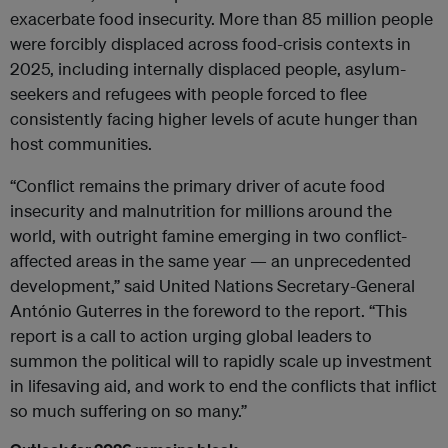
exacerbate food insecurity. More than 85 million people
were forcibly displaced across food-crisis contexts in
2025, including internally displaced people, asylum-
seekers and refugees with people forced to flee
consistently facing higher levels of acute hunger than
host communities.
“Conflict remains the primary driver of acute food
insecurity and malnutrition for millions around the
world, with outright famine emerging in two conflict-
affected areas in the same year — an unprecedented
development,” said United Nations Secretary-General
António Guterres in the foreword to the report. “This
report is a call to action urging global leaders to
summon the political will to rapidly scale up investment
in lifesaving aid, and work to end the conflicts that inflict
so much suffering on so many.”