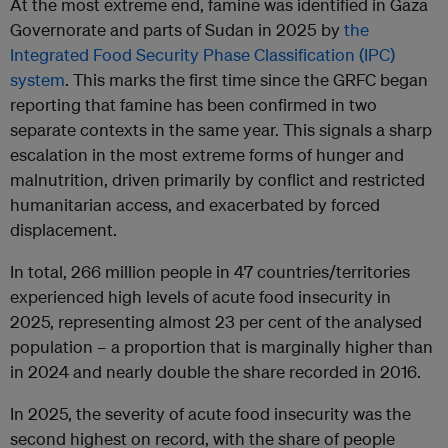
At the most extreme end, famine was identified in Gaza
Governorate and parts of Sudan in 2025 by
the
Integrated Food Security Phase Classification (IPC)
system
. This marks the first time since the GRFC began
reporting that famine has been confirmed in two
separate contexts in the same year. This signals a sharp
escalation in the most extreme forms of hunger and
malnutrition, driven primarily by conflict and restricted
humanitarian access, and exacerbated by forced
displacement.
In total, 266 million people in 47 countries/territories
experienced high levels of acute food insecurity in
2025, representing almost 23 per cent of the analysed
population – a proportion that is marginally higher than
in 2024 and nearly double the share recorded in 2016.
In 2025, the severity of acute food insecurity was the
second highest on record, with the share of people