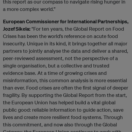
this report as our compass to navigate rising hunger in
a more complex world.”
European Commissioner for International Partnerships,
Jozef Síkela:
“For ten years, the Global Report on Food
Crises has been the world’s reference on acute food
insecurity. Unique in its kind, it brings together all major
partners to jointly analyse the data and deliver a shared,
peer-reviewed assessment, not the perspective of a
single organisation, but a collective and trusted
evidence base. At a time of growing crises and
misinformation, this common analysis is more essential
than ever. Food crises are often the first signal of deeper
fragility. By supporting the Global Report from the start,
the European Union has helped build a vital global
public good: reliable information to guide action, save
lives and create more resilient food systems. Through
this commitment, and now also through the Global
Gateway, the European Union continues to work with