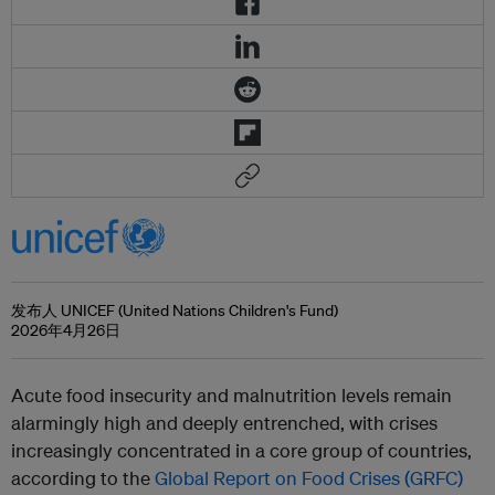
发布人 UNICEF (United Nations Children's Fund)
2026年4月26日
Acute food insecurity and malnutrition levels remain
alarmingly high and deeply entrenched, with crises
increasingly concentrated in a core group of countries,
according to the
Global Report on Food Crises (GRFC)