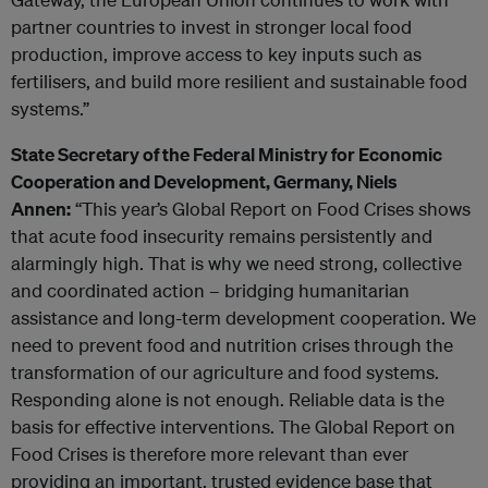
partner countries to invest in stronger local food
production, improve access to key inputs such as
fertilisers, and build more resilient and sustainable food
systems.”
State Secretary of the Federal Ministry for Economic
Cooperation and Development, Germany, Niels
Annen:
“This year’s Global Report on Food Crises shows
that acute food insecurity remains persistently and
alarmingly high. That is why we need strong, collective
and coordinated action – bridging humanitarian
assistance and long-term development cooperation. We
need to prevent food and nutrition crises through the
transformation of our agriculture and food systems.
Responding alone is not enough. Reliable data is the
basis for effective interventions. The Global Report on
Food Crises is therefore more relevant than ever
providing an important, trusted evidence base that