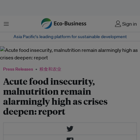
菜单
Sign in
Asia Pacific‘s leading platform for sustainable development
Press Releases
粮食和农业
Acute food insecurity,
malnutrition remain
alarmingly high as crises
deepen: report