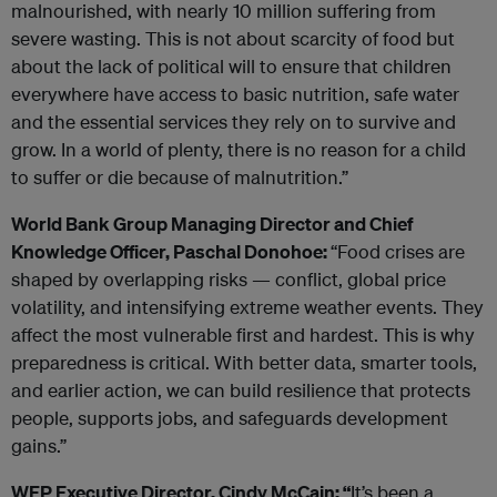
malnourished, with nearly 10 million suffering from
severe wasting. This is not about scarcity of food but
about the lack of political will to ensure that children
everywhere have access to basic nutrition, safe water
and the essential services they rely on to survive and
grow. In a world of plenty, there is no reason for a child
to suffer or die because of malnutrition.”
World Bank Group Managing Director and Chief
Knowledge Officer, Paschal Donohoe:
“Food crises are
shaped by overlapping risks — conflict, global price
volatility, and intensifying extreme weather events. They
affect the most vulnerable first and hardest. This is why
preparedness is critical. With better data, smarter tools,
and earlier action, we can build resilience that protects
people, supports jobs, and safeguards development
gains.”
WFP Executive Director, Cindy McCain: “
It’s been a