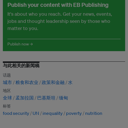
Publish your content with EB Publishing
It's about who you reach. Get your news, events,
jobs and thought leadership seen by those who
matter to you.
Publish now →
与此相关的新闻稿
话题
城市
粮食和农业
政策和金融
水
地区
全球
孟加拉国
巴基斯坦
缅甸
标签
food security
UN
inequality
poverty
nutrition