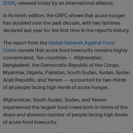
2026
, released today by an international alliance.
In its tenth edition, the GRFC shows that acute hunger
has doubled over the past decade, with two famines
declared last year for the first time in the report’s history.
The report from the
Global Network Against Food
Crises
reveals that acute food insecurity remains highly
concentrated. Ten countries — Afghanistan,
Bangladesh, the Democratic Republic of the Congo,
Myanmar, Nigeria, Pakistan, South Sudan, Sudan, Syrian
Arab Republic, and Yemen — accounted for two-thirds
of all people facing high levels of acute hunger.
Afghanistan, South Sudan, Sudan, and Yemen
experienced the largest food crises both in terms of the
share and absolute number of people facing high levels
of acute food insecurity.