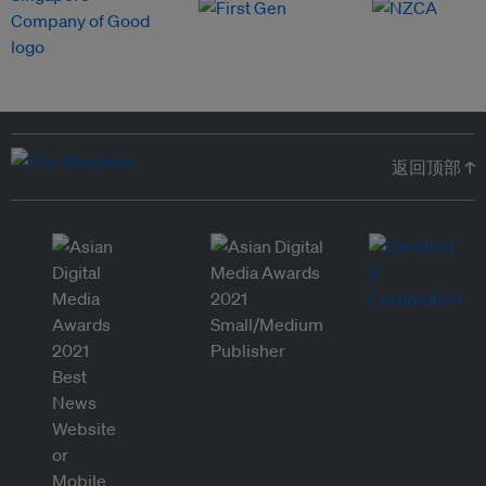
返回顶部 ↑