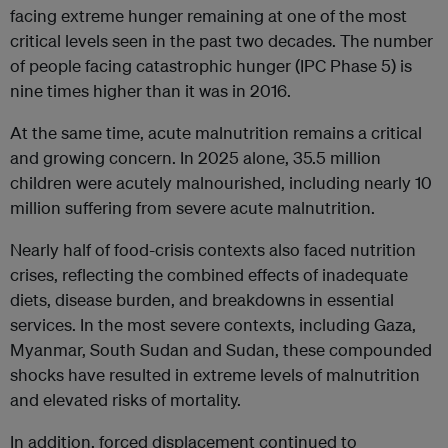
facing extreme hunger remaining at one of the most
critical levels seen in the past two decades. The number
of people facing catastrophic hunger (IPC Phase 5) is
nine times higher than it was in 2016.
At the same time, acute malnutrition remains a critical
and growing concern. In 2025 alone, 35.5 million
children were acutely malnourished, including nearly 10
million suffering from severe acute malnutrition.
Nearly half of food-crisis contexts also faced nutrition
crises, reflecting the combined effects of inadequate
diets, disease burden, and breakdowns in essential
services. In the most severe contexts, including Gaza,
Myanmar, South Sudan and Sudan, these compounded
shocks have resulted in extreme levels of malnutrition
and elevated risks of mortality.
In addition, forced displacement continued to