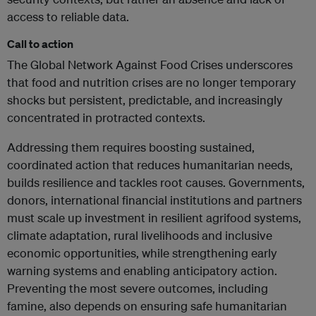
access to reliable data.
Call to action
The Global Network Against Food Crises underscores
that food and nutrition crises are no longer temporary
shocks but persistent, predictable, and increasingly
concentrated in protracted contexts.
Addressing them requires boosting sustained,
coordinated action that reduces humanitarian needs,
builds resilience and tackles root causes. Governments,
donors, international financial institutions and partners
must scale up investment in resilient agrifood systems,
climate adaptation, rural livelihoods and inclusive
economic opportunities, while strengthening early
warning systems and enabling anticipatory action.
Preventing the most severe outcomes, including
famine, also depends on ensuring safe humanitarian