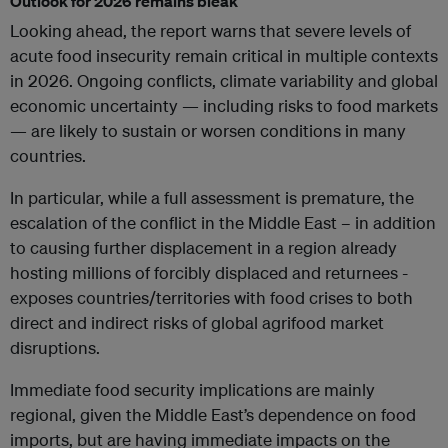
Outlook for 2026 remains bleak
Looking ahead, the report warns that severe levels of
acute food insecurity remain critical in multiple contexts
in 2026. Ongoing conflicts, climate variability and global
economic uncertainty — including risks to food markets
— are likely to sustain or worsen conditions in many
countries.
In particular, while a full assessment is premature, the
escalation of the conflict in the Middle East – in addition
to causing further displacement in a region already
hosting millions of forcibly displaced and returnees -
exposes countries/territories with food crises to both
direct and indirect risks of global agrifood market
disruptions.
Immediate food security implications are mainly
regional, given the Middle East’s dependence on food
imports, but are having immediate impacts on the