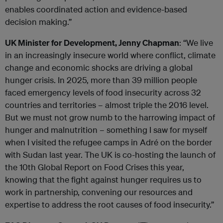
enables coordinated action and evidence-based
decision making.”
UK Minister for Development, Jenny Chapman
: “We live
in an increasingly insecure world where conflict, climate
change and economic shocks are driving a global
hunger crisis. In 2025, more than 39 million people
faced emergency levels of food insecurity across 32
countries and territories – almost triple the 2016 level.
But we must not grow numb to the harrowing impact of
hunger and malnutrition – something I saw for myself
when I visited the refugee camps in Adré on the border
with Sudan last year. The UK is co-hosting the launch of
the 10th Global Report on Food Crises this year,
knowing that the fight against hunger requires us to
work in partnership, convening our resources and
expertise to address the root causes of food insecurity.”