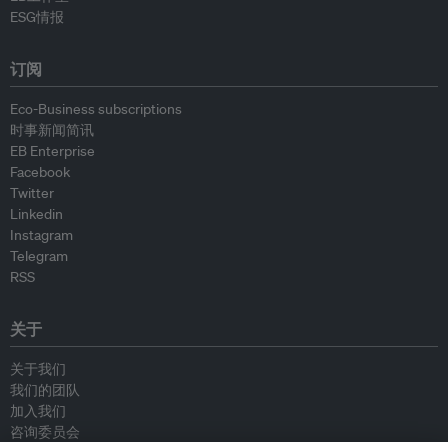
ESG情报
订阅
Eco-Business subscriptions
时事新闻简讯
EB Enterprise
Facebook
Twitter
Linkedin
Instagram
Telegram
RSS
关于
关于我们
我们的团队
加入我们
咨询委员会