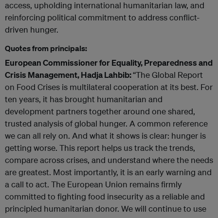
access, upholding international humanitarian law, and
reinforcing political commitment to address conflict-
driven hunger.
Quotes from principals:
European Commissioner for Equality, Preparedness and
Crisis Management, Hadja Lahbib:
“The Global Report
on Food Crises is multilateral cooperation at its best. For
ten years, it has brought humanitarian and
development partners together around one shared,
trusted analysis of global hunger. A common reference
we can all rely on. And what it shows is clear: hunger is
getting worse. This report helps us track the trends,
compare across crises, and understand where the needs
are greatest. Most importantly, it is an early warning and
a call to act. The European Union remains firmly
committed to fighting food insecurity as a reliable and
principled humanitarian donor. We will continue to use