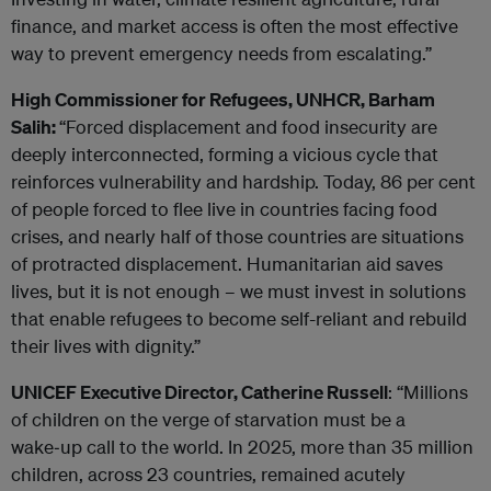
finance, and market access is often the most effective
way to prevent emergency needs from escalating.”
High Commissioner for Refugees, UNHCR, Barham
Salih:
“Forced displacement and food insecurity are
deeply interconnected, forming a vicious cycle that
reinforces vulnerability and hardship. Today, 86 per cent
of people forced to flee live in countries facing food
crises, and nearly half of those countries are situations
of protracted displacement. Humanitarian aid saves
lives, but it is not enough – we must invest in solutions
that enable refugees to become self-reliant and rebuild
their lives with dignity.”
UNICEF Executive Director, Catherine Russell
: “Millions
of children on the verge of starvation must be a
wake‑up call to the world. In 2025, more than 35 million
children, across 23 countries, remained acutely