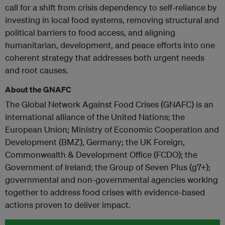
call for a shift from crisis dependency to self-reliance by
investing in local food systems, removing structural and
political barriers to food access, and aligning
humanitarian, development, and peace efforts into one
coherent strategy that addresses both urgent needs
and root causes.
About the GNAFC
The Global Network Against Food Crises (GNAFC) is an
international alliance of the United Nations; the
European Union; Ministry of Economic Cooperation and
Development (BMZ), Germany; the UK Foreign,
Commonwealth & Development Office (FCDO); the
Government of Ireland; the Group of Seven Plus (g7+);
governmental and non-governmental agencies working
together to address food crises with evidence-based
actions proven to deliver impact.