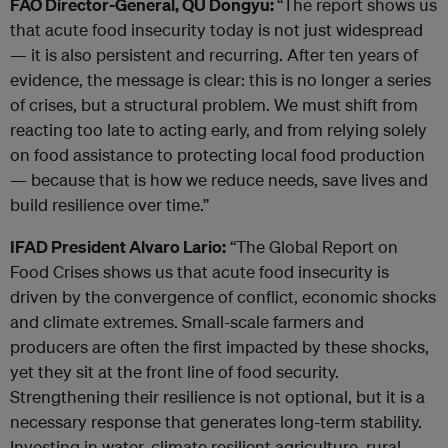
FAO Director-General, QU Dongyu:
“The report shows us
that acute food insecurity today is not just widespread
— it is also persistent and recurring. After ten years of
evidence, the message is clear: this is no longer a series
of crises, but a structural problem. We must shift from
reacting too late to acting early, and from relying solely
on food assistance to protecting local food production
— because that is how we reduce needs, save lives and
build resilience over time.”
IFAD President Alvaro Lario:
“The Global Report on
Food Crises shows us that acute food insecurity is
driven by the convergence of conflict, economic shocks
and climate extremes. Small-scale farmers and
producers are often the first impacted by these shocks,
yet they sit at the front line of food security.
Strengthening their resilience is not optional, but it is a
necessary response that generates long-term stability.
Investing in water, climate resilient agriculture, rural