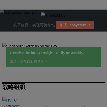
改革创新，实现可持续性
加入Ecosystem →
Receive the latest insights daily or weekly.
注册以获取我们的时讯 →
战略组织