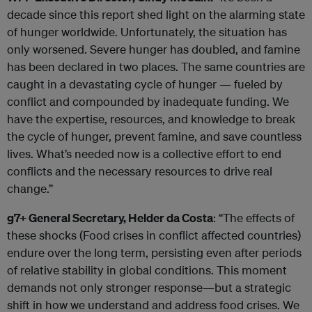
decade since this report shed light on the alarming state
of hunger worldwide. Unfortunately, the situation has
only worsened. Severe hunger has doubled, and famine
has been declared in two places. The same countries are
caught in a devastating cycle of hunger — fueled by
conflict and compounded by inadequate funding. We
have the expertise, resources, and knowledge to break
the cycle of hunger, prevent famine, and save countless
lives. What’s needed now is a collective effort to end
conflicts and the necessary resources to drive real
change.”
g7+ General Secretary, Helder da Costa
: “The effects of
these shocks (Food crises in conflict affected countries)
endure over the long term, persisting even after periods
of relative stability in global conditions. This moment
demands not only stronger response—but a strategic
shift in how we understand and address food crises. We