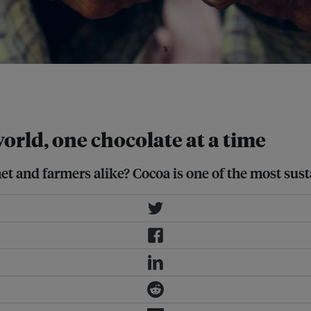
f all internationally traded
orld, one chocolate at a time
net and farmers alike? Cocoa is one of the most su