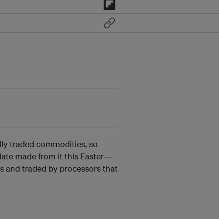
ally traded commodities, so
olate made from it this Easter—
s and traded by processors that