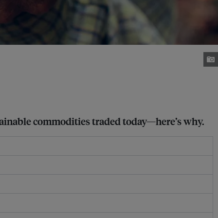
stainable commodities traded today—here’s why.