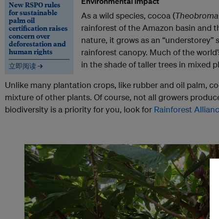
Environmental impact
New RSPO rules
for sustainable
As a wild species, cocoa (
Theobroma
palm oil
rainforest of the Amazon basin and th
certification raises
concern over
nature, it grows as an “understorey” 
deforestation and
human rights
rainforest canopy. Much of the world’
in the shade of taller trees in mixed p
立即阅读 →
Unlike many plantation crops, like rubber and oil palm, c
mixture of other plants. Of course, not all growers produce
biodiversity is a priority for you, look for
Rainforest Allian