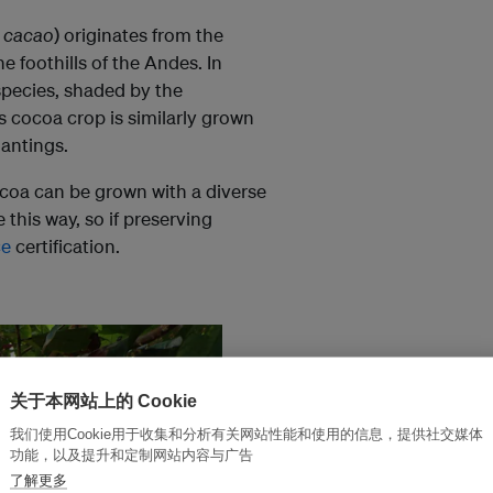
 cacao
) originates from the
e foothills of the Andes. In
species, shaded by the
s cocoa crop is similarly grown
lantings.
ocoa can be grown with a diverse
 this way, so if preserving
ce
certification.
关于本网站上的 Cookie
我们使用Cookie用于收集和分析有关网站性能和使用的信息，提供社交媒体
功能，以及提升和定制网站内容与广告
了解更多