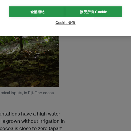
全部拒绝
接受所有 Cookie
Cookie 设置
ical inputs, in Fiji. The cocoa
lantations have a high water
is grown without irrigation in
 cocoa is close to zero (apart