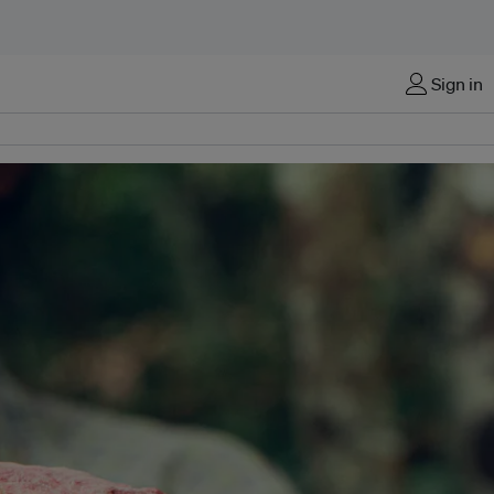
Sign in