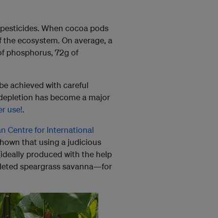
nd pesticides. When cocoa pods
of the ecosystem. On average, a
of phosphorus, 72g of
 be achieved with careful
il depletion has become a major
er use!
.
an Centre for International
shown that using a judicious
ideally produced with the help
epleted speargrass savanna—for