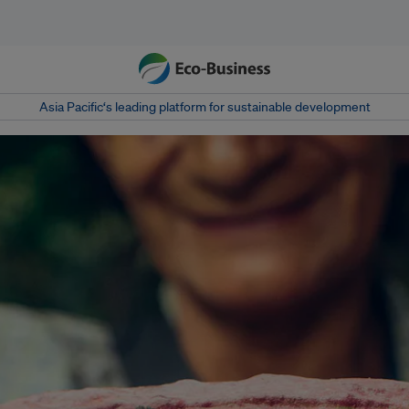
Asia Pacific‘s leading platform for sustainable development