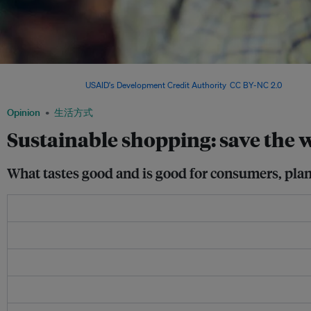
A cocoa farmer shows off her produce. Chocolate is probably the most sustainable o
commodities. Image:
USAID's Development Credit Authority
,
CC BY-NC 2.0
Opinion
生活方式
Sustainable shopping: save the w
What tastes good and is good for consumers, pla