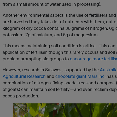
from a small amount of water used in processing).
Another environmental aspect is the use of fertilisers a
are harvested they take a lot of nutrients with them, out 
kilogram of dry cocoa contains 36 grams of nitrogen, 6g 
potassium, 7g of calcium, and 6g of magnesium.
This means maintaining soil condition is critical. This can
application of fertiliser, though this rarely occurs and so
problem prompting aid groups to
encourage more fertilis
However, research in Sulawesi, supported by the
Australi
Agricultural Research
and
chocolate giant Mars Inc
, has 
combination of nitrogen-fixing shade trees and compost (
of goats) can maintain soil fertility—and even reclaim d
cocoa production.