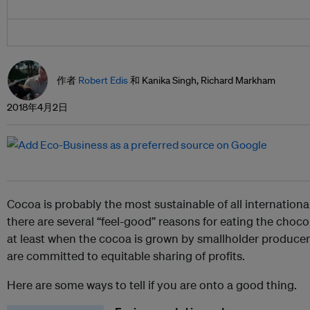
作者
Robert Edis
和 Kanika Singh, Richard Markham
2018年4月2日
Cocoa is probably the most sustainable of all internation
there are several “feel-good” reasons for eating the choc
at least when the cocoa is grown by smallholder producer
are committed to equitable sharing of profits.
Here are some ways to tell if you are onto a good thing.