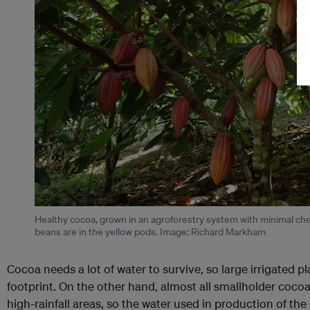
Healthy cocoa, grown in an agroforestry system with minimal chem
beans are in the yellow pods. Image: Richard Markham
Cocoa needs a lot of water to survive, so large irrigated p
footprint. On the other hand, almost all smallholder cocoa 
high-rainfall areas, so the water used in production of the