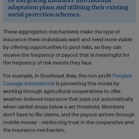
adaptation plans and utilising their existing
social protection schemes.
These aggregation mechanisms make the type of
insurance these individuals want and need more viable
by offering opportunities to pool risks, so they can
receive the frequency of payout that is meaningful for
the frequency of risk events they face.
For example, in Southeast Asia, the non-profit
People’s
Courage International
is pioneering this model by
working through agricultural cooperatives to offer
weather-indexed insurance that pays out automatically
when rainfall drops below a set threshold. Members
don’t have to file claims, and the payout arrives through
mobile money - reinforcing trust in the cooperative and
the insurance mechanism.