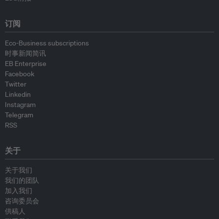
订阅
Eco-Business subscriptions
时事新闻简讯
EB Enterprise
Facebook
Twitter
Linkedin
Instagram
Telegram
RSS
关于
关于我们
我们的团队
加入我们
咨询委员会
供稿人