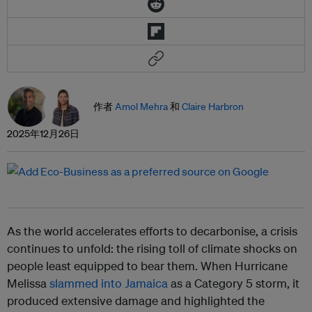
作者
Amol Mehra
和
Claire Harbron
2025年12月26日
As the world accelerates efforts to decarbonise, a crisis
continues to unfold: the rising toll of climate shocks on
people least equipped to bear them. When Hurricane
Melissa
slammed into Jamaica
as a Category 5 storm, it
produced extensive damage and highlighted the