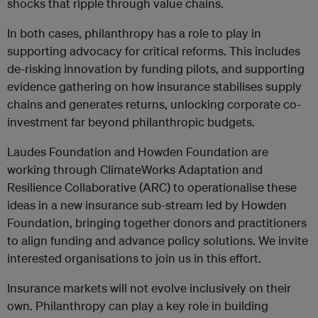
shocks that ripple through value chains.
In both cases, philanthropy has a role to play in
supporting advocacy for critical reforms. This includes
de-risking innovation by funding pilots, and supporting
evidence gathering on how insurance stabilises supply
chains and generates returns, unlocking corporate co-
investment far beyond philanthropic budgets.
Laudes Foundation and Howden Foundation are
working through ClimateWorks Adaptation and
Resilience Collaborative (ARC) to operationalise these
ideas in a new insurance sub-stream led by Howden
Foundation, bringing together donors and practitioners
to align funding and advance policy solutions. We invite
interested organisations to join us in this effort.
Insurance markets will not evolve inclusively on their
own. Philanthropy can play a key role in building