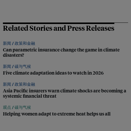
Related Stories and Press Releases
新闻 /
政策和金融
Can parametric insurance change the game in climate
disasters?
新闻 /
碳与气候
Five climate adaptation ideas to watch in 2026
新闻 /
政策和金融
Asia Pacific insurers warn climate shocks are becoming a
systemic financial threat
观点 /
碳与气候
Helping women adapt to extreme heat helps us all