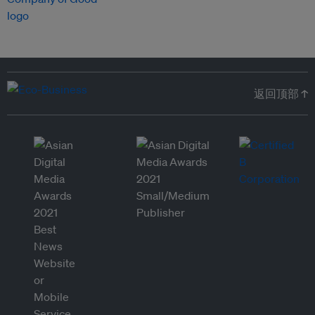
返回顶部 ↑