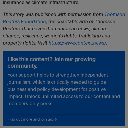
insurance as climate infrastructure.
This story was published with permission from
Thomson
Reuters Foundation
, the charitable arm of Thomson
Reuters, that covers humanitarian news, climate
change, resilience, women’s rights, trafficking and
property rights. Visit
https://www.context.news/
.
Like this content? Join our growing
community.
Your support helps to strengthen independent
journalism, which is critically needed to guide
business and policy development for positive
impact. Unlock unlimited access to our content and
members-only perks.
Find out more and join us. →