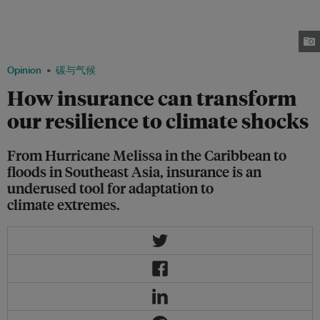
remaining minimal, experts argue that insurance must be treated as climate
infrastructure – and scaled through philanthropy, public policy and private
investment to protect vulnerable communities. Image: Noel Celis /
Greenpeace
Opinion
碳与气候
How insurance can transform
our resilience to climate shocks
From Hurricane Melissa in the Caribbean to
floods in Southeast Asia, insurance is an
underused tool for adaptation to
climate extremes.