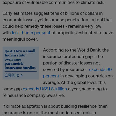
exposure of vulnerable communities to climate risk.
Early estimates suggest tens of billions of dollars in
economic losses, yet insurance penetration - a tool that
could help remedy these losses - remains very low
with
less than 5 per cent
of properties estimated to have
meaningful cover.
According to the World Bank, the
Q&A: How a small
Indian state
insurance protection gap - the
overcame
portion of disaster losses not
parametric
insurance hurdles
covered by insurance -
exceeds 90
立即阅读 →
per cent
in developing countries on
average. At the global level, this
same gap
exceeds US$1.8 trillion
a year, according to
reinsurance company Swiss Re.
If climate adaptation is about building resilience, then
insurance is one of the most underused tools in