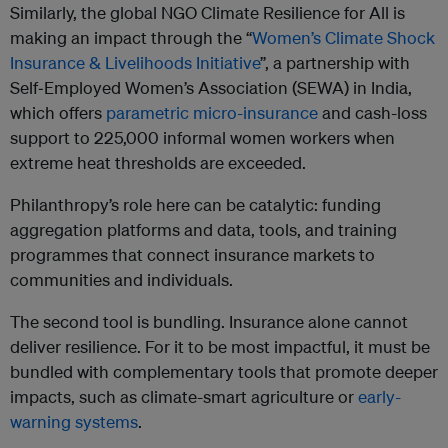
Similarly, the global NGO Climate Resilience for All is
making an impact through the “
Women’s Climate Shock
Insurance & Livelihoods Initiative
”, a partnership with
Self‑Employed Women’s Association (SEWA) in India,
which offers
parametric micro-insurance
and cash-loss
support to 225,000 informal women workers when
extreme heat thresholds are exceeded.
Philanthropy’s role here can be catalytic: funding
aggregation platforms and data, tools, and training
programmes that connect insurance markets to
communities and individuals.
The second tool is bundling. Insurance alone cannot
deliver resilience. For it to be most impactful, it must be
bundled with complementary tools that promote deeper
impacts, such as climate-smart agriculture or
early-
warning systems
.