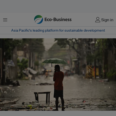
菜单
Sign in
Asia Pacific‘s leading platform for sustainable development
With climate losses rising and insurance coverage in developing countries