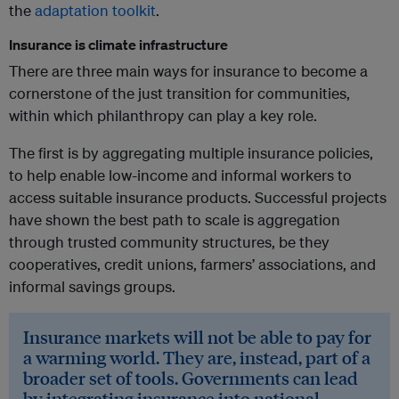
the
adaptation toolkit
.
Insurance is climate infrastructure
There are three main ways for insurance to become a
cornerstone of the just transition for communities,
within which philanthropy can play a key role.
The first is by aggregating multiple insurance policies,
to help enable low-income and informal workers to
access suitable insurance products. Successful projects
have shown the best path to scale is aggregation
through trusted community structures, be they
cooperatives, credit unions, farmers’ associations, and
informal savings groups.
Insurance markets will not be able to pay for
a warming world. They are, instead, part of a
broader set of tools. Governments can lead
by integrating insurance into national