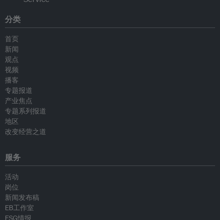
分类
首页
新闻
观点
视频
播客
专题报道
产业焦点
专题系列报道
地区
改变经营之道
服务
活动
岗位
新闻发布稿
EB工作室
ESG情报