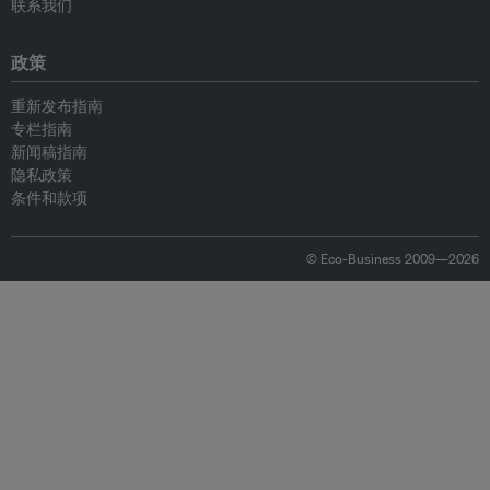
联系我们
政策
重新发布指南
专栏指南
新闻稿指南
隐私政策
条件和款项
© Eco-Business 2009—2026