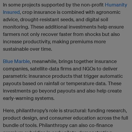
In some projects supported by the non-profit
Humanity
Insured
, crop insurance is combined with agronomic
advice, drought-resistant seeds, and digital soil
monitoring. These additional investments help ensure
farmers not only recover faster from shocks but also
increase productivity, making premiums more
sustainable over time.
Blue Marble
, meanwhile, brings together insurance
companies, satellite-data firms and NGOs to deliver
parametric insurance products that trigger automatic
payouts based on rainfall or temperature data. These
investments go beyond payouts and also help create
early-warning systems.
Here, philanthropy’s role is structural: funding research,
product design, and consumer education across the full
bundle of tools. Philanthropy can also co-finance