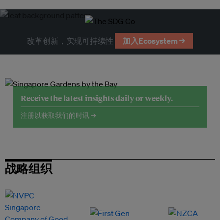
改革创新，实现可持续性
加入Ecosystem →
Receive the latest insights daily or weekly.
注册以获取我们的时讯 →
战略组织