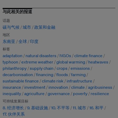
与此相关的报道
话题
碳与气候
城市
政策和金融
地区
东南亚
全球
印度
标签
adaptation
natural disasters
NGOs
climate finance
typhoon
extreme weather
global warming
heatwaves
philanthropy
supply chain
crops
emissions
decarbonisation
financing
floods
farming
sustainable finance
climate risk
infrastructure
insurance
investment
innovation
climate
agribusiness
inequality
agriculture
governance
poverty
resilience
可持续发展目标
8. 经济增长
9. 基础设施
10. 不平等
11. 城市
16. 和平
17. 伙伴关系