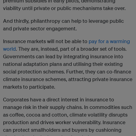
premium subsidies in early pilots, demonstrating
viability until private or public mechanisms take over.
And thirdly, philanthropy can help to leverage public
and private sector engagement.
Insurance markets will not be able to
pay for a warming
world
. They are, instead, part of a broader set of tools.
Governments can lead by integrating insurance into
national adaptation plans and utilising their existing
social protection schemes. Further, they can co-finance
climate insurance schemes, attracting private insurance
markets to participate.
Corporates have a direct interest in insurance to
manage risk in their supply chains. In commodities such
as coffee, cocoa and cotton, climate volatility disrupts
production and drives worker vulnerability. Insurance
can protect smallholders and buyers by cushioning