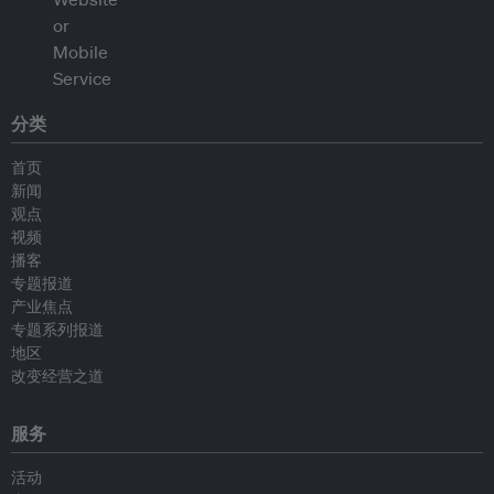
分类
首页
新闻
观点
视频
播客
专题报道
产业焦点
专题系列报道
地区
改变经营之道
服务
活动