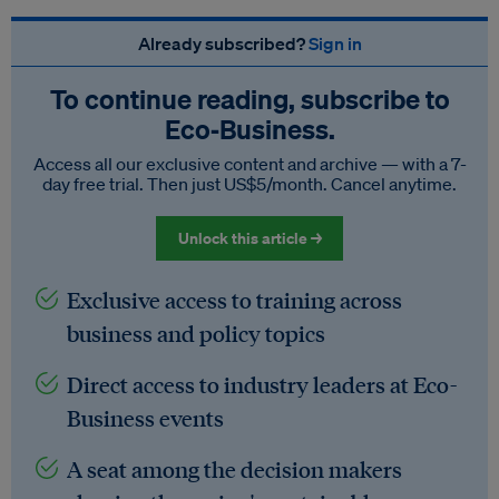
Already subscribed?
Sign in
To continue reading, subscribe to
Eco‑Business.
Access all our exclusive content and archive — with a 7-
day free trial. Then just US$5/month. Cancel anytime.
Unlock this article →
Exclusive access to training across
business and policy topics
Direct access to industry leaders at Eco-
Business events
A seat among the decision makers