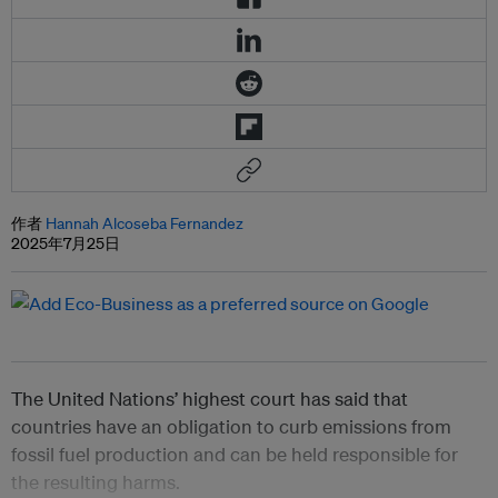
作者
Hannah Alcoseba Fernandez
2025年7月25日
The United Nations’ highest court has said that
countries have an obligation to curb emissions from
fossil fuel production and can be held responsible for
the resulting harms.