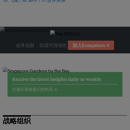
13. 气候
16. 和平
17. 伙伴关系
改革创新，实现可持续性
加入Ecosystem →
Receive the latest insights daily or weekly.
注册以获取我们的时讯 →
战略组织