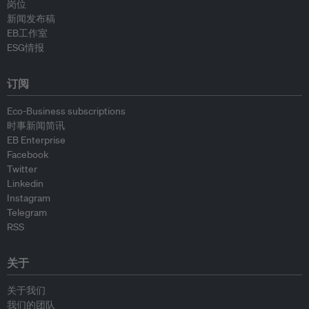
岗位
新闻发布稿
EB工作室
ESG情报
订阅
Eco-Business subscriptions
时事新闻简讯
EB Enterprise
Facebook
Twitter
Linkedin
Instagram
Telegram
RSS
关于
关于我们
我们的团队