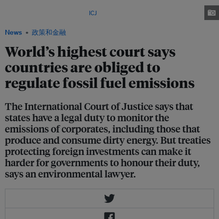
on the obligations of states regarding climate change at the Peace Palace
in The Hague on 23 July. Image:
ICJ
News
政策和金融
World’s highest court says
countries are obliged to
regulate fossil fuel emissions
The International Court of Justice says that
states have a legal duty to monitor the
emissions of corporates, including those that
produce and consume dirty energy. But treaties
protecting foreign investments can make it
harder for governments to honour their duty,
says an environmental lawyer.