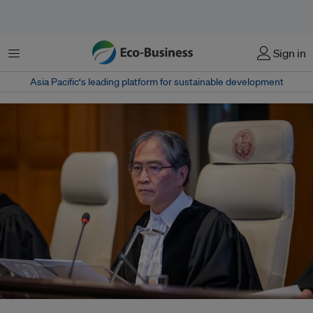
菜单
Sign in
Asia Pacific‘s leading platform for sustainable development
ICJ President Judge Yuji Iwasawa of Japan delivered the advisory opinion