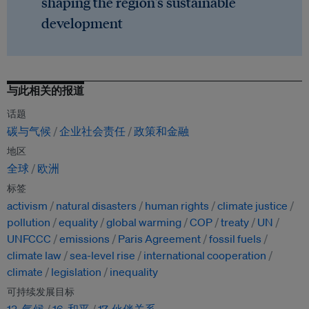
shaping the region's sustainable
development
与此相关的报道
话题
碳与气候
企业社会责任
政策和金融
地区
全球
欧洲
标签
activism
natural disasters
human rights
climate justice
pollution
equality
global warming
COP
treaty
UN
UNFCCC
emissions
Paris Agreement
fossil fuels
climate law
sea-level rise
international cooperation
climate
legislation
inequality
可持续发展目标