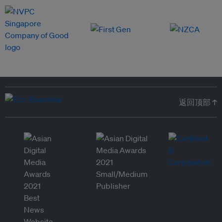
返回顶部 ↑