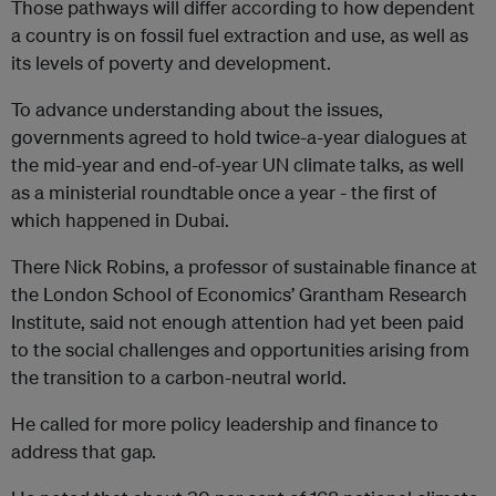
Those pathways will differ according to how dependent
a country is on fossil fuel extraction and use, as well as
its levels of poverty and development.
To advance understanding about the issues,
governments agreed to hold twice-a-year dialogues at
the mid-year and end-of-year UN climate talks, as well
as a ministerial roundtable once a year - the first of
which happened in Dubai.
There Nick Robins, a professor of sustainable finance at
the London School of Economics’ Grantham Research
Institute, said not enough attention had yet been paid
to the social challenges and opportunities arising from
the transition to a carbon-neutral world.
He called for more policy leadership and finance to
address that gap.