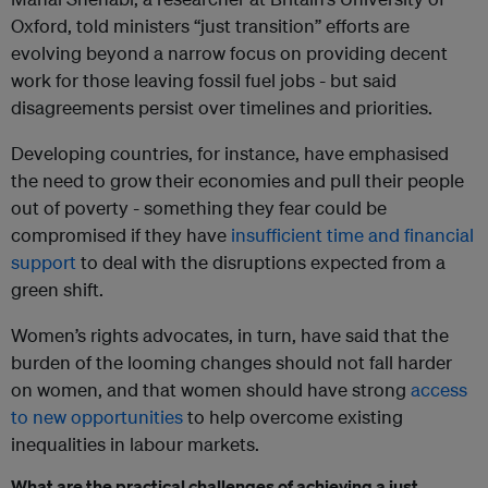
Oxford, told ministers “just transition” efforts are
evolving beyond a narrow focus on providing decent
work for those leaving fossil fuel jobs - but said
disagreements persist over timelines and priorities.
Developing countries, for instance, have emphasised
the need to grow their economies and pull their people
out of poverty - something they fear could be
compromised if they have
insufficient time and financial
support
to deal with the disruptions expected from a
green shift.
Women’s rights advocates, in turn, have said that the
burden of the looming changes should not fall harder
on women, and that women should have strong
access
to new opportunities
to help overcome existing
inequalities in labour markets.
What are the practical challenges of achieving a just