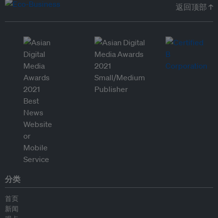
返回顶部 ↑
分类
首页
新闻