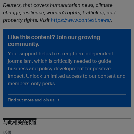
Reuters, that covers humanitarian news, climate
change, resilience, women’s rights, trafficking and
property rights. Visit
https://www.context.news/
.
Like this content? Join our growing
community.
Your support helps to strengthen independent
journalism, which is critically needed to guide
business and policy development for positive
impact. Unlock unlimited access to our content and
members-only perks.
Find out more and join us. →
与此相关的报道
话题