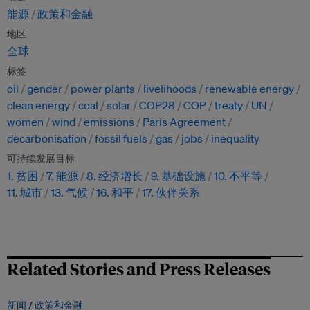
能源
政策和金融
地区
全球
标签
oil
gender
power plants
livelihoods
renewable energy
clean energy
coal
solar
COP28
COP
treaty
UN
women
wind
emissions
Paris Agreement
decarbonisation
fossil fuels
gas
jobs
inequality
可持续发展目标
1. 贫困
7. 能源
8. 经济增长
9. 基础设施
10. 不平等
11. 城市
13. 气候
16. 和平
17. 伙伴关系
Related Stories and Press Releases
新闻 /
政策和金融