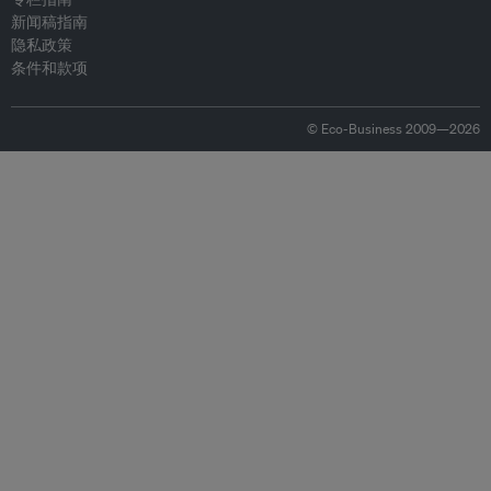
新闻稿指南
隐私政策
条件和款项
© Eco-Business 2009—2026