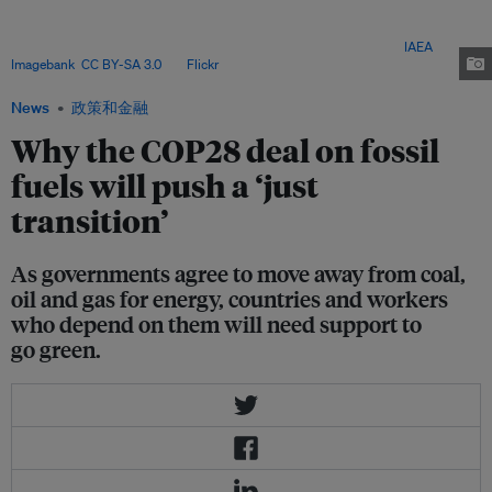
climate secretariat included efforts towards a just transition - while only 3
per cent of the world's 150 most carbon-polluting companies have just
transition plans they have developed together with workers. Image:
IAEA
Imagebank
,
CC BY-SA 3.0
, via
Flickr
.
News
政策和金融
Why the COP28 deal on fossil
fuels will push a ‘just
transition’
As governments agree to move away from coal,
oil and gas for energy, countries and workers
who depend on them will need support to
go green.