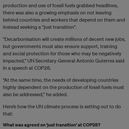
production and use of fossil fuels grabbed headlines,
there was also a growing emphasis on not leaving
behind countries and workers that depend on them and
instead seeking a “just transition”.
“Decarbonisation will create millions of decent new jobs,
but governments must also ensure support, training
and social protection for those who may be negatively
impacted,” UN Secretary-General Antonio Guterres said
in a speech at COP28.
“At the same time, the needs of developing countries
highly dependent on the production of fossil fuels must
also be addressed,” he added.
Here’s how the UN climate process is setting out to do
that:
What was agreed on ‘just transition’ at COP28?