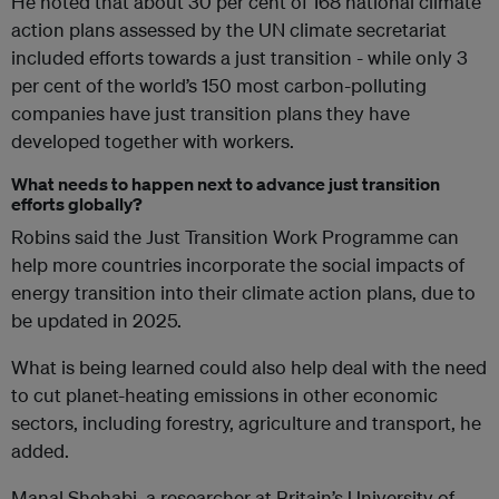
He noted that about 30 per cent of 168 national climate
action plans assessed by the UN climate secretariat
included efforts towards a just transition - while only 3
per cent of the world’s 150 most carbon-polluting
companies have just transition plans they have
developed together with workers.
What needs to happen next to advance just transition
efforts globally?
Robins said the Just Transition Work Programme can
help more countries incorporate the social impacts of
energy transition into their climate action plans, due to
be updated in 2025.
What is being learned could also help deal with the need
to cut planet-heating emissions in other economic
sectors, including forestry, agriculture and transport, he
added.
Manal Shehabi, a researcher at Britain’s University of