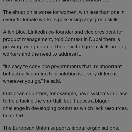
The situation is worse for women, with less than one in
every 10 female workers possessing any green skills.
Allen Blue, LinkedIn co-founder and vice president for
product management, told Context in Dubai there is
growing recognition of the deficit of green skills among
workers and the need to address it.
“It’s easy to convince governments that it’s important
but actually coming to a solution is … very different
wherever you go,” he said.
European countries, for example, have systems in place
to help tackle the shortfall, but it poses a bigger
challenge in developing countries which lack resources,
he noted.
The European Union supports labour organisations,