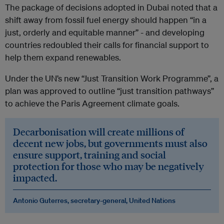
The package of decisions adopted in Dubai noted that a
shift away from fossil fuel energy should happen “in a
just, orderly and equitable manner” - and developing
countries redoubled their calls for financial support to
help them expand renewables.
Under the UN’s new “Just Transition Work Programme”, a
plan was approved to outline “just transition pathways”
to achieve the Paris Agreement climate goals.
Decarbonisation will create millions of
decent new jobs, but governments must also
ensure support, training and social
protection for those who may be negatively
impacted.
Antonio Guterres, secretary-general, United Nations