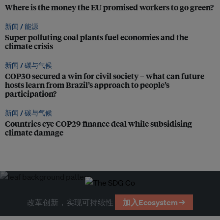
Where is the money the EU promised workers to go green?
新闻 /
能源
Super polluting coal plants fuel economies and the
climate crisis
新闻 /
碳与气候
COP30 secured a win for civil society – what can future
hosts learn from Brazil’s approach to people’s
participation?
新闻 /
碳与气候
Countries eye COP29 finance deal while subsidising
climate damage
改革创新，实现可持续性
加入Ecosystem →