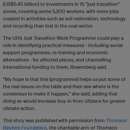
(US$5.45 billion) to investments in 15 “just transition”
zones, covering some 5,200 workers, with more jobs
created in activities such as soil restoration, technology
and recycling than lost in the coal sector.
The UN’s Just Transition Work Programme could play a
role in identifying practical measures - including social
support programmes, re-training and economic
alternatives - for affected places, and channelling
international funding to them, Rosemberg said.
“My hope is that this (programme) helps us put some of
the real issues on the table and then see where is the
consensus to make it happen,” she said, adding that
doing so would increase buy-in from citizens for greater
climate action.
This story was published with permission from
Thomson
Reuters Foundation
, the charitable arm of Thomson