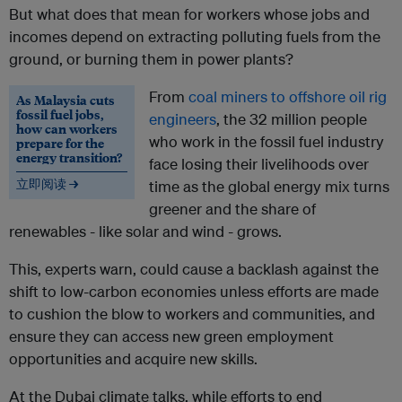
But what does that mean for workers whose jobs and
incomes depend on extracting polluting fuels from the
ground, or burning them in power plants?
From
coal miners to offshore oil rig
As Malaysia cuts
fossil fuel jobs,
engineers
, the 32 million people
how can workers
who work in the fossil fuel industry
prepare for the
energy transition?
face losing their livelihoods over
立即阅读 →
time as the global energy mix turns
greener and the share of
renewables - like solar and wind - grows.
This, experts warn, could cause a backlash against the
shift to low-carbon economies unless efforts are made
to cushion the blow to workers and communities, and
ensure they can access new green employment
opportunities and acquire new skills.
At the Dubai climate talks, while efforts to end