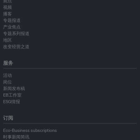
观点
视频
播客
专题报道
产业焦点
专题系列报道
地区
改变经营之道
服务
活动
岗位
新闻发布稿
EB工作室
ESG情报
订阅
Eco-Business subscriptions
时事新闻简讯