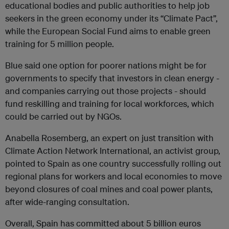
educational bodies and public authorities to help job
seekers in the green economy under its “Climate Pact”,
while the European Social Fund aims to enable green
training for 5 million people.
Blue said one option for poorer nations might be for
governments to specify that investors in clean energy -
and companies carrying out those projects - should
fund reskilling and training for local workforces, which
could be carried out by NGOs.
Anabella Rosemberg, an expert on just transition with
Climate Action Network International, an activist group,
pointed to Spain as one country successfully rolling out
regional plans for workers and local economies to move
beyond closures of coal mines and coal power plants,
after wide-ranging consultation.
Overall, Spain has committed about 5 billion euros