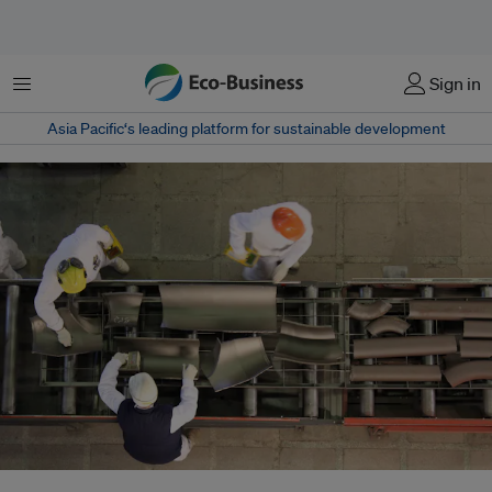
菜单
Sign in
Asia Pacific‘s leading platform for sustainable development
About 30 per cent of 168 national climate action plans assessed by the UN