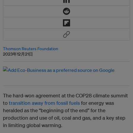
Thomson Reuters Foundation
2023年12月21日
The hard-won agreement at the COP28 climate summit
to
transition away from fossil fuels
for energy was
heralded as the “beginning of the end” for the
production and use of oil, coal and gas, and a key step
in limiting global warming.