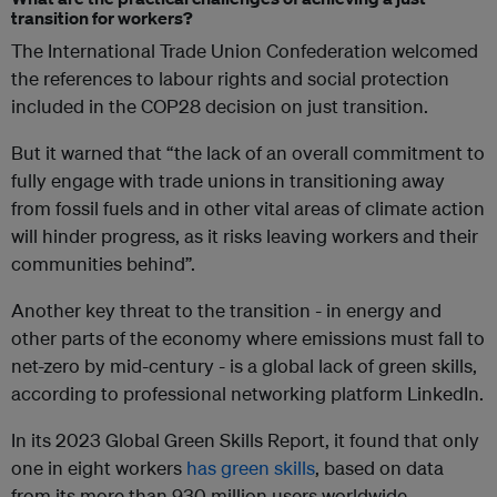
transition for workers?
The International Trade Union Confederation welcomed
the references to labour rights and social protection
included in the COP28 decision on just transition.
But it warned that “the lack of an overall commitment to
fully engage with trade unions in transitioning away
from fossil fuels and in other vital areas of climate action
will hinder progress, as it risks leaving workers and their
communities behind”.
Another key threat to the transition - in energy and
other parts of the economy where emissions must fall to
net-zero by mid-century - is a global lack of green skills,
according to professional networking platform LinkedIn.
In its 2023 Global Green Skills Report, it found that only
one in eight workers
has green skills
, based on data
from its more than 930 million users worldwide.