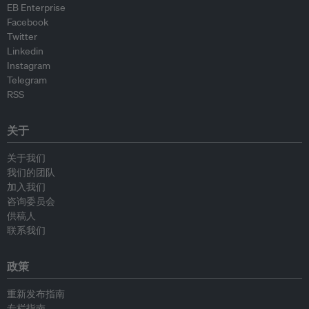
EB Enterprise
Facebook
Twitter
Linkedin
Instagram
Telegram
RSS
关于
关于我们
我们的团队
加入我们
咨询委员会
供稿人
联系我们
政策
重新发布指南
专栏指南