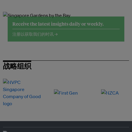
Receive the latest insights daily or weekly.
注册以获取我们的时讯 →
战略组织