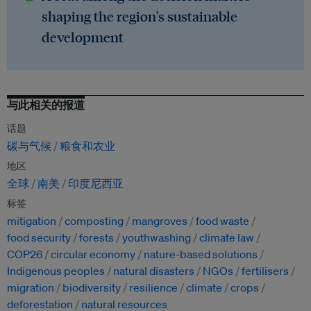
shaping the region's sustainable
development
与此相关的报道
话题
碳与气候
粮食和农业
地区
全球
南美
印度尼西亚
标签
mitigation
composting
mangroves
food waste
food security
forests
youthwashing
climate law
COP26
circular economy
nature-based solutions
Indigenous peoples
natural disasters
NGOs
fertilisers
migration
biodiversity
resilience
climate
crops
deforestation
natural resources