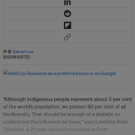
作者
Gabriel Lee
2023年8月7日
“Although indigenous people represent about 5 per cent
of the world’s population, we protect 80 per cent of all
biodiversity. That should be enough of a statistic to
underscore the influence we have,” says Laetania Belai
Djandam, a 21 year-old environmental activist