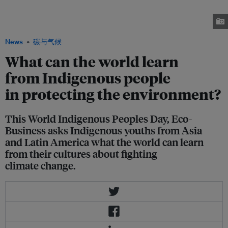
activist who advocates for community-based forest management. Yurshell
Rodríguez Hooker (right) is an Indigenous Colombian environmental
engineer who says litigation trumps protesting in pushing for change.
News
碳与气候
What can the world learn
from Indigenous people
in protecting the environment?
This World Indigenous Peoples Day, Eco-
Business asks Indigenous youths from Asia
and Latin America what the world can learn
from their cultures about fighting
climate change.