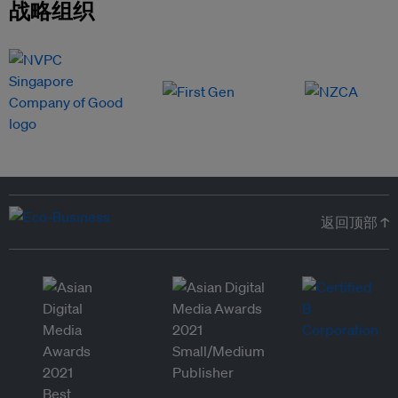
战略组织
返回顶部 ↑