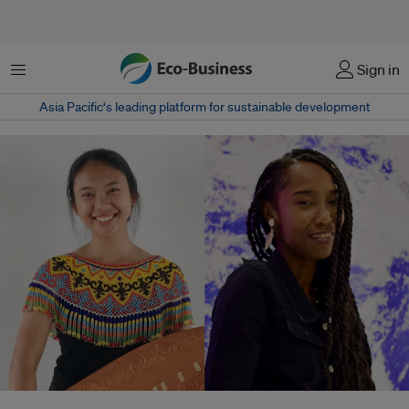
菜单
Sign in
Asia Pacific‘s leading platform for sustainable development
Laetania Belai Djandam (left) is an Indigenous Indonesian climate