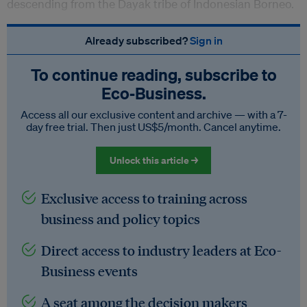
descending from the Dayak tribe of Indonesian Borneo.
Already subscribed?
Sign in
To continue reading, subscribe to
Eco‑Business.
Access all our exclusive content and archive — with a 7-
day free trial. Then just US$5/month. Cancel anytime.
Unlock this article →
Exclusive access to training across
business and policy topics
Direct access to industry leaders at Eco-
Business events
A seat among the decision makers