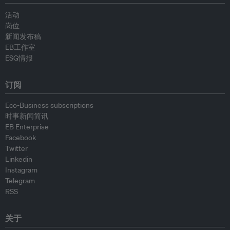
活动
岗位
新闻发布稿
EB工作室
ESG情报
订阅
Eco-Business subscriptions
时事新闻简讯
EB Enterprise
Facebook
Twitter
Linkedin
Instagram
Telegram
RSS
关于