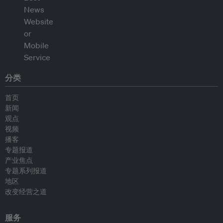
分类
首页
新闻
观点
视频
播客
专题报道
产业焦点
专题系列报道
地区
改变经营之道
服务