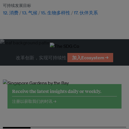
可持续发展目标
12. 消费
13. 气候
15. 生物多样性
17. 伙伴关系
改革创新，实现可持续性
加入Ecosystem →
Receive the latest insights daily or weekly.
注册以获取我们的时讯 →