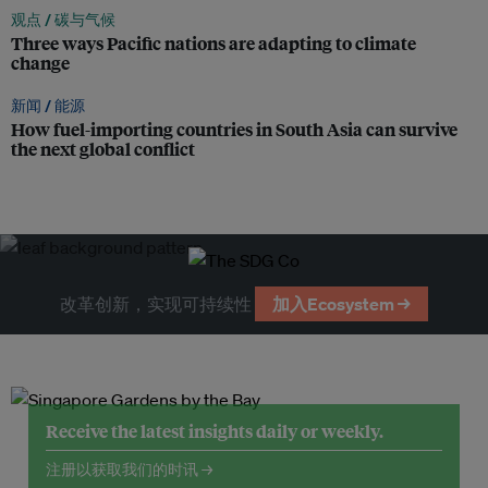
观点 /
碳与气候
Three ways Pacific nations are adapting to climate
change
新闻 /
能源
How fuel-importing countries in South Asia can survive
the next global conflict
改革创新，实现可持续性
加入Ecosystem →
Receive the latest insights daily or weekly.
注册以获取我们的时讯 →