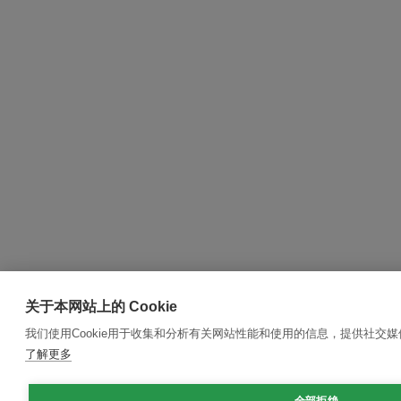
关于本网站上的 Cookie
我们使用Cookie用于收集和分析有关网站性能和使用的信息，提供社交
了解更多
全部拒绝