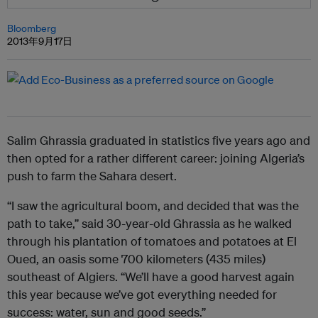
Bloomberg
2013年9月17日
Salim Ghrassia graduated in statistics five years ago and
then opted for a rather different career: joining Algeria’s
push to farm the Sahara desert.
“I saw the agricultural boom, and decided that was the
path to take,” said 30-year-old Ghrassia as he walked
through his plantation of tomatoes and potatoes at El
Oued, an oasis some 700 kilometers (435 miles)
southeast of Algiers. “We’ll have a good harvest again
this year because we’ve got everything needed for
success: water, sun and good seeds.”