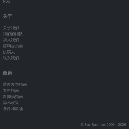
RSS
关于
关于我们
我们的团队
加入我们
咨询委员会
供稿人
联系我们
政策
重新发布指南
专栏指南
新闻稿指南
隐私政策
条件和款项
© Eco-Business 2009—2026