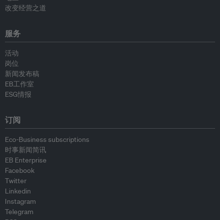
改变经营之道
服务
活动
岗位
新闻发布稿
EB工作室
ESG情报
订阅
Eco-Business subscriptions
时事新闻简讯
EB Enterprise
Facebook
Twitter
Linkedin
Instagram
Telegram