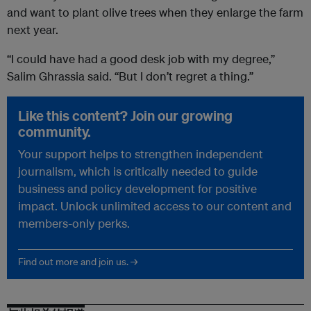
and want to plant olive trees when they enlarge the farm
next year.
“I could have had a good desk job with my degree,”
Salim Ghrassia said. “But I don’t regret a thing.”
Like this content? Join our growing
community.
Your support helps to strengthen independent
journalism, which is critically needed to guide
business and policy development for positive
impact. Unlock unlimited access to our content and
members-only perks.
Find out more and join us. →