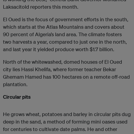
Laksacitold reporters this month.
El Oued is the focus of government efforts in the south,
which starts at the Atlas Mountains and covers about
90 percent of Algeria’s land area. The climate fosters
two harvests a year, compared to just one in the north,
and last year it yielded produce worth $1.7 billion.
North of the whitewashed, domed houses of El Oued
city lies Hassi Khelifa, where former teacher Bekar
Ghemam Hamed has 100 hectares on a remote off-road
plantation.
Circular pits
He grows wheat, potatoes and barley in circular pits dug
deep in the sand, a method of forming mini oases used
for centuries to cultivate date palms. He and other