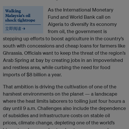
As the International Monetary
Walking
Malaysia’s oil
Fund and World Bank call on
shock tightrope
Algeria to diversify its economy
立即阅读 →
from oil, the government is
stepping up efforts to boost agriculture in the country’s
south with concessions and cheap loans for farmers like
Ghrassia. Officials want to keep the threat of the region’s
Arab Spring at bay by creating jobs in an impoverished
and restless area, while curbing the need for food
imports of $8 billion a year.
That ambition is driving the cultivation of one of the
harshest environments on the planet — a landscape
where the heat limits laborers to toiling just four hours a
day until 9 a.m. Challenges also include the dependence
of subsidies and infrastructure costs on stable oil
prices, climate change, depleting one of the world’s