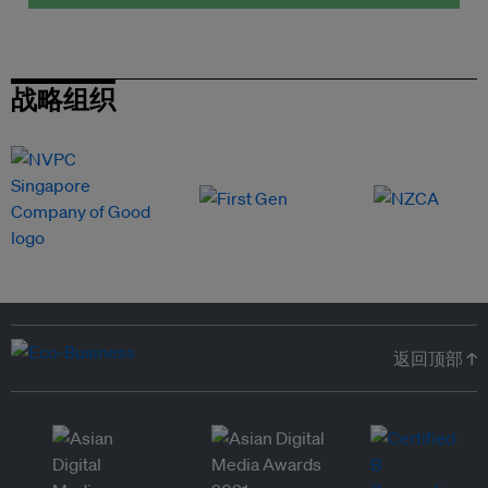
战略组织
返回顶部 ↑