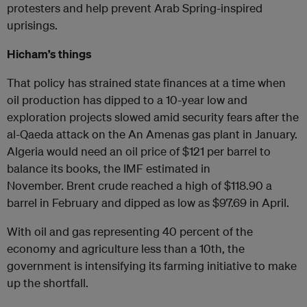
protesters and help prevent Arab Spring-inspired
uprisings.
Hicham’s things
That policy has strained state finances at a time when
oil production has dipped to a 10-year low and
exploration projects slowed amid security fears after the
al-Qaeda attack on the An Amenas gas plant in January.
Algeria would need an oil price of $121 per barrel to
balance its books, the IMF estimated in
November. Brent crude reached a high of $118.90 a
barrel in February and dipped as low as $97.69 in April.
With oil and gas representing 40 percent of the
economy and agriculture less than a 10th, the
government is intensifying its farming initiative to make
up the shortfall.