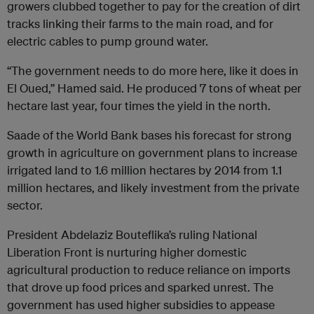
growers clubbed together to pay for the creation of dirt
tracks linking their farms to the main road, and for
electric cables to pump ground water.
“The government needs to do more here, like it does in
El Oued,” Hamed said. He produced 7 tons of wheat per
hectare last year, four times the yield in the north.
Saade of the World Bank bases his forecast for strong
growth in agriculture on government plans to increase
irrigated land to 1.6 million hectares by 2014 from 1.1
million hectares, and likely investment from the private
sector.
President Abdelaziz Bouteflika’s ruling National
Liberation Front is nurturing higher domestic
agricultural production to reduce reliance on imports
that drove up food prices and sparked unrest. The
government has used higher subsidies to appease