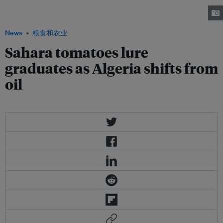
diversify its economy from oil, the government is stepping up efforts to
boost agriculture in the country’s south. Image: Yannarthusbertrand2.org
News
粮食和农业
Sahara tomatoes lure
graduates as Algeria shifts from
oil