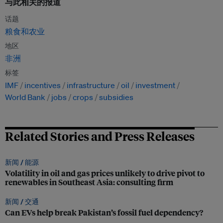
与此相关的报道
话题
粮食和农业
地区
非洲
标签
IMF
incentives
infrastructure
oil
investment
World Bank
jobs
crops
subsidies
Related Stories and Press Releases
新闻 /
能源
Volatility in oil and gas prices unlikely to drive pivot to
renewables in Southeast Asia: consulting firm
新闻 /
交通
Can EVs help break Pakistan’s fossil fuel dependency?