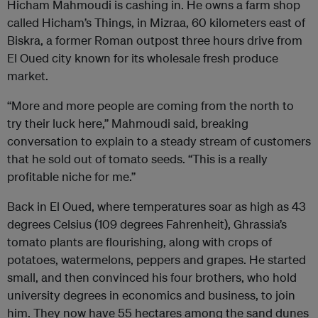
Hicham Mahmoudi is cashing in. He owns a farm shop
called Hicham’s Things, in Mizraa, 60 kilometers east of
Biskra, a former Roman outpost three hours drive from
El Oued city known for its wholesale fresh produce
market.
“More and more people are coming from the north to
try their luck here,” Mahmoudi said, breaking
conversation to explain to a steady stream of customers
that he sold out of tomato seeds. “This is a really
profitable niche for me.”
Back in El Oued, where temperatures soar as high as 43
degrees Celsius (109 degrees Fahrenheit), Ghrassia’s
tomato plants are flourishing, along with crops of
potatoes, watermelons, peppers and grapes. He started
small, and then convinced his four brothers, who hold
university degrees in economics and business, to join
him. They now have 55 hectares among the sand dunes