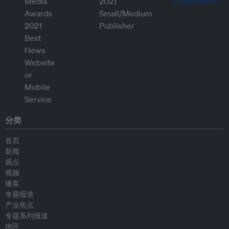
分类
首页
新闻
观点
视频
播客
专题报道
产业焦点
专题系列报道
地区