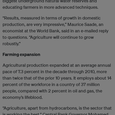
biggest underground natural water reserves and
educating farmers in more advanced techniques.
“Results, measured in terms of growth in domestic
production, are very impressive,” Maurice Saade, an
economist at the World Bank, said in an e-mailed reply
to questions. “Agriculture will continue to grow
robustly.”
Farming expansion
Agricultural production expanded at an average annual
pace of 7.3 percent in the decade through 2010, more
than twice that of the prior 10 years. It employs about 14
percent of the workforce in a country of 37 million
people, compared with 2 percent in oil and gas, the
economy’s lifeblood.
“Agriculture, apart from hydrocarbons, is the sector that
is working the best,” Central Bank Governor Mohamed