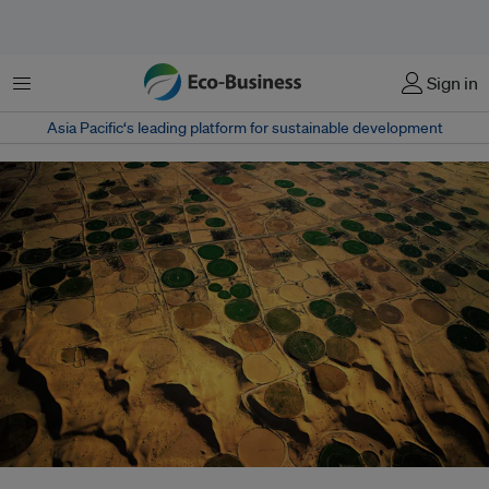
菜单
Sign in
Asia Pacific‘s leading platform for sustainable development
As the International Monetary Fund and World Bank call on Algeria to