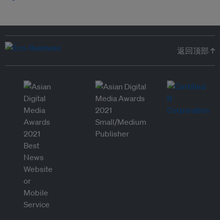
返回顶部 ↑