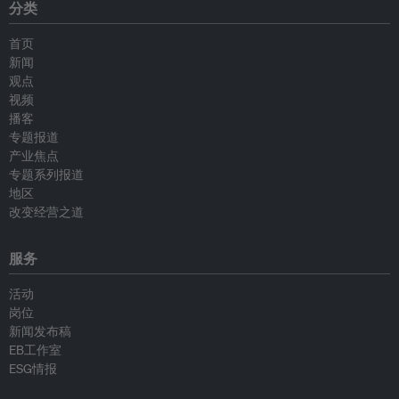
分类
首页
新闻
观点
视频
播客
专题报道
产业焦点
专题系列报道
地区
改变经营之道
服务
活动
岗位
新闻发布稿
EB工作室
ESG情报