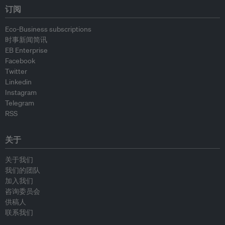
订阅
Eco-Business subscriptions
时事新闻简讯
EB Enterprise
Facebook
Twitter
Linkedin
Instagram
Telegram
RSS
关于
关于我们
我们的团队
加入我们
咨询委员会
供稿人
联系我们