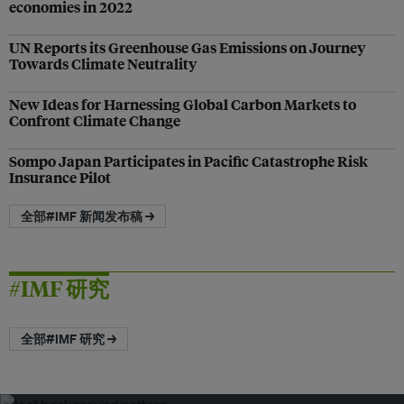
economies in 2022
UN Reports its Greenhouse Gas Emissions on Journey
Towards Climate Neutrality
New Ideas for Harnessing Global Carbon Markets to
Confront Climate Change
Sompo Japan Participates in Pacific Catastrophe Risk
Insurance Pilot
全部#IMF 新闻发布稿 →
#IMF 研究
全部#IMF 研究 →