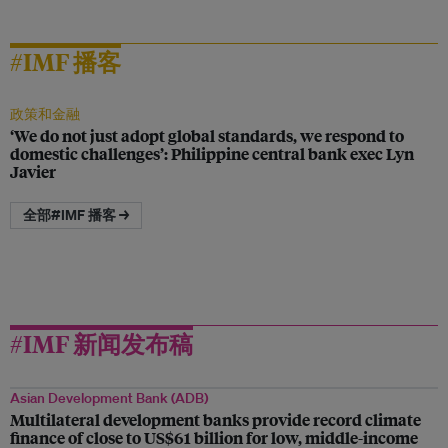
#IMF 播客
政策和金融
‘We do not just adopt global standards, we respond to
domestic challenges’: Philippine central bank exec Lyn
Javier
全部#IMF 播客 →
#IMF 新闻发布稿
Asian Development Bank (ADB)
Multilateral development banks provide record climate
finance of close to US$61 billion for low, middle-income