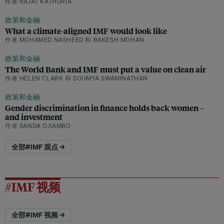
作者 RAJAT KATHURIA
政策和金融
What a climate-aligned IMF would look like
作者 MOHAMED NASHEED 和 RAKESH MOHAN
政策和金融
The World Bank and IMF must put a value on clean air
作者 HELEN CLARK 和 SOUMYA SWAMINATHAN
政策和金融
Gender discrimination in finance holds back women –
and investment
作者 SANDA OJIAMBO
全部#IMF 观点 →
#IMF 视频
全部#IMF 视频 →