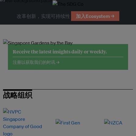
改革创新，实现可持续性
加入Ecosystem →
Receive the latest insights daily or weekly.
注册以获取我们的时讯 →
战略组织