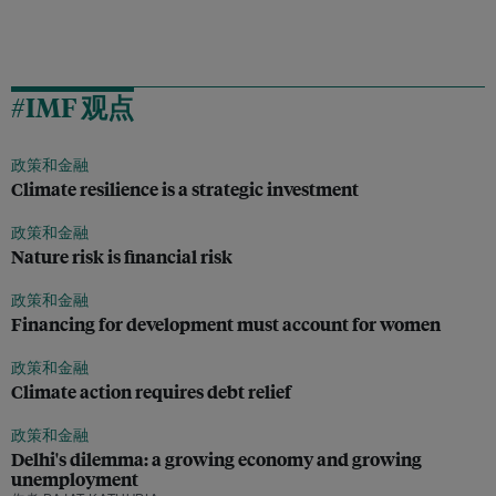
#IMF 观点
政策和金融
Climate resilience is a strategic investment
政策和金融
Nature risk is financial risk
政策和金融
Financing for development must account for women
政策和金融
Climate action requires debt relief
政策和金融
Delhi's dilemma: a growing economy and growing
unemployment