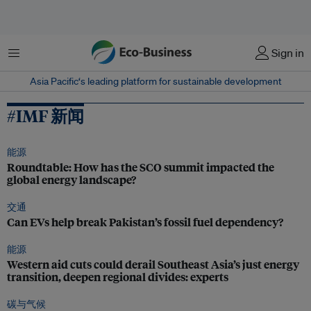
菜单
Sign in
Asia Pacific‘s leading platform for sustainable development
#IMF 新闻
能源
Roundtable: How has the SCO summit impacted the
global energy landscape?
交通
Can EVs help break Pakistan’s fossil fuel dependency?
能源
Western aid cuts could derail Southeast Asia’s just energy
transition, deepen regional divides: experts
碳与气候