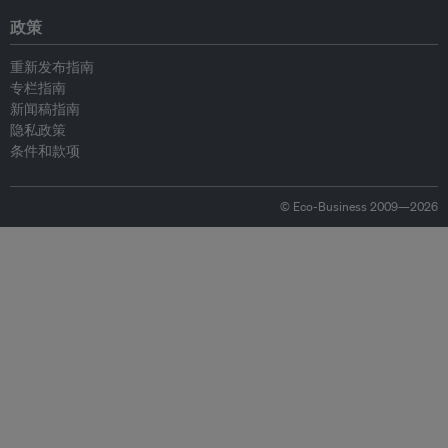
政策
重新发布指南
专栏指南
新闻稿指南
隐私政策
条件和款项
© Eco-Business 2009—2026