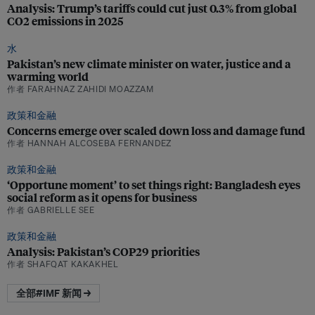
Analysis: Trump’s tariffs could cut just 0.3% from global
CO2 emissions in 2025
水
Pakistan’s new climate minister on water, justice and a
warming world
作者 FARAHNAZ ZAHIDI MOAZZAM
政策和金融
Concerns emerge over scaled down loss and damage fund
作者 HANNAH ALCOSEBA FERNANDEZ
政策和金融
‘Opportune moment’ to set things right: Bangladesh eyes
social reform as it opens for business
作者 GABRIELLE SEE
政策和金融
Analysis: Pakistan’s COP29 priorities
作者 SHAFQAT KAKAKHEL
全部#IMF 新闻 →