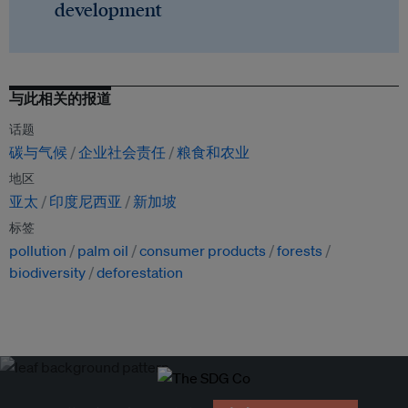
development
与此相关的报道
话题
碳与气候
企业社会责任
粮食和农业
地区
亚太
印度尼西亚
新加坡
标签
pollution
palm oil
consumer products
forests
biodiversity
deforestation