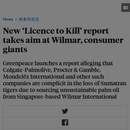
palm oil plantations is causing the loss of tiger habitats and the animal's
extinction. Image: © Greenpeace / Tom Jefferson
News
粮食和农业
New ‘Licence to Kill’ report
takes aim at Wilmar, consumer
giants
Greenpeace launches a report alleging that
Colgate-Palmolive, Procter & Gamble,
Mondelēz International and other such
companies are complicit in the loss of Sumatran
tigers due to sourcing unsustainable palm oil
from Singapore-based Wilmar International