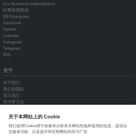
Eco-Business subscriptions
时事新闻简讯
EB Enterprise
Facebook
Twitter
Linkedin
Instagram
Telegram
RSS
关于
关于我们
我们的团队
加入我们
咨询委员会
供稿人
联系我们
关于本网站上的 Cookie
我们使用Cookie用于收集和分析有关网站性能和使用的信息，提供社
政策
交媒体功能，以及提升和定制网站内容与广告