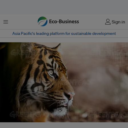
菜单
Sign in
Asia Pacific‘s leading platform for sustainable development
Greenpeace has released a new report revealing how deforestation due to