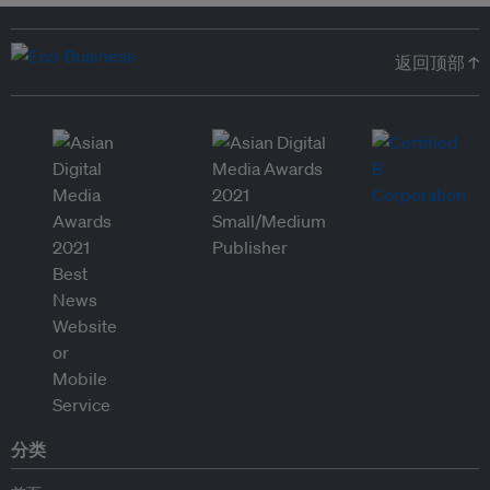
返回顶部 ↑
分类