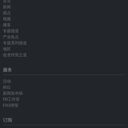
首页
新闻
观点
视频
播客
专题报道
产业焦点
专题系列报道
地区
改变经营之道
服务
活动
岗位
新闻发布稿
EB工作室
ESG情报
订阅