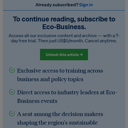
Already subscribed?
Sign in
To continue reading, subscribe to
Eco‑Business.
Access all our exclusive content and archive — with a 7-
day free trial. Then just US$5/month. Cancel anytime.
Unlock this article →
Exclusive access to training across
business and policy topics
Direct access to industry leaders at Eco-
Business events
A seat among the decision makers
shaping the region's sustainable