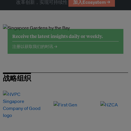
改革创新，实现可持续性
加入Ecosystem →
Receive the latest insights daily or weekly.
注册以获取我们的时讯 →
战略组织