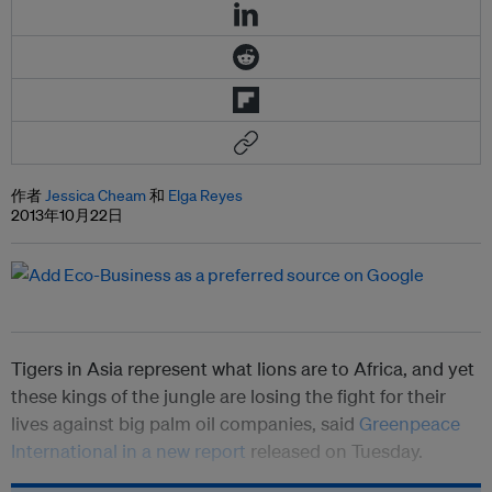
作者
Jessica Cheam
和
Elga Reyes
2013年10月22日
Tigers in Asia represent what lions are to Africa, and yet
these kings of the jungle are losing the fight for their
lives against big palm oil companies, said
Greenpeace
International in a new report
released on Tuesday.