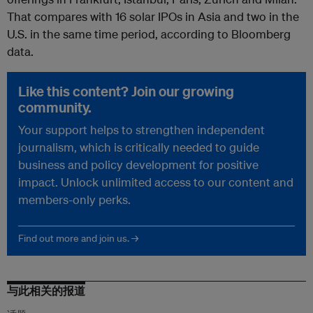
That compares with 16 solar IPOs in Asia and two in the
U.S. in the same time period, according to Bloomberg
data.
Like this content? Join our growing
community.
Your support helps to strengthen independent
journalism, which is critically needed to guide
business and policy development for positive
impact. Unlock unlimited access to our content and
members-only perks.
Find out more and join us. →
与此相关的报道