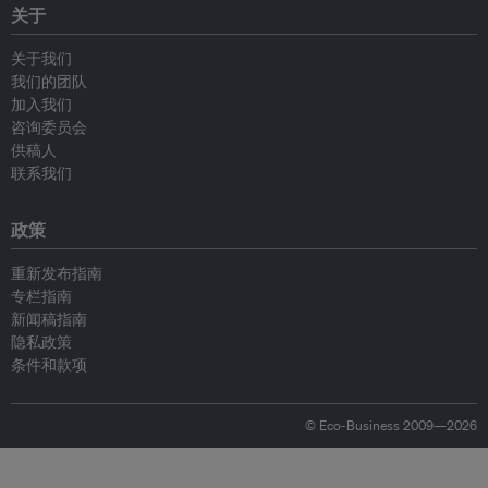
关于
关于我们
我们的团队
加入我们
咨询委员会
供稿人
联系我们
政策
重新发布指南
专栏指南
新闻稿指南
隐私政策
条件和款项
© Eco-Business 2009—2026