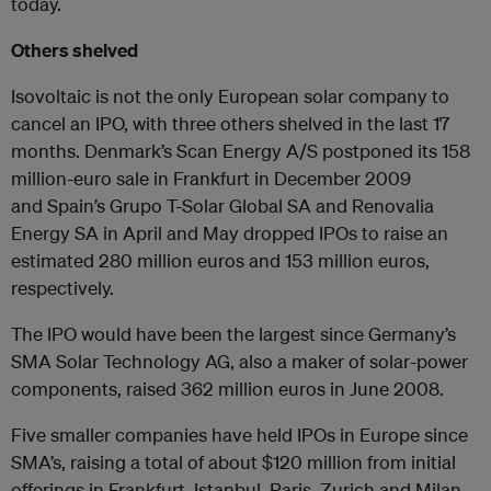
today.
Others shelved
Isovoltaic is not the only European solar company to
cancel an IPO, with three others shelved in the last 17
months. Denmark’s Scan Energy A/S postponed its 158
million-euro sale in Frankfurt in December 2009
and Spain’s Grupo T-Solar Global SA and Renovalia
Energy SA in April and May dropped IPOs to raise an
estimated 280 million euros and 153 million euros,
respectively.
The IPO would have been the largest since Germany’s
SMA Solar Technology AG, also a maker of solar-power
components, raised 362 million euros in June 2008.
Five smaller companies have held IPOs in Europe since
SMA’s, raising a total of about $120 million from initial
offerings in Frankfurt, Istanbul, Paris, Zurich and Milan.