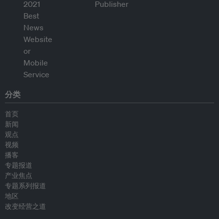
分类
首页
新闻
观点
视频
播客
专题报道
产业焦点
专题系列报道
地区
改变经营之道