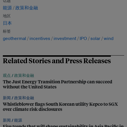
话题
能源
政策和金融
地区
日本
标签
geothermal
incentives
investment
IPO
solar
wind
Related Stories and Press Releases
观点 /
政策和金融
The Just Energy Transition Partnership can succeed
without the United States
新闻 /
政策和金融
Whistleblower flags South Korean utility Kepco to SGX
over climate risk disclosures
新闻 /
能源
Five trends that will shape sustainability in Asia Pacific in