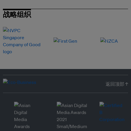
战略组织
返回顶部 ↑