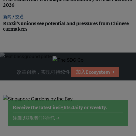
2026
新闻 /
交通
Brazil’s unions see potential and pressures from Chinese
carmakers
改革创新，实现可持续性
加入Ecosystem →
Receive the latest insights daily or weekly.
注册以获取我们的时讯 →