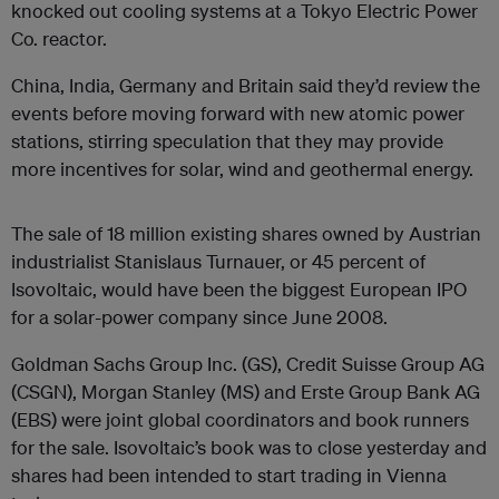
knocked out cooling systems at a Tokyo Electric Power
Co. reactor.
China, India, Germany and Britain said they’d review the
events before moving forward with new atomic power
stations, stirring speculation that they may provide
more incentives for solar, wind and geothermal energy.
The sale of 18 million existing shares owned by Austrian
industrialist Stanislaus Turnauer, or 45 percent of
Isovoltaic, would have been the biggest European IPO
for a solar-power company since June 2008.
Goldman Sachs Group Inc. (GS), Credit Suisse Group AG
(CSGN), Morgan Stanley (MS) and Erste Group Bank AG
(EBS) were joint global coordinators and book runners
for the sale. Isovoltaic’s book was to close yesterday and
shares had been intended to start trading in Vienna