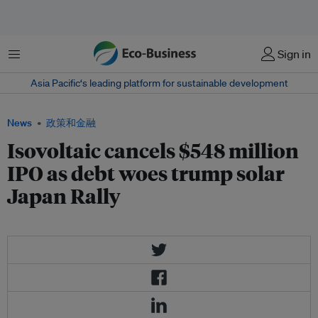
菜单
Sign in
Asia Pacific‘s leading platform for sustainable development
News
政策和金融
Isovoltaic cancels $548 million
IPO as debt woes trump solar
Japan Rally