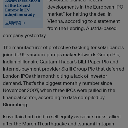
Asean races ahead
of the US and
developments in the European IPO
Europe in EV
market” for halting the deal in
adoption: study
Vienna, according to a statement
立即阅读 →
from the Lebring, Austria-based
company yesterday.
The manufacturer of protective backing for solar panels
joined U.K. vacuum-pumps maker Edwards Group Plc,
Indian billionaire Gautam Thapar’s BILT Paper Plc and
Internet-payment provider Skrill Group Plc that deferred
London IPOs this month citing a lack of investor
demand. That’s the biggest monthly number since
November 2007, when three IPOs were pulled in the
financial center, according to data compiled by
Bloomberg.
Isovoltaic had tried to sell equity as solar stocks rallied
after the March 11 earthquake and tsunami in Japan