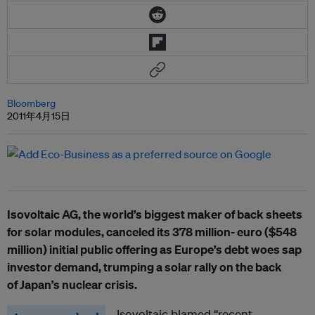
Bloomberg
2011年4月15日
Isovoltaic AG, the world’s biggest maker of back sheets
for solar modules, canceled its 378 million- euro ($548
million) initial public offering as Europe’s debt woes sap
investor demand, trumping a solar rally on the back
of Japan’s nuclear crisis.
Isovoltaic blamed “recent