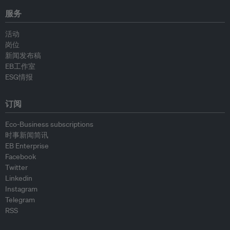
服务
活动
岗位
新闻发布稿
EB工作室
ESG情报
订阅
Eco-Business subscriptions
时事新闻简讯
EB Enterprise
Facebook
Twitter
Linkedin
Instagram
Telegram
RSS