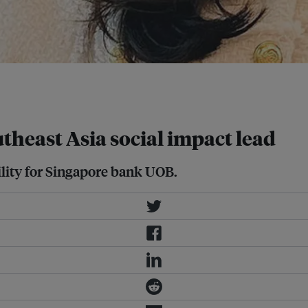
al impact lead for UBS in Southeast
theast Asia social impact lead
ility for Singapore bank UOB.