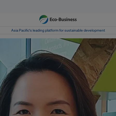
Asia Pacific‘s leading platform for sustainable development