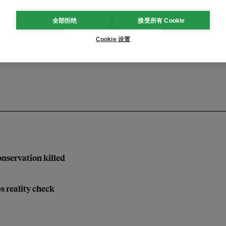
全部拒绝
接受所有 Cookie
inclusion
sustainable finance
Cookie 设置
nservation killed
bs reality check