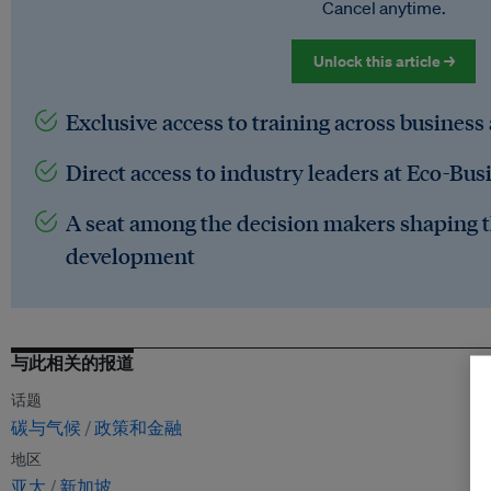
Cancel anytime.
Unlock this article →
Exclusive access to training across business
Direct access to industry leaders at Eco-Bus
A seat among the decision makers shaping t
development
与此相关的报道
话题
碳与气候
政策和金融
地区
亚太
新加坡