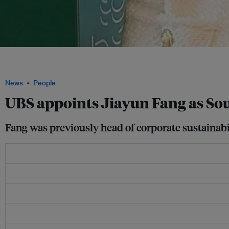
Former Temasek, UOB and Shiseido executive Jiayun Fang takes on the role of soci
Asia. Image: Jiayun Fang
News
People
UBS appoints Jiayun Fang as Sou
Fang was previously head of corporate sustainab