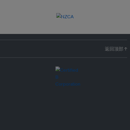
返回顶部 ↑