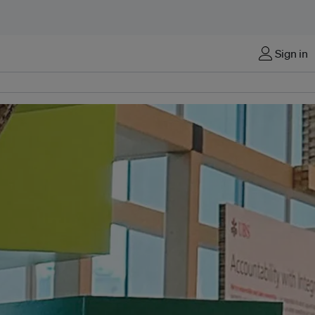
Sign in