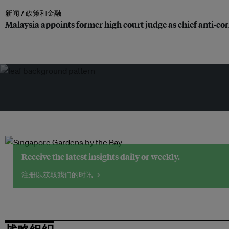
新闻 /
政策和金融
Malaysia appoints former high court judge as chief anti-c
Receive the latest insights daily or weekly.
注册以获取我们的时讯 →