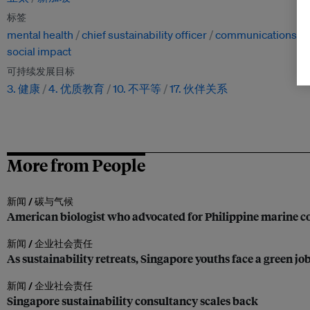
标签
mental health
chief sustainability officer
communications
social impact
可持续发展目标
3. 健康
4. 优质教育
10. 不平等
17. 伙伴关系
More from People
新闻 /
碳与气候
American biologist who advocated for Philippine marine co
新闻 /
企业社会责任
As sustainability retreats, Singapore youths face a green jo
新闻 /
企业社会责任
Singapore sustainability consultancy scales back