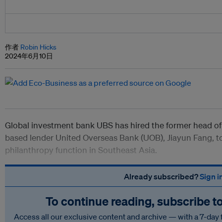
作者
Robin Hicks
2024年6月10日
Global investment bank UBS has hired the former head of 
based lender United Overseas Bank (UOB), Jiayun Fang, to
philanthropy function in Southeast Asia.
Already subscribed?
Sign i
To continue reading, subscribe t
Access all our exclusive content and archive — with a 7-day 