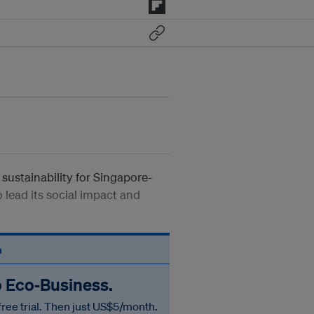
sustainability for Singapore-
 lead its social impact and
n
o Eco‑Business.
free trial. Then just US$5/month.