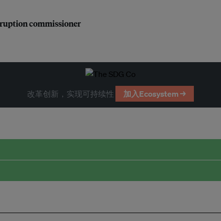
orruption commissioner
改革创新，实现可持续性
加入Ecosystem →