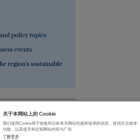
 and policy topics
iness events
he region's sustainable
关于本网站上的 Cookie
我们使用Cookie用于收集和分析有关网站性能和使用的信息，提供社交媒体
功能，以及提升和定制网站内容与广告
了解更多