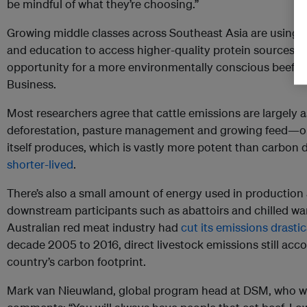
be mindful of what they’re choosing.”
Growing middle classes across Southeast Asia are using 
and education to access higher-quality protein sources, 
opportunity for a more environmentally conscious beef in
Business.
Most researchers agree that cattle emissions are largely
deforestation, pasture management and growing feed—or
itself produces, which is vastly more potent than carbon 
shorter-lived
.
There’s also a small amount of energy used in production
downstream participants such as abattoirs and chilled w
Australian red meat industry had
cut its emissions drastic
decade 2005 to 2016, direct livestock emissions still acc
country’s carbon footprint.
Mark van Nieuwland, global program head at DSM, who wor