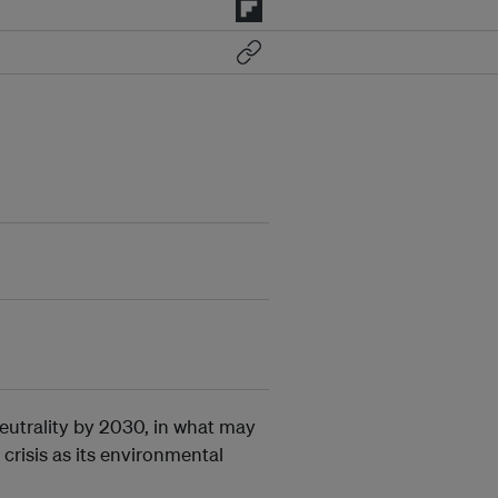
eutrality by 2030, in what may
 crisis as its environmental