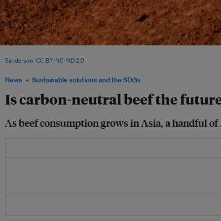
A cow standing between two wind turbines. Will there be such a thing as a beef in
Sanderson
,
CC BY-NC-ND 2.0
News
Sustainable solutions and the SDGs
Is carbon-neutral beef the future
As beef consumption grows in Asia, a handful of A