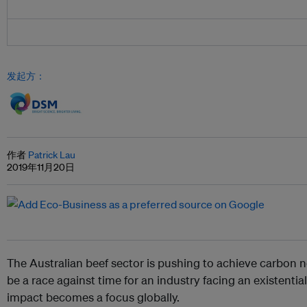
发起方：
作者
Patrick Lau
2019年11月20日
The Australian beef sector is pushing to achieve carbon n
be a race against time for an industry facing an existential
impact becomes a focus globally.