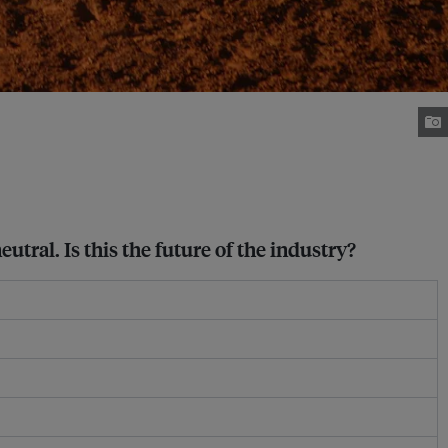
tral. Is this the future of the industry?