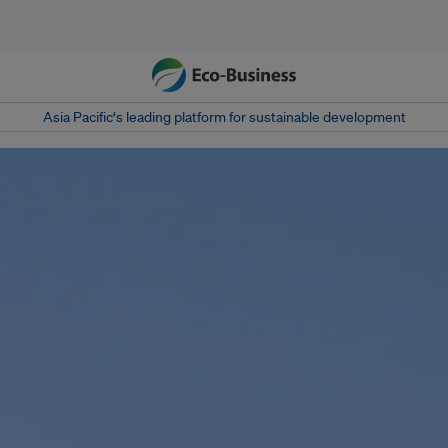
Asia Pacific‘s leading platform for sustainable development