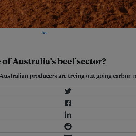
dustry in 50 years? Image:
Ian
 of Australia’s beef sector?
ustralian producers are trying out going carbon neu