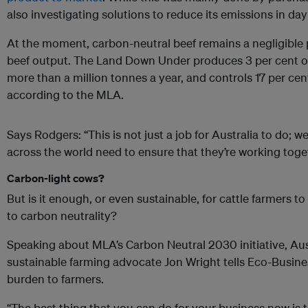
also investigating solutions to reduce its emissions in da
At the moment, carbon-neutral beef remains a negligible p
beef output. The Land Down Under produces 3 per cent of 
more than a million tonnes a year, and controls 17 per cen
according to the MLA.
Says Rodgers: “This is not just a job for Australia to do; w
across the world need to ensure that they’re working toge
Carbon-light cows?
But is it enough, or even sustainable, for cattle farmers to
to carbon neutrality?
Speaking about MLA’s Carbon Neutral 2030 initiative, Aus
sustainable farming advocate Jon Wright tells Eco-Busines
burden to farmers.
“The best thing that you can do for your business now is 