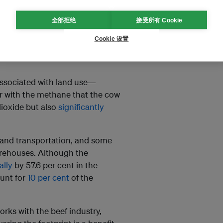
全部拒绝
接受所有 Cookie
their greater purchasing power
which creates a window of
Cookie 设置
dustry, Rodgers tells Eco-
 associated with land use—
 with the methane that the cow
dioxide but also
significantly
 and transportation, and some
arehouses. Although the
ally
by 57.6 per cent in the
ount for
10 per cent
of the
ks with the beef industry,