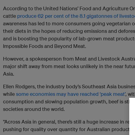
According to the United Nations’ Food and Agriculture Or
cattle
produce 62 per cent of the 8.1 gigatonnes of livest
awareness has led to more consumers going vegetarian or
their diets in the hopes of reducing emissions and defores
and is boosting the popularity of lab-grown meat produc
Impossible Foods and Beyond Meat.
However, a spokesperson from Meat and Livestock Austral
major shift away from meat looks unlikely in the near futur
Asia.
Ellen Rodgers, the industry body’s Southeast Asia busine
while
some economies may have reached ‘peak meat’
, wi
consumption and slowing population growth, beef is still
societies around the world.
“Across Asia in general, there’s still a huge increase in 
pushing for quality over quantity for Australian product