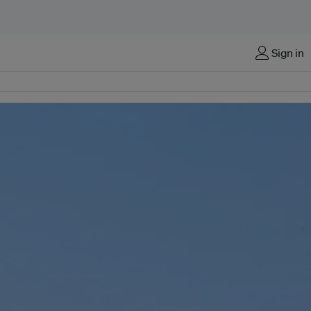
Sign in