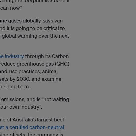
ring the footprint is a benefit
 can now.”
ne gases globally, says van
 it is going to be critical to
f global warming over the next
he industry
through its Carbon
ly reduce greenhouse gas (GHG)
and-use practices, animal
sets by 2030, and examine
 the long term.
emissions, and is “not waiting
 our own industry”.
e of Australia’s largest beef
get a certified carbon-neutral
sing offsets, the company is