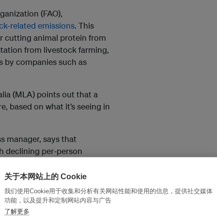
ganization (FAO),
ock-related emissions
. This
 cutting animal protein from
tation from livestock farming,
ts by companies such as
ia (MLA) points out that a
e, based on what it’s seeing in
ss manager, says that
th declining per-person
 firmly on the menu in most
关于本网站上的 Cookie
我们使用Cookie用于收集和分析有关网站性能和使用的信息，提供社交媒体
red meat consumption. And we’re
功能，以及提升和定制网站内容与广告
s and encouraging consumers to
了解更多