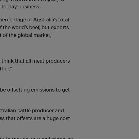
y-to-day business.
ercentage of Australia’s total
the world’s beef, but exports
t of the global market,
e think that all meat producers
ther.”
 be offsetting emissions to get
tralian cattle producer and
s that offsets are a huge cost
try to reduce your emissions, so