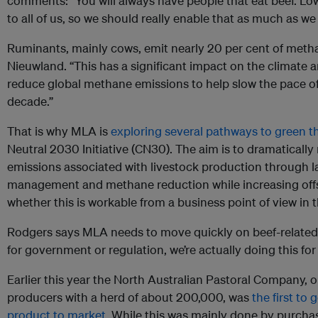
comments: “You will always have people that eat beef. Lowe
to all of us, so we should really enable that as much as we
Ruminants, mainly cows, emit nearly 20 per cent of metha
Nieuwland. “This has a significant impact on the climate and
reduce global methane emissions to help slow the pace o
decade.”
That is why MLA is
exploring several pathways to green t
Neutral 2030 Initiative (CN30). The aim is to dramatical
emissions associated with livestock production through l
management and methane reduction while increasing off
whether this is workable from a business point of view in
Rodgers says MLA needs to move quickly on beef-related 
for government or regulation, we’re actually doing this for
Earlier this year the North Australian Pastoral Company, on
producers with a herd of about 200,000, was
the first to 
product to market
. While this was mainly done by purcha