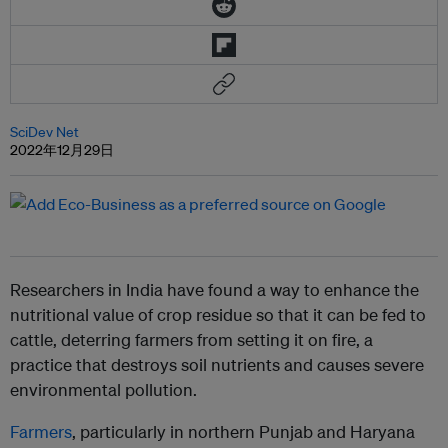
SciDev Net
2022年12月29日
Researchers in India have found a way to enhance the
nutritional value of crop residue so that it can be fed to
cattle, deterring farmers from setting it on fire, a
practice that destroys soil nutrients and causes severe
environmental pollution.
Farmers
, particularly in northern Punjab and Haryana