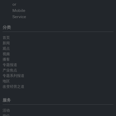
分类
首页
新闻
观点
视频
播客
专题报道
产业焦点
专题系列报道
地区
改变经营之道
服务
活动
岗位