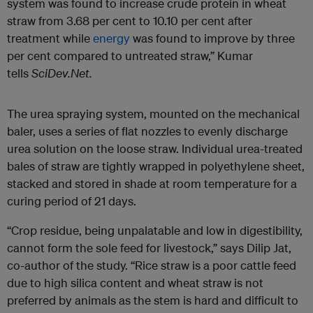
system was found to increase crude protein in wheat
straw from 3.68 per cent to 10.10 per cent after
treatment while
energy
was found to improve by three
per cent compared to untreated straw,” Kumar
tells
SciDev.Net.
The urea spraying system, mounted on the mechanical
baler, uses a series of flat nozzles to evenly discharge
urea solution on the loose straw. Individual urea-treated
bales of straw are tightly wrapped in polyethylene sheet,
stacked and stored in shade at room temperature for a
curing period of 21 days.
“Crop residue, being unpalatable and low in digestibility,
cannot form the sole feed for livestock,” says Dilip Jat,
co-author of the study. “Rice straw is a poor cattle feed
due to high silica content and wheat straw is not
preferred by animals as the stem is hard and difficult to