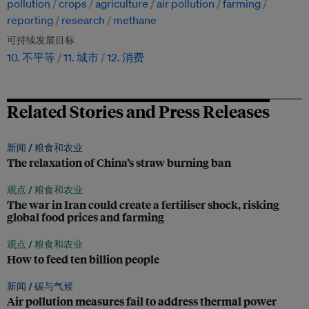
pollution
crops
agriculture
air pollution
farming
reporting
research
methane
可持续发展目标
10. 不平等
11. 城市
12. 消费
Related Stories and Press Releases
新闻 /
粮食和农业
The relaxation of China’s straw burning ban
观点 /
粮食和农业
The war in Iran could create a fertiliser shock, risking
global food prices and farming
观点 /
粮食和农业
How to feed ten billion people
新闻 /
碳与气候
Air pollution measures fail to address thermal power