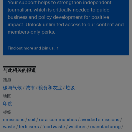
Your support helps to strengthen independent
journalism, which is critically needed to guide
business and policy development for positive
impact. Unlock unlimited access to our content and
members-only perks.
Find out more and join us. →
与此相关的报道
话题
碳与气候
城市
粮食和农业
垃圾
地区
印度
标签
emissions
soil
rural communities
avoided emissions
waste
fertilisers
food waste
wildfires
manufacturing