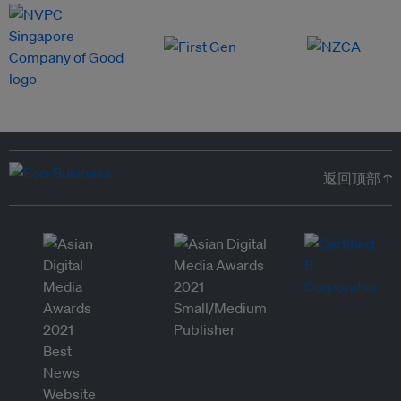
返回顶部 ↑