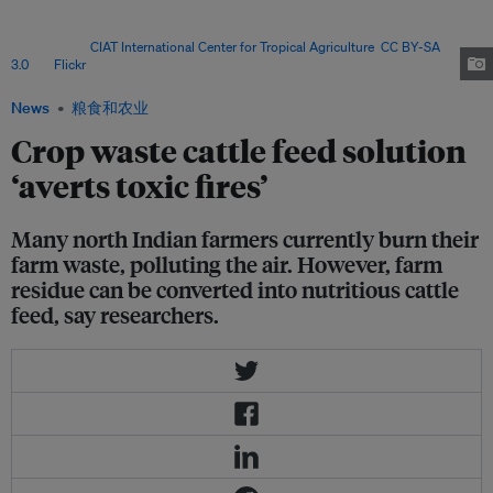
burning in the western Indo-Gangetic plain with some areas seeing more
than 100 per cent rise according to observations of active fires and burned
areas. Image:
CIAT International Center for Tropical Agriculture
,
CC BY-SA
3.0
, via
Flickr
.
News
粮食和农业
Crop waste cattle feed solution
‘averts toxic fires’
Many north Indian farmers currently burn their
farm waste, polluting the air. However, farm
residue can be converted into nutritious cattle
feed, say researchers.