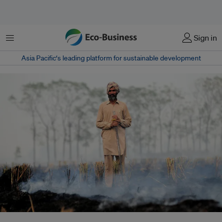
菜单
Sign in
Asia Pacific‘s leading platform for sustainable development
Between 2003 and 2016 there was a massive increase in crop residue