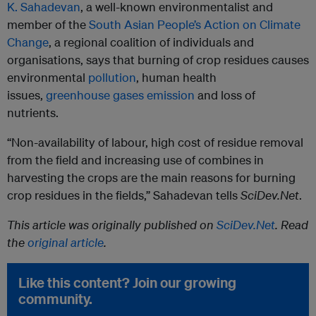
K. Sahadevan
, a well-known environmentalist and
member of the
South Asian People’s Action on Climate
Change
, a regional coalition of individuals and
organisations, says that burning of crop residues causes
environmental
pollution
, human health
issues,
greenhouse gases emission
and loss of
nutrients.
“Non-availability of labour, high cost of residue removal
from the field and increasing use of combines in
harvesting the crops are the main reasons for burning
crop residues in the fields,” Sahadevan tells
SciDev.Net
.
This article was originally published on
SciDev.Net
. Read
the
original article
.
Like this content? Join our growing
community.