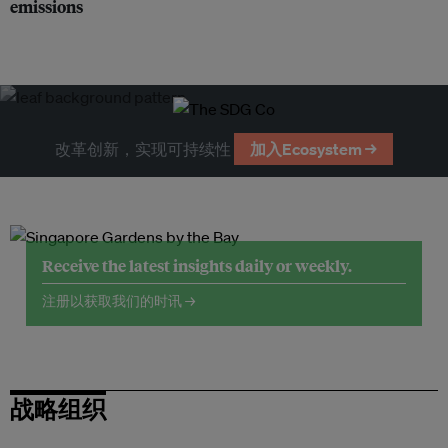
emissions
改革创新，实现可持续性
加入Ecosystem →
Receive the latest insights daily or weekly.
注册以获取我们的时讯 →
战略组织