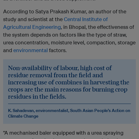
According to Satya Prakash Kumar, an author of the
study and scientist at the
Central Institute of
Agricultural Engineering
, in Bhopal, the effectiveness of
the system depends on factors like the type of straw,
urea concentration, moisture level, compaction, storage
and
environmental
factors.
Non-availability of labour, high cost of
residue removal from the field and
increasing use of combines in harvesting the
crops are the main reasons for burning crop
residues in the fields.
K. Sahadevan, environmentalist, South Asian People’s Action on
Climate Change
“A mechanised baler equipped with a urea spraying