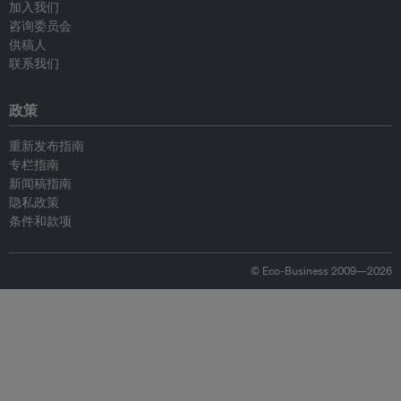
加入我们
咨询委员会
供稿人
联系我们
政策
重新发布指南
专栏指南
新闻稿指南
隐私政策
条件和款项
© Eco-Business 2009—2026