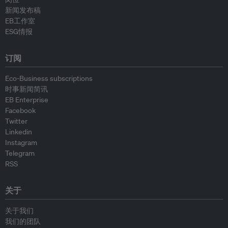
新闻发布稿
EB工作室
ESG情报
订阅
Eco-Business subscriptions
时事新闻简讯
EB Enterprise
Facebook
Twitter
Linkedin
Instagram
Telegram
RSS
关于
关于我们
我们的团队