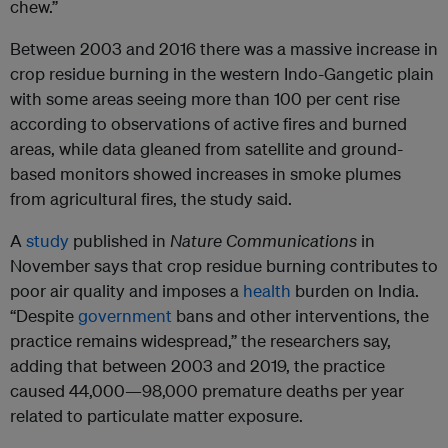
chew.”
Between 2003 and 2016 there was a massive increase in
crop residue burning in the western Indo-Gangetic plain
with some areas seeing more than 100 per cent rise
according to observations of active fires and burned
areas, while data gleaned from satellite and ground-
based monitors showed increases in smoke plumes
from agricultural fires, the study said.
A
study
published in
Nature Communications
in
November says that crop residue burning contributes to
poor air quality and imposes a
health
burden on India.
“Despite
government
bans and other interventions, the
practice remains widespread,” the researchers say,
adding that between 2003 and 2019, the practice
caused 44,000—98,000 premature deaths per year
related to particulate matter exposure.