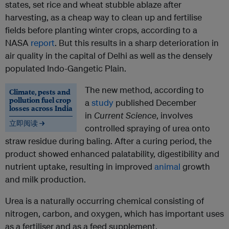
states, set rice and wheat stubble ablaze after
harvesting, as a cheap way to clean up and fertilise
fields before planting winter crops, according to a
NASA
report
. But this results in a sharp deterioration in
air quality in the capital of Delhi as well as the densely
populated Indo-Gangetic Plain.
The new method, according to
Climate, pests and
pollution fuel crop
a
study
published December
losses across India
in
Current Science
, involves
立即阅读 →
controlled spraying of urea onto
straw residue during baling. After a curing period, the
product showed enhanced palatability, digestibility and
nutrient uptake, resulting in improved
animal
growth
and milk production.
Urea is a naturally occurring chemical consisting of
nitrogen, carbon, and oxygen, which has important uses
as a fertiliser and as a feed supplement.