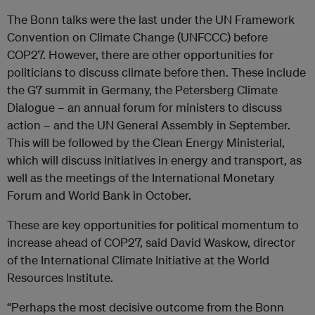
The Bonn talks were the last under the UN Framework
Convention on Climate Change (UNFCCC) before
COP27. However, there are other opportunities for
politicians to discuss climate before then. These include
the G7 summit in Germany, the Petersberg Climate
Dialogue – an annual forum for ministers to discuss
action – and the UN General Assembly in September.
This will be followed by the Clean Energy Ministerial,
which will discuss initiatives in energy and transport, as
well as the meetings of the International Monetary
Forum and World Bank in October.
These are key opportunities for political momentum to
increase ahead of COP27, said David Waskow, director
of the International Climate Initiative at the World
Resources Institute.
“Perhaps the most decisive outcome from the Bonn