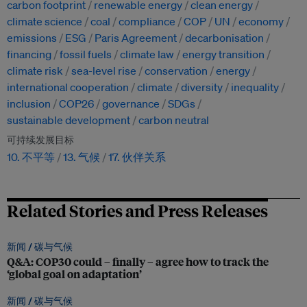
carbon footprint
renewable energy
clean energy
climate science
coal
compliance
COP
UN
economy
emissions
ESG
Paris Agreement
decarbonisation
financing
fossil fuels
climate law
energy transition
climate risk
sea-level rise
conservation
energy
international cooperation
climate
diversity
inequality
inclusion
COP26
governance
SDGs
sustainable development
carbon neutral
可持续发展目标
10. 不平等
13. 气候
17. 伙伴关系
Related Stories and Press Releases
新闻 /
碳与气候
Q&A: COP30 could – finally – agree how to track the
‘global goal on adaptation’
新闻 /
碳与气候