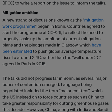
(IPCC) to write a report on the issue to inform the talks.
Mitigation ambition
A new strand of discussions known as the “
mitigation
work programme
” began in Bonn. Countries agreed to
start the programme at COP26, to reflect the need to
urgently scale up the ambition of current mitigation
plans and the pledges made in Glasgow, which
have
been estimated
to push global average temperature
rises to around 2.4C, rather than the “well under 2C”
agreed in Paris in 2015.
The talks did not progress far in Bonn, as several major
bones of contention emerged. Language being
negotiated included the term “major emitters”, which
the US insisted on to force countries such as China to
take greater responsibility for cutting greenhouse gases
this decade. However, China, along with India and Saudi