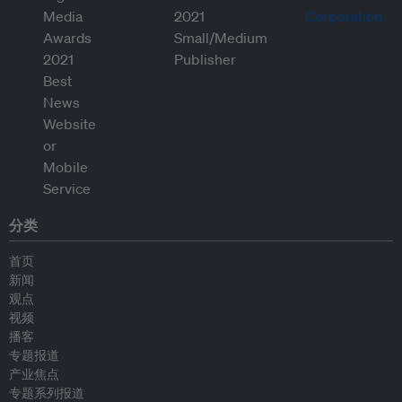
分类
首页
新闻
观点
视频
播客
专题报道
产业焦点
专题系列报道