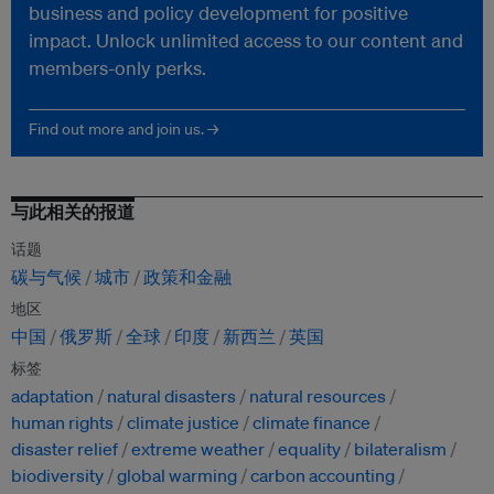
business and policy development for positive
impact. Unlock unlimited access to our content and
members-only perks.
Find out more and join us. →
与此相关的报道
话题
碳与气候
城市
政策和金融
地区
中国
俄罗斯
全球
印度
新西兰
英国
标签
adaptation
natural disasters
natural resources
human rights
climate justice
climate finance
disaster relief
extreme weather
equality
bilateralism
biodiversity
global warming
carbon accounting