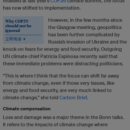
finalised at last year’s
COP26
climate summit, the focus
has now shifted to implementation.
However, in the few months since
Why COP29
should not be
the Glasgow meeting, geopolitics
ignored
has been further complicated by
立即阅读 →
Russia’s invasion of Ukraine and the
knock-on fears for energy and food security. Outgoing
UN climate chief Patricia Espinosa recently said that
these immediate problems were distracting politicians.
“This is where I think that the focus can shift far away
from climate change, even if those very issues, like
energy and food security, are very much linked to
climate change,” she told
Carbon Brief
.
Climate compensation
Loss and damage was a major theme in the Bonn talks.
It refers to the impacts of climate change where