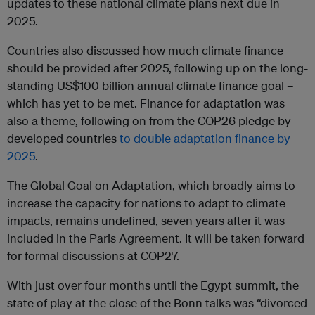
updates to these national climate plans next due in
2025.
Countries also discussed how much climate finance
should be provided after 2025, following up on the long-
standing US$100 billion annual climate finance goal –
which has yet to be met. Finance for adaptation was
also a theme, following on from the COP26 pledge by
developed countries
to double adaptation finance by
2025
.
The Global Goal on Adaptation, which broadly aims to
increase the capacity for nations to adapt to climate
impacts, remains undefined, seven years after it was
included in the Paris Agreement. It will be taken forward
for formal discussions at COP27.
With just over four months until the Egypt summit, the
state of play at the close of the Bonn talks was “divorced