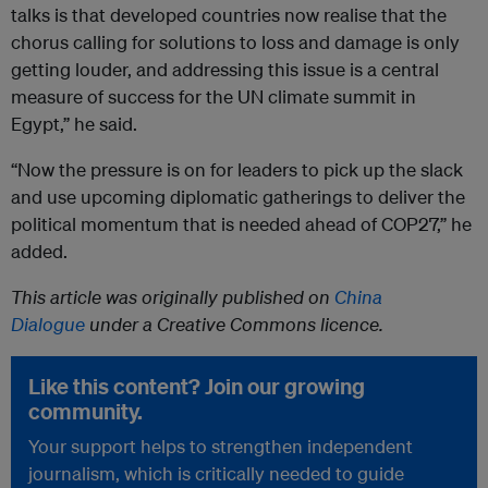
talks is that developed countries now realise that the
chorus calling for solutions to loss and damage is only
getting louder, and addressing this issue is a central
measure of success for the UN climate summit in
Egypt,” he said.
“Now the pressure is on for leaders to pick up the slack
and use upcoming diplomatic gatherings to deliver the
political momentum that is needed ahead of COP27,” he
added.
This article was originally published on
China
Dialogue
under a Creative Commons licence.
Like this content? Join our growing
community.
Your support helps to strengthen independent
journalism, which is critically needed to guide