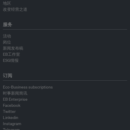
地区
改变经营之道
服务
活动
岗位
新闻发布稿
EB工作室
ESG情报
订阅
Eco-Business subscriptions
时事新闻简讯
EB Enterprise
Facebook
Twitter
Linkedin
Instagram
Telegram