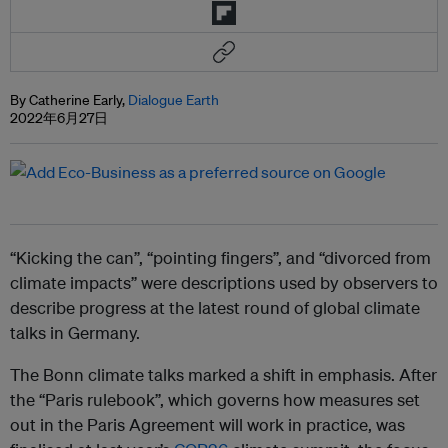
By Catherine Early,
Dialogue Earth
2022年6月27日
“Kicking the can”, “pointing fingers”, and “divorced from
climate impacts” were descriptions used by observers to
describe progress at the latest round of global climate
talks in Germany.
The Bonn climate talks marked a shift in emphasis. After
the “Paris rulebook”, which governs how measures set
out in the Paris Agreement will work in practice, was