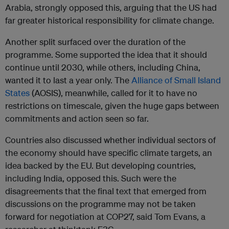
Arabia, strongly opposed this, arguing that the US had
far greater historical responsibility for climate change.
Another split surfaced over the duration of the
programme. Some supported the idea that it should
continue until 2030, while others, including China,
wanted it to last a year only. The
Alliance of Small Island
States
(AOSIS), meanwhile, called for it to have no
restrictions on timescale, given the huge gaps between
commitments and action seen so far.
Countries also discussed whether individual sectors of
the economy should have specific climate targets, an
idea backed by the EU. But developing countries,
including India, opposed this. Such were the
disagreements that the final text that emerged from
discussions on the programme may not be taken
forward for negotiation at COP27, said Tom Evans, a