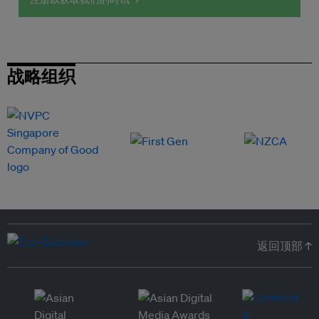
战略组织
返回顶部 ↑