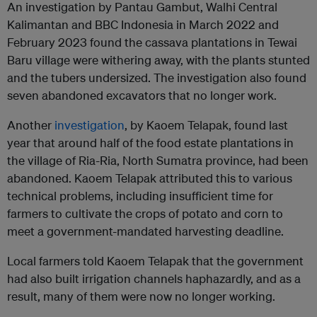
An investigation by Pantau Gambut, Walhi Central
Kalimantan and BBC Indonesia in March 2022 and
February 2023 found the cassava plantations in Tewai
Baru village were withering away, with the plants stunted
and the tubers undersized. The investigation also found
seven abandoned excavators that no longer work.
Another
investigation
, by Kaoem Telapak, found last
year that around half of the food estate plantations in
the village of Ria-Ria, North Sumatra province, had been
abandoned. Kaoem Telapak attributed this to various
technical problems, including insufficient time for
farmers to cultivate the crops of potato and corn to
meet a government-mandated harvesting deadline.
Local farmers told Kaoem Telapak that the government
had also built irrigation channels haphazardly, and as a
result, many of them were now no longer working.