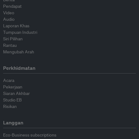
Pendapat
Video
Audio
Laporan Khas
Tumpuan Industri
Siri Pilihan
Rantau
Mengubah Arah
Perkhidmatan
Acara
Pekerjaan
Siaran Akhbar
Studio EB
Risikan
Langgan
Eco-Business subscriptions