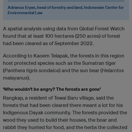
Adrianus Eryan, head of forestry and land, Indonesian Center for
Environmental Law
A spatial analysis using data from Global Forest Watch
found that at least 100 hectares (250 acres) of forest
had been cleared as of September 2022.
According to Kaoem Telapak, the forests in this region
host protected species such as the Sumatran tiger
(
Panthera tigris sondaica
) and the sun bear (
Helarctos
malayanus
).
‘Who wouldn’t be angry? The forests are gone’
Rangkap, a resident of Tewai Baru village, said the
forests that had been cleared there meant a lot for his
Indigenous Dayak community. The forests provided the
wood they used to build their houses, the boar and
rabbit they hunted for food, and the herbs the collected