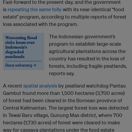
Fast-forward to the present day, and the government
is
repeating the same folly
with its near-identical “food
estate” program, according to multiple reports of forest
loss associated with the program.
The Indonesian government’s
Worsening flood
risks loom over
program to establish large-scale
Indonesia’s
agricultural plantations across the
degraded
peatlands
country has resulted in the loss of
Baca sekarang →
forests, including fragile peatlands,
reports say.
A recent
spatial analysis
by peatland watchdog Pantau
Gambut found more than 1,500 hectares (3,700 acres)
of forest had been cleared in the Bornean province of
Central Kalimantan. The largest forest loss was detected
in Tewai Baru village, Gunung Mas district, where 700
hectares (1,730 acres) of forest were cleared to make
way for cassava plantations under the food estate