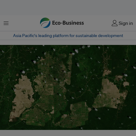
Menu
Sign in
Asia Pacific‘s leading platform for sustainable development
The Copernicus Sentinel-2 mission takes us over palm oil plantations in