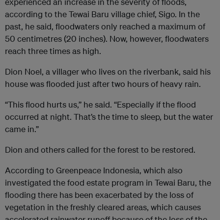
experienced an increase in the severity of floods,
according to the Tewai Baru village chief, Sigo. In the
past, he said, floodwaters only reached a maximum of
50 centimetres (20 inches). Now, however, floodwaters
reach three times as high.
Dion Noel, a villager who lives on the riverbank, said his
house was flooded just after two hours of heavy rain.
“This flood hurts us,” he said. “Especially if the flood
occurred at night. That’s the time to sleep, but the water
came in.”
Dion and others called for the forest to be restored.
According to Greenpeace Indonesia, which also
investigated the food estate program in Tewai Baru, the
flooding there has been exacerbated by the loss of
vegetation in the freshly cleared areas, which causes
accelerated rainwater runoff because of the loss of the