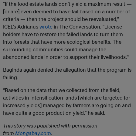
“If the food estate lands don’t yield a maximum result —
[or are] even deemed to have fail based on a number of
criteria — then the project should be reevaluated,”
ICEL’s Adrianus
wrote
in The Conversation. “License
holders have to restore the failed lands to turn them
into forests that have more ecological benefits. The
surrounding communities could manage the
abandoned lands in order to support their livelihoods.”’
Baginda again denied the allegation that the program is
failing.
“Based on the data that we collected from the field,
activities in intensification lands [which are targeted for
increased yields] managed by farmers are going on and
have quite a good production yield,” he said.
This story was published with permission
from
Mongabay.com
.