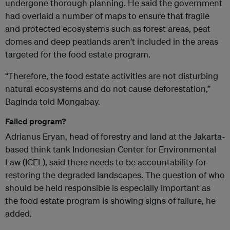
undergone thorough planning. He said the government
had overlaid a number of maps to ensure that fragile
and protected ecosystems such as forest areas, peat
domes and deep peatlands aren’t included in the areas
targeted for the food estate program.
“Therefore, the food estate activities are not disturbing
natural ecosystems and do not cause deforestation,”
Baginda told Mongabay.
Failed program?
Adrianus Eryan, head of forestry and land at the Jakarta-
based think tank Indonesian Center for Environmental
Law (ICEL), said there needs to be accountability for
restoring the degraded landscapes. The question of who
should be held responsible is especially important as
the food estate program is showing signs of failure, he
added.