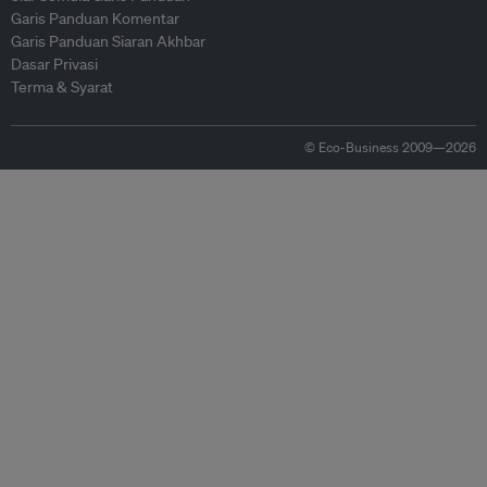
Garis Panduan Komentar
Garis Panduan Siaran Akhbar
Dasar Privasi
Terma & Syarat
© Eco-Business 2009—2026