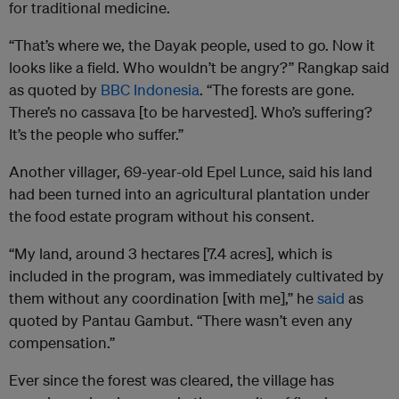
for traditional medicine.
“That’s where we, the Dayak people, used to go. Now it
looks like a field. Who wouldn’t be angry?” Rangkap said
as quoted by
BBC Indonesia
. “The forests are gone.
There’s no cassava [to be harvested]. Who’s suffering?
It’s the people who suffer.”
Another villager, 69-year-old Epel Lunce, said his land
had been turned into an agricultural plantation under
the food estate program without his consent.
“My land, around 3 hectares [7.4 acres], which is
included in the program, was immediately cultivated by
them without any coordination [with me],” he
said
as
quoted by Pantau Gambut. “There wasn’t even any
compensation.”
Ever since the forest was cleared, the village has