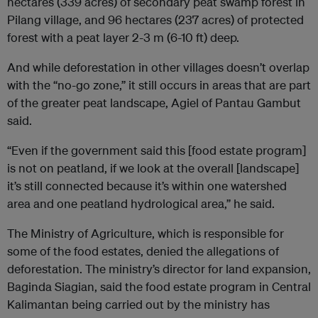
hectares (339 acres) of secondary peat swamp forest in
Pilang village, and 96 hectares (237 acres) of protected
forest with a peat layer 2-3 m (6-10 ft) deep.
And while deforestation in other villages doesn’t overlap
with the “no-go zone,” it still occurs in areas that are part
of the greater peat landscape, Agiel of Pantau Gambut
said.
“Even if the government said this [food estate program]
is not on peatland, if we look at the overall [landscape]
it’s still connected because it’s within one watershed
area and one peatland hydrological area,” he said.
The Ministry of Agriculture, which is responsible for
some of the food estates, denied the allegations of
deforestation. The ministry’s director for land expansion,
Baginda Siagian, said the food estate program in Central
Kalimantan being carried out by the ministry has