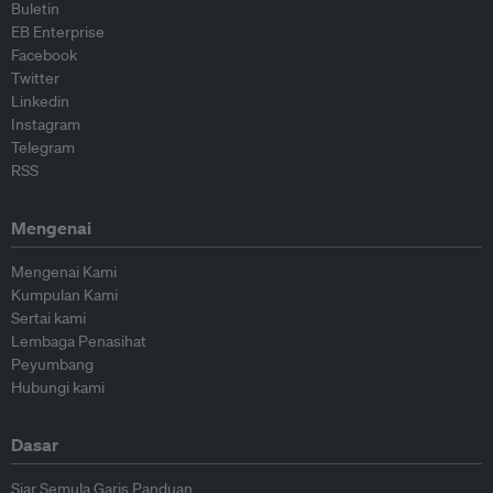
Buletin
EB Enterprise
Facebook
Twitter
Linkedin
Instagram
Telegram
RSS
Mengenai
Mengenai Kami
Kumpulan Kami
Sertai kami
Lembaga Penasihat
Peyumbang
Hubungi kami
Dasar
Siar Semula Garis Panduan