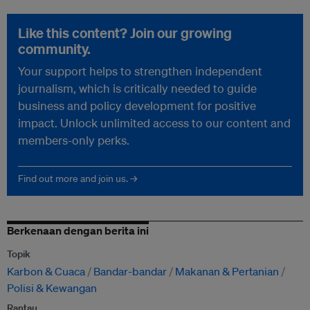
Like this content? Join our growing
community.
Your support helps to strengthen independent
journalism, which is critically needed to guide
business and policy development for positive
impact. Unlock unlimited access to our content and
members-only perks.
Find out more and join us. →
Berkenaan dengan berita ini
Topik
Karbon & Cuaca
Bandar-bandar
Makanan & Pertanian
Polisi & Kewangan
Rantau