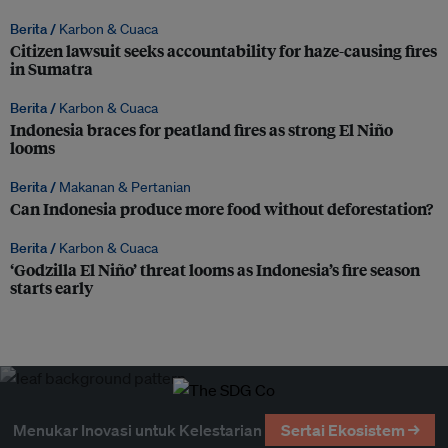
Berita /
Karbon & Cuaca
Citizen lawsuit seeks accountability for haze-causing fires
in Sumatra
Berita /
Karbon & Cuaca
Indonesia braces for peatland fires as strong El Niño
looms
Berita /
Makanan & Pertanian
Can Indonesia produce more food without deforestation?
Berita /
Karbon & Cuaca
‘Godzilla El Niño’ threat looms as Indonesia’s fire season
starts early
Menukar Inovasi untuk Kelestarian
Sertai Ekosistem →