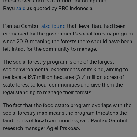
forest cover, and it’s a corridor for orangutan,”
Bayu
said
as quoted by BBC Indonesia.
Pantau Gambut
also found
that Tewai Baru had been
earmarked for the government’s social forestry program
since 2019, meaning the forests there should have been
left intact for the community to manage.
The social forestry program is one of the largest
socioenvironmental experiments of its kind, aiming to
reallocate 12.7 million hectares (31.4 million acres) of
state forest to local communities and give them the
legal standing to manage their forests.
The fact that the food estate program overlaps with the
social forestry map means the program threatens the
land rights of local communities, said Pantau Gambut
research manager Agiel Prakoso.