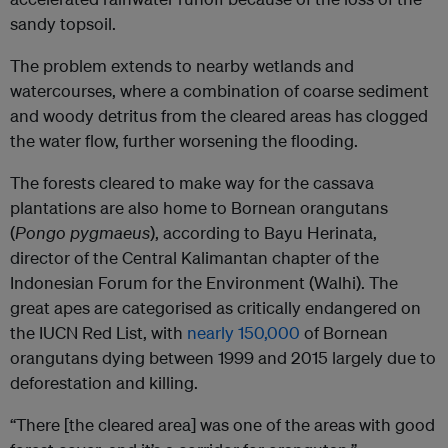
sandy topsoil.
The problem extends to nearby wetlands and
watercourses, where a combination of coarse sediment
and woody detritus from the cleared areas has clogged
the water flow, further worsening the flooding.
The forests cleared to make way for the cassava
plantations are also home to Bornean orangutans
(
Pongo pygmaeus
), according to Bayu Herinata,
director of the Central Kalimantan chapter of the
Indonesian Forum for the Environment (Walhi). The
great apes are categorised as critically endangered on
the IUCN Red List, with
nearly 150,000
of Bornean
orangutans dying between 1999 and 2015 largely due to
deforestation and killing.
“There [the cleared area] was one of the areas with good