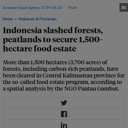
East Kalimantan – the Indonesian part of the island Borneo. Image:
European Space Agency
,
CC BY-SA 3.0
, via
Flickr
.
News
Makanan & Pertanian
Indonesia slashed forests,
peatlands to secure 1,500-
hectare food estate
More than 1,500 hectares (3,700 acres) of
forests, including carbon-rich peatlands, have
been cleared in Central Kalimantan province for
the so-called food estate program, according to
a spatial analysis by the NGO Pantau Gambut.