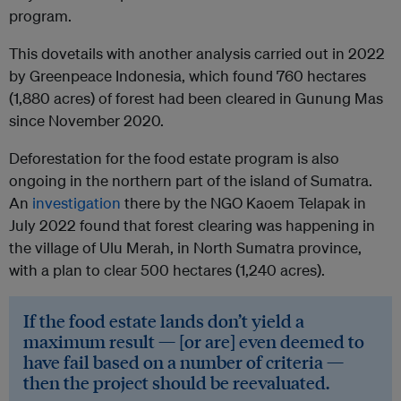
program.
This dovetails with another analysis carried out in 2022
by Greenpeace Indonesia, which found 760 hectares
(1,880 acres) of forest had been cleared in Gunung Mas
since November 2020.
Deforestation for the food estate program is also
ongoing in the northern part of the island of Sumatra.
An
investigation
there by the NGO Kaoem Telapak in
July 2022 found that forest clearing was happening in
the village of Ulu Merah, in North Sumatra province,
with a plan to clear 500 hectares (1,240 acres).
If the food estate lands don’t yield a
maximum result — [or are] even deemed to
have fail based on a number of criteria —
then the project should be reevaluated.