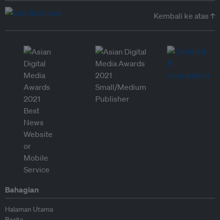
Kembali ke atas ↑
Bahagian
Halaman Utama
Berita