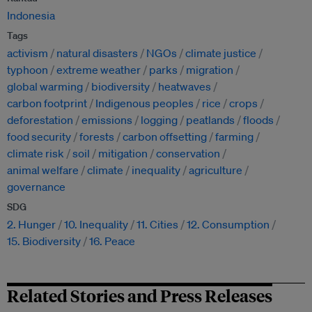
Indonesia
Tags
activism
natural disasters
NGOs
climate justice
typhoon
extreme weather
parks
migration
global warming
biodiversity
heatwaves
carbon footprint
Indigenous peoples
rice
crops
deforestation
emissions
logging
peatlands
floods
food security
forests
carbon offsetting
farming
climate risk
soil
mitigation
conservation
animal welfare
climate
inequality
agriculture
governance
SDG
2. Hunger
10. Inequality
11. Cities
12. Consumption
15. Biodiversity
16. Peace
Related Stories and Press Releases