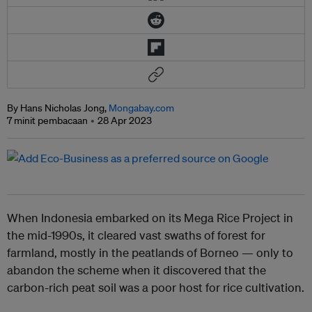
By Hans Nicholas Jong,
Mongabay.com
7 minit pembacaan
28 Apr 2023
When Indonesia embarked on its Mega Rice Project in
the mid-1990s, it cleared vast swaths of forest for
farmland, mostly in the peatlands of Borneo — only to
abandon the scheme when it discovered that the
carbon-rich peat soil was a poor host for rice cultivation.