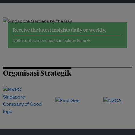
Receive the latest insights daily or weekly.
Daftar untuk mendapatkan buletin kami →
Organisasi Strategik