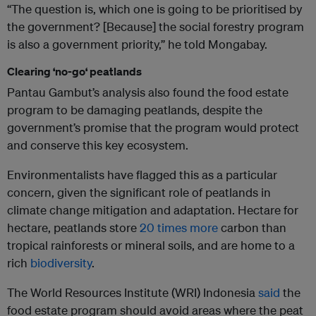
“The question is, which one is going to be prioritised by
the government? [Because] the social forestry program
is also a government priority,” he told Mongabay.
Clearing ‘no-go‘ peatlands
Pantau Gambut’s analysis also found the food estate
program to be damaging peatlands, despite the
government’s promise that the program would protect
and conserve this key ecosystem.
Environmentalists have flagged this as a particular
concern, given the significant role of peatlands in
climate change mitigation and adaptation. Hectare for
hectare, peatlands store
20 times more
carbon than
tropical rainforests or mineral soils, and are home to a
rich
biodiversity
.
The World Resources Institute (WRI) Indonesia
said
the
food estate program should avoid areas where the peat