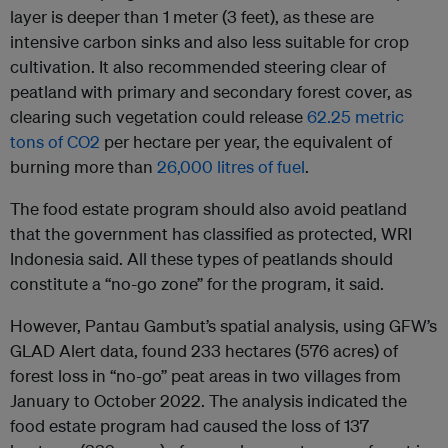
layer is deeper than 1 meter (3 feet), as these are
intensive carbon sinks and also less suitable for crop
cultivation. It also recommended steering clear of
peatland with primary and secondary forest cover, as
clearing such vegetation could release
62.25 metric
tons of CO2
per hectare per year, the equivalent of
burning more than
26,000 litres of fuel
.
The food estate program should also avoid peatland
that the government has classified as protected, WRI
Indonesia said. All these types of peatlands should
constitute a “no-go zone” for the program, it said.
However, Pantau Gambut’s spatial analysis, using GFW’s
GLAD Alert data, found 233 hectares (576 acres) of
forest loss in “no-go” peat areas in two villages from
January to October 2022. The analysis indicated the
food estate program had caused the loss of 137