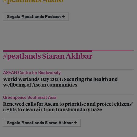
Segala #peatlands Podcast →
#peatlands Siaran Akhbar
ASEAN Centre for Biodiversity
World Wetlands Day 2024: Securing the health and
wellbeing of Asean communities
Greenpeace Southeast Asia
Renewed calls for Asean to prioritise and protect citizens’
rights to clean air from transboundary haze
Segala #peatlands Siaran Akhbar →