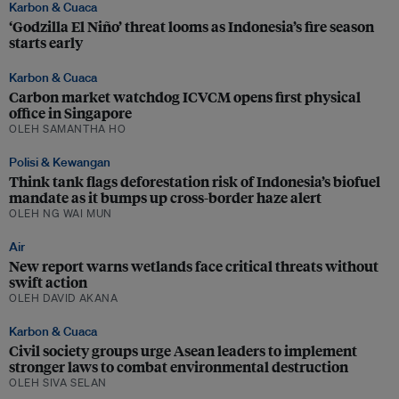
Karbon & Cuaca
‘Godzilla El Niño’ threat looms as Indonesia’s fire season
starts early
Karbon & Cuaca
Carbon market watchdog ICVCM opens first physical
office in Singapore
OLEH SAMANTHA HO
Polisi & Kewangan
Think tank flags deforestation risk of Indonesia’s biofuel
mandate as it bumps up cross-border haze alert
OLEH NG WAI MUN
Air
New report warns wetlands face critical threats without
swift action
OLEH DAVID AKANA
Karbon & Cuaca
Civil society groups urge Asean leaders to implement
stronger laws to combat environmental destruction
OLEH SIVA SELAN