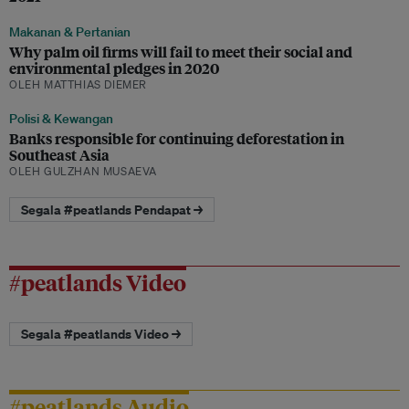
Makanan & Pertanian
Why palm oil firms will fail to meet their social and
environmental pledges in 2020
OLEH MATTHIAS DIEMER
Polisi & Kewangan
Banks responsible for continuing deforestation in
Southeast Asia
OLEH GULZHAN MUSAEVA
Segala #peatlands Pendapat →
#peatlands Video
Segala #peatlands Video →
#peatlands Audio