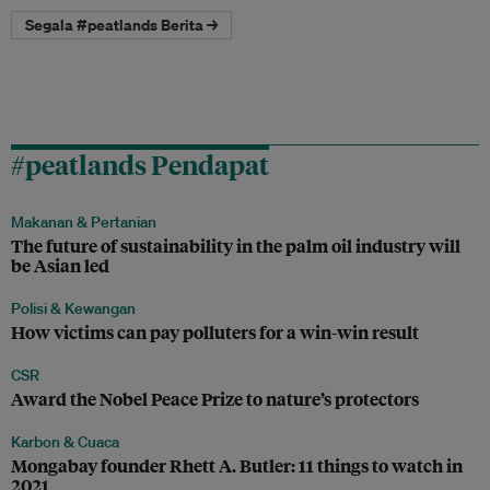
Segala #peatlands Berita →
#peatlands Pendapat
Makanan & Pertanian
The future of sustainability in the palm oil industry will
be Asian led
Polisi & Kewangan
How victims can pay polluters for a win-win result
CSR
Award the Nobel Peace Prize to nature’s protectors
Karbon & Cuaca
Mongabay founder Rhett A. Butler: 11 things to watch in
2021