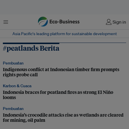
Menu
Sign in
Asia Pacific‘s leading platform for sustainable development
#peatlands Berita
Pembuatan
Indigenous conflict at Indonesian timber firm prompts
rights probe call
Karbon & Cuaca
Indonesia braces for peatland fires as strong El Niño
looms
Pembuatan
Indonesia’s crocodile attacks rise as wetlands are cleared
for mining, oil palm