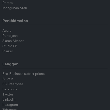
Rantau
Mengubah Arah
Perkhidmatan
Acara
Pekerjaan
Siaran Akhbar
Studio EB
Risikan
Langgan
Eco-Business subscriptions
Buletin
EB Enterprise
Facebook
Twitter
Linkedin
Instagram
Telegram