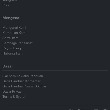
RSS
Mengenai
Mengenai Kami
Kumpulan Kami
Sertai kami
Lembaga Penasihat
Peyumbang
Hubungi kami
Dasar
Siar Semula Garis Panduan
Garis Panduan Komentar
Garis Panduan Siaran Akhbar
Dasar Privasi
Terma & Syarat