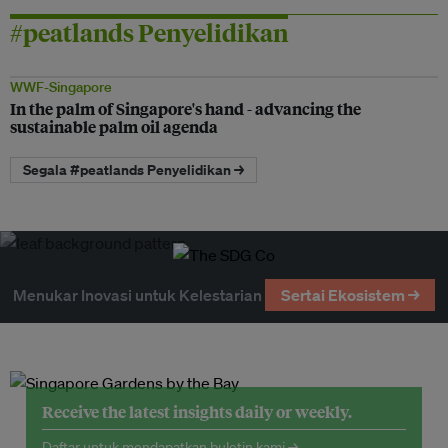
#peatlands Penyelidikan
WWF-Singapore
In the palm of Singapore's hand - advancing the
sustainable palm oil agenda
Segala #peatlands Penyelidikan →
Menukar Inovasi untuk Kelestarian
Sertai Ekosistem →
Receive the latest insights daily or weekly.
Daftar untuk mendapatkan buletin kami →