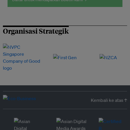
Organisasi Strategik
Kembali ke atas ↑