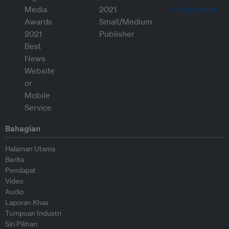
Bahagian
Halaman Utama
Berita
Pendapat
Video
Audio
Laporan Khas
Tumpuan Industri
Siri Pilihan