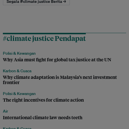
Segala #climate justice Berita →
#climate justice Pendapat
Polisi & Kewangan
Why Asia must fight for global tax justice at the UN
Karbon & Cuaca
Why climate adaptation is Malaysia’s next investment
frontier
Polisi & Kewangan
The right incentives for climate action
Air
International climate law needs teeth
Karbon & Cuaca