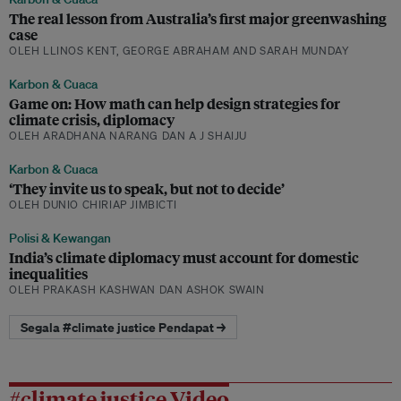
The real lesson from Australia’s first major greenwashing
case
OLEH LLINOS KENT, GEORGE ABRAHAM AND SARAH MUNDAY
Karbon & Cuaca
Game on: How math can help design strategies for
climate crisis, diplomacy
OLEH ARADHANA NARANG DAN A J SHAIJU
Karbon & Cuaca
‘They invite us to speak, but not to decide’
OLEH DUNIO CHIRIAP JIMBICTI
Polisi & Kewangan
India’s climate diplomacy must account for domestic
inequalities
OLEH PRAKASH KASHWAN DAN ASHOK SWAIN
Segala #climate justice Pendapat →
#climate justice Video