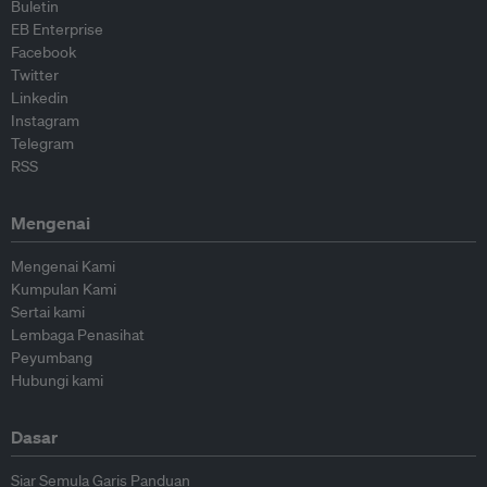
Buletin
EB Enterprise
Facebook
Twitter
Linkedin
Instagram
Telegram
RSS
Mengenai
Mengenai Kami
Kumpulan Kami
Sertai kami
Lembaga Penasihat
Peyumbang
Hubungi kami
Dasar
Siar Semula Garis Panduan