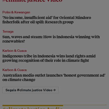
Polisi & Kewangan
‘No income, insufficient aid’ for Oriental Mindoro
fisherfolk after oil spill: Research group
Tenaga
Sun, waves and steam: How is Indonesia winning with
renewables?
Karbon & Cuaca
Indigenous tribe in Indonesia wins land rights amid
growing recognition of their role in climate fight
Karbon & Cuaca
Australian media outlet launches ‘honest government ad’
on climate change
Segala #climate justice Video →