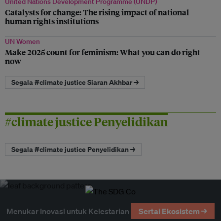
United Nations Development Programme (UNDP)
Catalysts for change: The rising impact of national
human rights institutions
UN Women
Make 2025 count for feminism: What you can do right
now
Segala #climate justice Siaran Akhbar →
#climate justice Penyelidikan
Segala #climate justice Penyelidikan →
Menukar Inovasi untuk Kelestarian
Sertai Ekosistem →