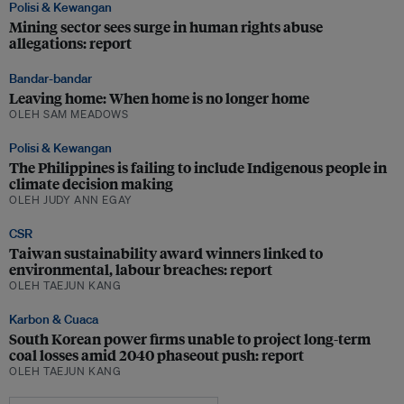
Polisi & Kewangan
Mining sector sees surge in human rights abuse
allegations: report
Bandar-bandar
Leaving home: When home is no longer home
OLEH SAM MEADOWS
Polisi & Kewangan
The Philippines is failing to include Indigenous people in
climate decision making
OLEH JUDY ANN EGAY
CSR
Taiwan sustainability award winners linked to
environmental, labour breaches: report
OLEH TAEJUN KANG
Karbon & Cuaca
South Korean power firms unable to project long-term
coal losses amid 2040 phaseout push: report
OLEH TAEJUN KANG