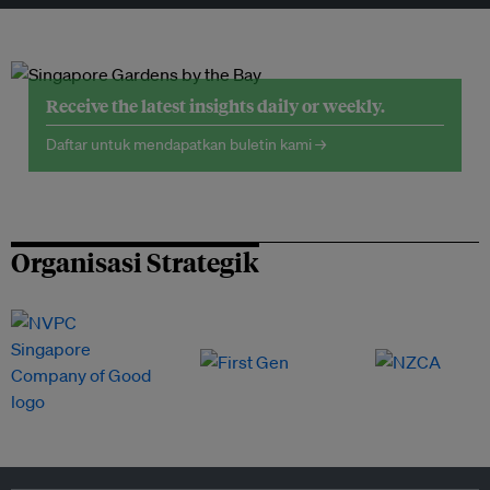
Receive the latest insights daily or weekly.
Daftar untuk mendapatkan buletin kami →
Organisasi Strategik