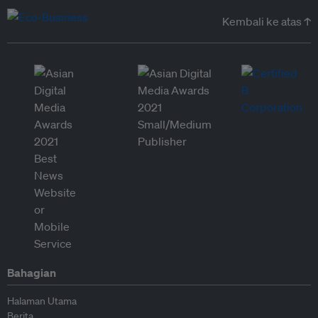
Kembali ke atas ↑
Bahagian
Halaman Utama
Berita