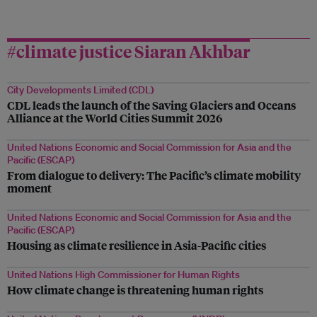
#climate justice Siaran Akhbar
City Developments Limited (CDL)
CDL leads the launch of the Saving Glaciers and Oceans
Alliance at the World Cities Summit 2026
United Nations Economic and Social Commission for Asia and the
Pacific (ESCAP)
From dialogue to delivery: The Pacific’s climate mobility
moment
United Nations Economic and Social Commission for Asia and the
Pacific (ESCAP)
Housing as climate resilience in Asia-Pacific cities
United Nations High Commissioner for Human Rights
How climate change is threatening human rights