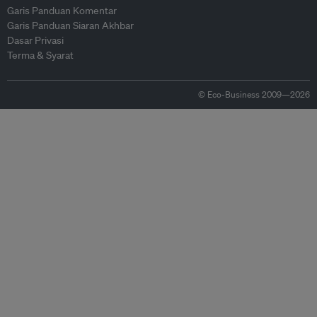
Garis Panduan Komentar
Garis Panduan Siaran Akhbar
Dasar Privasi
Terma & Syarat
© Eco-Business 2009—2026