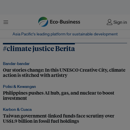
Menu
Sign in
Asia Pacific‘s leading platform for sustainable development
#climate justice Berita
Bandar-bandar
Our stories change: In this UNESCO Creative City, climate
action is stitched with artistry
Polisi & Kewangan
Philippines pushes AI hub, gas, and nuclear to boost
investment
Karbon & Cuaca
Taiwan government-linked funds face scrutiny over
US$1.9 billion in fossil fuel holdings