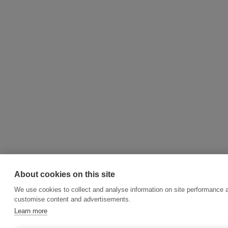
About cookies on this site
We use cookies to collect and analyse information on site performance 
customise content and advertisements.
Learn more