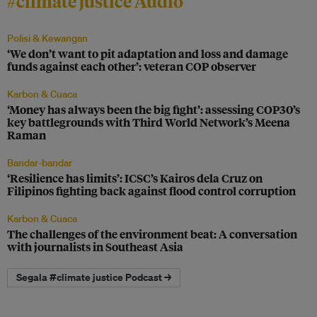
#climate justice Audio
Polisi & Kewangan
‘We don’t want to pit adaptation and loss and damage
funds against each other’: veteran COP observer
Karbon & Cuaca
‘Money has always been the big fight’: assessing COP30’s
key battlegrounds with Third World Network’s Meena
Raman
Bandar-bandar
‘Resilience has limits’: ICSC’s Kairos dela Cruz on
Filipinos fighting back against flood control corruption
Karbon & Cuaca
The challenges of the environment beat: A conversation
with journalists in Southeast Asia
Segala #climate justice Podcast →