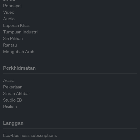
Pendapat
Video
Audio
Laporan Khas
Tumpuan Industri
Siri Pilihan
Rantau
Mengubah Arah
Perkhidmatan
Acara
Pekerjaan
Siaran Akhbar
Studio EB
Risikan
Langgan
Eco-Business subscriptions