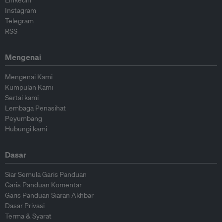
Linkedin
Instagram
Telegram
RSS
Mengenai
Mengenai Kami
Kumpulan Kami
Sertai kami
Lembaga Penasihat
Peyumbang
Hubungi kami
Dasar
Siar Semula Garis Panduan
Garis Panduan Komentar
Garis Panduan Siaran Akhbar
Dasar Privasi
Terma & Syarat