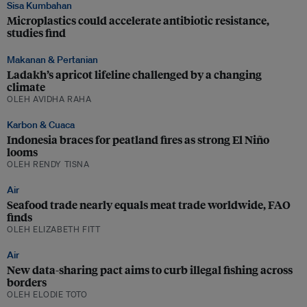
Sisa Kumbahan
Microplastics could accelerate antibiotic resistance,
studies find
Makanan & Pertanian
Ladakh’s apricot lifeline challenged by a changing
climate
OLEH AVIDHA RAHA
Karbon & Cuaca
Indonesia braces for peatland fires as strong El Niño
looms
OLEH RENDY TISNA
Air
Seafood trade nearly equals meat trade worldwide, FAO
finds
OLEH ELIZABETH FITT
Air
New data-sharing pact aims to curb illegal fishing across
borders
OLEH ELODIE TOTO