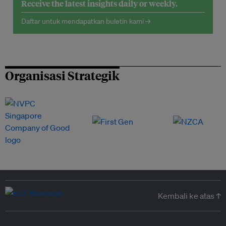
Receive the latest insights daily or weekly.
Daftar untuk mendapatkan buletin kami →
Organisasi Strategik
Kembali ke atas ↑