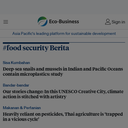
Menu
Sign in
Asia Pacific‘s leading platform for sustainable development
#food security Berita
Sisa Kumbahan
Deep-sea snails and mussels in Indian and Pacific Oceans
contain microplastics: study
Bandar-bandar
Our stories change: In this UNESCO Creative City, climate
action is stitched with artistry
Makanan & Pertanian
Heavily reliant on pesticides, Thai agriculture is ‘trapped
in a vicious cycle’