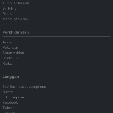
Tumpuan Industri
Siri Pilihan
Rantau
Mengubah Arah
Perkhidmatan
Acara
Pekerjaan
Siaran Akhbar
Studio EB
Risikan
Langgan
Eco-Business subscriptions
Buletin
EB Enterprise
Facebook
Twitter