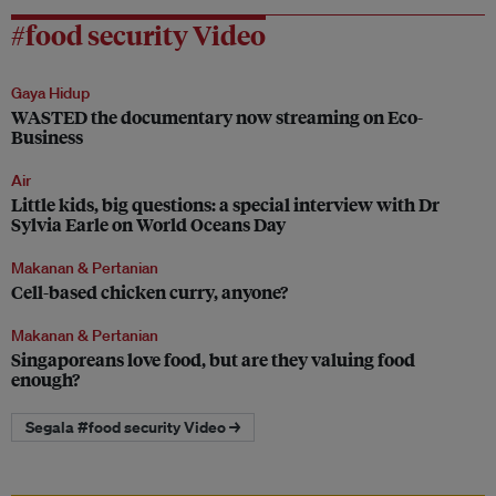
#food security Video
Gaya Hidup
WASTED the documentary now streaming on Eco-
Business
Air
Little kids, big questions: a special interview with Dr
Sylvia Earle on World Oceans Day
Makanan & Pertanian
Cell-based chicken curry, anyone?
Makanan & Pertanian
Singaporeans love food, but are they valuing food
enough?
Segala #food security Video →