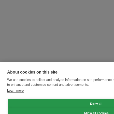
About cookies on this site
We use cookies to collect and analyse information on site performance 
to enhance and customise content and advertisements.
Learn more
Deny all
Allow all cookies