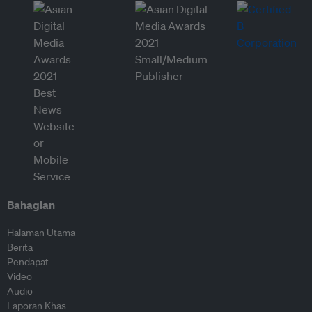
Bahagian
Halaman Utama
Berita
Pendapat
Video
Audio
Laporan Khas