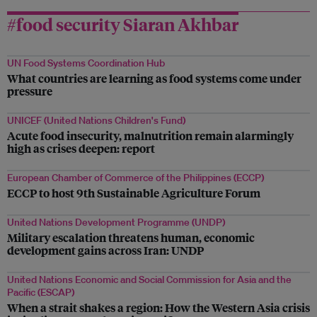
#food security Siaran Akhbar
UN Food Systems Coordination Hub
What countries are learning as food systems come under
pressure
UNICEF (United Nations Children's Fund)
Acute food insecurity, malnutrition remain alarmingly
high as crises deepen: report
European Chamber of Commerce of the Philippines (ECCP)
ECCP to host 9th Sustainable Agriculture Forum
United Nations Development Programme (UNDP)
Military escalation threatens human, economic
development gains across Iran: UNDP
United Nations Economic and Social Commission for Asia and the
Pacific (ESCAP)
When a strait shakes a region: How the Western Asia crisis