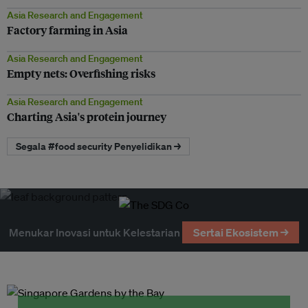
Asia Research and Engagement
Factory farming in Asia
Asia Research and Engagement
Empty nets: Overfishing risks
Asia Research and Engagement
Charting Asia's protein journey
Segala #food security Penyelidikan →
Menukar Inovasi untuk Kelestarian
Sertai Ekosistem →