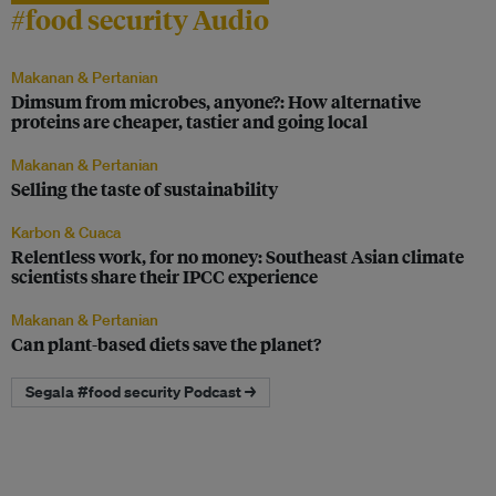
#food security Audio
Makanan & Pertanian
Dimsum from microbes, anyone?: How alternative
proteins are cheaper, tastier and going local
Makanan & Pertanian
Selling the taste of sustainability
Karbon & Cuaca
Relentless work, for no money: Southeast Asian climate
scientists share their IPCC experience
Makanan & Pertanian
Can plant-based diets save the planet?
Segala #food security Podcast →