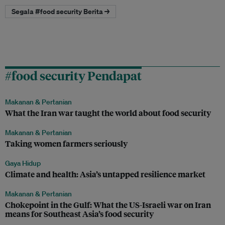
Segala #food security Berita →
#food security Pendapat
Makanan & Pertanian
What the Iran war taught the world about food security
Makanan & Pertanian
Taking women farmers seriously
Gaya Hidup
Climate and health: Asia’s untapped resilience market
Makanan & Pertanian
Chokepoint in the Gulf: What the US-Israeli war on Iran
means for Southeast Asia’s food security