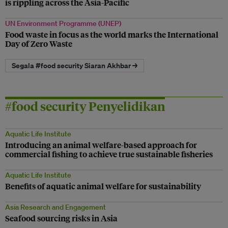
is rippling across the Asia-Pacific
UN Environment Programme (UNEP)
Food waste in focus as the world marks the International
Day of Zero Waste
Segala #food security Siaran Akhbar →
#food security Penyelidikan
Aquatic Life Institute
Introducing an animal welfare-based approach for
commercial fishing to achieve true sustainable fisheries
Aquatic Life Institute
Benefits of aquatic animal welfare for sustainability
Asia Research and Engagement
Seafood sourcing risks in Asia