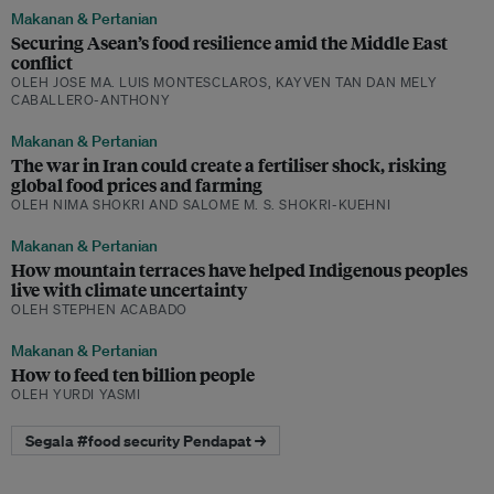
Makanan & Pertanian
Securing Asean’s food resilience amid the Middle East
conflict
OLEH JOSE MA. LUIS MONTESCLAROS, KAYVEN TAN DAN MELY
CABALLERO-ANTHONY
Makanan & Pertanian
The war in Iran could create a fertiliser shock, risking
global food prices and farming
OLEH NIMA SHOKRI AND SALOME M. S. SHOKRI-KUEHNI
Makanan & Pertanian
How mountain terraces have helped Indigenous peoples
live with climate uncertainty
OLEH STEPHEN ACABADO
Makanan & Pertanian
How to feed ten billion people
OLEH YURDI YASMI
Segala #food security Pendapat →