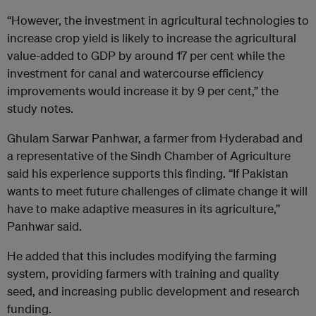
“However, the investment in agricultural technologies to
increase crop yield is likely to increase the agricultural
value-added to GDP by around 17 per cent while the
investment for canal and watercourse efficiency
improvements would increase it by 9 per cent,” the
study notes.
Ghulam Sarwar Panhwar, a farmer from Hyderabad and
a representative of the Sindh Chamber of Agriculture
said his experience supports this finding. “If Pakistan
wants to meet future challenges of climate change it will
have to make adaptive measures in its agriculture,”
Panhwar said.
He added that this includes modifying the farming
system, providing farmers with training and quality
seed, and increasing public development and research
funding.