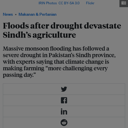
food shortages. Image:
IRIN Photos
,
CC BY-SA 3.0
, via
Flickr
.
News
Makanan & Pertanian
Floods after drought devastate
Sindh’s agriculture
Massive monsoon flooding has followed a
severe drought in Pakistan’s Sindh province,
with experts saying that climate change is
making farming “more challenging every
passing day.”