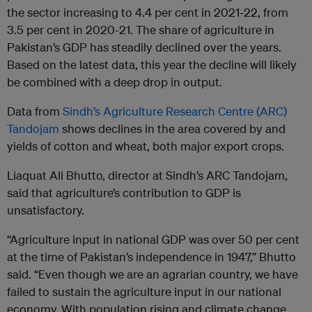
the sector increasing to 4.4 per cent in 2021-22, from
3.5 per cent in 2020-21. The share of agriculture in
Pakistan’s GDP has steadily declined over the years.
Based on the latest data, this year the decline will likely
be combined with a deep drop in output.
Data from
Sindh’s Agriculture Research Centre (ARC)
Tandojam
shows declines in the area covered by and
yields of cotton and wheat, both major export crops.
Liaquat Ali Bhutto, director at Sindh’s ARC Tandojam,
said that agriculture’s contribution to GDP is
unsatisfactory.
“Agriculture input in national GDP was over 50 per cent
at the time of Pakistan’s independence in 1947,” Bhutto
said. “Even though we are an agrarian country, we have
failed to sustain the agriculture input in our national
economy. With population rising and climate change