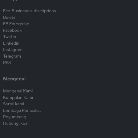
Eco-Business subscriptions
Buletin
EB Enterprise
Facebook
Twitter
Linkedin
Instagram
Telegram
RSS
Mengenai
Mengenai Kami
Kumpulan Kami
Sertai kami
Lembaga Penasihat
Peyumbang
Hubungi kami