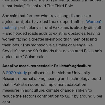
in particular,” Gulani told The Third Pole.
She said that farmers who travel long distances to
agricultural jobs have lost those opportunities.
Women’s
mobility
, particularly in rural Pakistan, is already difficult
– and flooded roads adds to existing obstacles, leaving
women facing a greater likelihood than men of losing
their jobs. “This monsoon is a similar challenge like
Covid-19 and the 2010 floods that devastated Pakistan’s
agriculture,” Gulani said.
Adaptive measures needed in Pakistan’s agriculture
A
2020 study
published in the Mehran University
Research Journal of Engineering and Technology found
that if Pakistan does not implement adaptation
measures in agriculture, climate change is likely to
reduce the sector’s contribution to GDP by around 5 per
cent.