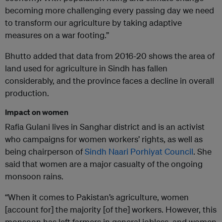
becoming more challenging every passing day we need
to transform our agriculture by taking adaptive
measures on a war footing.”
Bhutto added that data from 2016-20 shows the area of
land used for agriculture in Sindh has fallen
considerably, and the province faces a decline in overall
production.
Impact on women
Rafia Gulani lives in Sanghar district and is an activist
who campaigns for women workers’ rights, as well as
being chairperson of
Sindh Naari Porhiyat Council
. She
said that women are a major casualty of the ongoing
monsoon rains.
“When it comes to Pakistan’s agriculture, women
[account for] the majority [of the] workers. However, this
monsoon has left farmers in general jobless, and women