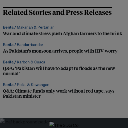
Related Stories and Press Releases
Berita /
Makanan & Pertanian
War and climate stress push Afghan farmers to the brink
Berita /
Bandar-bandar
As Pakistan’s monsoon arrives, people with HIV worry
Berita /
Karbon & Cuaca
Q&A: ‘Pakistan will have to adapt to floods as the new
normal’
Berita /
Polisi & Kewangan
Q&A: Climate funds only work without red tape, says
Pakistan minister