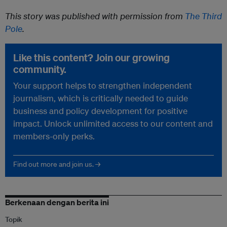
This story was published with permission from
The Third
Pole
.
Like this content? Join our growing
community.
Your support helps to strengthen independent
journalism, which is critically needed to guide
business and policy development for positive
impact. Unlock unlimited access to our content and
members-only perks.
Find out more and join us. →
Berkenaan dengan berita ini
Topik