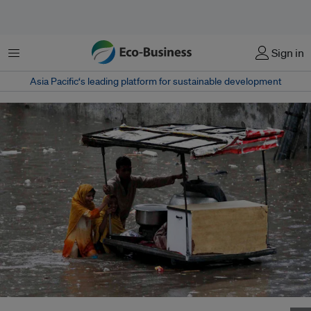
Menu
Sign in
Asia Pacific‘s leading platform for sustainable development
Child vendors continue to sell food in a flood-hit Punjab town amid severe