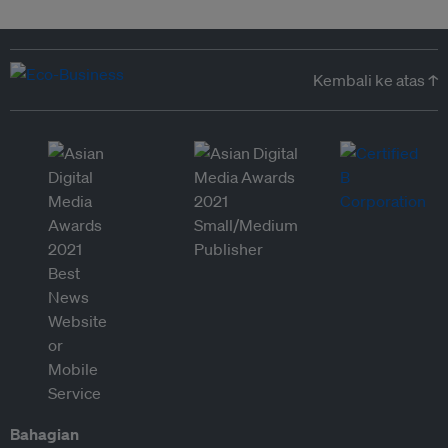
Kembali ke atas ↑
Bahagian