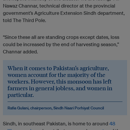
Nawaz Channar, technical director at the provincial
government’s Agriculture Extension Sindh department,
told The Third Pole.
“Since these all are standing crops except dates, loss
could be increased by the end of harvesting season,”
Channar added.
When it comes to Pakistan’s agriculture,
women account for the majority of the
workers. However, this monsoon has left
farmers in general jobless, and women in
particular.
Rafia Gulani, chairperson, Sindh Naari Porhiyat Council
Sindh, in southeast Pakistan, is home to around
48