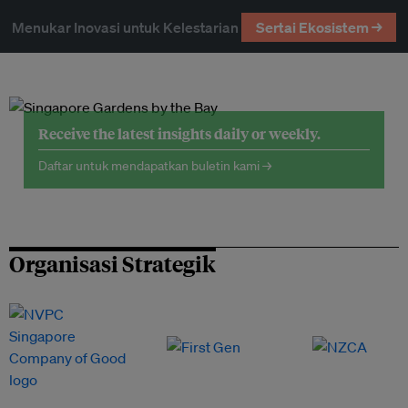
Menukar Inovasi untuk Kelestarian
Sertai Ekosistem →
Receive the latest insights daily or weekly.
Daftar untuk mendapatkan buletin kami →
Organisasi Strategik