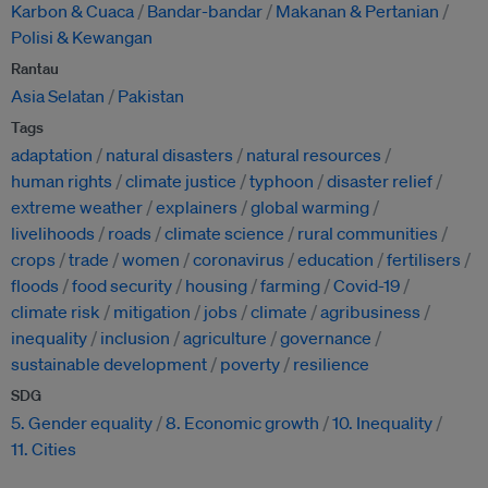
Karbon & Cuaca
Bandar-bandar
Makanan & Pertanian
Polisi & Kewangan
Rantau
Asia Selatan
Pakistan
Tags
adaptation
natural disasters
natural resources
human rights
climate justice
typhoon
disaster relief
extreme weather
explainers
global warming
livelihoods
roads
climate science
rural communities
crops
trade
women
coronavirus
education
fertilisers
floods
food security
housing
farming
Covid-19
climate risk
mitigation
jobs
climate
agribusiness
inequality
inclusion
agriculture
governance
sustainable development
poverty
resilience
SDG
5. Gender equality
8. Economic growth
10. Inequality
11. Cities