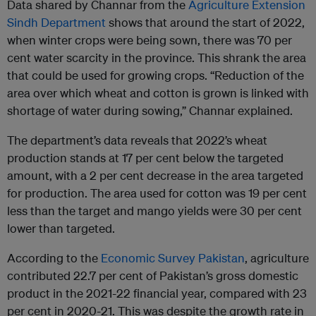
Data shared by Channar from the
Agriculture Extension
Sindh Department
shows that around the start of 2022,
when winter crops were being sown, there was 70 per
cent water scarcity in the province. This shrank the area
that could be used for growing crops. “Reduction of the
area over which wheat and cotton is grown is linked with
shortage of water during sowing,” Channar explained.
The department’s data reveals that 2022’s wheat
production stands at 17 per cent below the targeted
amount, with a 2 per cent decrease in the area targeted
for production. The area used for cotton was 19 per cent
less than the target and mango yields were 30 per cent
lower than targeted.
According to the
Economic Survey Pakistan
, agriculture
contributed 22.7 per cent of Pakistan’s gross domestic
product in the 2021-22 financial year, compared with 23
per cent in 2020-21. This was despite the growth rate in