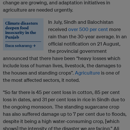
change are growing, and adaptation initiatives in
agriculture are needed urgently.
In July, Sindh and Balochistan
Climate disasters
deepen food
received
over 500 per cent
more
insecurity in the
rain than the 30-year average. In an
Punjab
official notification on 21 August,
Baca sekarang →
the provincial government
announced that there have been “heavy losses which
include loss of human lives, livestock, the damages to
the houses and standing crops”.
Agriculture
is one of
the most affected sectors, it noted.
“So far there is 45 per cent loss in cotton, 85 per cent
loss in dates, and 31 per cent loss in rice in Sindh due to
the ongoing monsoon. The standing sugarcane crop
has also suffered damage up to 7 per cent due to floods,
despite it being a high water-consuming crop, [which
shows] the intensity of the disaster we are facing,” Ali