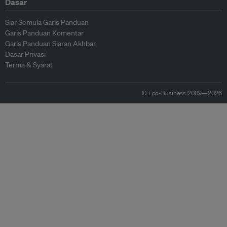
Dasar
Siar Semula Garis Panduan
Garis Panduan Komentar
Garis Panduan Siaran Akhbar
Dasar Privasi
Terma & Syarat
© Eco-Business 2009—2026