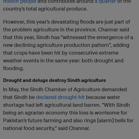
million people
and contributes around
a quarter
of the
country’s total agricultural produce.
However, this year’s devastating floods are just part of
the problem agriculture in the province. Channar said
that this year, Sindh has “witnessed the emergence of a
new declining agriculture production pattern”, adding
that crops have been hit by consecutive extreme
weather events in the same year: both drought and
flooding.
Drought and deluge destroy Sindh agriculture
In May, the Sindh Chamber of Agriculture demanded
that Sindh be
declared drought-hit
because water
shortage had left agricultural land barren. “With Sindh
being an agrarian economy this loss is worrisome for
Pakistan’s future farming and also rings [alarm] bells for
national food security,” said Channar.