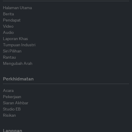
Halaman Utama
Berita
Pendapat
Video
Audio
Laporan Khas
Tumpuan Industri
Siri Pilihan
Rantau
Mengubah Arah
Perkhidmatan
Acara
Pekerjaan
Siaran Akhbar
Studio EB
Risikan
Langgan