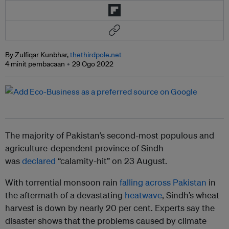
By Zulfiqar Kunbhar,
thethirdpole.net
4 minit pembacaan
29 Ogo 2022
The majority of Pakistan’s second-most populous and
agriculture-dependent province of Sindh
was
declared
“calamity-hit” on 23 August.
With torrential monsoon rain
falling across Pakistan
in
the aftermath of a devastating
heatwave
, Sindh’s wheat
harvest is down by nearly 20 per cent. Experts say the
disaster shows that the problems caused by climate