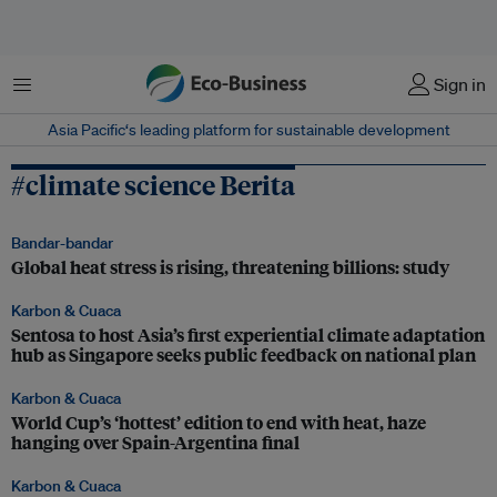
Menu
Sign in
Asia Pacific‘s leading platform for sustainable development
#climate science Berita
Bandar-bandar
Global heat stress is rising, threatening billions: study
Karbon & Cuaca
Sentosa to host Asia’s first experiential climate adaptation
hub as Singapore seeks public feedback on national plan
Karbon & Cuaca
World Cup’s ‘hottest’ edition to end with heat, haze
hanging over Spain-Argentina final
Karbon & Cuaca