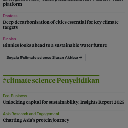
platform
Danfoss
Deep decarbonisation of cities essential for key climate
targets
Binnies
Binnies looks ahead to a sustainable water future
Segala #climate science Siaran Akhbar →
#climate science Penyelidikan
Eco-Business
Unlocking capital for sustainability: Insights Report 2025
Asia Research and Engagement
Charting Asia's protein journey