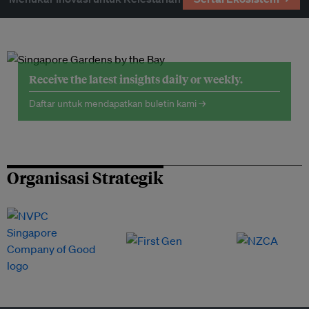
Receive the latest insights daily or weekly.
Daftar untuk mendapatkan buletin kami →
Organisasi Strategik