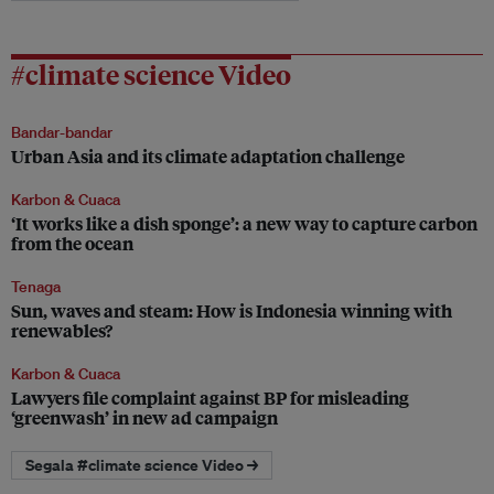
#climate science Video
Bandar-bandar
Urban Asia and its climate adaptation challenge
Karbon & Cuaca
‘It works like a dish sponge’: a new way to capture carbon
from the ocean
Tenaga
Sun, waves and steam: How is Indonesia winning with
renewables?
Karbon & Cuaca
Lawyers file complaint against BP for misleading
‘greenwash’ in new ad campaign
Segala #climate science Video →