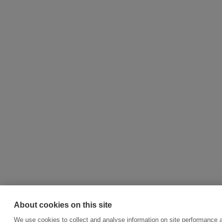
About cookies on this site
We use cookies to collect and analyse information on site performance 