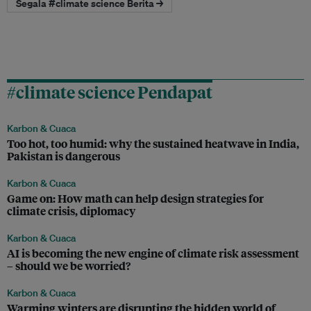
Segala #climate science Berita →
#climate science Pendapat
Karbon & Cuaca
Too hot, too humid: why the sustained heatwave in India,
Pakistan is dangerous
Karbon & Cuaca
Game on: How math can help design strategies for
climate crisis, diplomacy
Karbon & Cuaca
AI is becoming the new engine of climate risk assessment
– should we be worried?
Karbon & Cuaca
Warming winters are disrupting the hidden world of