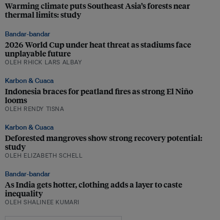
Warming climate puts Southeast Asia’s forests near
thermal limits: study
Bandar-bandar
2026 World Cup under heat threat as stadiums face
unplayable future
OLEH RHICK LARS ALBAY
Karbon & Cuaca
Indonesia braces for peatland fires as strong El Niño
looms
OLEH RENDY TISNA
Karbon & Cuaca
Deforested mangroves show strong recovery potential:
study
OLEH ELIZABETH SCHELL
Bandar-bandar
As India gets hotter, clothing adds a layer to caste
inequality
OLEH SHALINEE KUMARI