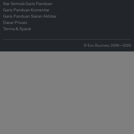
Siar Semula Garis Panduan
Garis Panduan Komentar
Garis Panduan Siaran Akhbar
Dasar Privasi
Terma & Syarat
© Eco-Business 2009—2026