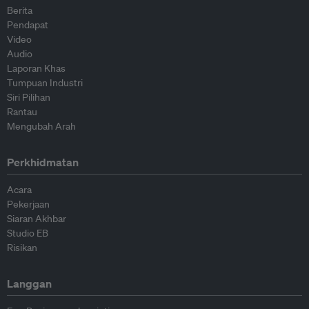
Berita
Pendapat
Video
Audio
Laporan Khas
Tumpuan Industri
Siri Pilihan
Rantau
Mengubah Arah
Perkhidmatan
Acara
Pekerjaan
Siaran Akhbar
Studio EB
Risikan
Langgan