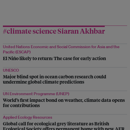
#climate science Siaran Akhbar
United Nations Economic and Social Commission for Asia and the
Pacific (ESCAP)
El Niño likely to return: The case for early action
UNESCO
Major blind spot in ocean carbon research could
undermine global climate predictions
UN Environment Programme (UNEP)
World’s first impact bond on weather, climate data opens
for contributions
Applied Ecology Resources
Global call for ecological grey literature as British
Ecological Society offers permanent home with new AER