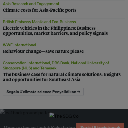
Asia Research and Engagement
Climate costs for Asia-Pacific ports
British Embassy Manila and Eco-Business
Electric vehicles in the Philippines: Business
opportunities, market barriers, and policy signals
WWF International
Behaviour change—save nature please
Conservation International, DBS Bank, National University of
Singapore (NUS) and Temasek
The business case for natural climate solutions: Insights
and opportunities for Southeast Asia
Segala #climate science Penyelidikan →
Menukar Inovasi untuk Kelestarian
Sertai Ekosistem →