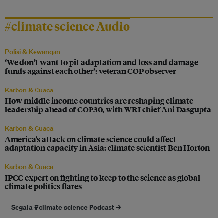
#climate science Audio
Polisi & Kewangan
‘We don’t want to pit adaptation and loss and damage
funds against each other’: veteran COP observer
Karbon & Cuaca
How middle income countries are reshaping climate
leadership ahead of COP30, with WRI chief Ani Dasgupta
Karbon & Cuaca
America’s attack on climate science could affect
adaptation capacity in Asia: climate scientist Ben Horton
Karbon & Cuaca
IPCC expert on fighting to keep to the science as global
climate politics flares
Segala #climate science Podcast →