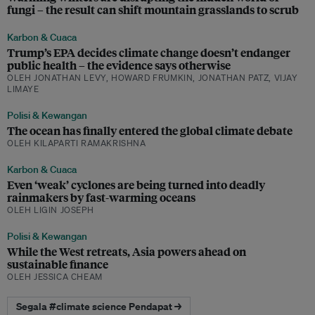
fungi – the result can shift mountain grasslands to scrub
Karbon & Cuaca
Trump’s EPA decides climate change doesn’t endanger
public health – the evidence says otherwise
OLEH JONATHAN LEVY, HOWARD FRUMKIN, JONATHAN PATZ, VIJAY
LIMAYE
Polisi & Kewangan
The ocean has finally entered the global climate debate
OLEH KILAPARTI RAMAKRISHNA
Karbon & Cuaca
Even ‘weak’ cyclones are being turned into deadly
rainmakers by fast-warming oceans
OLEH LIGIN JOSEPH
Polisi & Kewangan
While the West retreats, Asia powers ahead on
sustainable finance
OLEH JESSICA CHEAM
Segala #climate science Pendapat →