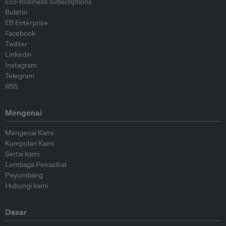
Eco-Business subscriptions
Buletin
EB Enterprise
Facebook
Twitter
Linkedin
Instagram
Telegram
RSS
Mengenai
Mengenai Kami
Kumpulan Kami
Sertai kami
Lembaga Penasihat
Peyumbang
Hubungi kami
Dasar