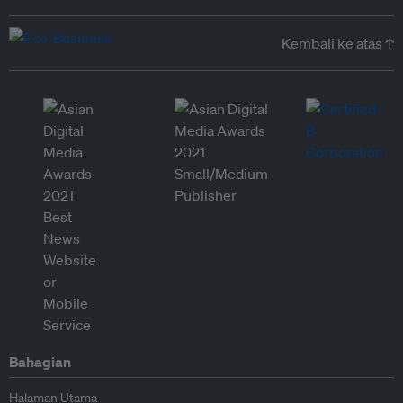
Kembali ke atas ↑
Bahagian
Halaman Utama