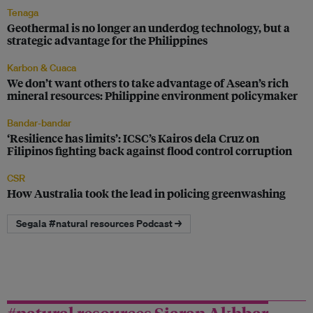
Tenaga
Geothermal is no longer an underdog technology, but a
strategic advantage for the Philippines
Karbon & Cuaca
We don’t want others to take advantage of Asean’s rich
mineral resources: Philippine environment policymaker
Bandar-bandar
‘Resilience has limits’: ICSC’s Kairos dela Cruz on
Filipinos fighting back against flood control corruption
CSR
How Australia took the lead in policing greenwashing
Segala #natural resources Podcast →
#natural resources Siaran Akhbar