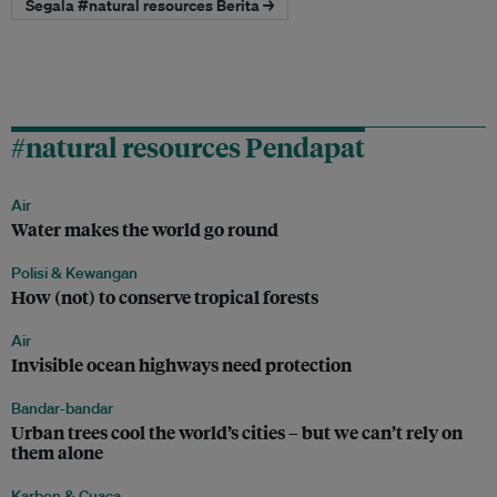
Segala #natural resources Berita →
#natural resources Pendapat
Air
Water makes the world go round
Polisi & Kewangan
How (not) to conserve tropical forests
Air
Invisible ocean highways need protection
Bandar-bandar
Urban trees cool the world’s cities – but we can’t rely on
them alone
Karbon & Cuaca