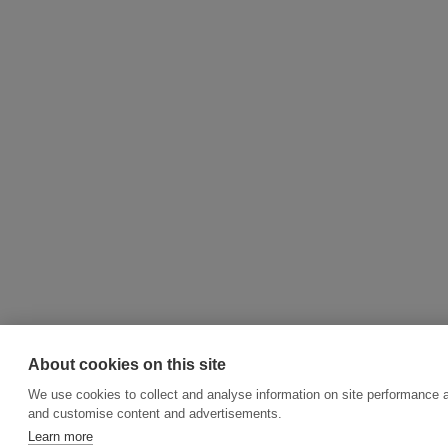
About cookies on this site
We use cookies to collect and analyse information on site performance 
and customise content and advertisements.
Learn more