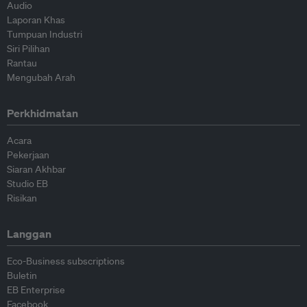
Audio
Laporan Khas
Tumpuan Industri
Siri Pilihan
Rantau
Mengubah Arah
Perkhidmatan
Acara
Pekerjaan
Siaran Akhbar
Studio EB
Risikan
Langgan
Eco-Business subscriptions
Buletin
EB Enterprise
Facebook