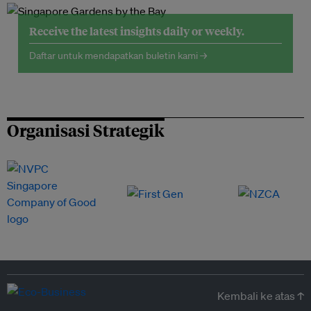
Receive the latest insights daily or weekly.
Daftar untuk mendapatkan buletin kami →
Organisasi Strategik
Kembali ke atas ↑