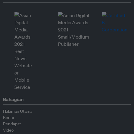
Bahagian
Halaman Utama
Berita
Pendapat
Video