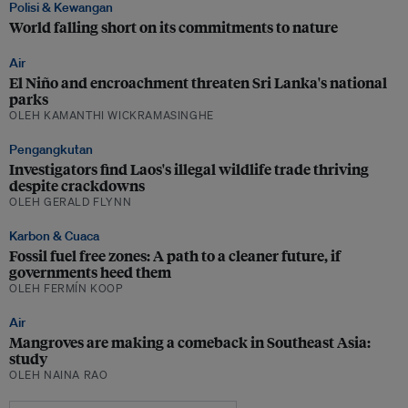
Polisi & Kewangan
World falling short on its commitments to nature
Air
El Niño and encroachment threaten Sri Lanka's national
parks
OLEH KAMANTHI WICKRAMASINGHE
Pengangkutan
Investigators find Laos's illegal wildlife trade thriving
despite crackdowns
OLEH GERALD FLYNN
Karbon & Cuaca
Fossil fuel free zones: A path to a cleaner future, if
governments heed them
OLEH FERMÍN KOOP
Air
Mangroves are making a comeback in Southeast Asia:
study
OLEH NAINA RAO