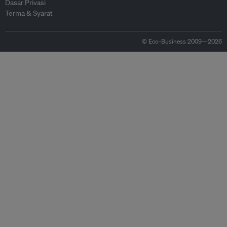
Dasar Privasi
Terma & Syarat
© Eco-Business 2009—2026