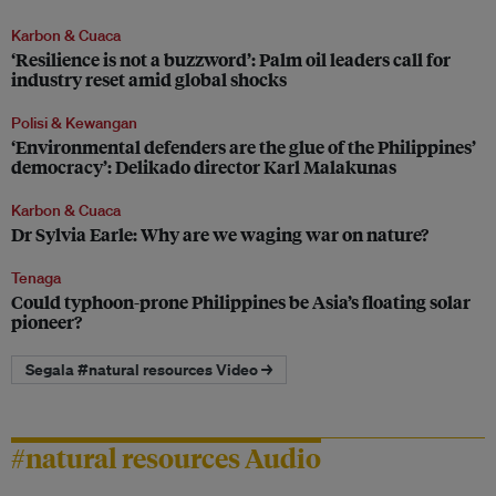
Karbon & Cuaca
‘Resilience is not a buzzword’: Palm oil leaders call for
industry reset amid global shocks
Polisi & Kewangan
‘Environmental defenders are the glue of the Philippines’
democracy’: Delikado director Karl Malakunas
Karbon & Cuaca
Dr Sylvia Earle: Why are we waging war on nature?
Tenaga
Could typhoon-prone Philippines be Asia’s floating solar
pioneer?
Segala #natural resources Video →
#natural resources Audio