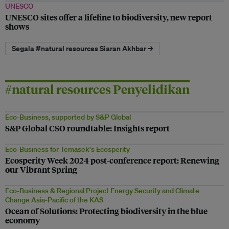
UNESCO
UNESCO sites offer a lifeline to biodiversity, new report
shows
Segala #natural resources Siaran Akhbar →
#natural resources Penyelidikan
Eco-Business, supported by S&P Global
S&P Global CSO roundtable: Insights report
Eco-Business for Temasek's Ecosperity
Ecosperity Week 2024 post-conference report: Renewing
our Vibrant Spring
Eco-Business & Regional Project Energy Security and Climate
Change Asia-Pacific of the KAS
Ocean of Solutions: Protecting biodiversity in the blue
economy