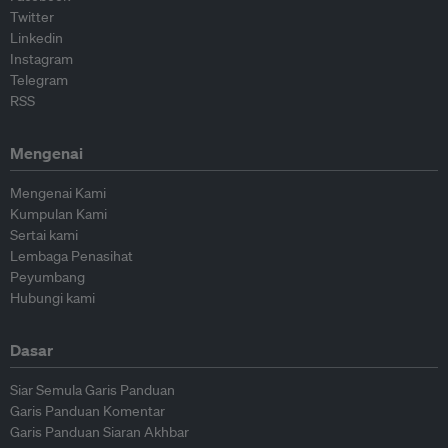
Twitter
Linkedin
Instagram
Telegram
RSS
Mengenai
Mengenai Kami
Kumpulan Kami
Sertai kami
Lembaga Penasihat
Peyumbang
Hubungi kami
Dasar
Siar Semula Garis Panduan
Garis Panduan Komentar
Garis Panduan Siaran Akhbar