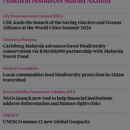
City Developments Limited (CDL)
CDL leads the launch of the Saving Glaciers and Oceans
Alliance at the World Cities Summit 2026
Carlsberg Malaysia
Carlsberg Malaysia advances forest biodiversity
conservation via RM600,000 partnership with Malaysia
Forest Fund
Haribon Foundation
Local communities lead biodiversity protection in Aklan
watershed
Accountability Framework initiative (AFi)
NGOs launch new tool to help financial institutions
address deforestation and human rights risks
UNESCO
UNESCO names 12 new Global Geoparks