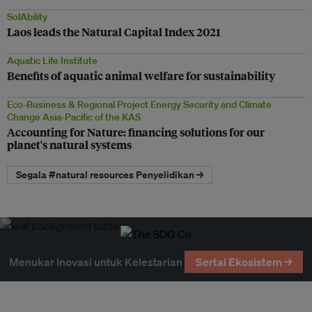
SolAbility
Laos leads the Natural Capital Index 2021
Aquatic Life Institute
Benefits of aquatic animal welfare for sustainability
Eco-Business & Regional Project Energy Security and Climate
Change Asia-Pacific of the KAS
Accounting for Nature: financing solutions for our
planet's natural systems
Segala #natural resources Penyelidikan →
Menukar Inovasi untuk Kelestarian
Sertai Ekosistem →