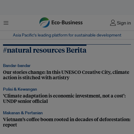
Menu
Sign in
Asia Pacific‘s leading platform for sustainable development
#natural resources Berita
Bandar-bandar
Our stories change: In this UNESCO Creative City, climate
action is stitched with artistry
Polisi & Kewangan
‘Climate adaptation is economic investment, not a cost’:
UNDP senior official
Makanan & Pertanian
Vietnam’s coffee boom rooted in decades of deforestation:
report