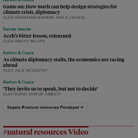
Game on: How math can help design strategies for
climate crisis, diplomacy
OLEH ARADHANA NARANG DAN A J SHAIJU
Bandar-bandar
Aceh’s bitter lesson, relearned
OLEH WAHYU WILOPO
Karbon & Cuaca
As climate diplomacy stalls, the economics are racing
ahead
OLEH JULIE MCCARTHY
Karbon & Cuaca
‘They invite us to speak, but not to decide’
OLEH DUNIO CHIRIAP JIMBICTI
Segala #natural resources Pendapat →
#natural resources Video