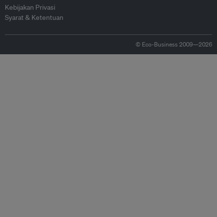
Kebijakan Privasi
Syarat & Ketentuan
© Eco-Business 2009—2026