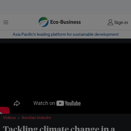
Menu
Sign in
Asia Pacific‘s leading platform for sustainable development
Videos
Sorotan Industri
Tackling climate change in a