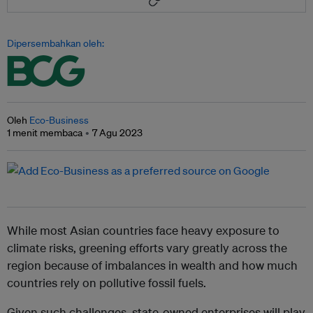
Dipersembahkan oleh:
Oleh
Eco-Business
1 menit membaca
7 Agu 2023
While most Asian countries face heavy exposure to
climate risks, greening efforts vary greatly across the
region because of imbalances in wealth and how much
countries rely on pollutive fossil fuels.
Given such challenges, state-owned enterprises will play