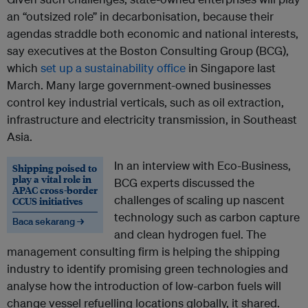
an “outsized role” in decarbonisation, because their
agendas straddle both economic and national interests,
say executives at the Boston Consulting Group (BCG),
which
set up a sustainability office
in Singapore last
March. Many large government-owned businesses
control key industrial verticals, such as oil extraction,
infrastructure and electricity transmission, in Southeast
Asia.
In an interview with Eco-Business,
Shipping poised to
play a vital role in
BCG experts discussed the
APAC cross-border
challenges of scaling up nascent
CCUS initiatives
technology such as carbon capture
Baca sekarang →
and clean hydrogen fuel. The
management consulting firm is helping the shipping
industry to identify promising green technologies and
analyse how the introduction of low-carbon fuels will
change vessel refuelling locations globally, it shared.