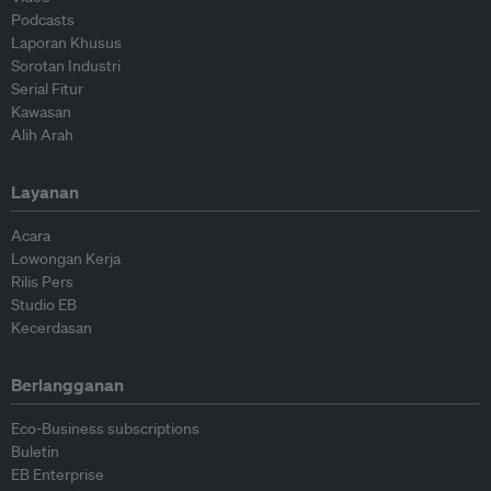
Podcasts
Laporan Khusus
Sorotan Industri
Serial Fitur
Kawasan
Alih Arah
Layanan
Acara
Lowongan Kerja
Rilis Pers
Studio EB
Kecerdasan
Berlangganan
Eco-Business subscriptions
Buletin
EB Enterprise