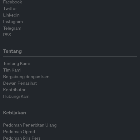
Facebook
Twitter
Linkedin
Instagram
Telegram
RSS
Tentang
Tentang Kami
Tim Kami
Bergabung dengan kami
Dewan Penasihat
Kontributor
Hubungi Kami
Kebijakan
Pedoman Penerbitan Ulang
Pedoman Op-ed
Pedoman Rilis Pers