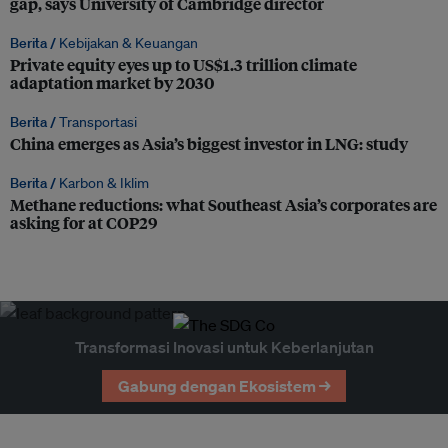
gap, says University of Cambridge director
Berita /
Kebijakan & Keuangan
Private equity eyes up to US$1.3 trillion climate
adaptation market by 2030
Berita /
Transportasi
China emerges as Asia’s biggest investor in LNG: study
Berita /
Karbon & Iklim
Methane reductions: what Southeast Asia’s corporates are
asking for at COP29
Transformasi Inovasi untuk Keberlanjutan
Gabung dengan Ekosistem →