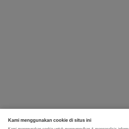
Kami menggunakan cookie di situs ini
Kami menggunakan cookie untuk mengumpulkan & menganalisis informas