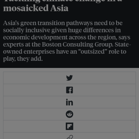
mosaicked Asia
Asia’s green transition pathways need to be
socially inclusive given huge differences in
economic development across the region, says
experts at the Boston Consulting Group. State-
owned enterprises have an “outsized” role to
play, they add.