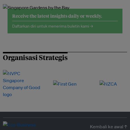
Receive the latest insights daily or weekly.
Daftarkan diri untuk menerima buletin kami →
Organisasi Strategis
Kembali ke awal ↑