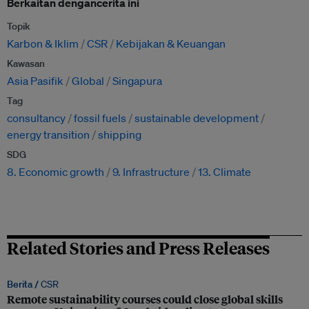
Berkaitan dengancerita ini
Topik
Karbon & Iklim
CSR
Kebijakan & Keuangan
Kawasan
Asia Pasifik
Global
Singapura
Tag
consultancy
fossil fuels
sustainable development
energy transition
shipping
SDG
8. Economic growth
9. Infrastructure
13. Climate
Related Stories and Press Releases
Berita /
CSR
Remote sustainability courses could close global skills