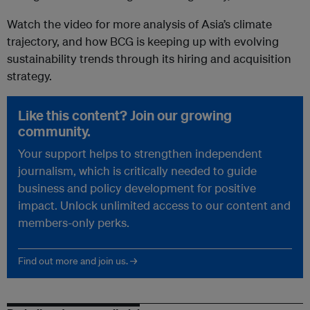
Watch the video for more analysis of Asia’s climate
trajectory, and how BCG is keeping up with evolving
sustainability trends through its hiring and acquisition
strategy.
Like this content? Join our growing
community.
Your support helps to strengthen independent
journalism, which is critically needed to guide
business and policy development for positive
impact. Unlock unlimited access to our content and
members-only perks.
Find out more and join us. →