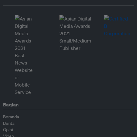
Bagian
Beranda
Berita
Opini
Video