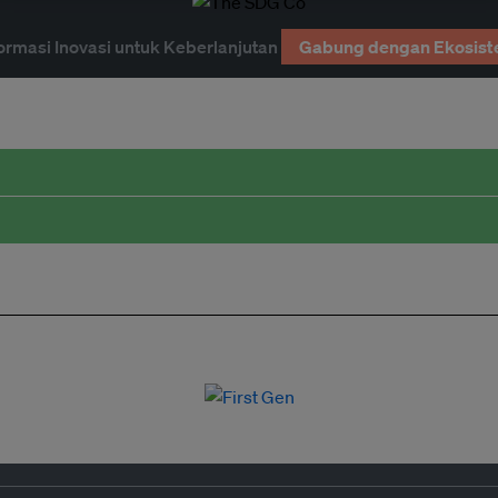
ormasi Inovasi untuk Keberlanjutan
Gabung dengan Ekosist