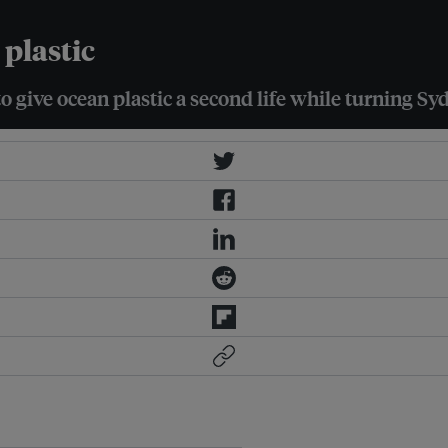
plastic
 give ocean plastic a second life while turning Syd