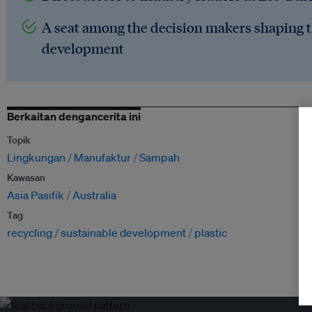
A seat among the decision makers shaping t
development
Berkaitan dengancerita ini
Topik
Lingkungan
Manufaktur
Sampah
Kawasan
Asia Pasifik
Australia
Tag
recycling
sustainable development
plastic