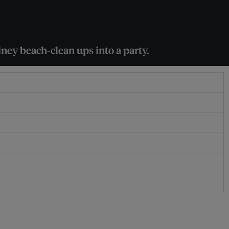
ney beach-clean ups into a party.