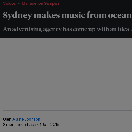
Videos
Manajemen Sampah
Sydney makes music from ocean 
An advertising agency has come up with an idea to
Oleh
Alaine Johnson
2 menit membaca
1 Juni 2018