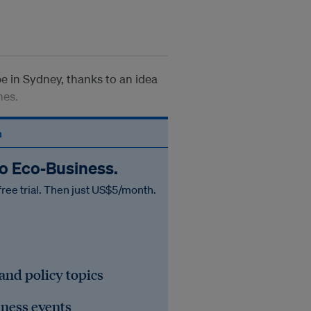
 in Sydney, thanks to an idea
hes.
n
to Eco‑Business.
free trial. Then just US$5/month.
 and policy topics
iness events