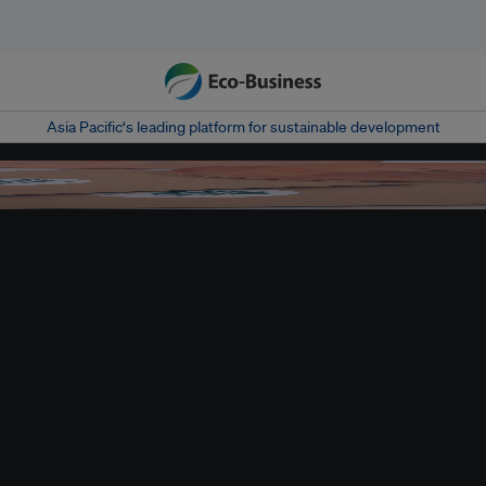
Asia Pacific‘s leading platform for sustainable development
of combining fun with