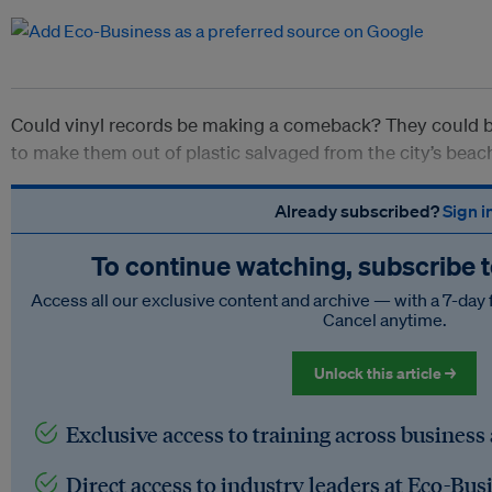
Could vinyl records be making a comeback? They could be
to make them out of plastic salvaged from the city’s beac
Already subscribed?
Sign i
To continue watching, subscribe 
Access all our exclusive content and archive — with a 7-day 
Cancel anytime.
Unlock this article →
Exclusive access to training across business
Direct access to industry leaders at Eco-Bus