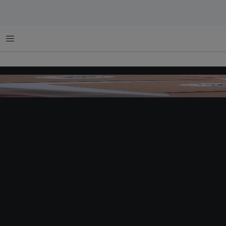
Menu
Vinyl records made of compressed marine plastics promote Beat the Bottle's theme 
sustainability. Image:
Campaign Brief