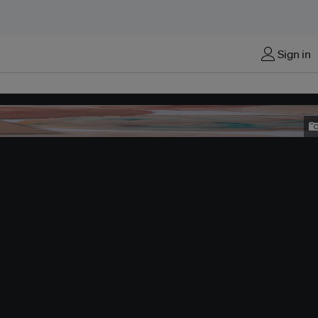
Sign in