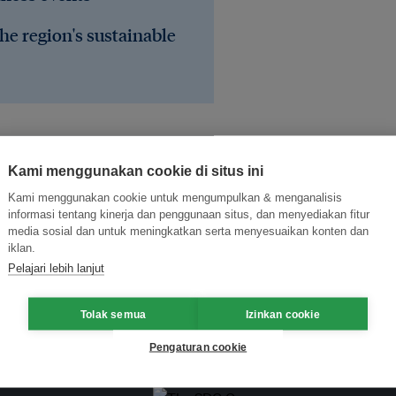
he region's sustainable
Kami menggunakan cookie di situs ini
Kami menggunakan cookie untuk mengumpulkan & menganalisis
informasi tentang kinerja dan penggunaan situs, dan menyediakan fitur
media sosial dan untuk meningkatkan serta menyesuaikan konten dan
iklan.
Pelajari lebih lanjut
Tolak semua
Izinkan cookie
Pengaturan cookie