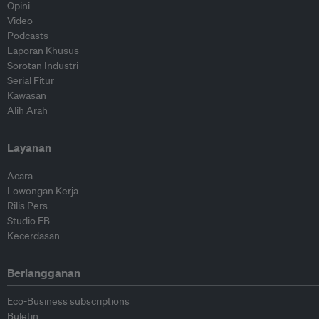
Opini
Video
Podcasts
Laporan Khusus
Sorotan Industri
Serial Fitur
Kawasan
Alih Arah
Layanan
Acara
Lowongan Kerja
Rilis Pers
Studio EB
Kecerdasan
Berlangganan
Eco-Business subscriptions
Buletin