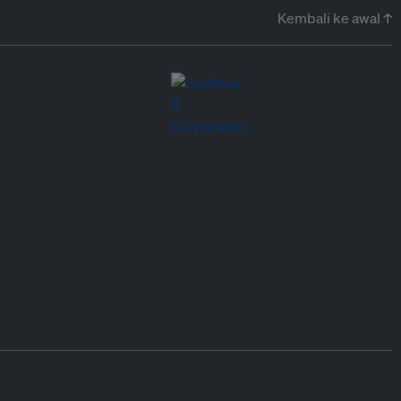
Kembali ke awal ↑