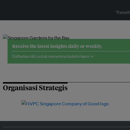
Transf
Receive the latest insights daily or weekly.
Daftarkan diri untuk menerima buletin kami →
Organisasi Strategis