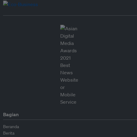
Bagian
Beranda
Berita